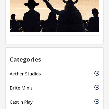
Categories
Aether Studios
Brite Minis
Cast n Play