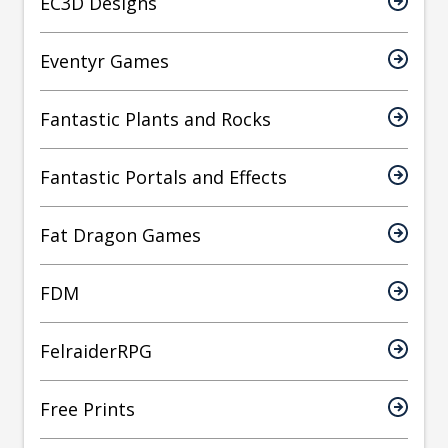
EC3D Designs
Eventyr Games
Fantastic Plants and Rocks
Fantastic Portals and Effects
Fat Dragon Games
FDM
FelraiderRPG
Free Prints