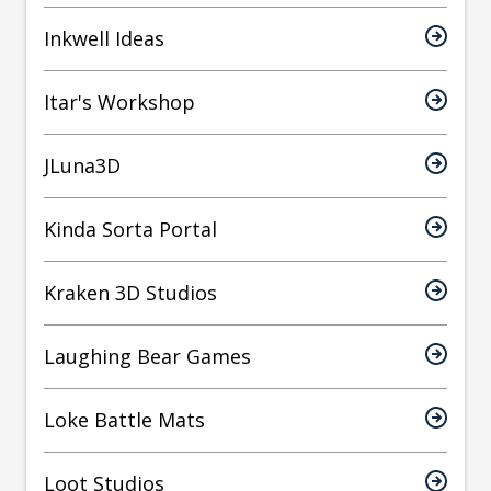
Inkwell Ideas
Itar's Workshop
JLuna3D
Kinda Sorta Portal
Kraken 3D Studios
Laughing Bear Games
Loke Battle Mats
Loot Studios