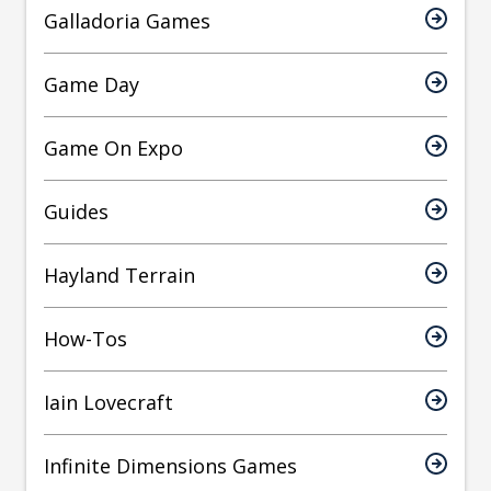
Galladoria Games
Game Day
Game On Expo
Guides
Hayland Terrain
How-Tos
Iain Lovecraft
Infinite Dimensions Games