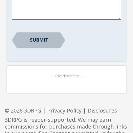
Suggestion
*
advertisement
© 2026 3DRPG |
Privacy Policy
|
Disclosures
3DRPG is reader-supported. We may earn
commissions for purchases made through links