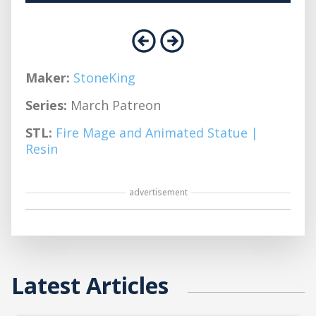
Maker:
StoneKing
Series:
March Patreon
STL:
Fire Mage and Animated Statue |
Resin
advertisement
Latest Articles