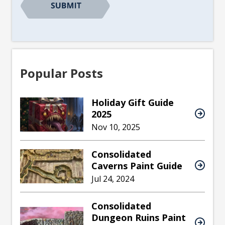
Popular Posts
Holiday Gift Guide
2025
Nov 10, 2025
Consolidated
Caverns Paint Guide
Jul 24, 2024
Consolidated
Dungeon Ruins Paint