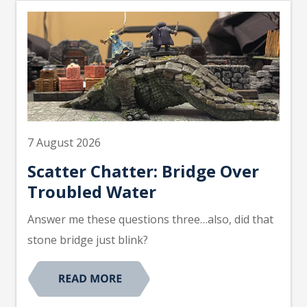
7 August 2026
Scatter Chatter: Bridge Over
Troubled Water
Answer me these questions three…also, did that
stone bridge just blink?