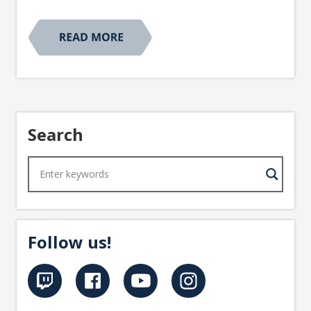
Search
Follow us!