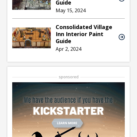
Guide
May 15, 2024
Consolidated Village
Inn Interior Paint
Guide
Apr 2, 2024
sponsored