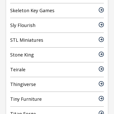
Skeleton Key Games
Sly Flourish
STL Miniatures
Stone King
Teirale
Thingiverse
Tiny Furniture
Titan Forge