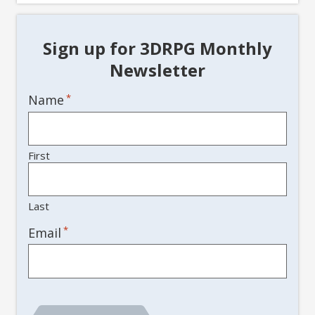
Sign up for 3DRPG Monthly
Newsletter
Name
*
First
Last
*
Email