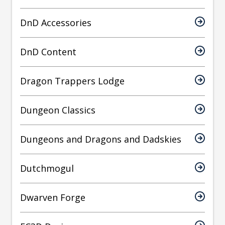
DnD Accessories
DnD Content
Dragon Trappers Lodge
Dungeon Classics
Dungeons and Dragons and Dadskies
Dutchmogul
Dwarven Forge