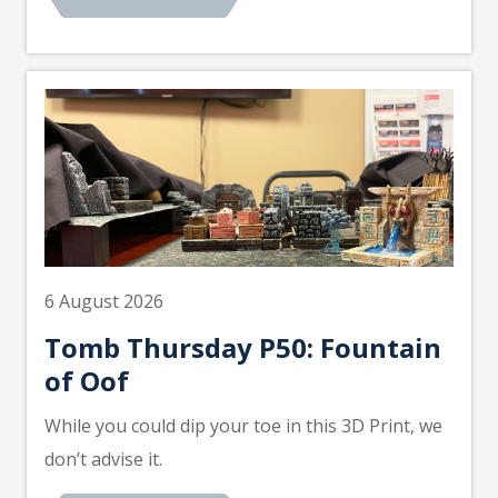
6 August 2026
Tomb Thursday P50: Fountain
of Oof
While you could dip your toe in this 3D Print, we
don’t advise it.