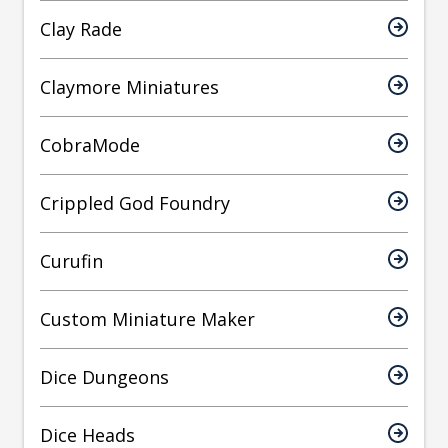
Clay Rade
Claymore Miniatures
CobraMode
Crippled God Foundry
Curufin
Custom Miniature Maker
Dice Dungeons
Dice Heads