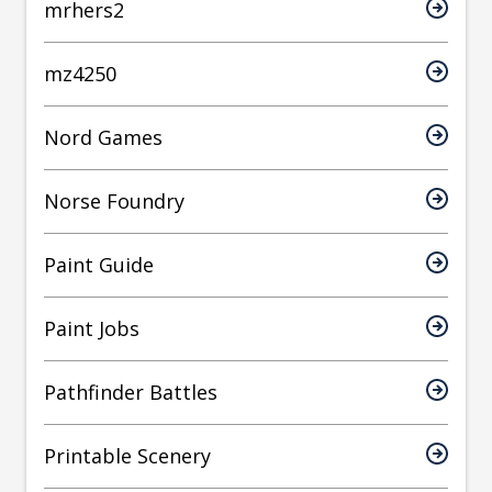
mrhers2
mz4250
Nord Games
Norse Foundry
Paint Guide
Paint Jobs
Pathfinder Battles
Printable Scenery