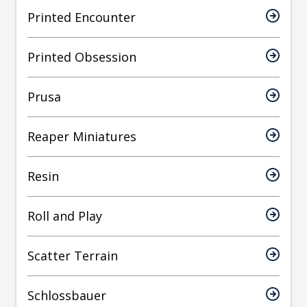
Printed Encounter
Printed Obsession
Prusa
Reaper Miniatures
Resin
Roll and Play
Scatter Terrain
Schlossbauer