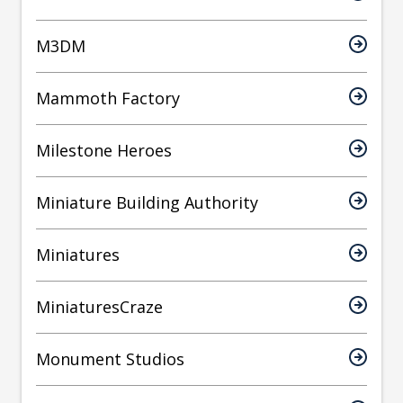
M3DM
Mammoth Factory
Milestone Heroes
Miniature Building Authority
Miniatures
MiniaturesCraze
Monument Studios