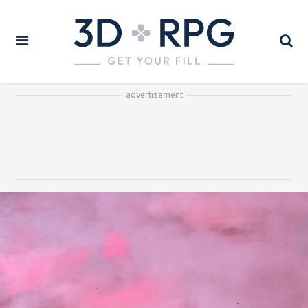
advertisement