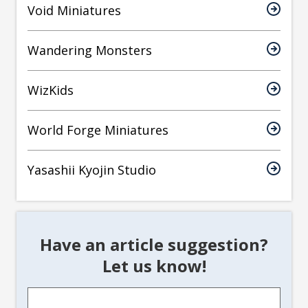
Void Miniatures
Wandering Monsters
WizKids
World Forge Miniatures
Yasashii Kyojin Studio
Have an article suggestion?
Let us know!
Article