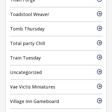
Toadstool Weaver
Tomb Thursday
Total party Chill
Train Tuesday
Uncategorized
Vae Victis Miniatures
Village Inn Gameboard