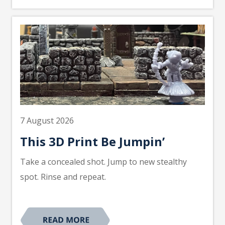
7 August 2026
This 3D Print Be Jumpin’
Take a concealed shot. Jump to new stealthy
spot. Rinse and repeat.