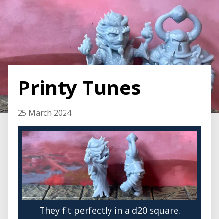
Printy Tunes
25 March 2024
They fit perfectly in a d20 square.