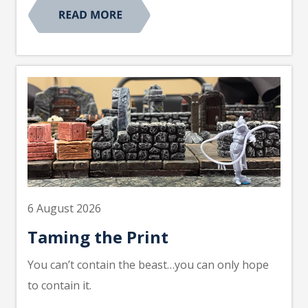
6 August 2026
Taming the Print
You can’t contain the beast…you can only hope
to contain it.