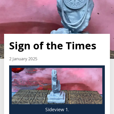
Sign of the Times
2 January 2025
Sideview 1.