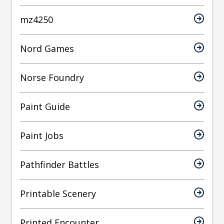
mz4250
Nord Games
Norse Foundry
Paint Guide
Paint Jobs
Pathfinder Battles
Printable Scenery
Printed Encounter