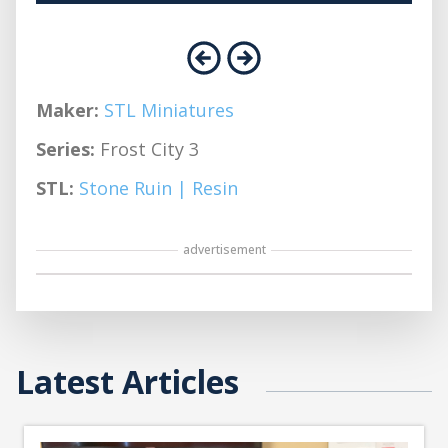
Maker:
STL Miniatures
Series:
Frost City 3
STL:
Stone Ruin | Resin
advertisement
Latest Articles