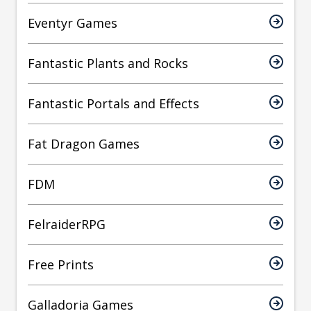
Eventyr Games
Fantastic Plants and Rocks
Fantastic Portals and Effects
Fat Dragon Games
FDM
FelraiderRPG
Free Prints
Galladoria Games