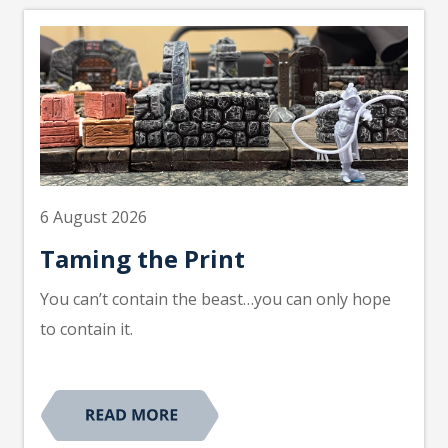
6 August 2026
Taming the Print
You can’t contain the beast…you can only hope
to contain it.