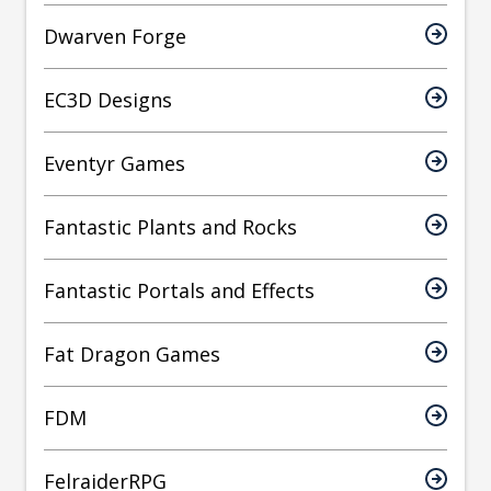
Dwarven Forge
EC3D Designs
Eventyr Games
Fantastic Plants and Rocks
Fantastic Portals and Effects
Fat Dragon Games
FDM
FelraiderRPG