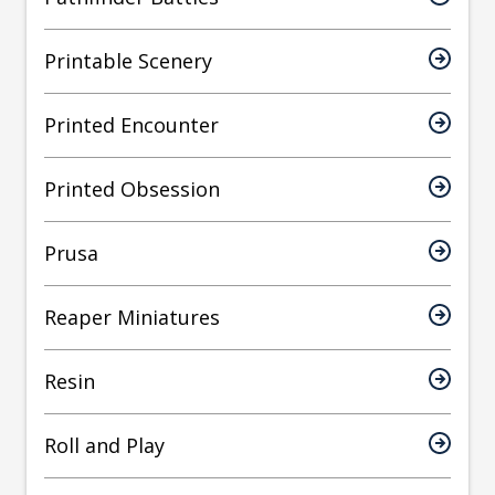
Printable Scenery
Printed Encounter
Printed Obsession
Prusa
Reaper Miniatures
Resin
Roll and Play