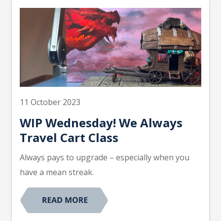
11 October 2023
WIP Wednesday! We Always
Travel Cart Class
Always pays to upgrade – especially when you
have a mean streak.