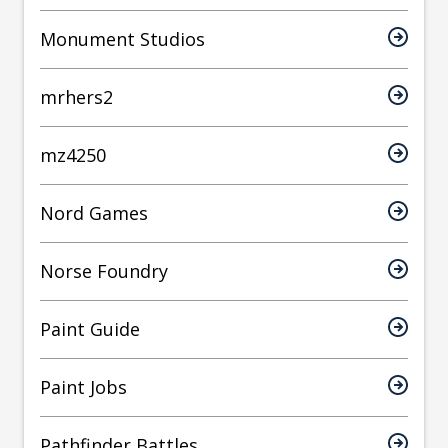
Monument Studios
mrhers2
mz4250
Nord Games
Norse Foundry
Paint Guide
Paint Jobs
Pathfinder Battles