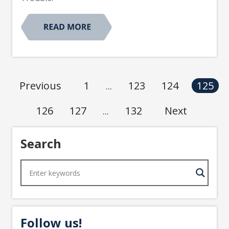
1
123
124
Previous
125
...
126
127
132
Next
...
Search
Follow us!