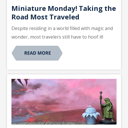
Miniature Monday! Taking the
Road Most Traveled
Despite residing in a world filled with magic and
wonder, most travelers still have to hoof it!