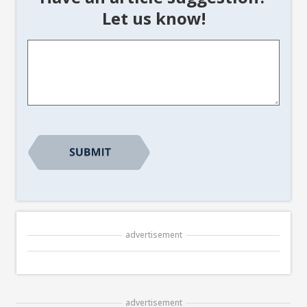
Let us know!
Article
Suggestion
*
advertisement
advertisement