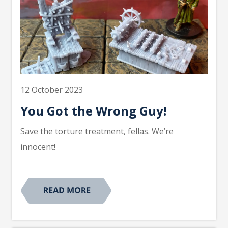
12 October 2023
You Got the Wrong Guy!
Save the torture treatment, fellas. We’re
innocent!