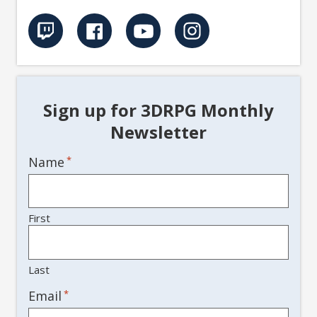
Sign up for 3DRPG Monthly
Newsletter
Name
*
First
Last
*
Email