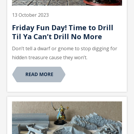
13 October 2023
Friday Fun Day! Time to Drill
Til Ya Can’t Drill No More
Don’t tell a dwarf or gnome to stop digging for
hidden treasure cause they won’t.