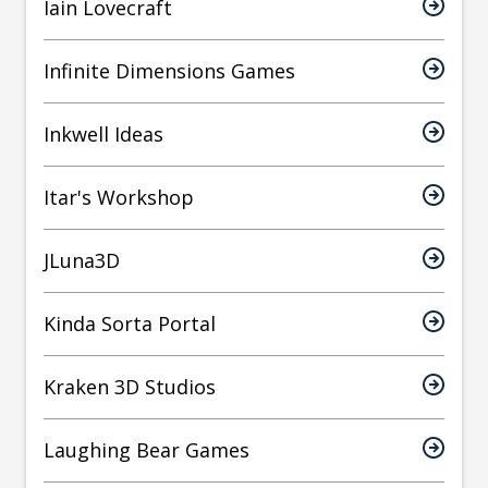
Iain Lovecraft
Infinite Dimensions Games
Inkwell Ideas
Itar's Workshop
JLuna3D
Kinda Sorta Portal
Kraken 3D Studios
Laughing Bear Games