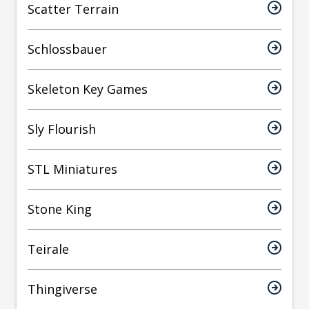
Scatter Terrain
Schlossbauer
Skeleton Key Games
Sly Flourish
STL Miniatures
Stone King
Teirale
Thingiverse