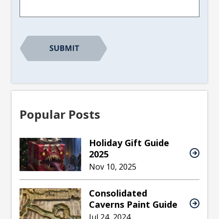
Popular Posts
Holiday Gift Guide
2025
Nov 10, 2025
Consolidated
Caverns Paint Guide
Jul 24, 2024