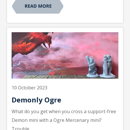
10 October 2023
Demonly Ogre
What do you get when you cross a support-free
Demon mini with a Ogre Mercenary mini?
Trouble.