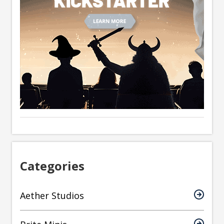
Categories
Aether Studios