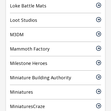
Loke Battle Mats
Loot Studios
M3DM
Mammoth Factory
Milestone Heroes
Miniature Building Authority
Miniatures
MiniaturesCraze