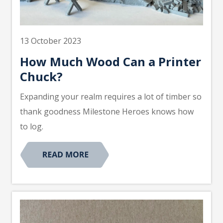
13 October 2023
How Much Wood Can a Printer
Chuck?
Expanding your realm requires a lot of timber so
thank goodness Milestone Heroes knows how
to log.