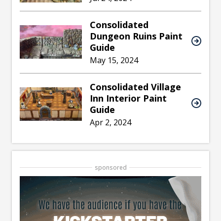
Consolidated
Dungeon Ruins Paint
Guide
May 15, 2024
Consolidated Village
Inn Interior Paint
Guide
Apr 2, 2024
sponsored