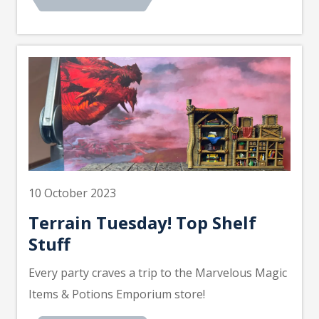
10 October 2023
Terrain Tuesday! Top Shelf
Stuff
Every party craves a trip to the Marvelous Magic
Items & Potions Emporium store!