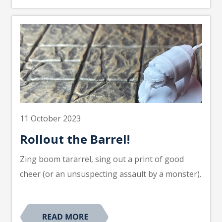
11 October 2023
Rollout the Barrel!
Zing boom tararrel, sing out a print of good
cheer (or an unsuspecting assault by a monster).