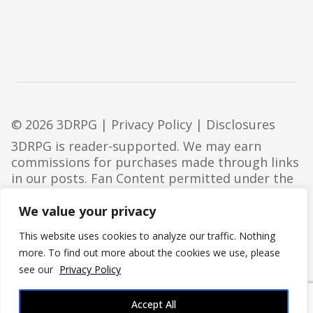
© 2026 3DRPG |
Privacy Policy
|
Disclosures
3DRPG is reader-supported. We may earn
commissions for purchases made through links
in our posts. Fan Content permitted under the
Fan Content Policy
. Not approved/endorsed by
Wizards. Portions of the materials used are
We value your privacy
property of Wizards of the Coast. ©Wizards of
This website uses cookies to analyze our traffic. Nothing
the Coast LLC.
more. To find out more about the cookies we use, please
see our
Privacy Policy
Accept All