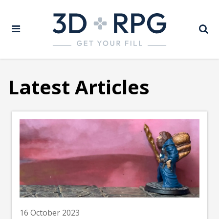
Latest Articles
16 October 2023