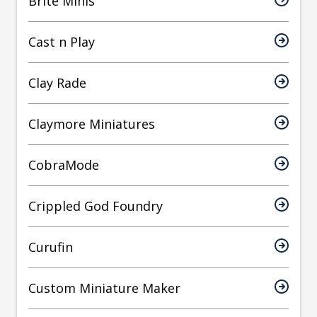
Brite Minis
Cast n Play
Clay Rade
Claymore Miniatures
CobraMode
Crippled God Foundry
Curufin
Custom Miniature Maker