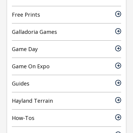
Free Prints
Galladoria Games
Game Day
Game On Expo
Guides
Hayland Terrain
How-Tos