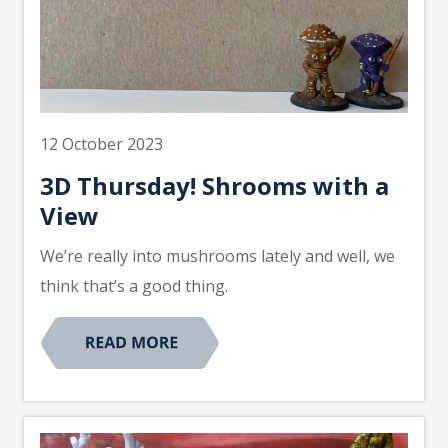
12 October 2023
3D Thursday! Shrooms with a
View
We’re really into mushrooms lately and well, we
think that’s a good thing.