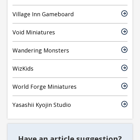
Village Inn Gameboard
Void Miniatures
Wandering Monsters
WizKids
World Forge Miniatures
Yasashii Kyojin Studio
Have an article suggestion?