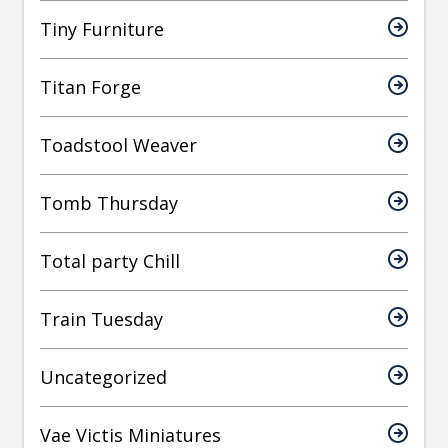
Tiny Furniture
Titan Forge
Toadstool Weaver
Tomb Thursday
Total party Chill
Train Tuesday
Uncategorized
Vae Victis Miniatures