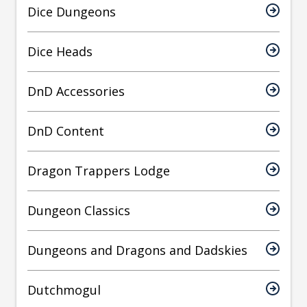
Dice Dungeons
Dice Heads
DnD Accessories
DnD Content
Dragon Trappers Lodge
Dungeon Classics
Dungeons and Dragons and Dadskies
Dutchmogul