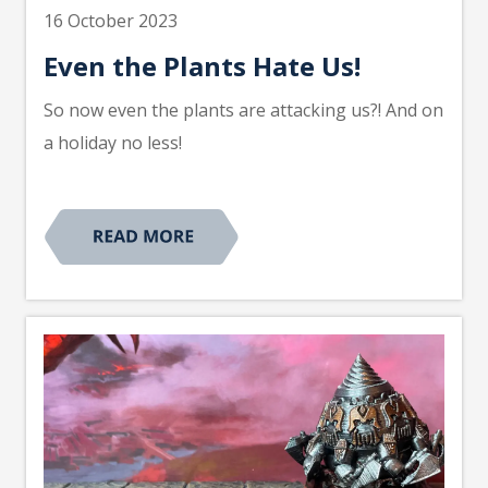
16 October 2023
Even the Plants Hate Us!
So now even the plants are attacking us?! And on
a holiday no less!