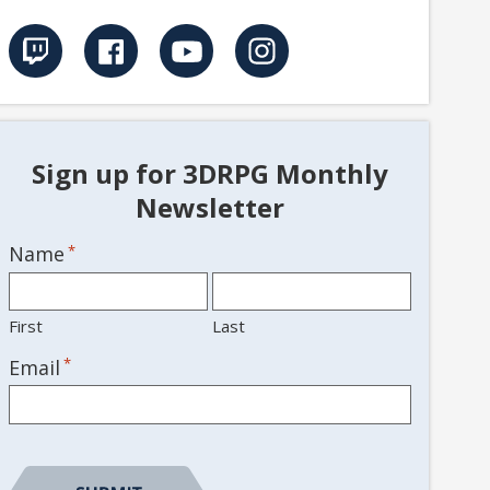
Sign up for 3DRPG Monthly
Newsletter
Name
*
First
Last
*
Email