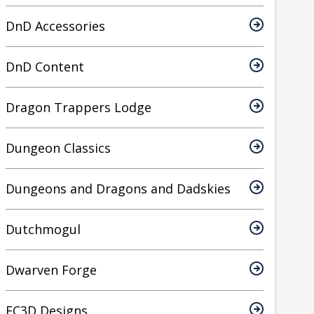
DnD Accessories
DnD Content
Dragon Trappers Lodge
Dungeon Classics
Dungeons and Dragons and Dadskies
Dutchmogul
Dwarven Forge
EC3D Designs