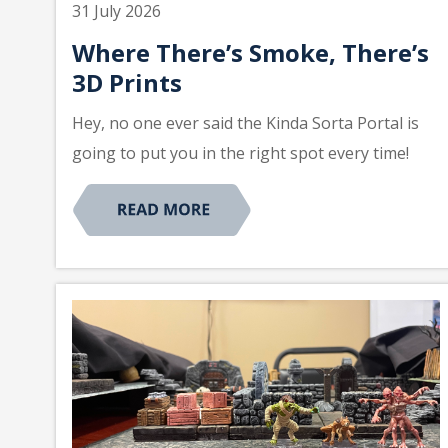
31 July 2026
Where There’s Smoke, There’s
3D Prints
Hey, no one ever said the Kinda Sorta Portal is
going to put you in the right spot every time!