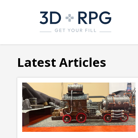
Latest Articles