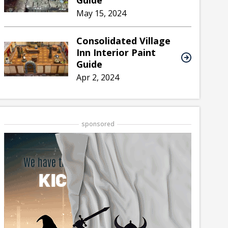
Guide
May 15, 2024
Consolidated Village
Inn Interior Paint
Guide
Apr 2, 2024
sponsored