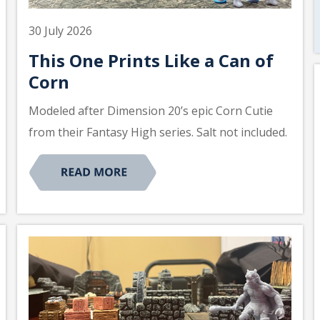
30 July 2026
This One Prints Like a Can of
Corn
Modeled after Dimension 20’s epic Corn Cutie
from their Fantasy High series. Salt not included.