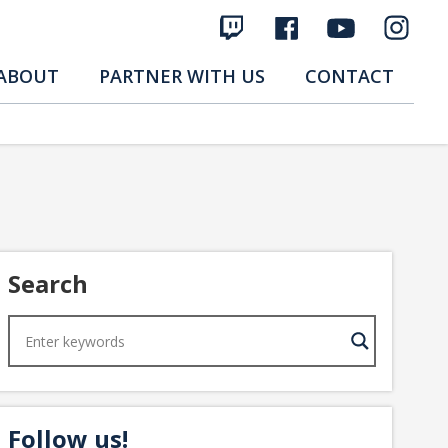
ABOUT
PARTNER WITH US
CONTACT
Search
Follow us!