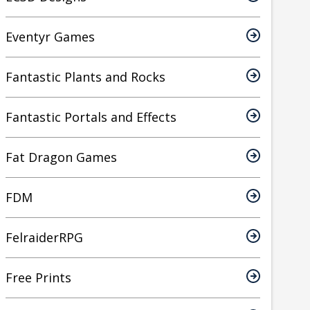
Eventyr Games
Fantastic Plants and Rocks
Fantastic Portals and Effects
Fat Dragon Games
FDM
FelraiderRPG
Free Prints