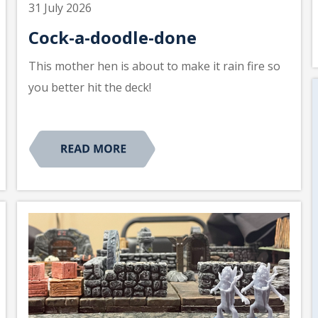
31 July 2026
Cock-a-doodle-done
This mother hen is about to make it rain fire so
you better hit the deck!