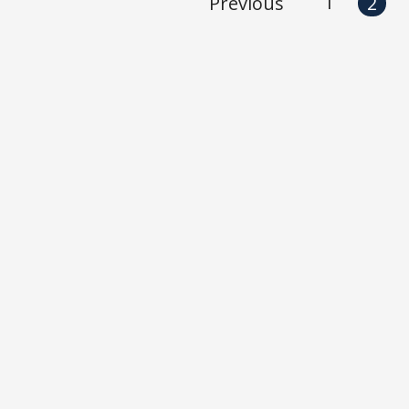
1
Previous
2