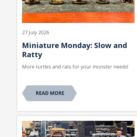
27 July 2026
Miniature Monday: Slow and
Ratty
More turtles and rats for your monster needs!