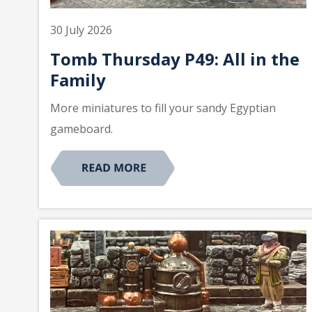
30 July 2026
Tomb Thursday P49: All in the
Family
More miniatures to fill your sandy Egyptian
gameboard.