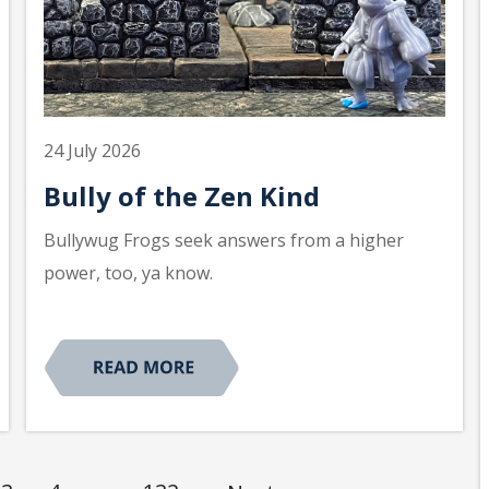
24 July 2026
Bully of the Zen Kind
Bullywug Frogs seek answers from a higher
power, too, ya know.