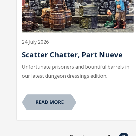
24 July 2026
Scatter Chatter, Part Nueve
Unfortunate prisoners and bountiful barrels in
our latest dungeon dressings edition.