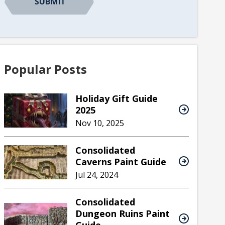
Popular Posts
Holiday Gift Guide
2025
Nov 10, 2025
Consolidated
Caverns Paint Guide
Jul 24, 2024
Consolidated
Dungeon Ruins Paint