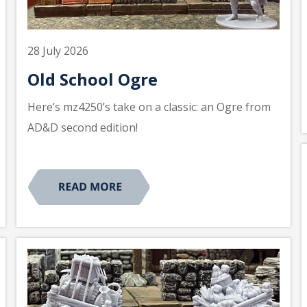
28 July 2026
Old School Ogre
Here’s mz4250’s take on a classic: an Ogre from
AD&D second edition!