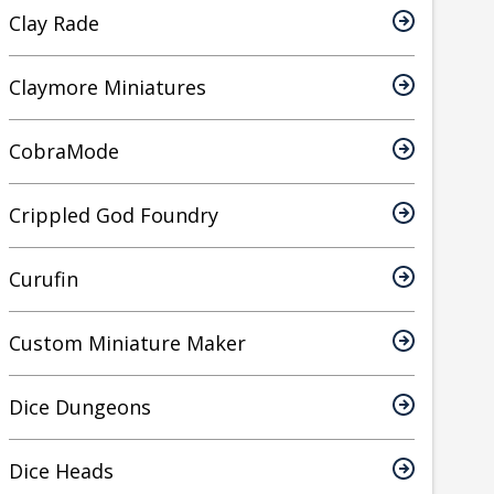
Clay Rade
Claymore Miniatures
CobraMode
Crippled God Foundry
Curufin
Custom Miniature Maker
Dice Dungeons
Dice Heads