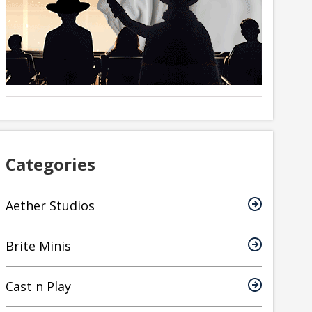
Categories
Aether Studios
Brite Minis
Cast n Play