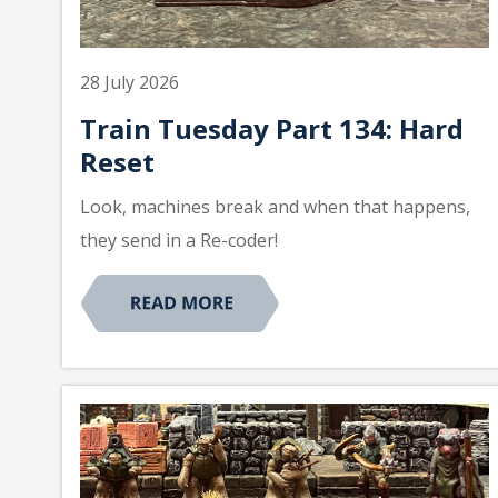
28 July 2026
Train Tuesday Part 134: Hard
Reset
Look, machines break and when that happens,
they send in a Re-coder!