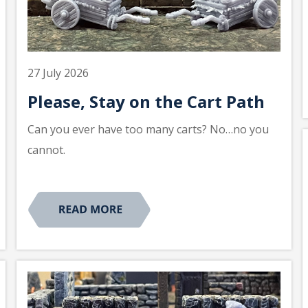
27 July 2026
Please, Stay on the Cart Path
Can you ever have too many carts? No…no you
cannot.