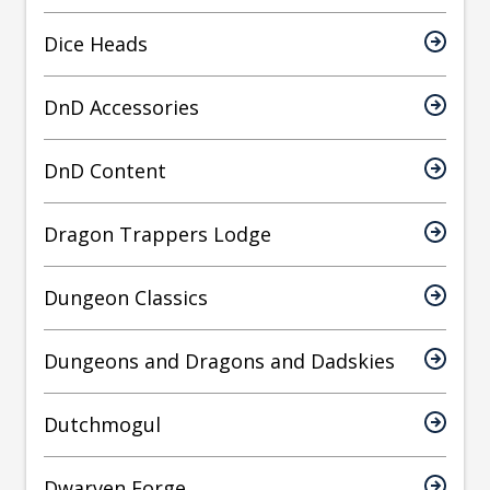
Dice Heads
DnD Accessories
DnD Content
Dragon Trappers Lodge
Dungeon Classics
Dungeons and Dragons and Dadskies
Dutchmogul
Dwarven Forge