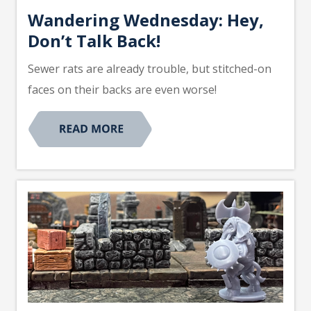
Wandering Wednesday: Hey,
Don’t Talk Back!
Sewer rats are already trouble, but stitched-on
faces on their backs are even worse!