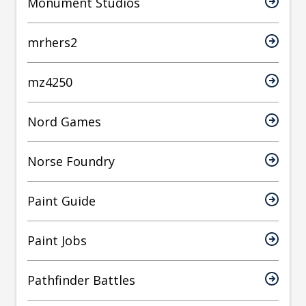
Monument Studios
mrhers2
mz4250
Nord Games
Norse Foundry
Paint Guide
Paint Jobs
Pathfinder Battles