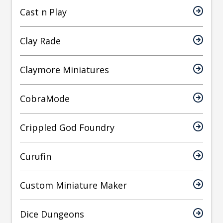
Cast n Play
Clay Rade
Claymore Miniatures
CobraMode
Crippled God Foundry
Curufin
Custom Miniature Maker
Dice Dungeons