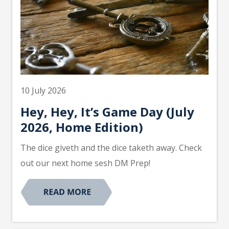
10 July 2026
Hey, Hey, It’s Game Day (July
2026, Home Edition)
The dice giveth and the dice taketh away. Check
out our next home sesh DM Prep!