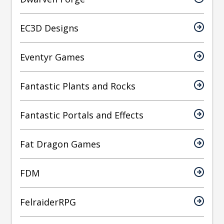
EC3D Designs
Eventyr Games
Fantastic Plants and Rocks
Fantastic Portals and Effects
Fat Dragon Games
FDM
FelraiderRPG