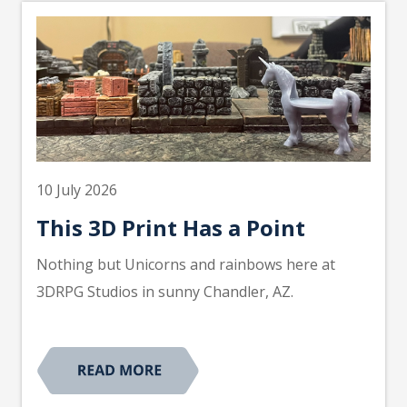
10 July 2026
This 3D Print Has a Point
Nothing but Unicorns and rainbows here at
3DRPG Studios in sunny Chandler, AZ.