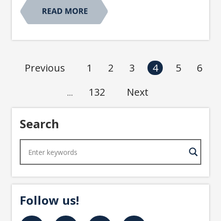
1
2
3
5
6
Previous
4
132
Next
...
Search
Follow us!