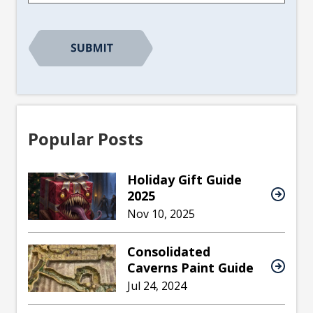
CAPTCHA
Popular Posts
Holiday Gift Guide
2025
Nov 10, 2025
Consolidated
Caverns Paint Guide
Jul 24, 2024