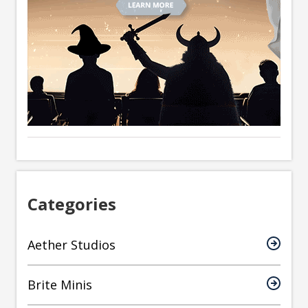
Categories
Aether Studios
Brite Minis