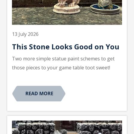
13 July 2026
This Stone Looks Good on You
Two more simple statue paint schemes to get
those pieces to your game table toot sweet!