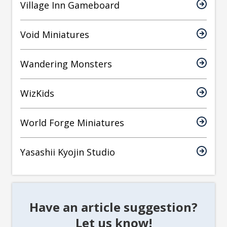
Village Inn Gameboard
Void Miniatures
Wandering Monsters
WizKids
World Forge Miniatures
Yasashii Kyojin Studio
Have an article suggestion?
Let us know!