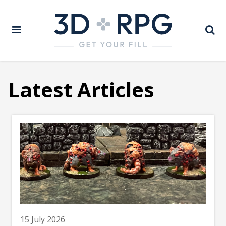
Latest Articles
15 July 2026