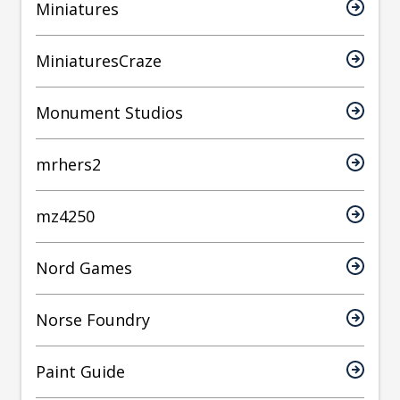
Miniatures
MiniaturesCraze
Monument Studios
mrhers2
mz4250
Nord Games
Norse Foundry
Paint Guide