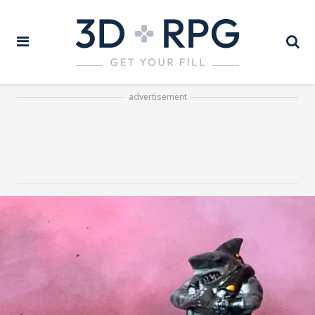
advertisement