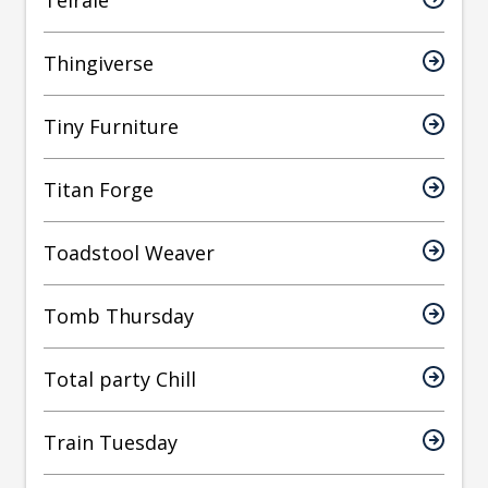
Teirale
Thingiverse
Tiny Furniture
Titan Forge
Toadstool Weaver
Tomb Thursday
Total party Chill
Train Tuesday