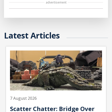
advertisement
Latest Articles
7 August 2026
Scatter Chatter: Bridge Over