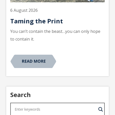
6 August 2026
Taming the Print
You can’t contain the beast…you can only hope
to contain it.
Search