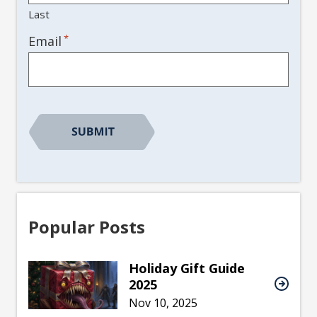
Last
*
Email
Popular Posts
Holiday Gift Guide
2025
Nov 10, 2025