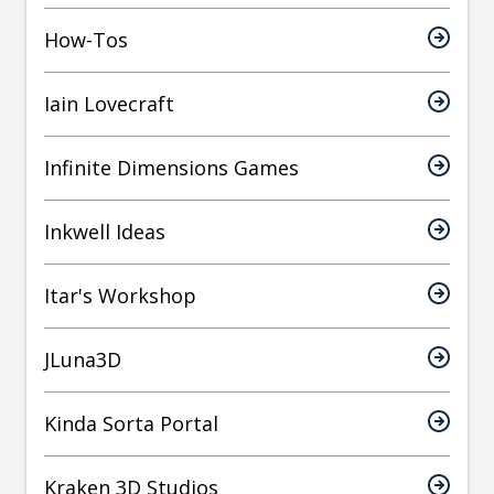
How-Tos
Iain Lovecraft
Infinite Dimensions Games
Inkwell Ideas
Itar's Workshop
JLuna3D
Kinda Sorta Portal
Kraken 3D Studios