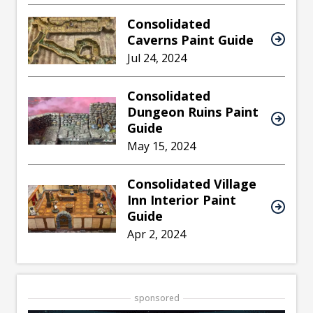
Consolidated
Caverns Paint Guide
Jul 24, 2024
Consolidated
Dungeon Ruins Paint
Guide
May 15, 2024
Consolidated Village
Inn Interior Paint
Guide
Apr 2, 2024
sponsored