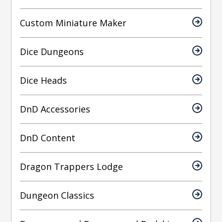
Custom Miniature Maker
Dice Dungeons
Dice Heads
DnD Accessories
DnD Content
Dragon Trappers Lodge
Dungeon Classics