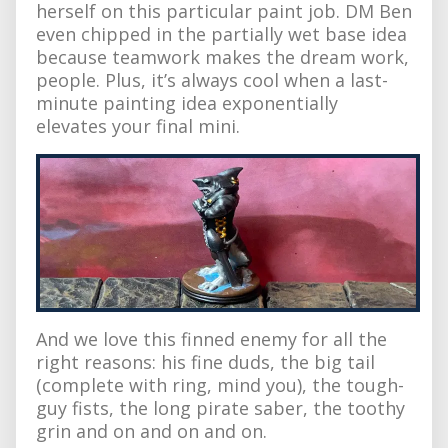
herself on this particular paint job. DM Ben
even chipped in the partially wet base idea
because teamwork makes the dream work,
people. Plus, it’s always cool when a last-
minute painting idea exponentially
elevates your final mini.
And we love this finned enemy for all the
right reasons: his fine duds, the big tail
(complete with ring, mind you), the tough-
guy fists, the long pirate saber, the toothy
grin and on and on and on.