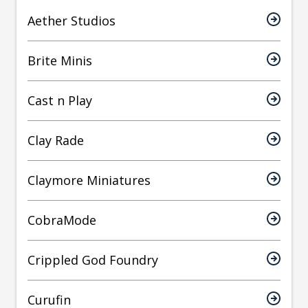
Aether Studios
Brite Minis
Cast n Play
Clay Rade
Claymore Miniatures
CobraMode
Crippled God Foundry
Curufin