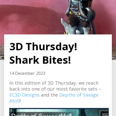
3D Thursday!
Shark Bites!
14 December 2023
In this edition of 3D Thursday, we reach
back into one of our most favorite sets –
EC3D Designs
and the
Depths of Savage
Atoll
!