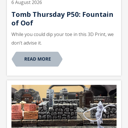
6 August 2026
Tomb Thursday P50: Fountain
of Oof
While you could dip your toe in this 3D Print, we
don’t advise it.