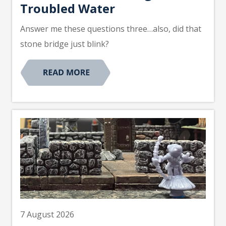
Troubled Water
Answer me these questions three…also, did that
stone bridge just blink?
7 August 2026