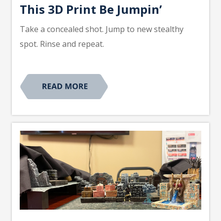
This 3D Print Be Jumpin’
Take a concealed shot. Jump to new stealthy
spot. Rinse and repeat.