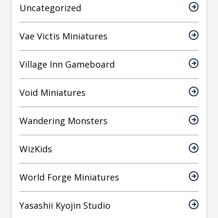
Uncategorized
Vae Victis Miniatures
Village Inn Gameboard
Void Miniatures
Wandering Monsters
WizKids
World Forge Miniatures
Yasashii Kyojin Studio