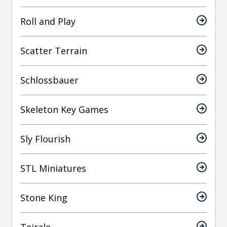
Roll and Play
Scatter Terrain
Schlossbauer
Skeleton Key Games
Sly Flourish
STL Miniatures
Stone King