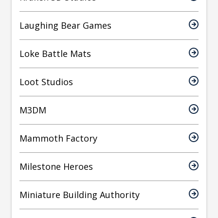
Laughing Bear Games
Loke Battle Mats
Loot Studios
M3DM
Mammoth Factory
Milestone Heroes
Miniature Building Authority