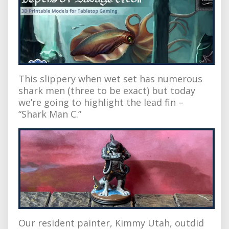
This slippery when wet set has numerous
shark men (three to be exact) but today
we’re going to highlight the lead fin –
“Shark Man C.”
Our resident painter, Kimmy Utah, outdid