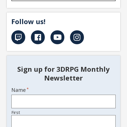
Follow us!
Sign up for 3DRPG Monthly
Newsletter
Name
*
First