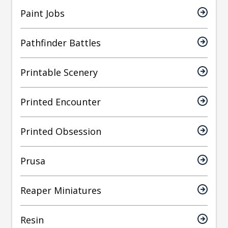
Paint Jobs
Pathfinder Battles
Printable Scenery
Printed Encounter
Printed Obsession
Prusa
Reaper Miniatures
Resin