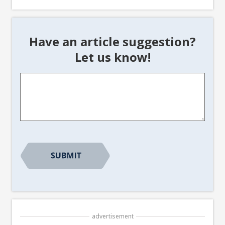
Have an article suggestion?
Let us know!
Article
Suggestion
*
advertisement