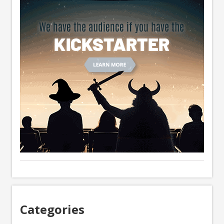
Categories