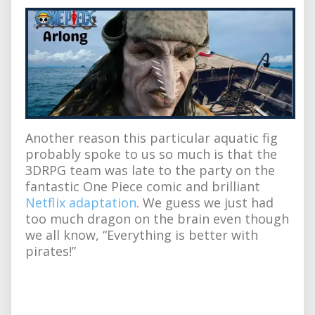
Another reason this particular aquatic fig
probably spoke to us so much is that the
3DRPG team was late to the party on the
fantastic One Piece comic and brilliant
Netflix adaptation
. We guess we just had
too much dragon on the brain even though
we all know, “Everything is better with
pirates!”