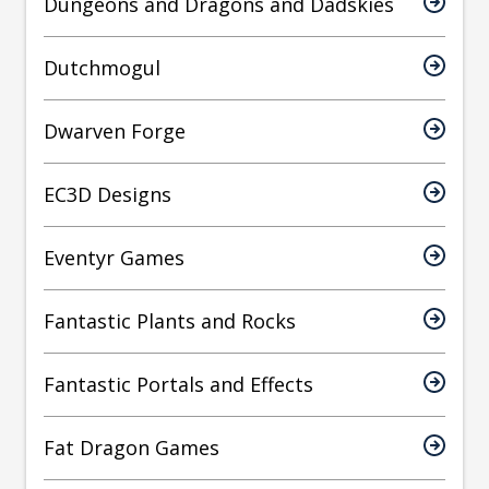
Dungeons and Dragons and Dadskies
Dutchmogul
Dwarven Forge
EC3D Designs
Eventyr Games
Fantastic Plants and Rocks
Fantastic Portals and Effects
Fat Dragon Games