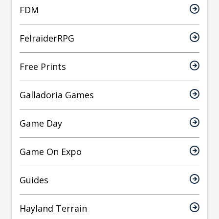
FDM
FelraiderRPG
Free Prints
Galladoria Games
Game Day
Game On Expo
Guides
Hayland Terrain