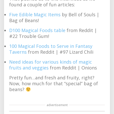
found a couple of fun articles:
Five Edible Magic Items
by Bell of Souls |
Bag of Beans!
D100 Magical Foods table
from Reddit |
#22 Trouble Gum!
100 Magical Foods to Serve in Fantasy
Taverns
from Reddit | #97 Lizard Chili
Need ideas for various kinds of magic
fruits and veggies
from Reddit | Onions
Pretty fun…and fresh and fruity, right?
Now, how much for that “special” bag of
beans?
advertisement