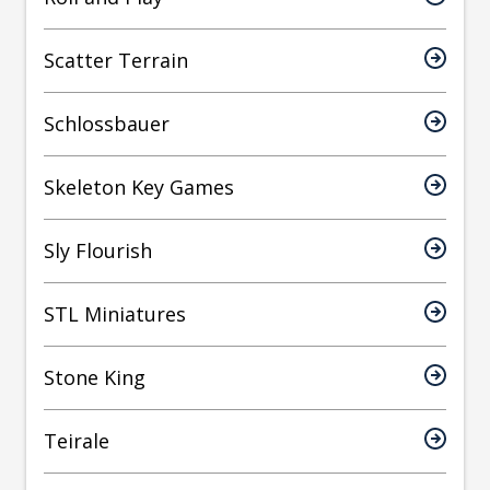
Scatter Terrain
Schlossbauer
Skeleton Key Games
Sly Flourish
STL Miniatures
Stone King
Teirale