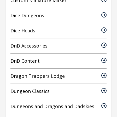
Custom Miniature Maker
Dice Dungeons
Dice Heads
DnD Accessories
DnD Content
Dragon Trappers Lodge
Dungeon Classics
Dungeons and Dragons and Dadskies