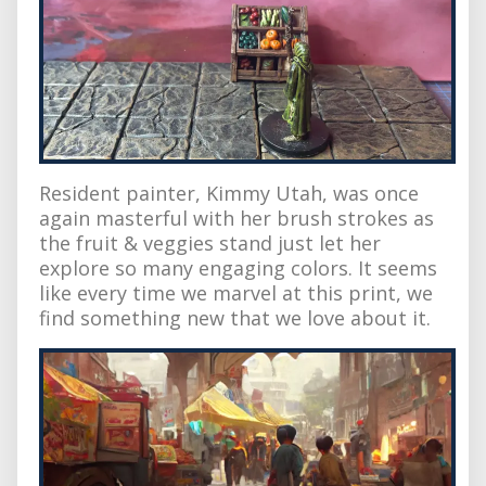
Resident painter, Kimmy Utah, was once
again masterful with her brush strokes as
the fruit & veggies stand just let her
explore so many engaging colors. It seems
like every time we marvel at this print, we
find something new that we love about it.