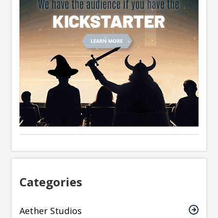
Categories
Aether Studios