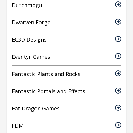
Dutchmogul
Dwarven Forge
EC3D Designs
Eventyr Games
Fantastic Plants and Rocks
Fantastic Portals and Effects
Fat Dragon Games
FDM