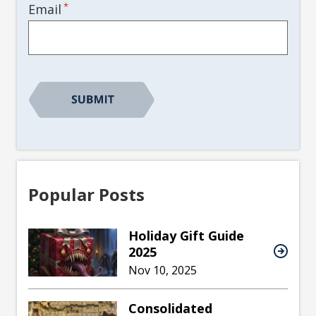
*
Email
Popular Posts
Holiday Gift Guide
2025
Nov 10, 2025
Consolidated