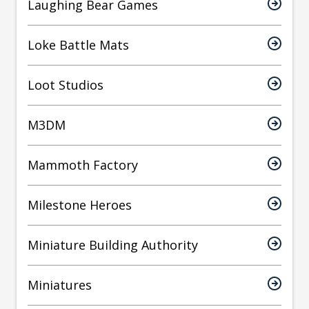
Laughing Bear Games
Loke Battle Mats
Loot Studios
M3DM
Mammoth Factory
Milestone Heroes
Miniature Building Authority
Miniatures