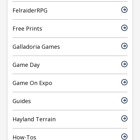
FelraiderRPG
Free Prints
Galladoria Games
Game Day
Game On Expo
Guides
Hayland Terrain
How-Tos