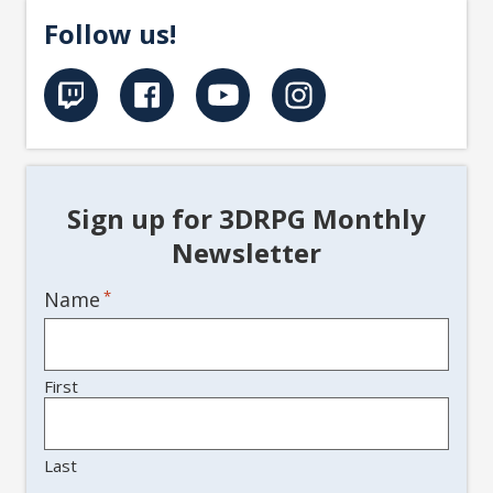
Follow us!
Sign up for 3DRPG Monthly
Newsletter
Name
*
First
Last