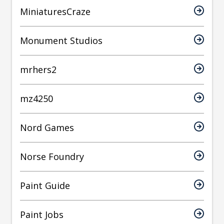
MiniaturesCraze
Monument Studios
mrhers2
mz4250
Nord Games
Norse Foundry
Paint Guide
Paint Jobs