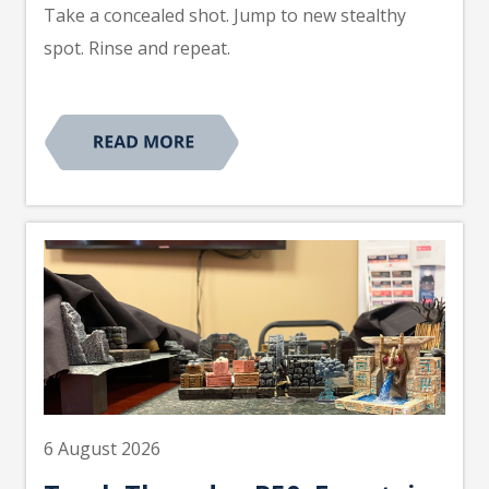
Take a concealed shot. Jump to new stealthy
spot. Rinse and repeat.
6 August 2026