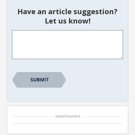
Have an article suggestion?
Let us know!
Article
Suggestion
*
advertisement