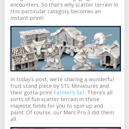
encounters. So that’s why scatter terrain in
this particular category becomes an
instant print!
In today’s post, we’re sharing a wonderful
fruit stand piece by STL Miniatures and
their gotta-print
Farmer’s Set
. There’s all
sorts of fun scatter terrain in those
majestic fields for you to spin up and
paint. Of course, our Mars Pro 3 did them
all.