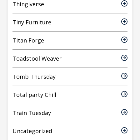
Thingiverse
Tiny Furniture
Titan Forge
Toadstool Weaver
Tomb Thursday
Total party Chill
Train Tuesday
Uncategorized