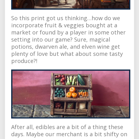
So this print got us thinking…how do we
incorporate fruit & veggies bought at a
market or found by a player in some other
setting into our game? Sure, magical
potions, dwarven ale, and elven wine get
plenty of love but what about some tasty
produce?!
After all, edibles are a bit of a thing these
days. Maybe our merchant is a bit shifty on