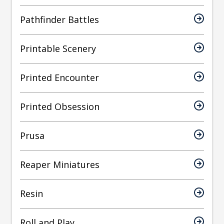
Pathfinder Battles
Printable Scenery
Printed Encounter
Printed Obsession
Prusa
Reaper Miniatures
Resin
Roll and Play