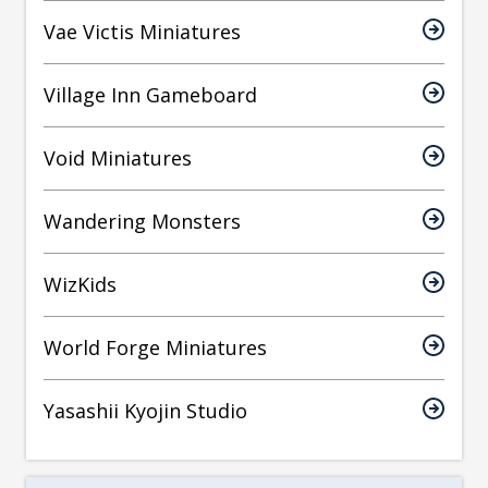
Vae Victis Miniatures
Village Inn Gameboard
Void Miniatures
Wandering Monsters
WizKids
World Forge Miniatures
Yasashii Kyojin Studio