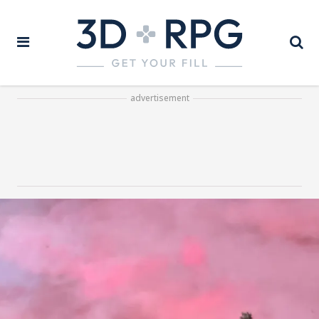
advertisement