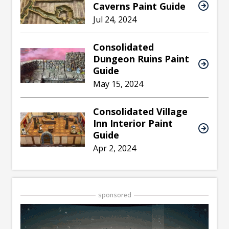
Caverns Paint Guide
Jul 24, 2024
Consolidated
Dungeon Ruins Paint
Guide
May 15, 2024
Consolidated Village
Inn Interior Paint
Guide
Apr 2, 2024
sponsored