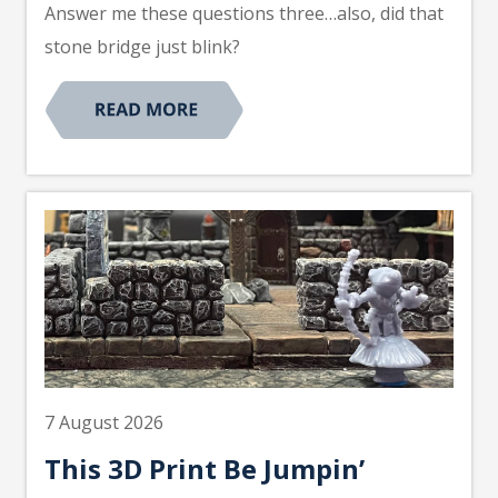
Answer me these questions three…also, did that
stone bridge just blink?
7 August 2026
This 3D Print Be Jumpin’