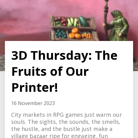
3D Thursday: The
Fruits of Our
Printer!
16 November 2023
City markets in RPG games just warm our
souls. The sights, the sounds, the smells,
the hustle, and the bustle just make a
village bazaar ripe for engaging, fun