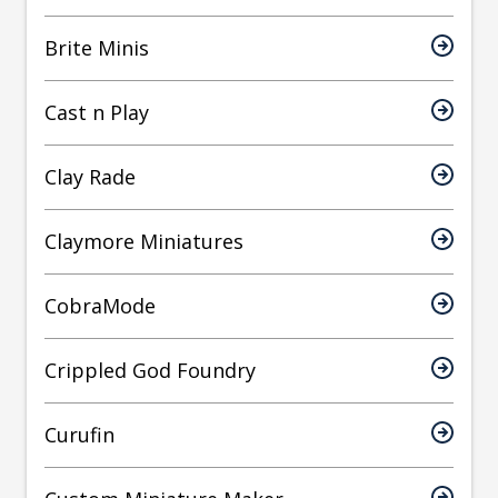
Brite Minis
Cast n Play
Clay Rade
Claymore Miniatures
CobraMode
Crippled God Foundry
Curufin