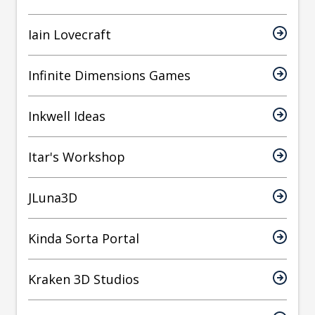
Iain Lovecraft
Infinite Dimensions Games
Inkwell Ideas
Itar's Workshop
JLuna3D
Kinda Sorta Portal
Kraken 3D Studios