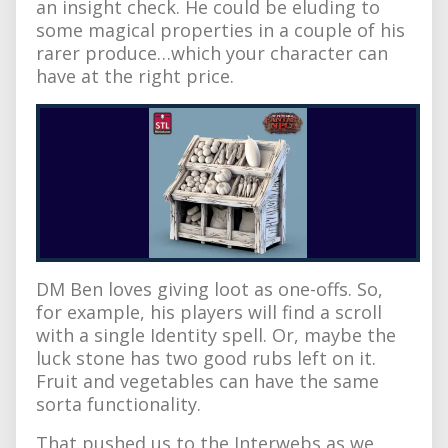
an insight check. He could be eluding to
some magical properties in a couple of his
rarer produce…which your character can
have at the right price.
DM Ben loves giving loot as one-offs. So,
for example, his players will find a scroll
with a single Identity spell. Or, maybe the
luck stone has two good rubs left on it.
Fruit and vegetables can have the same
sorta functionality.
That pushed us to the Interwebs as we