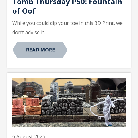
Tomb Thursday P50: Fountain
of Oof
While you could dip your toe in this 3D Print, we
don’t advise it.
6 August 2026