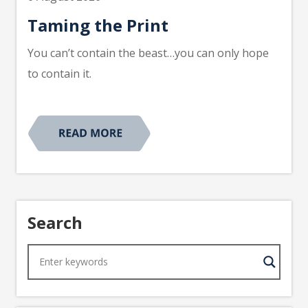
Taming the Print
You can’t contain the beast…you can only hope
to contain it.
Search