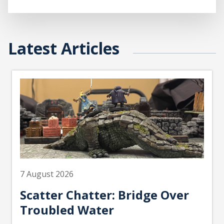
Latest Articles
7 August 2026
Scatter Chatter: Bridge Over
Troubled Water