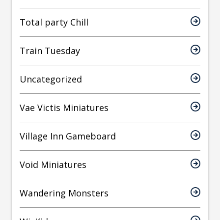
Total party Chill
Train Tuesday
Uncategorized
Vae Victis Miniatures
Village Inn Gameboard
Void Miniatures
Wandering Monsters