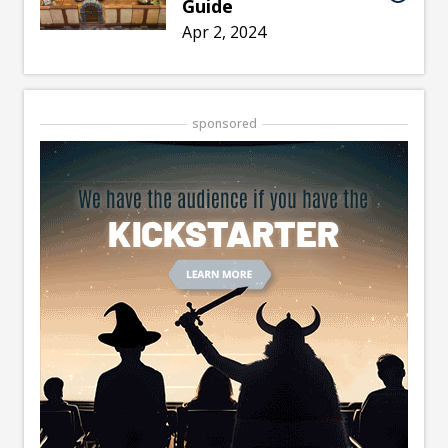
Guide
Apr 2, 2024
sponsored