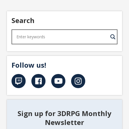
Search
Follow us!
Sign up for 3DRPG Monthly
Newsletter