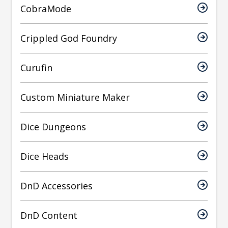
CobraMode
Crippled God Foundry
Curufin
Custom Miniature Maker
Dice Dungeons
Dice Heads
DnD Accessories
DnD Content