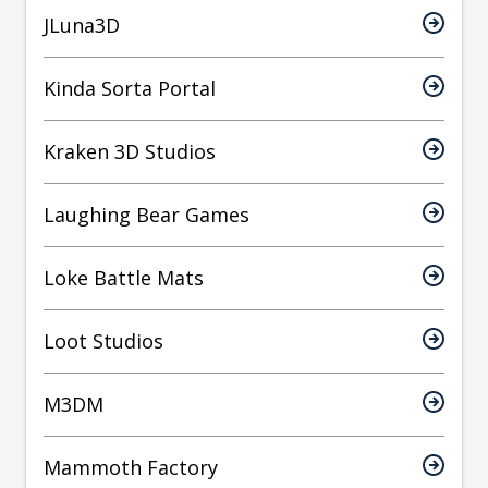
JLuna3D
Kinda Sorta Portal
Kraken 3D Studios
Laughing Bear Games
Loke Battle Mats
Loot Studios
M3DM
Mammoth Factory