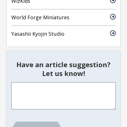
WizKids
World Forge Miniatures
Yasashii Kyojin Studio
Have an article suggestion?
Let us know!
Article
Suggestion
*
CAPTCHA