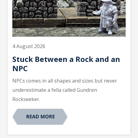
4 August 2026
Stuck Between a Rock and an
NPC
NPCs comes in all shapes and sizes but never
underestimate a fella called Gundren
Rockseeker.