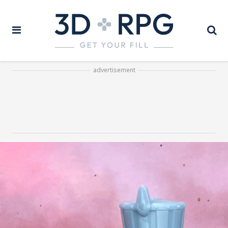
advertisement