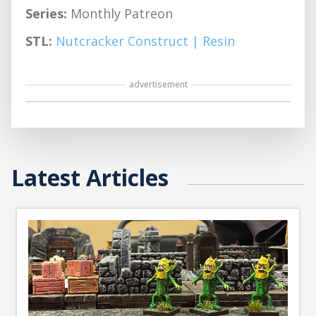
Series:
Monthly Patreon
STL:
Nutcracker Construct | Resin
advertisement
Latest Articles