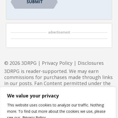
advertisement
© 2026 3DRPG |
Privacy Policy
|
Disclosures
3DRPG is reader-supported. We may earn
commissions for purchases made through links
in our posts. Fan Content permitted under the
Fan Content Policy
. Not approved/endorsed by
Wizards. Portions of the materials used are
We value your privacy
property of Wizards of the Coast. ©Wizards of
This website uses cookies to analyze our traffic. Nothing
the Coast LLC.
more. To find out more about the cookies we use, please
see our
Privacy Policy