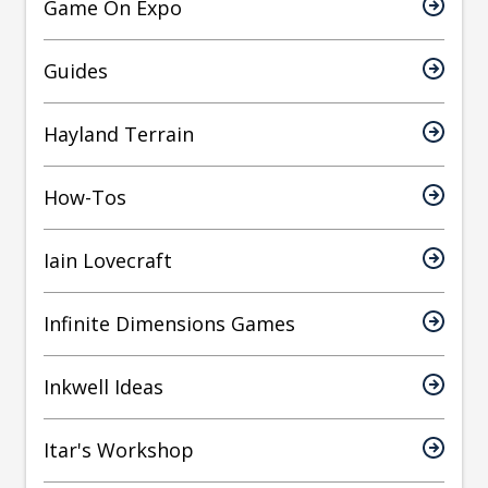
Game On Expo
Guides
Hayland Terrain
How-Tos
Iain Lovecraft
Infinite Dimensions Games
Inkwell Ideas
Itar's Workshop