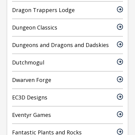
Dragon Trappers Lodge
Dungeon Classics
Dungeons and Dragons and Dadskies
Dutchmogul
Dwarven Forge
EC3D Designs
Eventyr Games
Fantastic Plants and Rocks