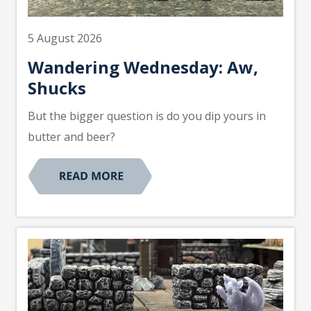
5 August 2026
Wandering Wednesday: Aw,
Shucks
But the bigger question is do you dip yours in
butter and beer?