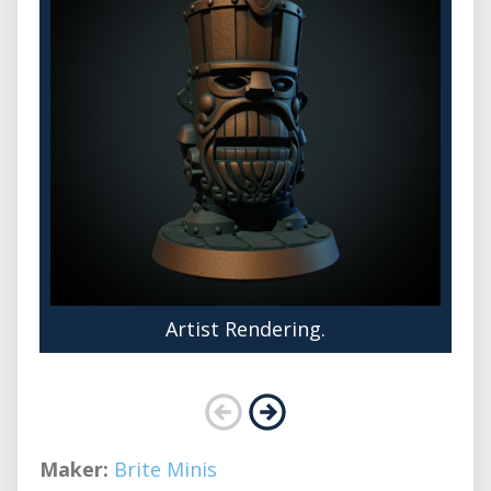
Artist Rendering.
Maker:
Brite Minis