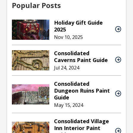
Popular Posts
Holiday Gift Guide
2025
Nov 10, 2025
Consolidated
Caverns Paint Guide
Jul 24, 2024
Consolidated
Dungeon Ruins Paint
Guide
May 15, 2024
Consolidated Village
Inn Interior Paint