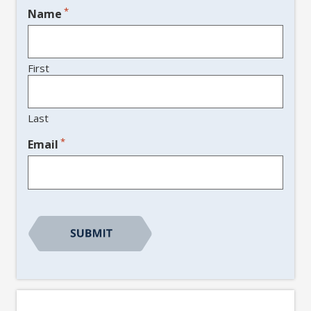
*
Name
First
Last
*
Email
CAPTCHA