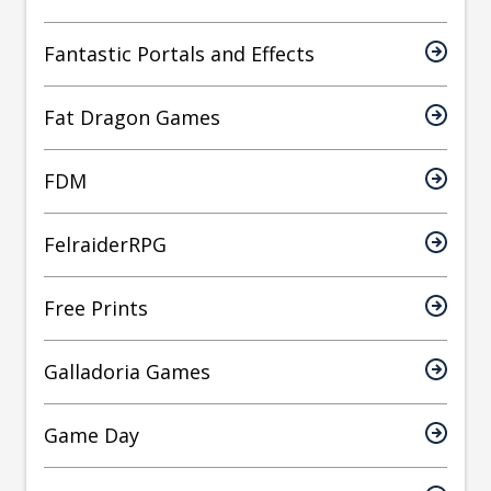
Fantastic Portals and Effects
Fat Dragon Games
FDM
FelraiderRPG
Free Prints
Galladoria Games
Game Day