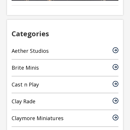
Categories
Aether Studios
Brite Minis
Cast n Play
Clay Rade
Claymore Miniatures