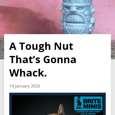
A Tough Nut
That’s Gonna
Whack.
14 January 2026