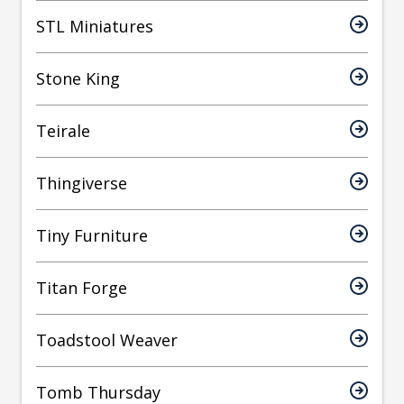
STL Miniatures
Stone King
Teirale
Thingiverse
Tiny Furniture
Titan Forge
Toadstool Weaver
Tomb Thursday