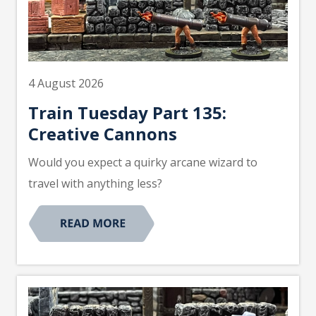
4 August 2026
Train Tuesday Part 135:
Creative Cannons
Would you expect a quirky arcane wizard to
travel with anything less?