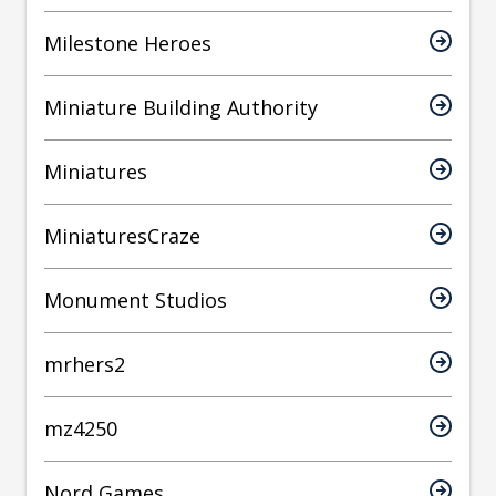
Milestone Heroes
Miniature Building Authority
Miniatures
MiniaturesCraze
Monument Studios
mrhers2
mz4250
Nord Games