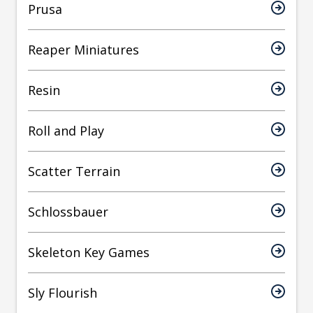
Prusa
Reaper Miniatures
Resin
Roll and Play
Scatter Terrain
Schlossbauer
Skeleton Key Games
Sly Flourish