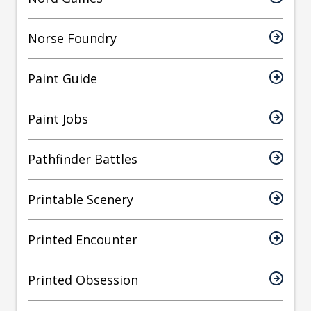
Norse Foundry
Paint Guide
Paint Jobs
Pathfinder Battles
Printable Scenery
Printed Encounter
Printed Obsession