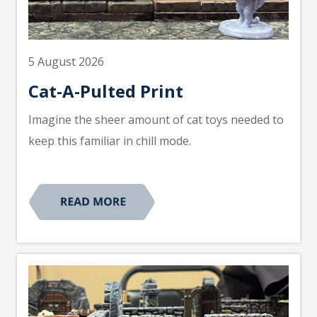
5 August 2026
Cat-A-Pulted Print
Imagine the sheer amount of cat toys needed to
keep this familiar in chill mode.