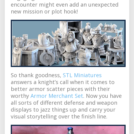
encounter might even add an unexpected
new mission or plot hook!
So thank goodness,
STL Miniatures
answers a knight’s call when it comes to
better armor scatter pieces with their
worthy
Armor Merchant Set
. Now you have
all sorts of different defense and weapon
displays to jazz things up and carry your
visual storytelling over the finish line.