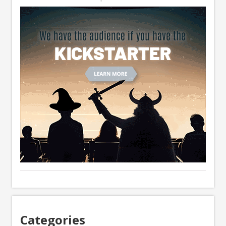
Categories