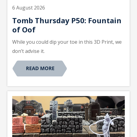
6 August 2026
Tomb Thursday P50: Fountain
of Oof
While you could dip your toe in this 3D Print, we
don’t advise it.