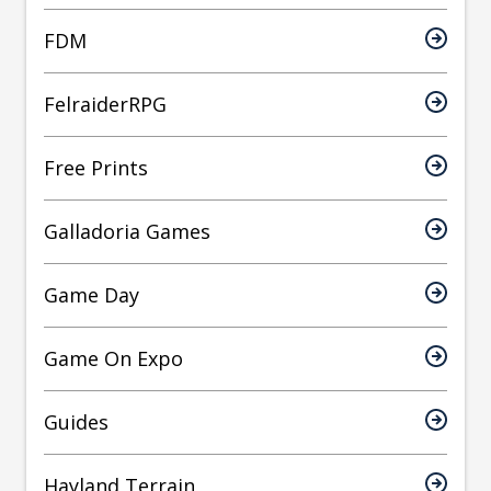
FDM
FelraiderRPG
Free Prints
Galladoria Games
Game Day
Game On Expo
Guides
Hayland Terrain