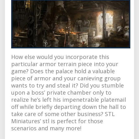
How else would you incorporate this
particular armor terrain piece into your
game? Does the palace hold a valuable
piece of armor and your canieving group
wants to try and steal it? Did you stumble
upon a boss’ private chamber only to
realize he’s left his impenetrable platemail
off while briefly departing down the hall to
take care of some other business? STL
Miniatures’ stl is perfect for those
scenarios and many more!