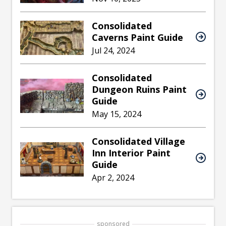
Consolidated
Caverns Paint Guide
Jul 24, 2024
Consolidated
Dungeon Ruins Paint
Guide
May 15, 2024
Consolidated Village
Inn Interior Paint
Guide
Apr 2, 2024
sponsored