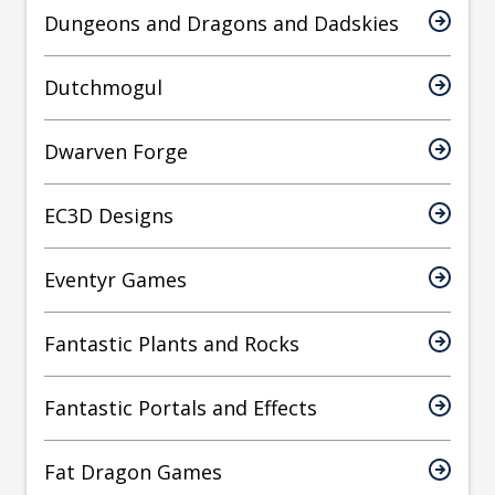
Dungeons and Dragons and Dadskies
Dutchmogul
Dwarven Forge
EC3D Designs
Eventyr Games
Fantastic Plants and Rocks
Fantastic Portals and Effects
Fat Dragon Games