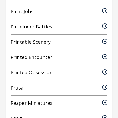
Paint Jobs
Pathfinder Battles
Printable Scenery
Printed Encounter
Printed Obsession
Prusa
Reaper Miniatures