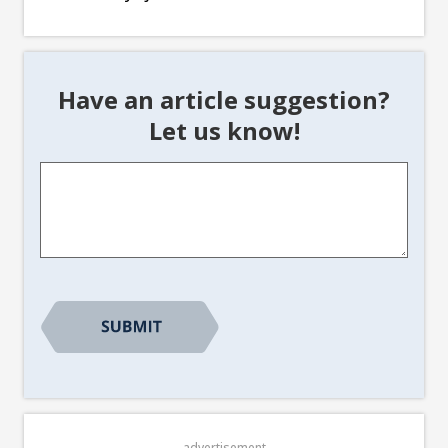
Have an article suggestion?
Let us know!
Article
Suggestion
*
advertisement