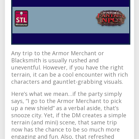
Any trip to the Armor Merchant or
Blacksmith is usually rushed and
uneventful. However, if you have the right
terrain, it can be a cool encounter with rich
characters and gauntlet-grabbing visuals.
Here’s what we mean…if the party simply
says, “I go to the Armor Merchant to pick
up a new shield” as a verbal aside, that’s
snooze city. Yet, if the DM creates a simple
terrain (and mini) scene, that same trip
now has the chance to be so much more
engaging and fun. Also, that refreshed