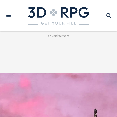
advertisement