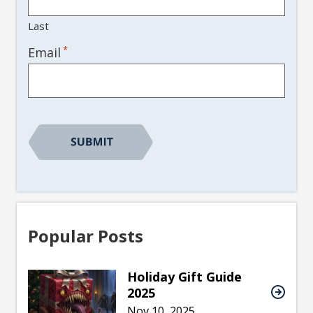
Last
*
Email
Popular Posts
Holiday Gift Guide
2025
Nov 10, 2025