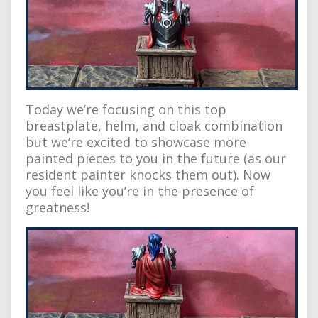
Today we’re focusing on this top
breastplate, helm, and cloak combination
but we’re excited to showcase more
painted pieces to you in the future (as our
resident painter knocks them out). Now
you feel like you’re in the presence of
greatness!