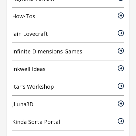
How-Tos
Iain Lovecraft
Infinite Dimensions Games
Inkwell Ideas
Itar's Workshop
JLuna3D
Kinda Sorta Portal