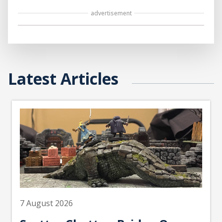
advertisement
Latest Articles
7 August 2026