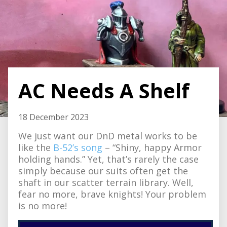
AC Needs A Shelf
18 December 2023
We just want our DnD metal works to be
like the
B-52’s song
– “Shiny, happy Armor
holding hands.” Yet, that’s rarely the case
simply because our suits often get the
shaft in our scatter terrain library. Well,
fear no more, brave knights! Your problem
is no more!