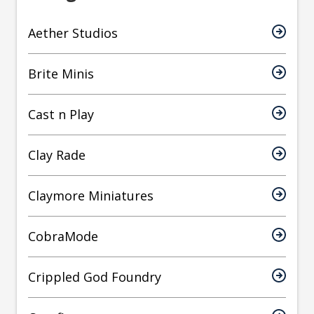
Aether Studios
Brite Minis
Cast n Play
Clay Rade
Claymore Miniatures
CobraMode
Crippled God Foundry