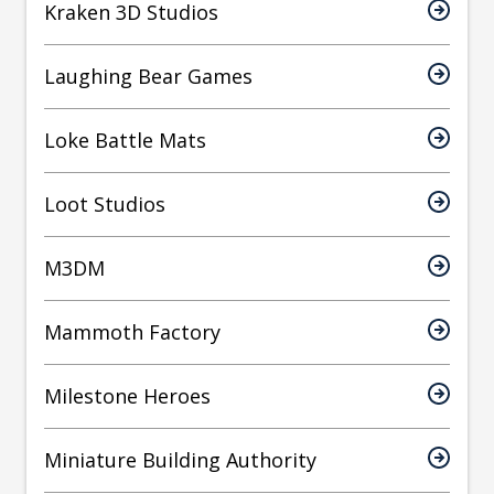
Kraken 3D Studios
Laughing Bear Games
Loke Battle Mats
Loot Studios
M3DM
Mammoth Factory
Milestone Heroes
Miniature Building Authority