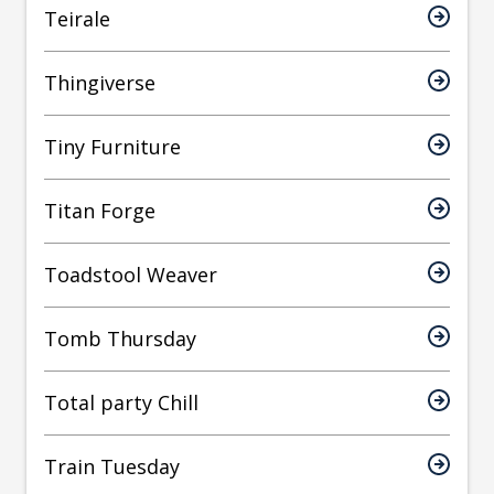
Teirale
Thingiverse
Tiny Furniture
Titan Forge
Toadstool Weaver
Tomb Thursday
Total party Chill
Train Tuesday