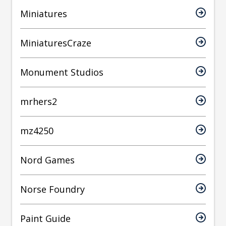
Miniatures
MiniaturesCraze
Monument Studios
mrhers2
mz4250
Nord Games
Norse Foundry
Paint Guide