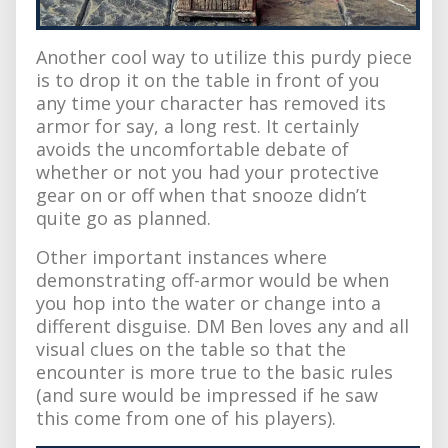
Another cool way to utilize this purdy piece
is to drop it on the table in front of you
any time your character has removed its
armor for say, a long rest. It certainly
avoids the uncomfortable debate of
whether or not you had your protective
gear on or off when that snooze didn’t
quite go as planned.
Other important instances where
demonstrating off-armor would be when
you hop into the water or change into a
different disguise. DM Ben loves any and all
visual clues on the table so that the
encounter is more true to the basic rules
(and sure would be impressed if he saw
this come from one of his players).