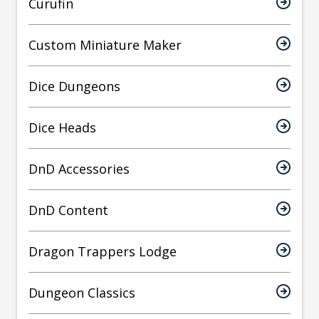
Curufin
Custom Miniature Maker
Dice Dungeons
Dice Heads
DnD Accessories
DnD Content
Dragon Trappers Lodge
Dungeon Classics