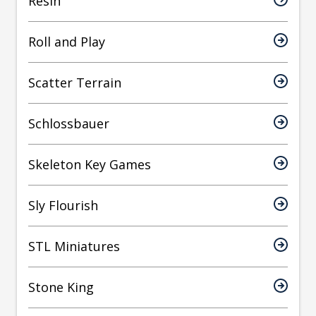
Resin
Roll and Play
Scatter Terrain
Schlossbauer
Skeleton Key Games
Sly Flourish
STL Miniatures
Stone King