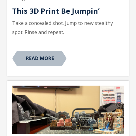
This 3D Print Be Jumpin’
Take a concealed shot. Jump to new stealthy
spot. Rinse and repeat.