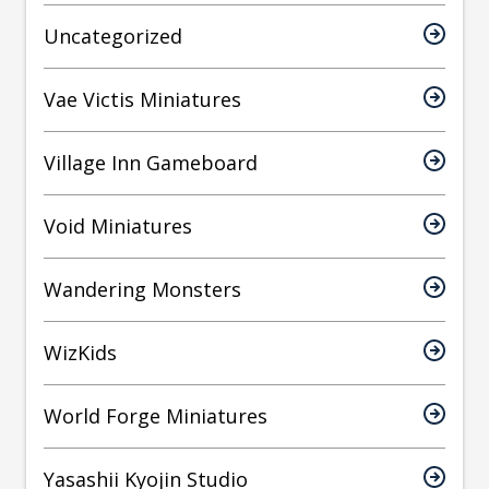
Uncategorized
Vae Victis Miniatures
Village Inn Gameboard
Void Miniatures
Wandering Monsters
WizKids
World Forge Miniatures
Yasashii Kyojin Studio