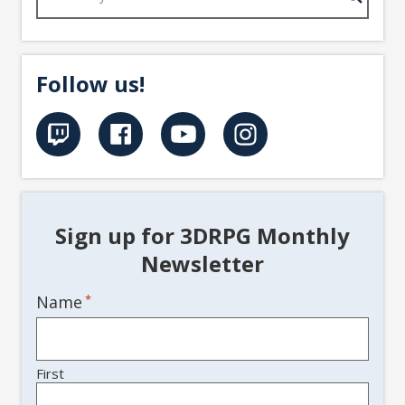
Follow us!
Sign up for 3DRPG Monthly
Newsletter
Name
*
First