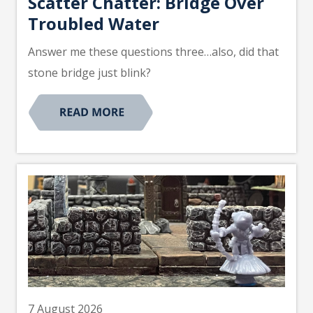
Scatter Chatter: Bridge Over
Troubled Water
Answer me these questions three…also, did that
stone bridge just blink?
7 August 2026