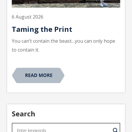
6 August 2026
Taming the Print
You can’t contain the beast…you can only hope
to contain it.
Search