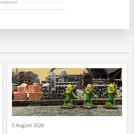
ertisement
5 August 2026