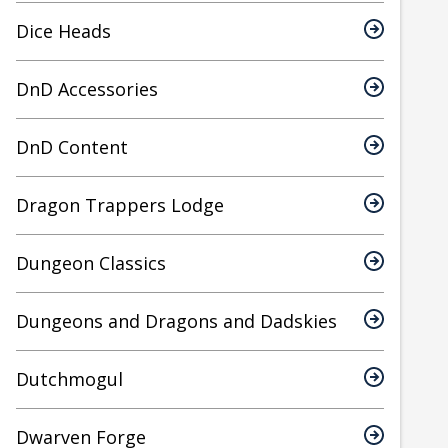
Dice Heads
DnD Accessories
DnD Content
Dragon Trappers Lodge
Dungeon Classics
Dungeons and Dragons and Dadskies
Dutchmogul
Dwarven Forge