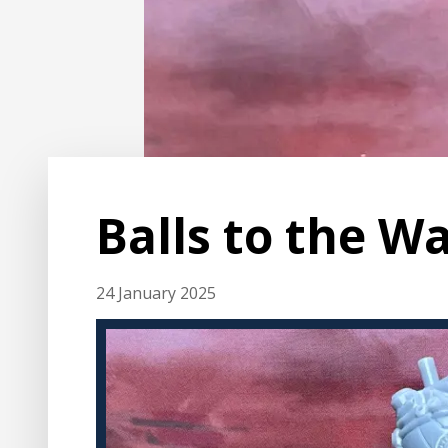
Balls to the Wa
24 January 2025