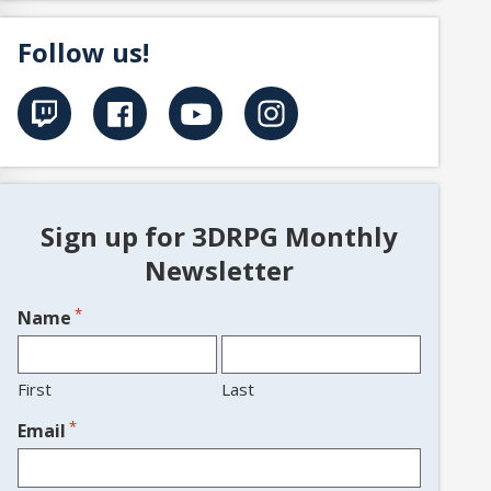
Follow us!
Sign up for 3DRPG Monthly
Newsletter
*
Name
First
Last
*
Email