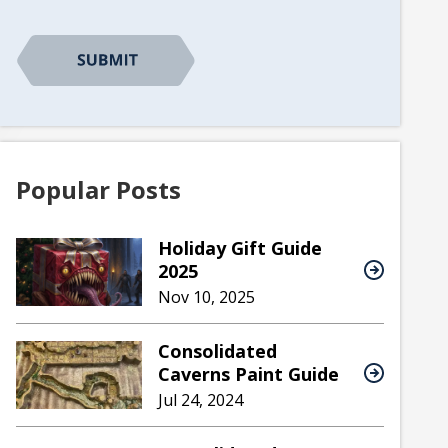
CAPTCHA
Popular Posts
Holiday Gift Guide
2025
Nov 10, 2025
Consolidated
Caverns Paint Guide
Jul 24, 2024