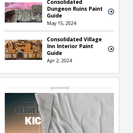
Consolidated
Dungeon Ruins Paint
Guide
May 15, 2024
Consolidated Village
Inn Interior Paint
Guide
Apr 2, 2024
sponsored