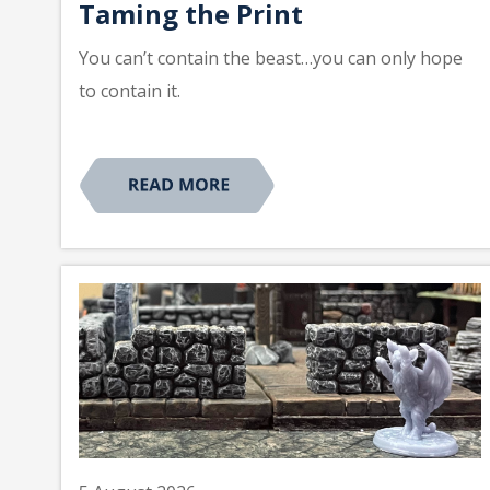
Taming the Print
You can’t contain the beast…you can only hope
to contain it.