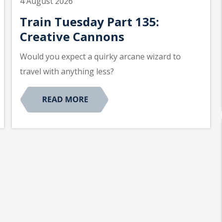
4 August 2026
Train Tuesday Part 135:
Creative Cannons
Would you expect a quirky arcane wizard to
travel with anything less?