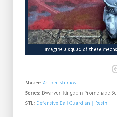
Imagine a squad of these mechs
Maker:
Aether Studios
Series:
Dwarven Kingdom Promenade Se
STL:
Defensive Ball Guardian | Resin