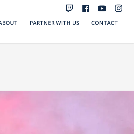
ABOUT
PARTNER WITH US
CONTACT