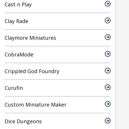
Cast n Play
Clay Rade
Claymore Miniatures
CobraMode
Crippled God Foundry
Curufin
Custom Miniature Maker
Dice Dungeons