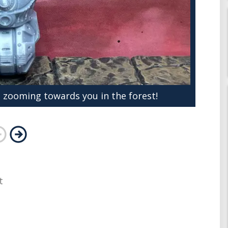
 zooming towards you in the forest!
t