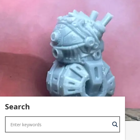
Search