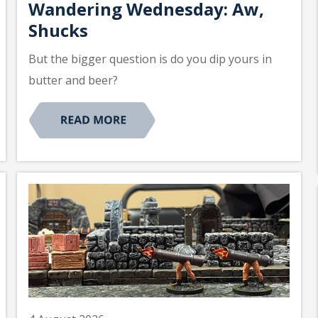
Wandering Wednesday: Aw,
Shucks
But the bigger question is do you dip yours in
butter and beer?