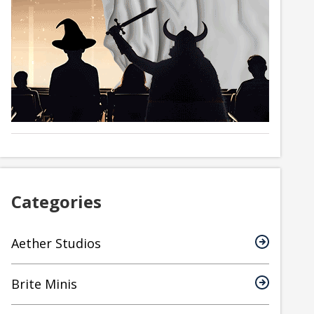
Categories
Aether Studios
Brite Minis