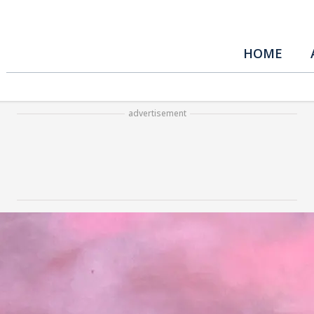
HOME
advertisement