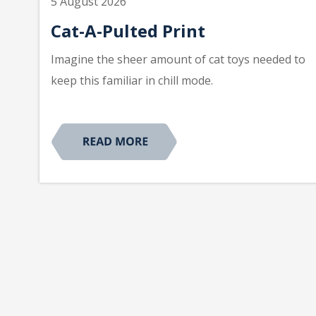
5 August 2026
Cat-A-Pulted Print
Imagine the sheer amount of cat toys needed to
keep this familiar in chill mode.