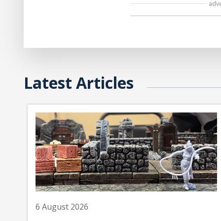
adv
Latest Articles
6 August 2026