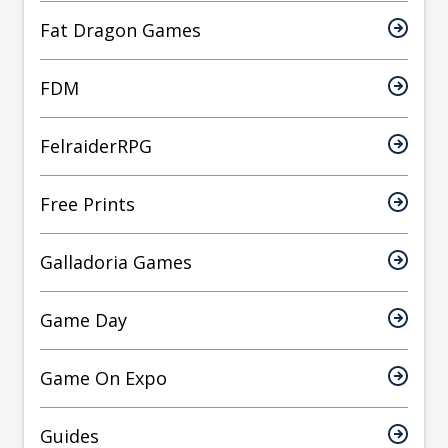
Fat Dragon Games
FDM
FelraiderRPG
Free Prints
Galladoria Games
Game Day
Game On Expo
Guides