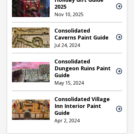
2025
Nov 10, 2025
Consolidated
Caverns Paint Guide
Jul 24, 2024
Consolidated
Dungeon Ruins Paint
Guide
May 15, 2024
Consolidated Village
Inn Interior Paint
Guide
Apr 2, 2024