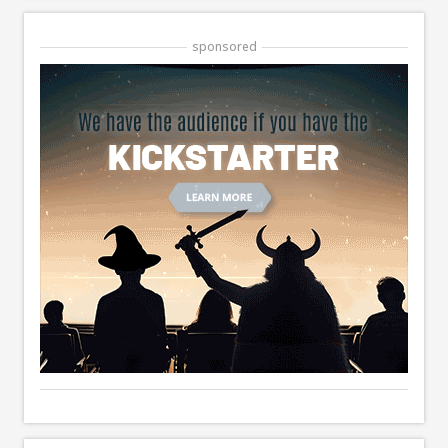
sponsored