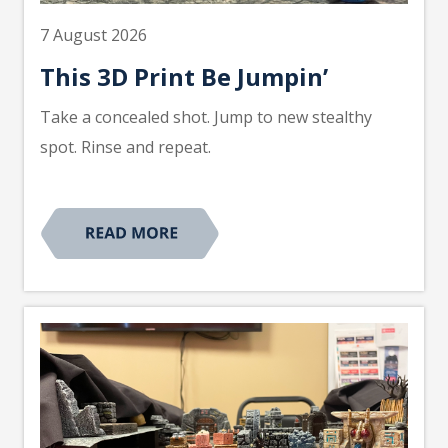
7 August 2026
This 3D Print Be Jumpin’
Take a concealed shot. Jump to new stealthy
spot. Rinse and repeat.