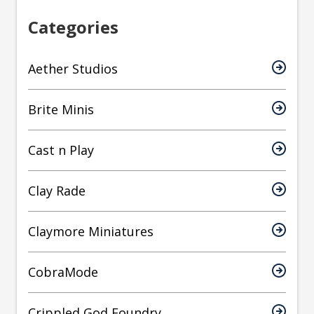
Categories
Aether Studios
Brite Minis
Cast n Play
Clay Rade
Claymore Miniatures
CobraMode
Crippled God Foundry