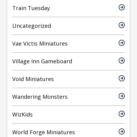
Train Tuesday
Uncategorized
Vae Victis Miniatures
Village Inn Gameboard
Void Miniatures
Wandering Monsters
WizKids
World Forge Miniatures