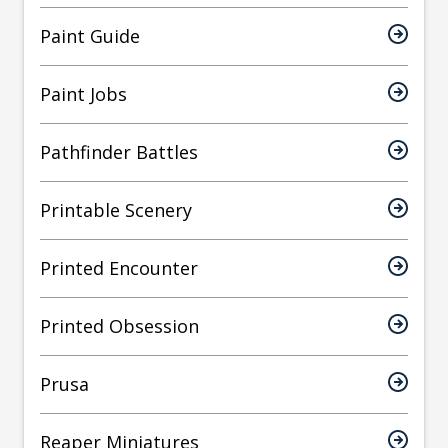
Paint Guide
Paint Jobs
Pathfinder Battles
Printable Scenery
Printed Encounter
Printed Obsession
Prusa
Reaper Miniatures