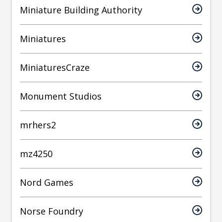
Miniature Building Authority
Miniatures
MiniaturesCraze
Monument Studios
mrhers2
mz4250
Nord Games
Norse Foundry