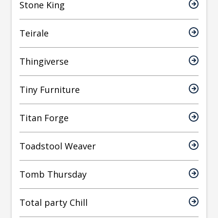
Stone King
Teirale
Thingiverse
Tiny Furniture
Titan Forge
Toadstool Weaver
Tomb Thursday
Total party Chill