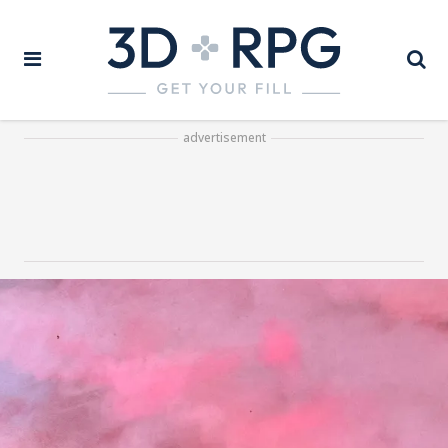
advertisement