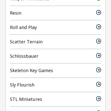
Resin
Roll and Play
Scatter Terrain
Schlossbauer
Skeleton Key Games
Sly Flourish
STL Miniatures