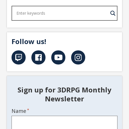
Follow us!
Sign up for 3DRPG Monthly
Newsletter
Name
*