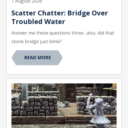
7 August 2026
Scatter Chatter: Bridge Over
Troubled Water
Answer me these questions three…also, did that
stone bridge just blink?