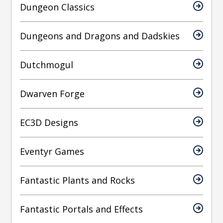
Dungeon Classics
Dungeons and Dragons and Dadskies
Dutchmogul
Dwarven Forge
EC3D Designs
Eventyr Games
Fantastic Plants and Rocks
Fantastic Portals and Effects