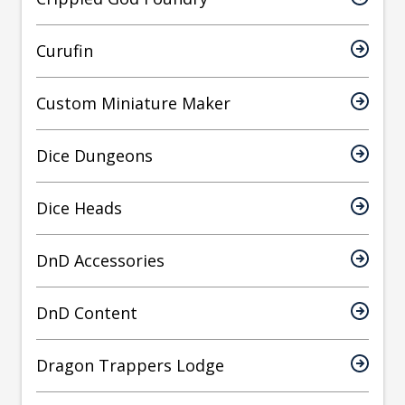
Curufin
Custom Miniature Maker
Dice Dungeons
Dice Heads
DnD Accessories
DnD Content
Dragon Trappers Lodge