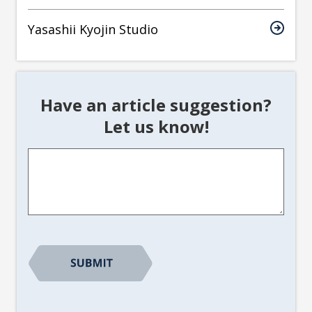
Yasashii Kyojin Studio
Have an article suggestion?
Let us know!
Article
Suggestion
*