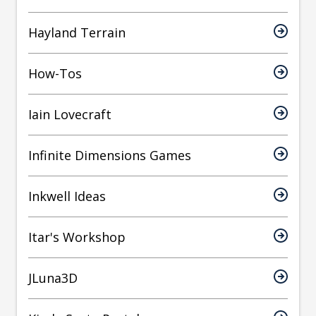
Hayland Terrain
How-Tos
Iain Lovecraft
Infinite Dimensions Games
Inkwell Ideas
Itar's Workshop
JLuna3D