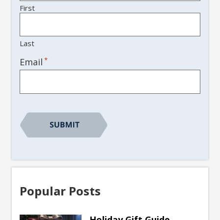
First
Last
*
Email
Popular Posts
Holiday Gift Guide