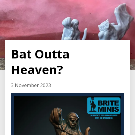
Bat Outta
Heaven?
3 November 2023