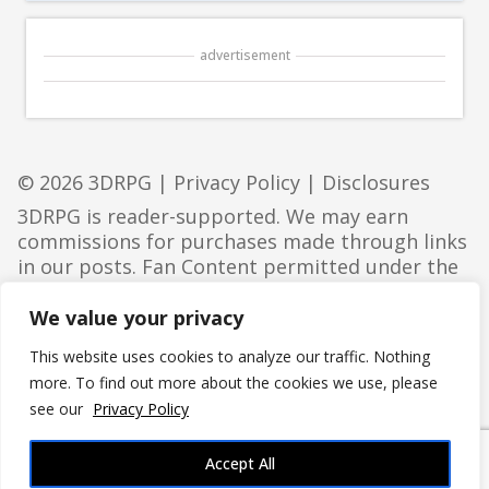
advertisement
© 2026 3DRPG |
Privacy Policy
|
Disclosures
3DRPG is reader-supported. We may earn
commissions for purchases made through links
in our posts. Fan Content permitted under the
Fan Content Policy
. Not approved/endorsed by
Wizards. Portions of the materials used are
We value your privacy
property of Wizards of the Coast. ©Wizards of
This website uses cookies to analyze our traffic. Nothing
the Coast LLC.
more. To find out more about the cookies we use, please
see our
Privacy Policy
Accept All