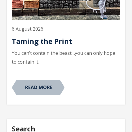
6 August 2026
Taming the Print
You can’t contain the beast…you can only hope
to contain it.
Search