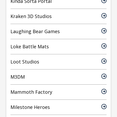
Kinda Sorta Portal
Kraken 3D Studios
Laughing Bear Games
Loke Battle Mats
Loot Studios
M3DM
Mammoth Factory
Milestone Heroes