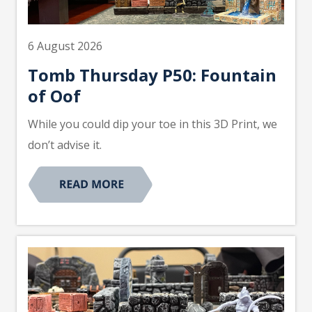
6 August 2026
Tomb Thursday P50: Fountain
of Oof
While you could dip your toe in this 3D Print, we
don’t advise it.