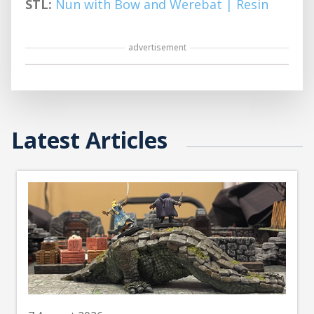
STL:
Nun with Bow and Werebat | Resin
advertisement
Latest Articles