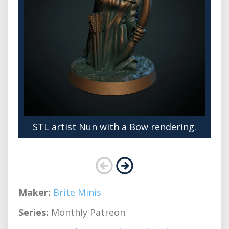
STL artist Nun with a Bow rendering.
Maker:
Brite Minis
Series:
Monthly Patreon