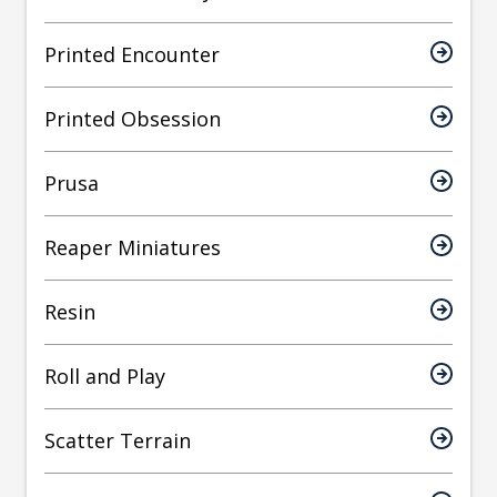
Printed Encounter
Printed Obsession
Prusa
Reaper Miniatures
Resin
Roll and Play
Scatter Terrain