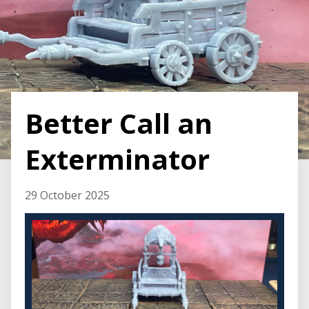
Better Call an
Exterminator
29 October 2025