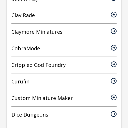
Clay Rade
Claymore Miniatures
CobraMode
Crippled God Foundry
Curufin
Custom Miniature Maker
Dice Dungeons