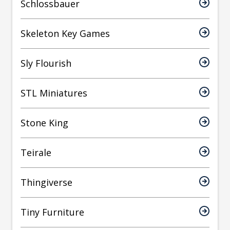
Schlossbauer
Skeleton Key Games
Sly Flourish
STL Miniatures
Stone King
Teirale
Thingiverse
Tiny Furniture