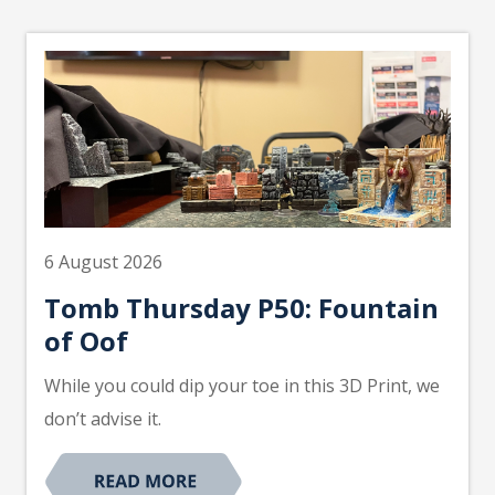
6 August 2026
Tomb Thursday P50: Fountain
of Oof
While you could dip your toe in this 3D Print, we
don’t advise it.