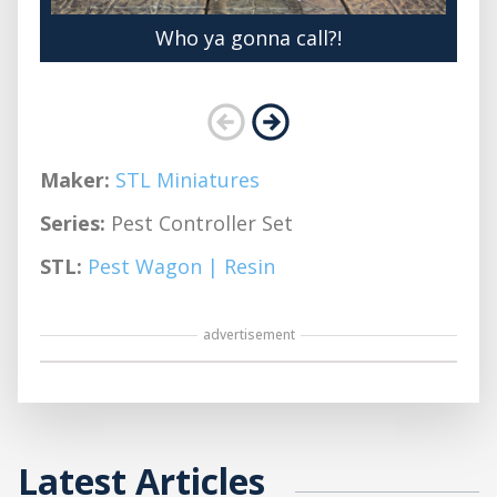
Who ya gonna call?!
Maker:
STL Miniatures
Series:
Pest Controller Set
STL:
Pest Wagon | Resin
advertisement
Latest Articles