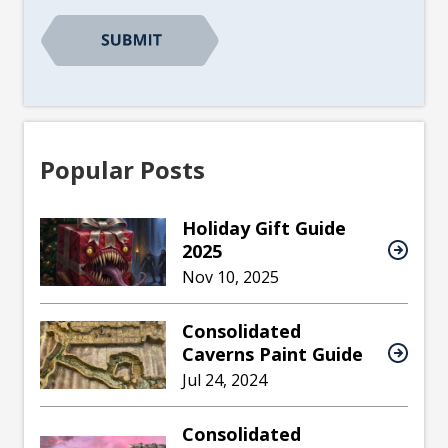
CAPTCHA
Popular Posts
Holiday Gift Guide
2025
Nov 10, 2025
Consolidated
Caverns Paint Guide
Jul 24, 2024
Consolidated