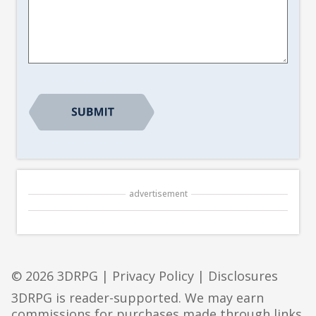
Article
Suggestion
*
CAPTCHA
advertisement
© 2026 3DRPG |
Privacy Policy
|
Disclosures
3DRPG is reader-supported. We may earn
commissions for purchases made through links