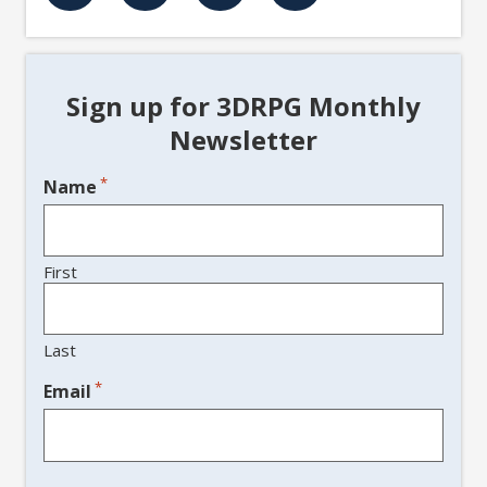
Sign up for 3DRPG Monthly
Newsletter
*
Name
First
Last
*
Email