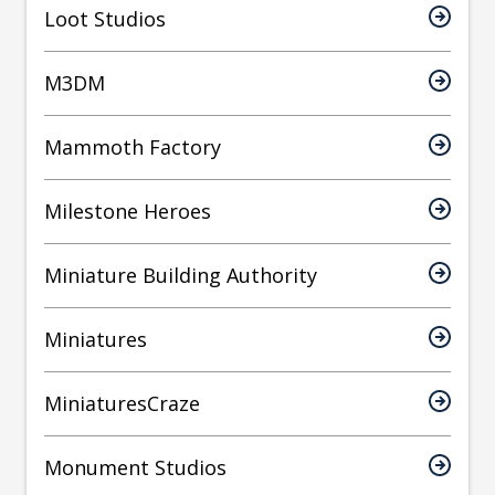
Loot Studios
M3DM
Mammoth Factory
Milestone Heroes
Miniature Building Authority
Miniatures
MiniaturesCraze
Monument Studios