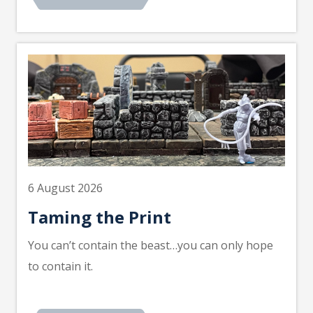
6 August 2026
Taming the Print
You can’t contain the beast…you can only hope
to contain it.