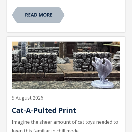
5 August 2026
Cat-A-Pulted Print
Imagine the sheer amount of cat toys needed to
keep this familiar in chill mode.