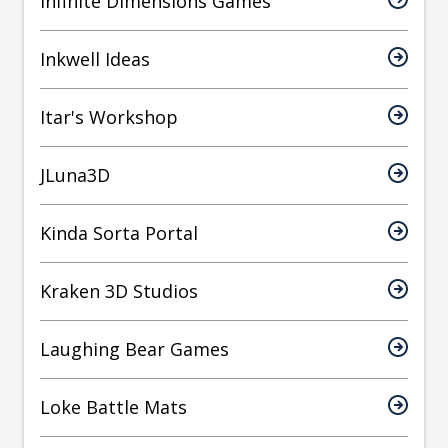
Infinite Dimensions Games
Inkwell Ideas
Itar's Workshop
JLuna3D
Kinda Sorta Portal
Kraken 3D Studios
Laughing Bear Games
Loke Battle Mats