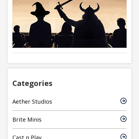
Categories
Aether Studios
Brite Minis
Cast n Play