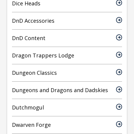
Dice Heads
DnD Accessories
DnD Content
Dragon Trappers Lodge
Dungeon Classics
Dungeons and Dragons and Dadskies
Dutchmogul
Dwarven Forge