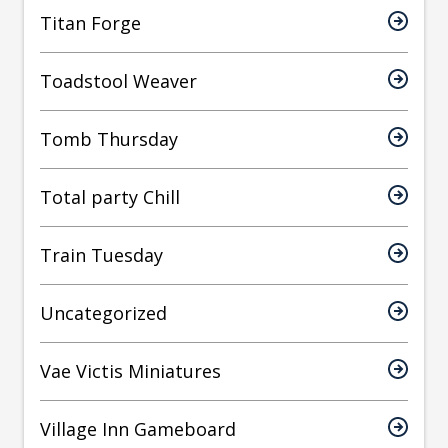
Titan Forge
Toadstool Weaver
Tomb Thursday
Total party Chill
Train Tuesday
Uncategorized
Vae Victis Miniatures
Village Inn Gameboard