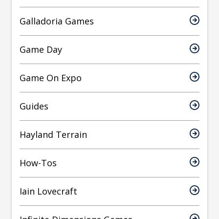
Galladoria Games
Game Day
Game On Expo
Guides
Hayland Terrain
How-Tos
Iain Lovecraft