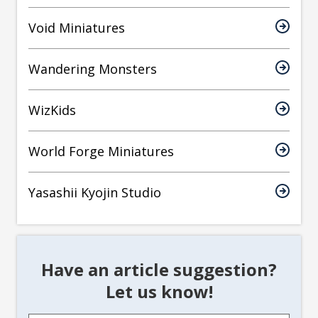
Void Miniatures
Wandering Monsters
WizKids
World Forge Miniatures
Yasashii Kyojin Studio
Have an article suggestion?
Let us know!