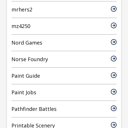
mrhers2
mz4250
Nord Games
Norse Foundry
Paint Guide
Paint Jobs
Pathfinder Battles
Printable Scenery