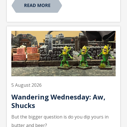
5 August 2026
Wandering Wednesday: Aw,
Shucks
But the bigger question is do you dip yours in
butter and beer?