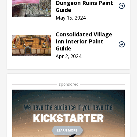
Dungeon Ruins Paint
Guide
May 15, 2024
Consolidated Village
Inn Interior Paint
Guide
Apr 2, 2024
sponsored