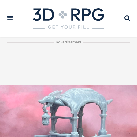
advertisement