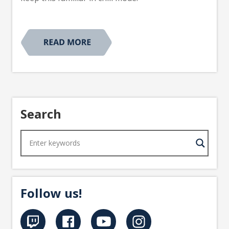
Search
Follow us!