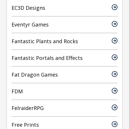
EC3D Designs
Eventyr Games
Fantastic Plants and Rocks
Fantastic Portals and Effects
Fat Dragon Games
FDM
FelraiderRPG
Free Prints