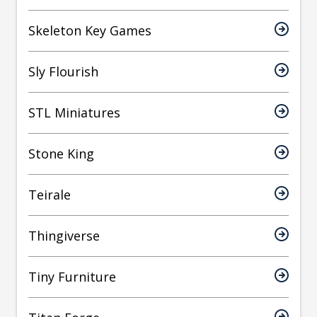
Skeleton Key Games
Sly Flourish
STL Miniatures
Stone King
Teirale
Thingiverse
Tiny Furniture