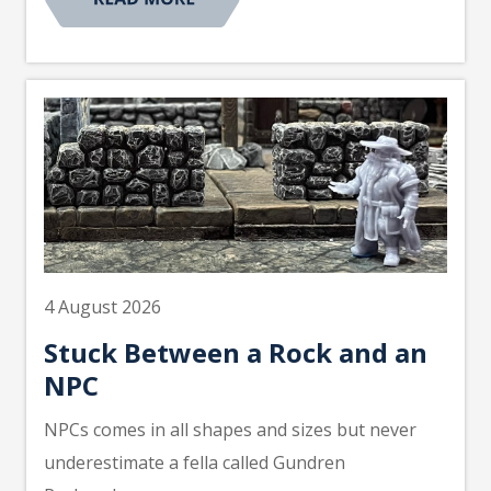
4 August 2026
Stuck Between a Rock and an
NPC
NPCs comes in all shapes and sizes but never
underestimate a fella called Gundren