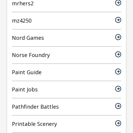
mrhers2
mz4250
Nord Games
Norse Foundry
Paint Guide
Paint Jobs
Pathfinder Battles
Printable Scenery