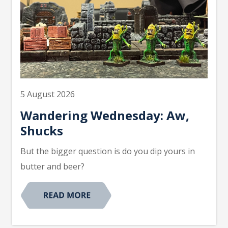
5 August 2026
Wandering Wednesday: Aw,
Shucks
But the bigger question is do you dip yours in
butter and beer?