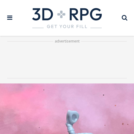
advertisement