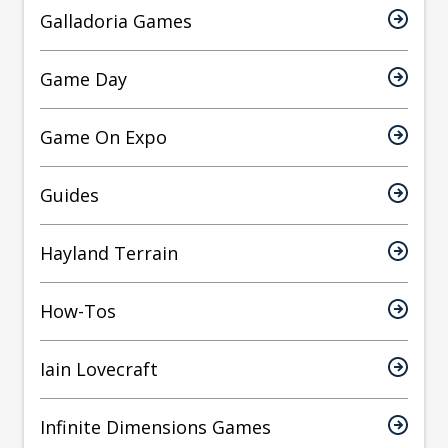
Galladoria Games
Game Day
Game On Expo
Guides
Hayland Terrain
How-Tos
Iain Lovecraft
Infinite Dimensions Games