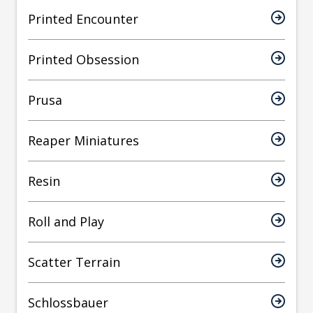
Printed Encounter
Printed Obsession
Prusa
Reaper Miniatures
Resin
Roll and Play
Scatter Terrain
Schlossbauer