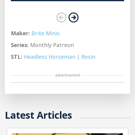
Maker:
Brite Minis
Series:
Monthly Patreon
STL:
Headless Horseman | Resin
advertisement
Latest Articles