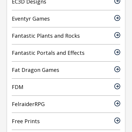
EC3D Designs
Eventyr Games
Fantastic Plants and Rocks
Fantastic Portals and Effects
Fat Dragon Games
FDM
FelraiderRPG
Free Prints