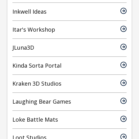
Inkwell Ideas
Itar's Workshop
JLuna3D
Kinda Sorta Portal
Kraken 3D Studios
Laughing Bear Games
Loke Battle Mats
Loot Studios