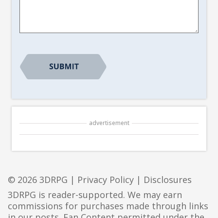
Suggestion
*
CAPTCHA
advertisement
© 2026 3DRPG |
Privacy Policy
|
Disclosures
3DRPG is reader-supported. We may earn
commissions for purchases made through links
in our posts. Fan Content permitted under the