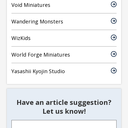
Void Miniatures
Wandering Monsters
WizKids
World Forge Miniatures
Yasashii Kyojin Studio
Have an article suggestion?
Let us know!
Article