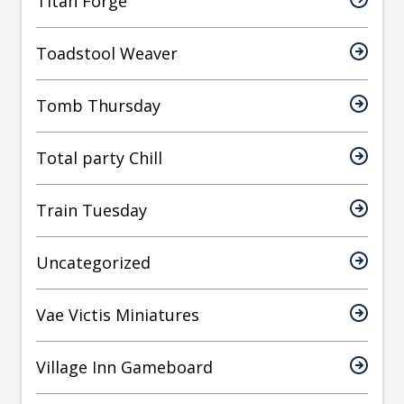
Titan Forge
Toadstool Weaver
Tomb Thursday
Total party Chill
Train Tuesday
Uncategorized
Vae Victis Miniatures
Village Inn Gameboard