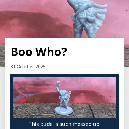
Boo Who?
31 October 2025
This dude is such messed up.