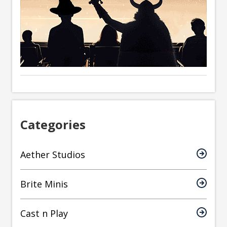
Categories
Aether Studios
Brite Minis
Cast n Play