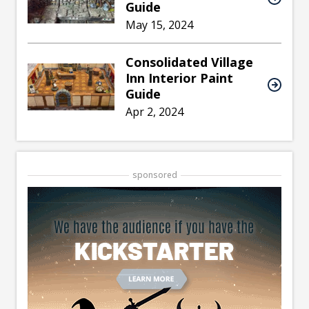
Guide
May 15, 2024
Consolidated Village
Inn Interior Paint
Guide
Apr 2, 2024
sponsored