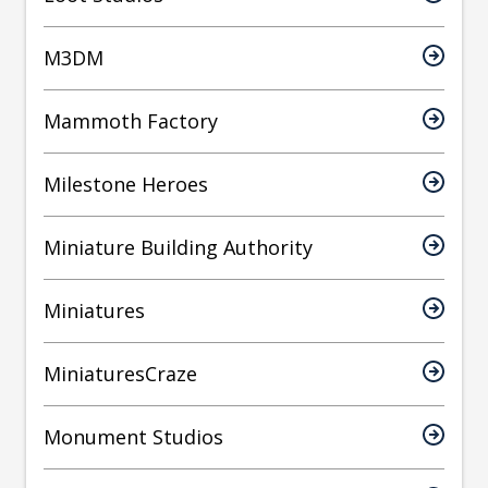
M3DM
Mammoth Factory
Milestone Heroes
Miniature Building Authority
Miniatures
MiniaturesCraze
Monument Studios