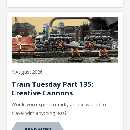
4 August 2026
Train Tuesday Part 135:
Creative Cannons
Would you expect a quirky arcane wizard to
travel with anything less?