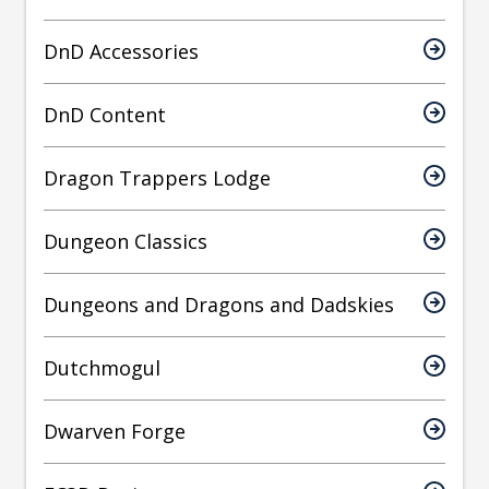
DnD Accessories
DnD Content
Dragon Trappers Lodge
Dungeon Classics
Dungeons and Dragons and Dadskies
Dutchmogul
Dwarven Forge