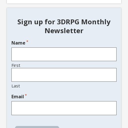
Sign up for 3DRPG Monthly
Newsletter
*
Name
First
Last
*
Email
CAPTCHA