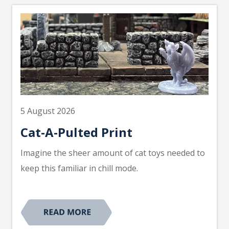
5 August 2026
Cat-A-Pulted Print
Imagine the sheer amount of cat toys needed to
keep this familiar in chill mode.