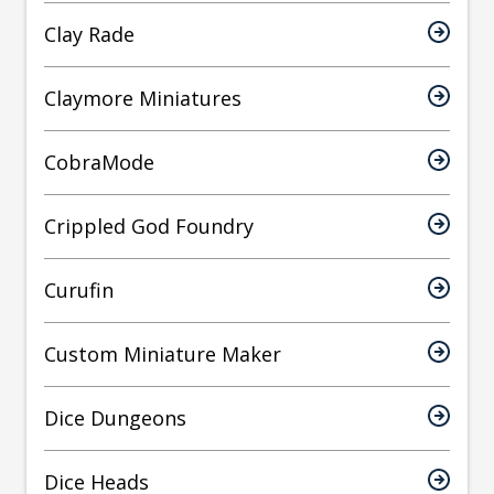
Clay Rade
Claymore Miniatures
CobraMode
Crippled God Foundry
Curufin
Custom Miniature Maker
Dice Dungeons
Dice Heads