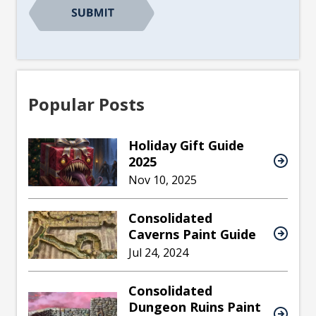
Popular Posts
Holiday Gift Guide
2025
Nov 10, 2025
Consolidated
Caverns Paint Guide
Jul 24, 2024
Consolidated
Dungeon Ruins Paint