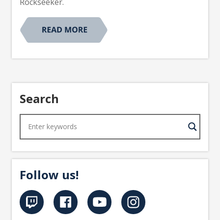
Rockseeker.
Search
Follow us!