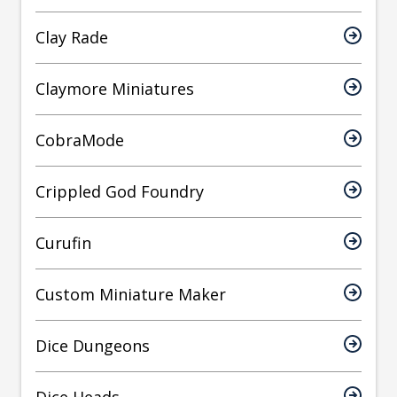
Clay Rade
Claymore Miniatures
CobraMode
Crippled God Foundry
Curufin
Custom Miniature Maker
Dice Dungeons