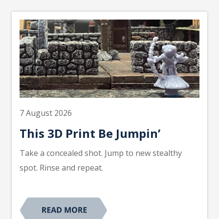
7 August 2026
This 3D Print Be Jumpin’
Take a concealed shot. Jump to new stealthy
spot. Rinse and repeat.