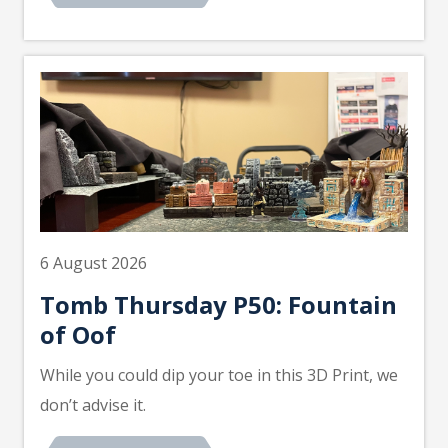
6 August 2026
Tomb Thursday P50: Fountain
of Oof
While you could dip your toe in this 3D Print, we
don’t advise it.