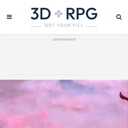
advertisement