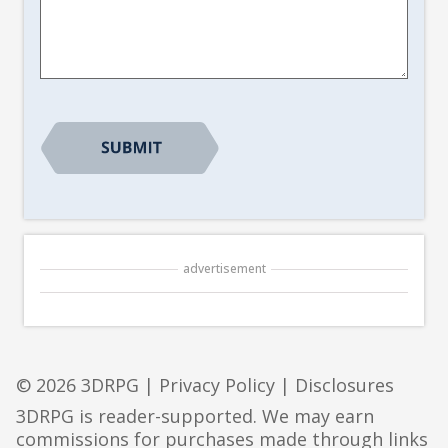
Suggestion
*
advertisement
© 2026 3DRPG |
Privacy Policy
|
Disclosures
3DRPG is reader-supported. We may earn
commissions for purchases made through links