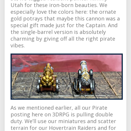
Utah for these iron-born beauties. We
especially love the colors here: the ornate
gold potrays that maybe this cannon was a
special gift made just for the Captain. And
the single-barrel version is absolutely
charming by giving off all the right pirate
vibes.
As we mentioned earlier, all our Pirate
posting here on 3DRPG is pulling double
duty. We’ll use our miniatures and scatter
terrain for our Hovertrain Raiders and for