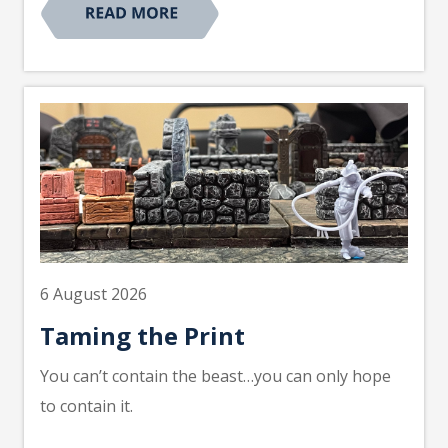
6 August 2026
Taming the Print
You can’t contain the beast…you can only hope
to contain it.