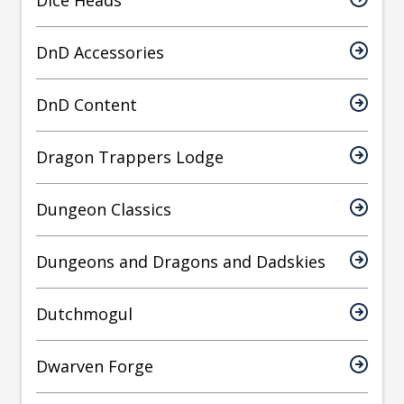
Dice Heads
DnD Accessories
DnD Content
Dragon Trappers Lodge
Dungeon Classics
Dungeons and Dragons and Dadskies
Dutchmogul
Dwarven Forge