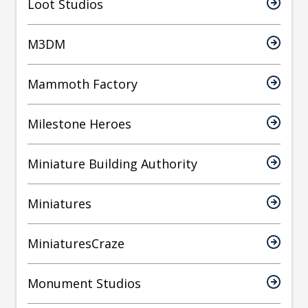
Loot Studios
M3DM
Mammoth Factory
Milestone Heroes
Miniature Building Authority
Miniatures
MiniaturesCraze
Monument Studios