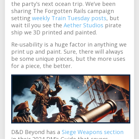
the party’s next ocean trip. We’ve been
sharing The Forgotten Rails campaign
setting
weekly Train Tuesday posts
, but
wait til you see the
Aether Studios
pirate
ship we 3D printed and painted.
Re-usability is a huge factor in anything we
print up and paint. Sure, there will always
be some unique pieces, but the more uses
for a piece, the better.
D&D Beyond has a
Siege Weapons section
in their 2024 DM’s Guide that covers