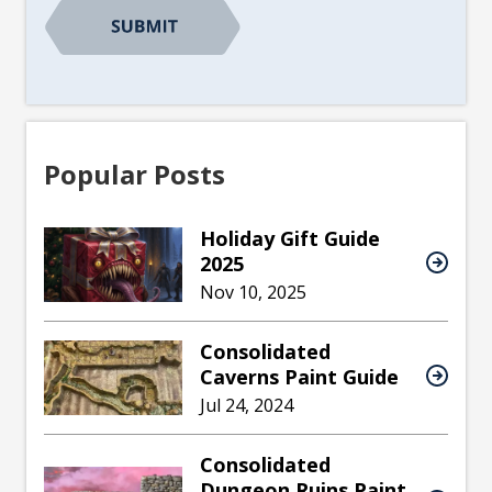
Popular Posts
Holiday Gift Guide
2025
Nov 10, 2025
Consolidated
Caverns Paint Guide
Jul 24, 2024
Consolidated
Dungeon Ruins Paint