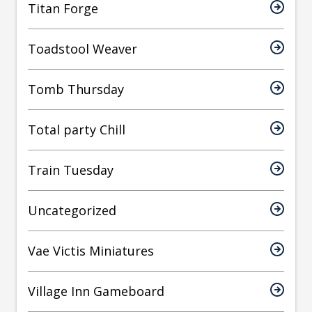
Titan Forge
Toadstool Weaver
Tomb Thursday
Total party Chill
Train Tuesday
Uncategorized
Vae Victis Miniatures
Village Inn Gameboard