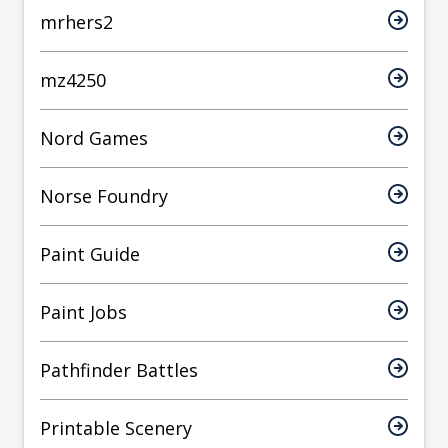
mrhers2
mz4250
Nord Games
Norse Foundry
Paint Guide
Paint Jobs
Pathfinder Battles
Printable Scenery