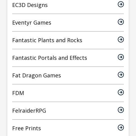
EC3D Designs
Eventyr Games
Fantastic Plants and Rocks
Fantastic Portals and Effects
Fat Dragon Games
FDM
FelraiderRPG
Free Prints