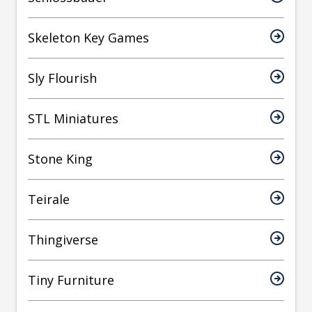
Skeleton Key Games
Sly Flourish
STL Miniatures
Stone King
Teirale
Thingiverse
Tiny Furniture