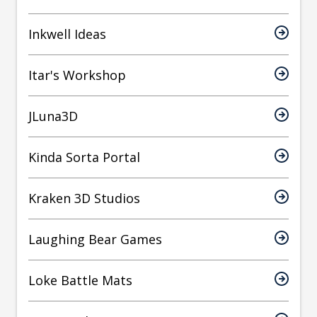
Inkwell Ideas
Itar's Workshop
JLuna3D
Kinda Sorta Portal
Kraken 3D Studios
Laughing Bear Games
Loke Battle Mats