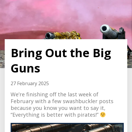
Bring Out the Big
Guns
27 February 2025
We’re finishing off the last week of
February with a few swashbuckler posts
because you know you want to say it,
“Everything is better with pirates!”