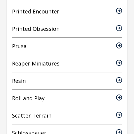
Printed Encounter
Printed Obsession
Prusa
Reaper Miniatures
Resin
Roll and Play
Scatter Terrain
Schlossbauer