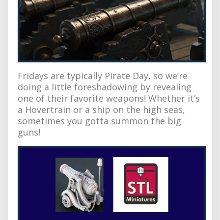
Fridays are typically Pirate Day, so we’re
doing a little foreshadowing by revealing
one of their favorite weapons! Whether it’s
a Hovertrain or a ship on the high seas,
sometimes you gotta summon the big
guns!