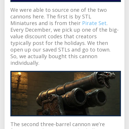
We were able to source one of the two
cannons here. The first is by STL
Miniatures and is from their
Pirate Set
.
Every December, we pick up one of the big-
value discount codes that creators
typically post for the holidays. We then
open up our saved STLs and go to town.
So, we actually bought this cannon
individually.
The second three-barrel cannon we’re