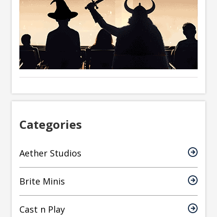
Categories
Aether Studios
Brite Minis
Cast n Play