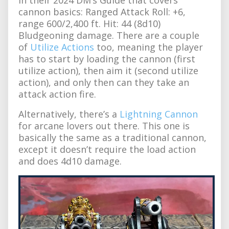
cannon basics: Ranged Attack Roll: +6,
range 600/2,400 ft. Hit: 44 (8d10)
Bludgeoning damage. There are a couple
of
Utilize Actions
too, meaning the player
has to start by loading the cannon (first
utilize action), then aim it (second utilize
action), and only then can they take an
attack action fire.
Alternatively, there’s a
Lightning Cannon
for arcane lovers out there. This one is
basically the same as a traditional cannon,
except it doesn’t require the load action
and does 4d10 damage.