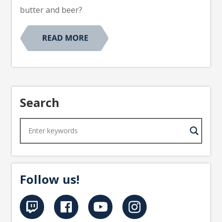
butter and beer?
Search
Follow us!