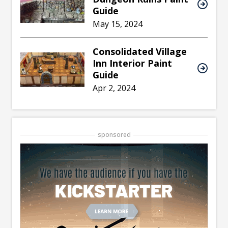
Guide
May 15, 2024
Consolidated Village
Inn Interior Paint
Guide
Apr 2, 2024
sponsored