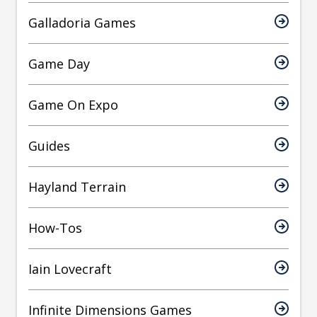
Galladoria Games
Game Day
Game On Expo
Guides
Hayland Terrain
How-Tos
Iain Lovecraft
Infinite Dimensions Games