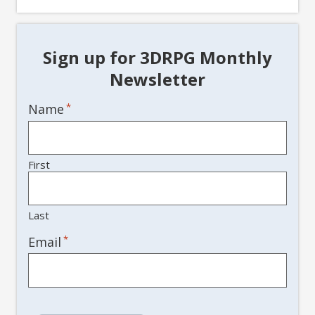
Sign up for 3DRPG Monthly
Newsletter
Name
*
First
Last
*
Email