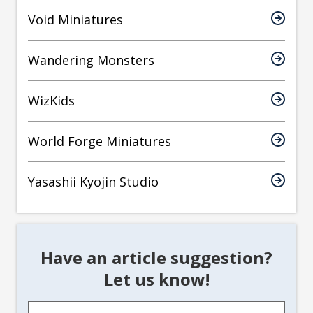
Void Miniatures
Wandering Monsters
WizKids
World Forge Miniatures
Yasashii Kyojin Studio
Have an article suggestion?
Let us know!
Article