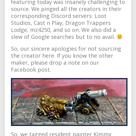
featuring today was insanely challenging to
source. We pinged all the creators in their
corresponding Discord servers: Loot
Studios, Cast n Play, Dragon Trappers
Lodge, mz4250, and so on. We also did a
slew of Google searches but to no avail.
So, our sincere apologies for not sourcing
the creator here. If you know the other
maker, please drop a note on our
Facebook post.
So, we tagged resident painter Kimmy