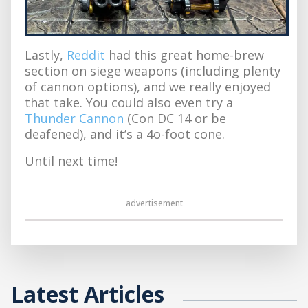
Lastly,
Reddit
had this great home-brew
section on siege weapons (including plenty
of cannon options), and we really enjoyed
that take. You could also even try a
Thunder Cannon
(Con DC 14 or be
deafened), and it’s a 4o-foot cone.
Until next time!
advertisement
Latest Articles