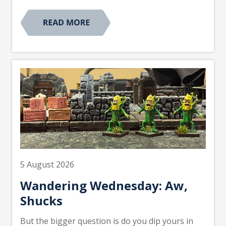
5 August 2026
Wandering Wednesday: Aw,
Shucks
But the bigger question is do you dip yours in