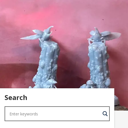
Search