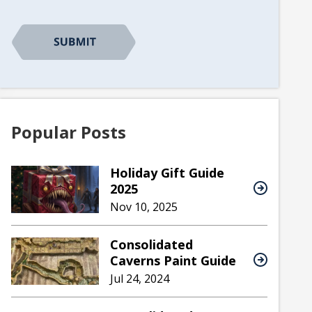
CAPTCHA
Popular Posts
Holiday Gift Guide
2025
Nov 10, 2025
Consolidated
Caverns Paint Guide
Jul 24, 2024