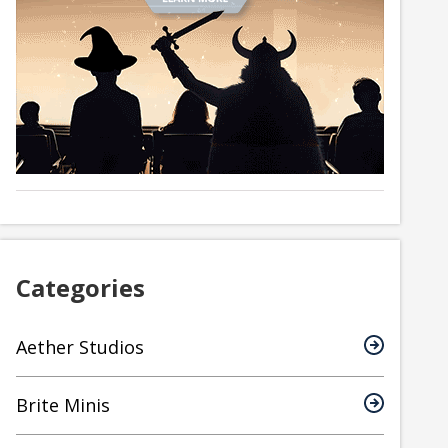
Categories
Aether Studios
Brite Minis