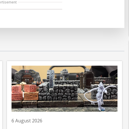
ertisement
6 August 2026