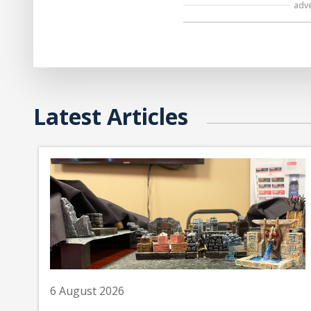
adv
Latest Articles
6 August 2026