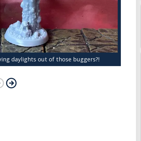
ving daylights out of those buggers?!