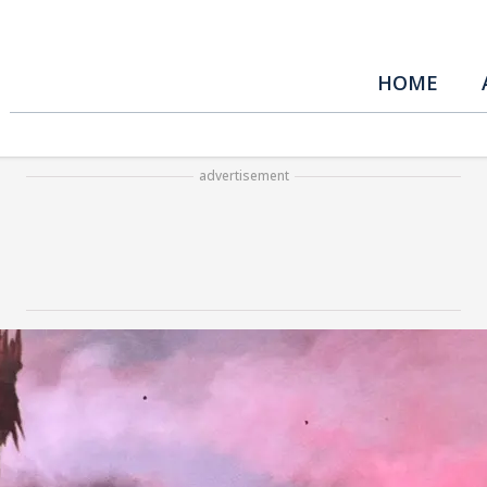
HOME
advertisement