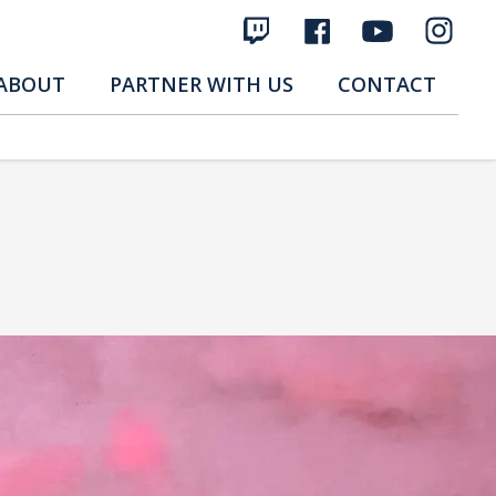
ABOUT
PARTNER WITH US
CONTACT