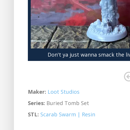
Don't ya just wanna smack the li
Maker:
Loot Studios
Series:
Buried Tomb Set
STL:
Scarab Swarm | Resin