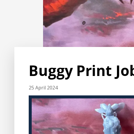
Buggy Print Jo
25 April 2024