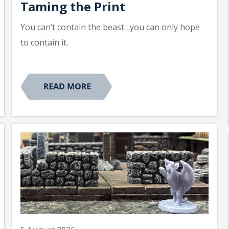
Taming the Print
You can’t contain the beast…you can only hope
to contain it.