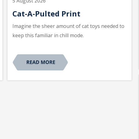
5 August 2026
Cat-A-Pulted Print
Imagine the sheer amount of cat toys needed to
keep this familiar in chill mode.