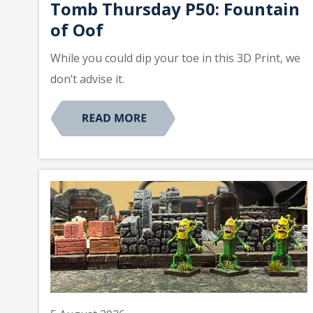
Tomb Thursday P50: Fountain
of Oof
While you could dip your toe in this 3D Print, we
don’t advise it.