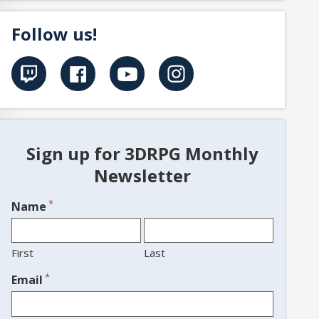
Follow us!
Sign up for 3DRPG Monthly
Newsletter
*
Name
First
Last
*
Email