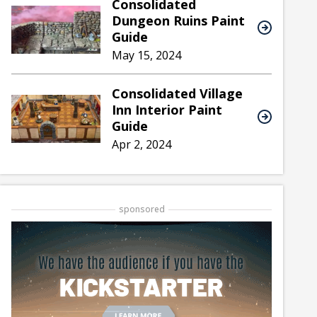
Consolidated
Dungeon Ruins Paint
Guide
May 15, 2024
Consolidated Village
Inn Interior Paint
Guide
Apr 2, 2024
sponsored