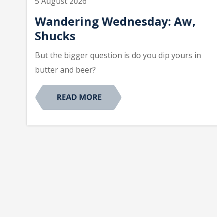
5 August 2026
Wandering Wednesday: Aw,
Shucks
But the bigger question is do you dip yours in
butter and beer?