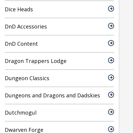
Dice Heads
DnD Accessories
DnD Content
Dragon Trappers Lodge
Dungeon Classics
Dungeons and Dragons and Dadskies
Dutchmogul
Dwarven Forge