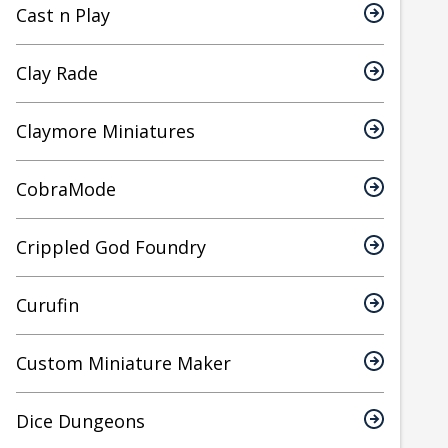
Cast n Play
Clay Rade
Claymore Miniatures
CobraMode
Crippled God Foundry
Curufin
Custom Miniature Maker
Dice Dungeons