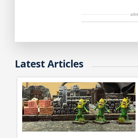
adv
Latest Articles