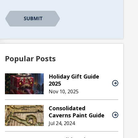
CAPTCHA
Popular Posts
Holiday Gift Guide
2025
Nov 10, 2025
Consolidated
Caverns Paint Guide
Jul 24, 2024