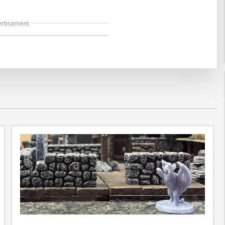
ertisement