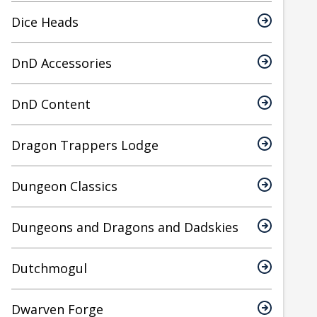
Dice Heads
DnD Accessories
DnD Content
Dragon Trappers Lodge
Dungeon Classics
Dungeons and Dragons and Dadskies
Dutchmogul
Dwarven Forge