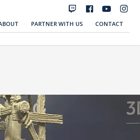
ABOUT
PARTNER WITH US
CONTACT