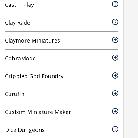
Cast n Play
Clay Rade
Claymore Miniatures
CobraMode
Crippled God Foundry
Curufin
Custom Miniature Maker
Dice Dungeons