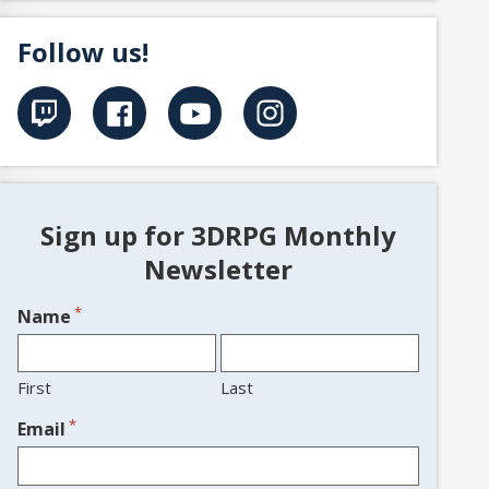
Follow us!
Sign up for 3DRPG Monthly
Newsletter
*
Name
First
Last
*
Email