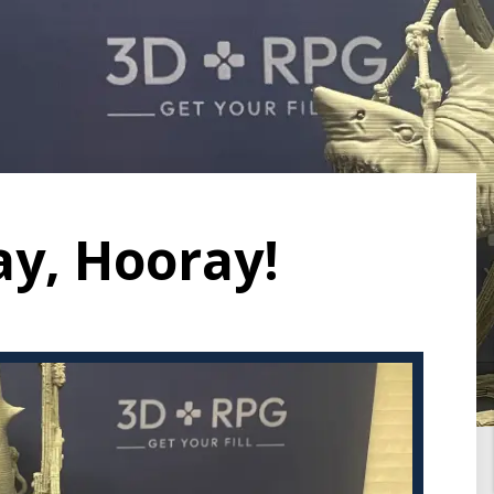
ay, Hooray!