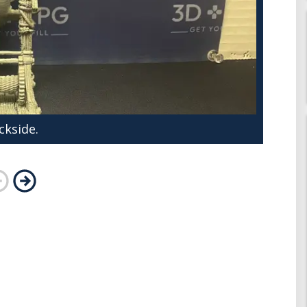
ckside.