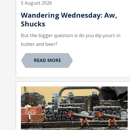
5 August 2026
Wandering Wednesday: Aw,
Shucks
But the bigger question is do you dip yours in
butter and beer?