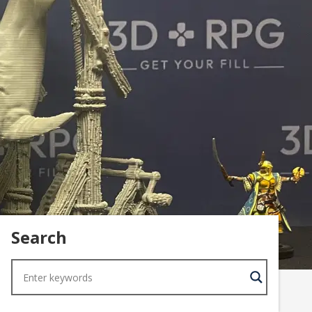
Search