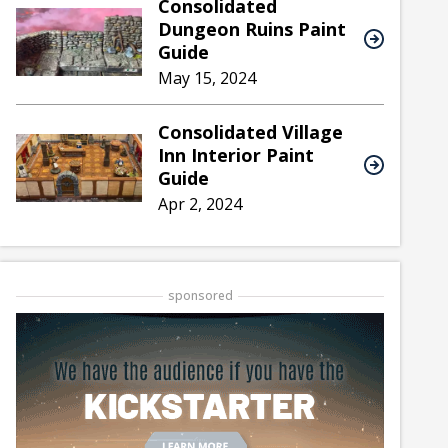
Consolidated
Dungeon Ruins Paint
Guide
May 15, 2024
Consolidated Village
Inn Interior Paint
Guide
Apr 2, 2024
sponsored