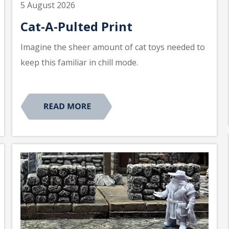
5 August 2026
Cat-A-Pulted Print
Imagine the sheer amount of cat toys needed to
keep this familiar in chill mode.