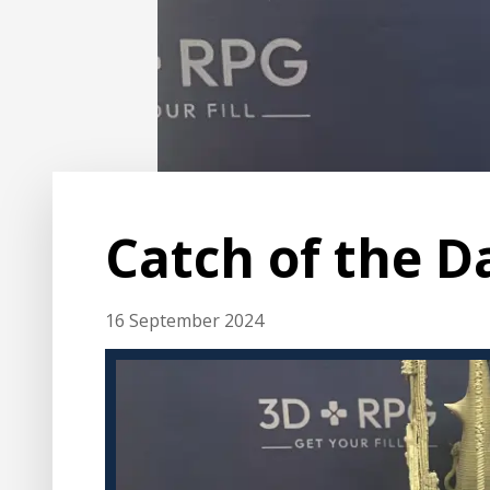
Catch of the D
16 September 2024