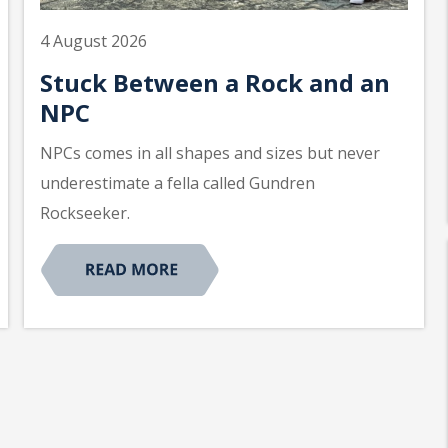
4 August 2026
Stuck Between a Rock and an
NPC
NPCs comes in all shapes and sizes but never
underestimate a fella called Gundren
Rockseeker.