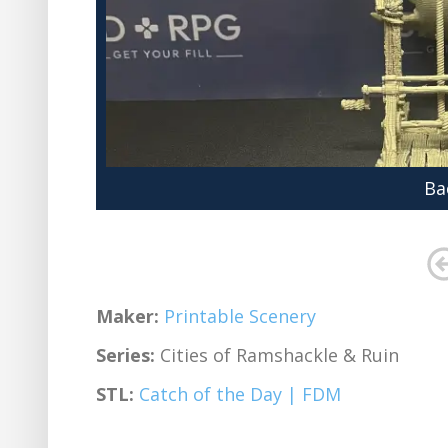
Ba
Maker:
Printable Scenery
Series:
Cities of Ramshackle & Ruin
STL:
Catch of the Day | FDM