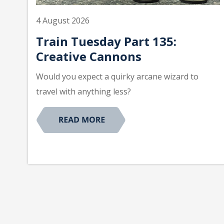
4 August 2026
Train Tuesday Part 135:
Creative Cannons
Would you expect a quirky arcane wizard to
travel with anything less?