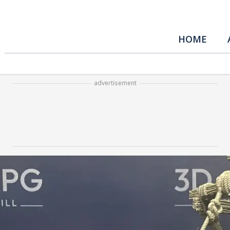
HOME
advertisement