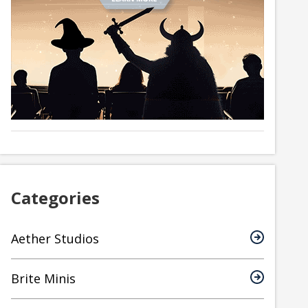
Categories
Aether Studios
Brite Minis