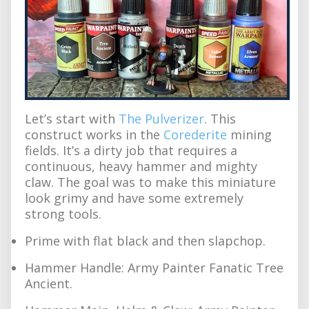
Let’s start with
The Pulverizer
. This
construct works in the
Corederite
mining
fields. It’s a dirty job that requires a
continuous, heavy hammer and mighty
claw. The goal was to make this miniature
look grimy and have some extremely
strong tools.
Prime with flat black and then slapchop.
Hammer Handle: Army Painter Fanatic Tree
Ancient.