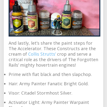
And lastly, let’s share the paint steps for
The Accelerator. These Constructs are the
cream of
Collis Strutts’
crop and serve a
critical role as the drivers of The Forgotten
Rails’ mighty hovertrain engines!
Prime with flat black and then slapchop.
Hair: Army Painter Fanatic Bright Gold.
Visor: Citadel Stormhost Silver.
Activator Light: Army Painter Warpaint