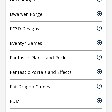
Dwarven Forge
EC3D Designs
Eventyr Games
Fantastic Plants and Rocks
Fantastic Portals and Effects
Fat Dragon Games
FDM