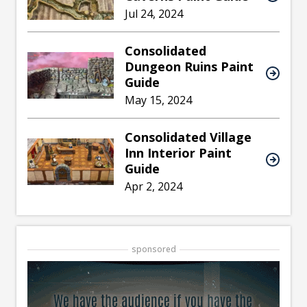
Jul 24, 2024
Consolidated
Dungeon Ruins Paint
Guide
May 15, 2024
Consolidated Village
Inn Interior Paint
Guide
Apr 2, 2024
sponsored