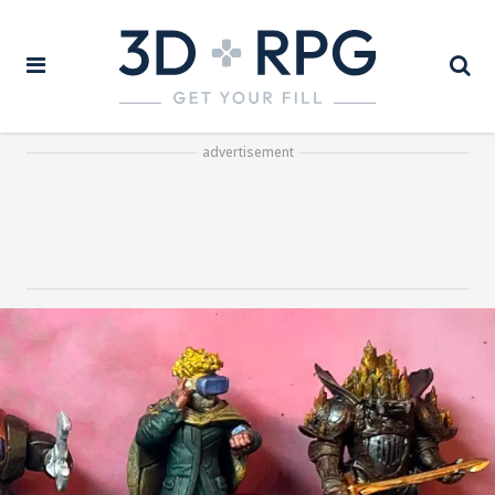
advertisement