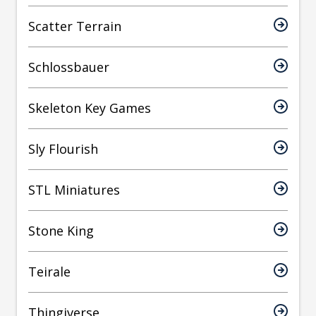
Scatter Terrain
Schlossbauer
Skeleton Key Games
Sly Flourish
STL Miniatures
Stone King
Teirale
Thingiverse