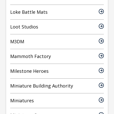
Loke Battle Mats
Loot Studios
M3DM
Mammoth Factory
Milestone Heroes
Miniature Building Authority
Miniatures