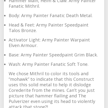
Hammer Main, Helm & Claw: Army Painter
Fanatic Mithril.
Body: Army Painter Fanatic Death Metal.
Head & Feet: Army Painter Speedpaint
Talos Bronze.
Activator Light: Army Painter Warpaint
Elven Armour.
Base: Army Painter Speedpaint Grim Black.
Wash: Army Painter Fanatic Soft Tone.
We chose Mithril to color its tools and
“mohawk” to indicate that this Construct
uses this solid metal to help it dislodge
Corederite from the mines. Can’t you just
picture that hammer flailing and The
Pulverizer even using its head to violently
attack that stone?!