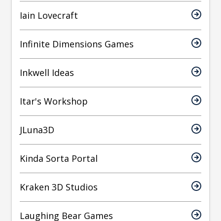
Iain Lovecraft
Infinite Dimensions Games
Inkwell Ideas
Itar's Workshop
JLuna3D
Kinda Sorta Portal
Kraken 3D Studios
Laughing Bear Games