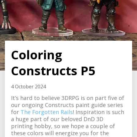
Coloring
Constructs P5
4 October 2024
It’s hard to believe 3DRPG is on part five of
our ongoing Constructs paint guide series
for
The Forgotten Rails
! Inspiration is such
a huge part of our beloved DnD 3D
printing hobby, so we hope a couple of
these colors will energize you for the