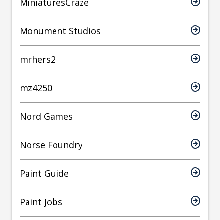
MiniaturesCraze
Monument Studios
mrhers2
mz4250
Nord Games
Norse Foundry
Paint Guide
Paint Jobs