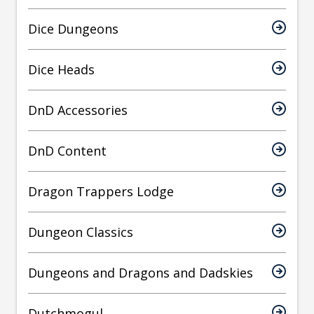
Dice Dungeons
Dice Heads
DnD Accessories
DnD Content
Dragon Trappers Lodge
Dungeon Classics
Dungeons and Dragons and Dadskies
Dutchmogul