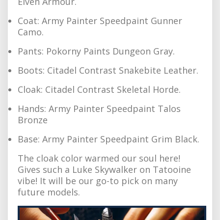
Elven Armour.
Coat: Army Painter Speedpaint Gunner
Camo.
Pants: Pokorny Paints Dungeon Gray.
Boots: Citadel Contrast Snakebite Leather.
Cloak: Citadel Contrast Skeletal Horde.
Hands: Army Painter Speedpaint Talos
Bronze
Base: Army Painter Speedpaint Grim Black.
The cloak color warmed our soul here!
Gives such a Luke Skywalker on Tatooine
vibe! It will be our go-to pick on many
future models.