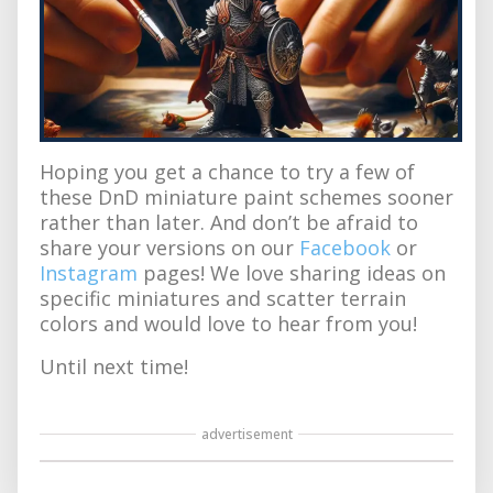
Hoping you get a chance to try a few of
these DnD miniature paint schemes sooner
rather than later. And don’t be afraid to
share your versions on our
Facebook
or
Instagram
pages! We love sharing ideas on
specific miniatures and scatter terrain
colors and would love to hear from you!
Until next time!
advertisement