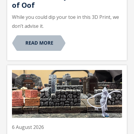
of Oof
While you could dip your toe in this 3D Print, we
don’t advise it.
6 August 2026