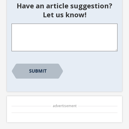
Have an article suggestion?
Let us know!
Article
Suggestion
*
advertisement