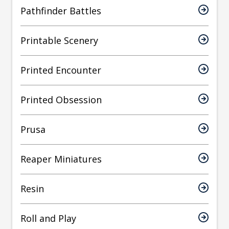
Pathfinder Battles
Printable Scenery
Printed Encounter
Printed Obsession
Prusa
Reaper Miniatures
Resin
Roll and Play