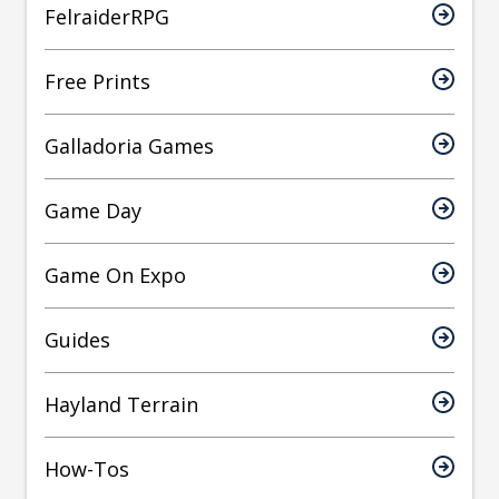
FelraiderRPG
Free Prints
Galladoria Games
Game Day
Game On Expo
Guides
Hayland Terrain
How-Tos