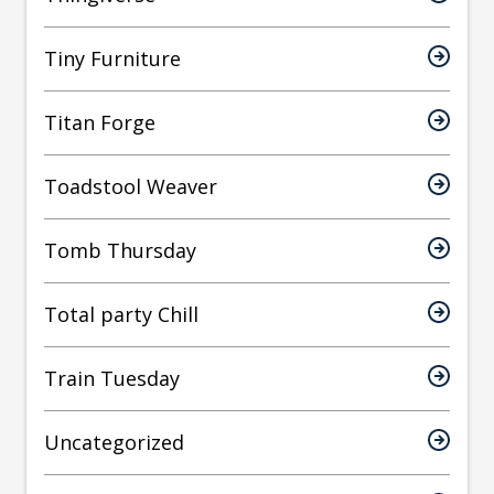
Tiny Furniture
Titan Forge
Toadstool Weaver
Tomb Thursday
Total party Chill
Train Tuesday
Uncategorized