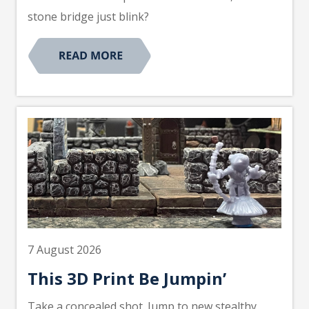
stone bridge just blink?
7 August 2026
This 3D Print Be Jumpin’
Take a concealed shot. Jump to new stealthy