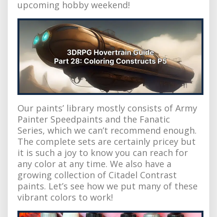
upcoming hobby weekend!
Our paints’ library mostly consists of Army
Painter Speedpaints and the Fanatic
Series, which we can’t recommend enough.
The complete sets are certainly pricey but
it is such a joy to know you can reach for
any color at any time. We also have a
growing collection of Citadel Contrast
paints. Let’s see how we put many of these
vibrant colors to work!