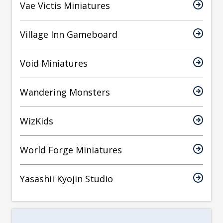
Vae Victis Miniatures
Village Inn Gameboard
Void Miniatures
Wandering Monsters
WizKids
World Forge Miniatures
Yasashii Kyojin Studio