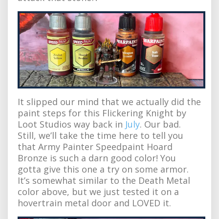
It slipped our mind that we actually did the
paint steps for this Flickering Knight by
Loot Studios way back in
July
. Our bad.
Still, we’ll take the time here to tell you
that Army Painter Speedpaint Hoard
Bronze is such a darn good color! You
gotta give this one a try on some armor.
It’s somewhat similar to the Death Metal
color above, but we just tested it on a
hovertrain metal door and LOVED it.