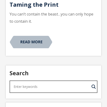
Taming the Print
You can’t contain the beast…you can only hope
to contain it.
Search