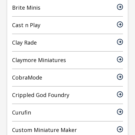
Brite Minis
Cast n Play
Clay Rade
Claymore Miniatures
CobraMode
Crippled God Foundry
Curufin
Custom Miniature Maker