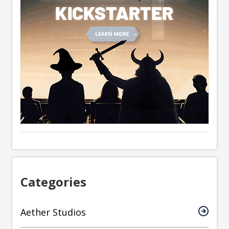
Categories
Aether Studios