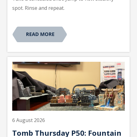
spot. Rinse and repeat.
6 August 2026
Tomb Thursday P50: Fountain