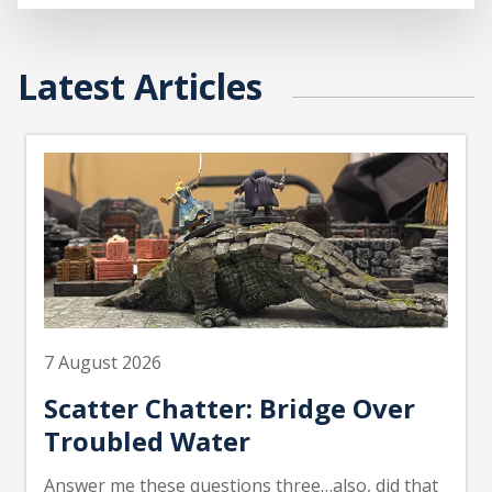
Latest Articles
7 August 2026
Scatter Chatter: Bridge Over
Troubled Water
Answer me these questions three…also, did that