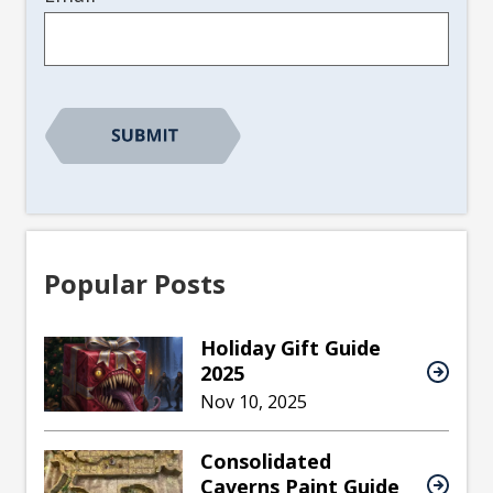
Popular Posts
Holiday Gift Guide
2025
Nov 10, 2025
Consolidated
Caverns Paint Guide