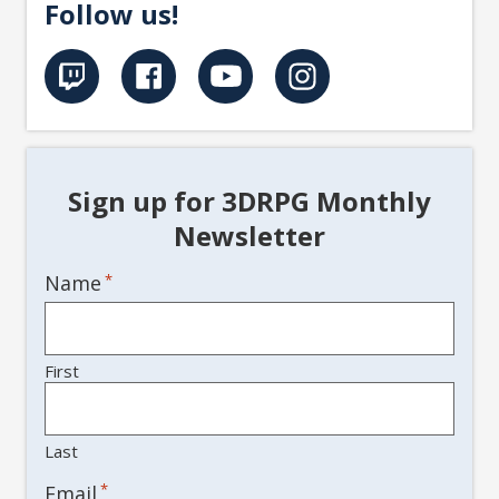
Follow us!
Sign up for 3DRPG Monthly
Newsletter
Name
*
First
Last
*
Email