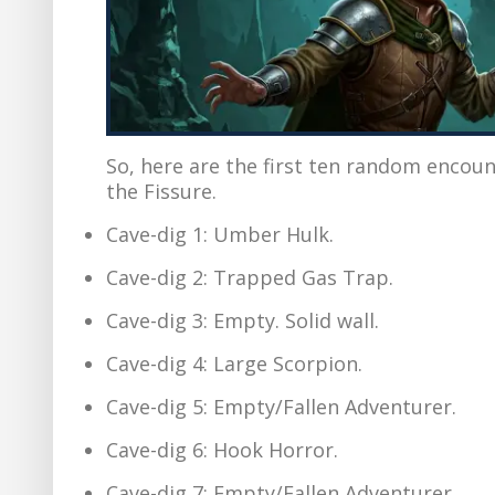
So, here are the first ten random encoun
the Fissure.
Cave-dig 1: Umber Hulk.
Cave-dig 2: Trapped Gas Trap.
Cave-dig 3: Empty. Solid wall.
Cave-dig 4: Large Scorpion.
Cave-dig 5: Empty/Fallen Adventurer.
Cave-dig 6: Hook Horror.
Cave-dig 7: Empty/Fallen Adventurer.