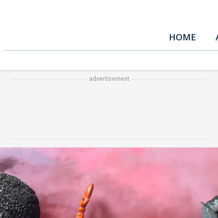
HOME
advertisement