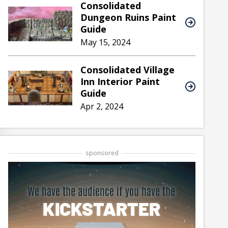
Consolidated
Dungeon Ruins Paint
Guide
May 15, 2024
Consolidated Village
Inn Interior Paint
Guide
Apr 2, 2024
sponsored