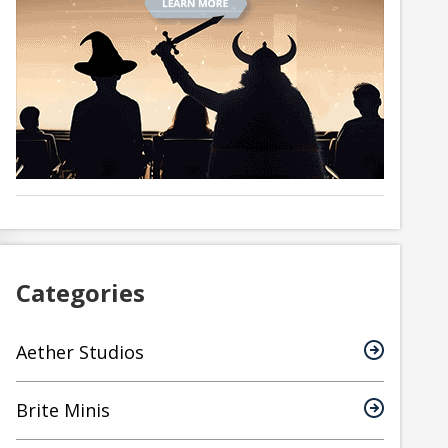
Categories
Aether Studios
Brite Minis