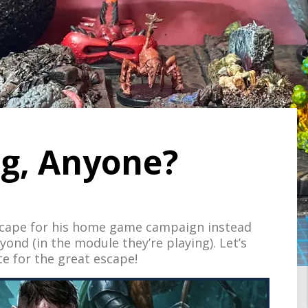
ug, Anyone?
scape for his home game campaign instead
ond (in the module they’re playing). Let’s
 for the great escape!