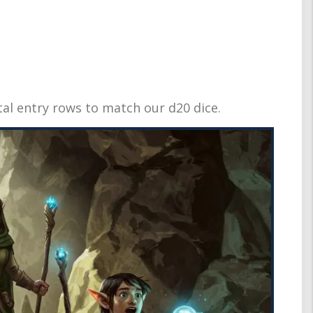
tal entry rows to match our d20 dice.