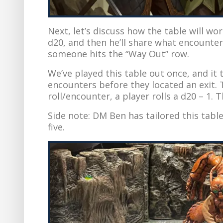
Next, let’s discuss how the table will wor
d20, and then he’ll share what encounter
someone hits the “Way Out” row.
We’ve played this table out once, and it
encounters before they located an exit. T
roll/encounter, a player rolls a d20 – 1. 
Side note: DM Ben has tailored this table
five.