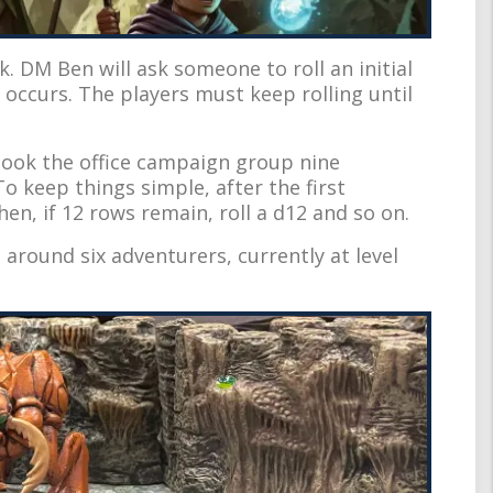
k. DM Ben will ask someone to roll an initial
 occurs. The players must keep rolling until
 took the office campaign group nine
o keep things simple, after the first
Then, if 12 rows remain, roll a d12 and so on.
 around six adventurers, currently at level