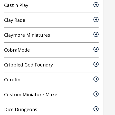
Cast n Play
Clay Rade
Claymore Miniatures
CobraMode
Crippled God Foundry
Curufin
Custom Miniature Maker
Dice Dungeons