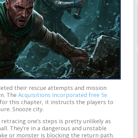
pleted their rescue attempts and mission
rn. The
Acquisitions Incorporated free 5e
or this chapter, it instructs the players to
sure. Snooze city.
 retracing one’s steps is pretty unlikely as
all. They’re in a dangerous and unstable
ake or monster is blocking the return path.