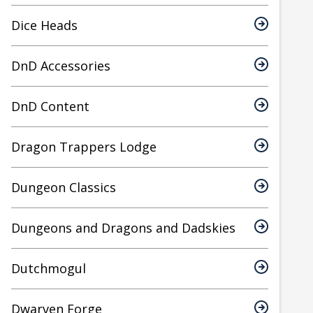
Dice Heads
DnD Accessories
DnD Content
Dragon Trappers Lodge
Dungeon Classics
Dungeons and Dragons and Dadskies
Dutchmogul
Dwarven Forge