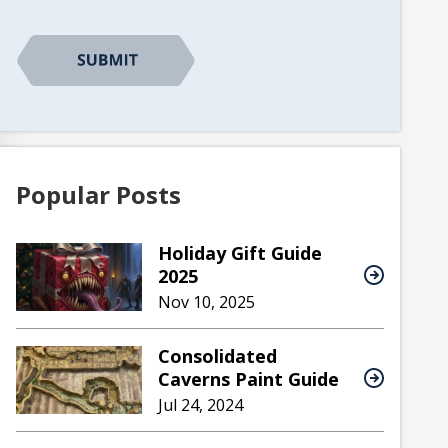
Popular Posts
Holiday Gift Guide
2025
Nov 10, 2025
Consolidated
Caverns Paint Guide
Jul 24, 2024