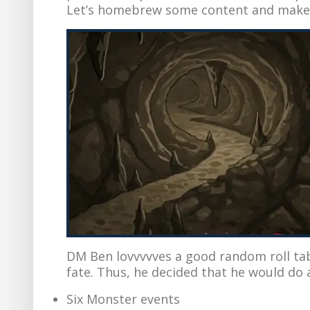
Let’s homebrew some content and make o
DM Ben lovvvvves a good random roll tabl
fate. Thus, he decided that he would do a
Six Monster events