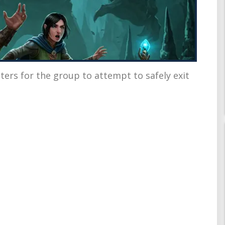
ters for the group to attempt to safely exit