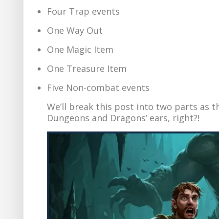
Four Trap events
One Way Out
One Magic Item
One Treasure Item
Five Non-combat events
We’ll break this post into two parts as 
Dungeons and Dragons’ ears, right?!