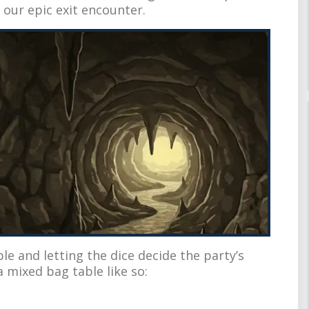
ur epic exit encounter.
e and letting the dice decide the party’s
 mixed bag table like so: