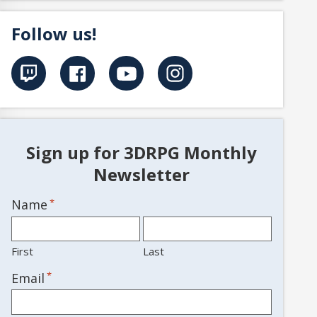
Follow us!
Sign up for 3DRPG Monthly
Newsletter
Name
*
First
Last
*
Email