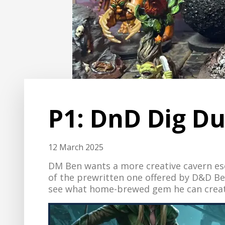
P1: DnD Dig D
12 March 2025
DM Ben wants a more creative cavern e
of the prewritten one offered by D&D Bey
see what home-brewed gem he can create