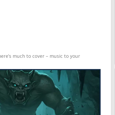
there’s much to cover – music to your