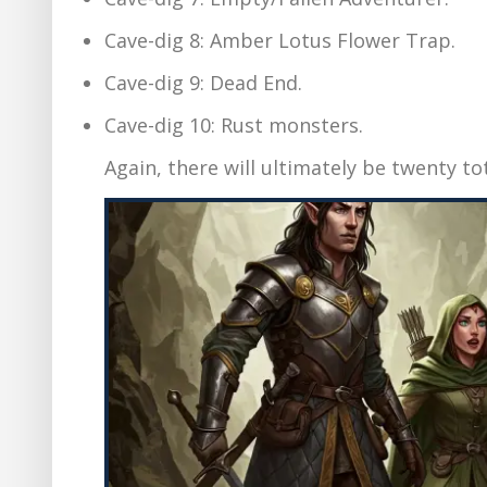
Cave-dig 8: Amber Lotus Flower Trap.
Cave-dig 9: Dead End.
Cave-dig 10: Rust monsters.
Again, there will ultimately be twenty to