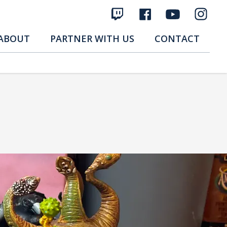
ABOUT
PARTNER WITH US
CONTACT