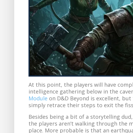
At this point, the players will have com
intelligence gathering below in the cave
Module
on D&D Beyond is excellent, but f
simply retrace their steps to exit the fis
Besides being a bit of a storytelling dud,
the players aren’t walking through the m
place. More probable is that an earthqu