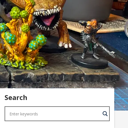
Search