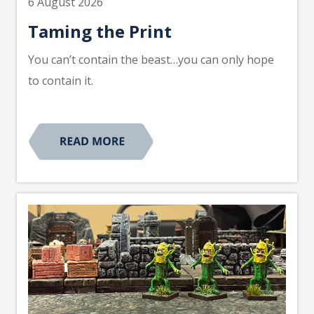
6 August 2026
Taming the Print
You can’t contain the beast…you can only hope
to contain it.