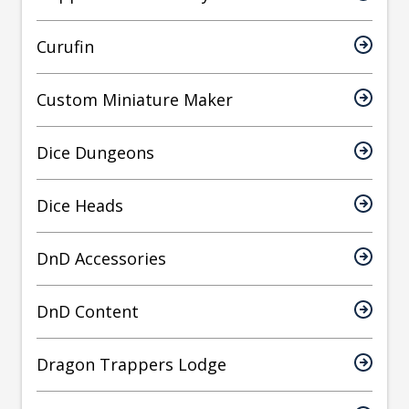
Curufin
Custom Miniature Maker
Dice Dungeons
Dice Heads
DnD Accessories
DnD Content
Dragon Trappers Lodge