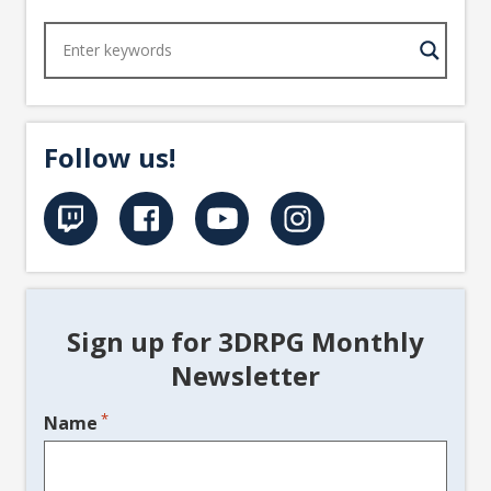
Follow us!
Sign up for 3DRPG Monthly
Newsletter
*
Name