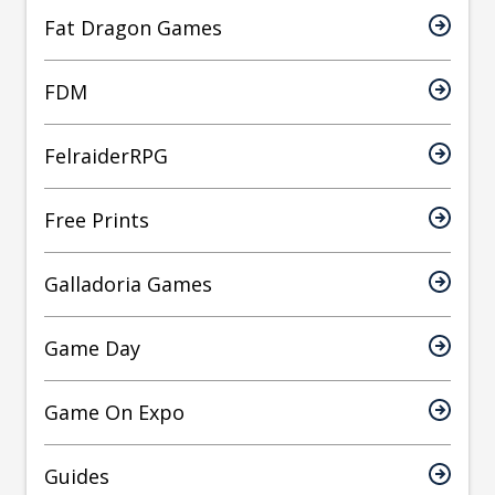
Fat Dragon Games
FDM
FelraiderRPG
Free Prints
Galladoria Games
Game Day
Game On Expo
Guides