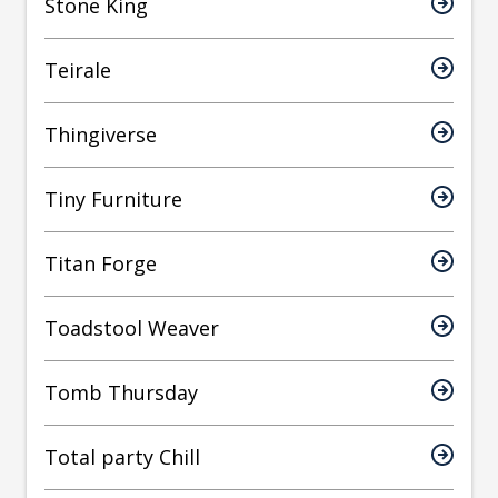
Stone King
Teirale
Thingiverse
Tiny Furniture
Titan Forge
Toadstool Weaver
Tomb Thursday
Total party Chill