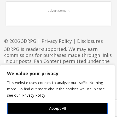
advertisement
© 2026 3DRPG |
Privacy Policy
|
Disclosures
3DRPG is reader-supported. We may earn
commissions for purchases made through links
in our posts. Fan Content permitted under the
Fan Content Policy
. Not approved/endorsed by
Wizards. Portions of the materials used are
We value your privacy
property of Wizards of the Coast. ©Wizards of
This website uses cookies to analyze our traffic. Nothing
the Coast LLC.
more. To find out more about the cookies we use, please
see our
Privacy Policy
Accept All