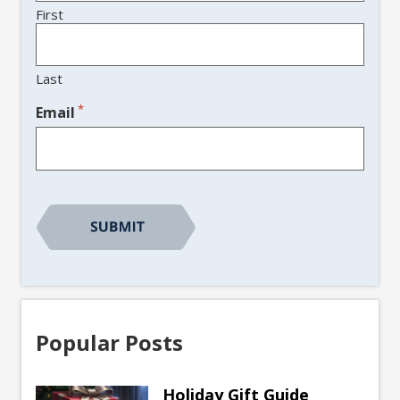
First
Last
*
Email
CAPTCHA
Popular Posts
Holiday Gift Guide