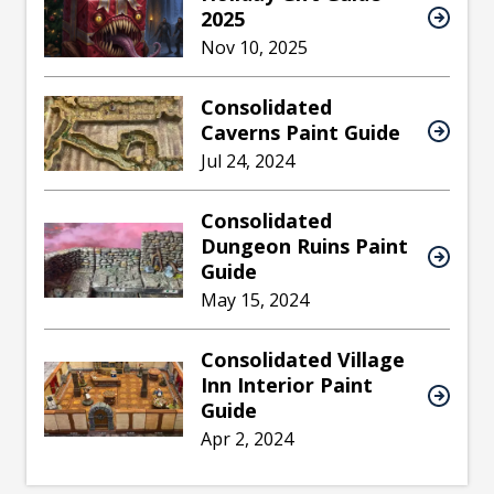
2025
Nov 10, 2025
Consolidated
Caverns Paint Guide
Jul 24, 2024
Consolidated
Dungeon Ruins Paint
Guide
May 15, 2024
Consolidated Village
Inn Interior Paint
Guide
Apr 2, 2024