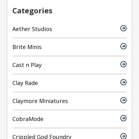
Categories
Aether Studios
Brite Minis
Cast n Play
Clay Rade
Claymore Miniatures
CobraMode
Crippled God Foundry