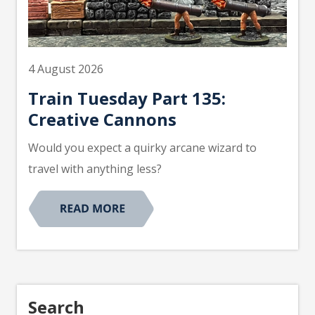
4 August 2026
Train Tuesday Part 135:
Creative Cannons
Would you expect a quirky arcane wizard to
travel with anything less?
Search