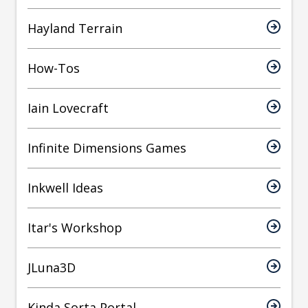
Hayland Terrain
How-Tos
Iain Lovecraft
Infinite Dimensions Games
Inkwell Ideas
Itar's Workshop
JLuna3D
Kinda Sorta Portal