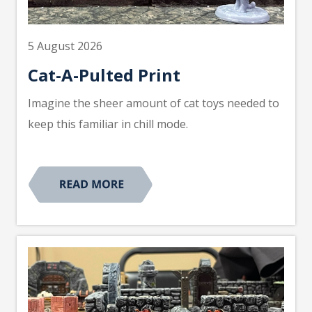
5 August 2026
Cat-A-Pulted Print
Imagine the sheer amount of cat toys needed to
keep this familiar in chill mode.