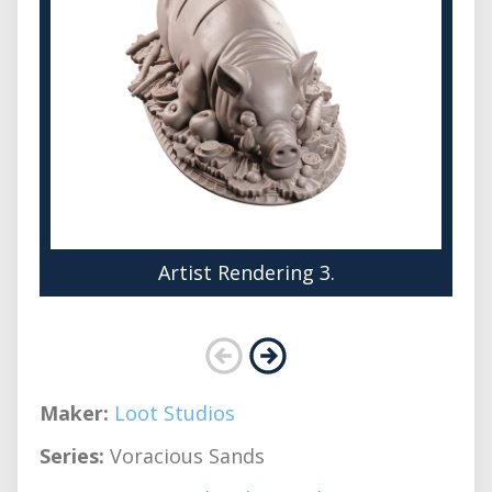
Artist Rendering 3.
Maker:
Loot Studios
Series:
Voracious Sands