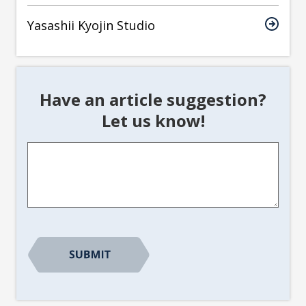
Yasashii Kyojin Studio
Have an article suggestion?
Let us know!
Article
Suggestion
*
CAPTCHA