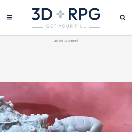
advertisement