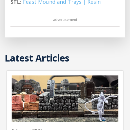
STL:
Feast Mound and Trays | Resin
advertisement
Latest Articles