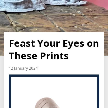
Feast Your Eyes on
These Prints
12 January 2024