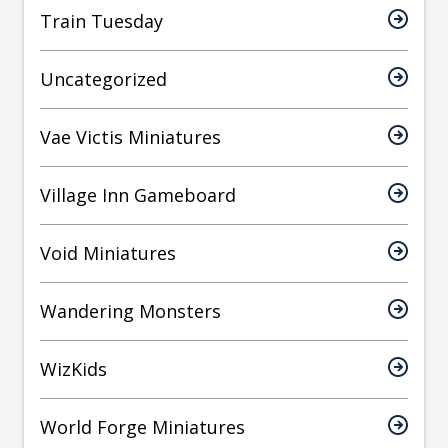
Train Tuesday
Uncategorized
Vae Victis Miniatures
Village Inn Gameboard
Void Miniatures
Wandering Monsters
WizKids
World Forge Miniatures