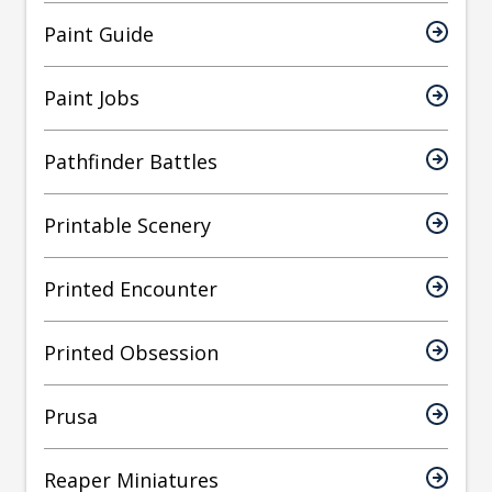
Paint Guide
Paint Jobs
Pathfinder Battles
Printable Scenery
Printed Encounter
Printed Obsession
Prusa
Reaper Miniatures