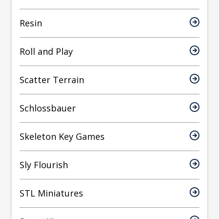
Resin
Roll and Play
Scatter Terrain
Schlossbauer
Skeleton Key Games
Sly Flourish
STL Miniatures