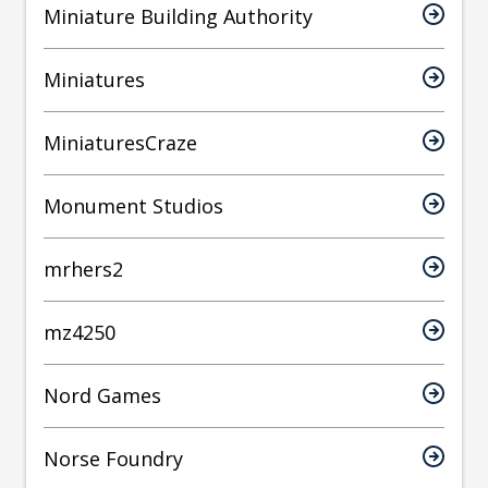
Miniature Building Authority
Miniatures
MiniaturesCraze
Monument Studios
mrhers2
mz4250
Nord Games
Norse Foundry