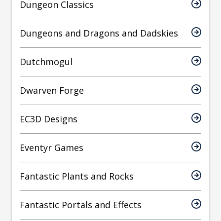
Dungeon Classics
Dungeons and Dragons and Dadskies
Dutchmogul
Dwarven Forge
EC3D Designs
Eventyr Games
Fantastic Plants and Rocks
Fantastic Portals and Effects