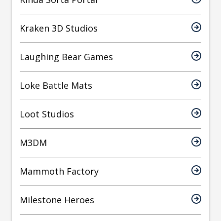
Kraken 3D Studios
Laughing Bear Games
Loke Battle Mats
Loot Studios
M3DM
Mammoth Factory
Milestone Heroes