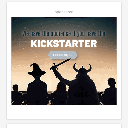
sponsored