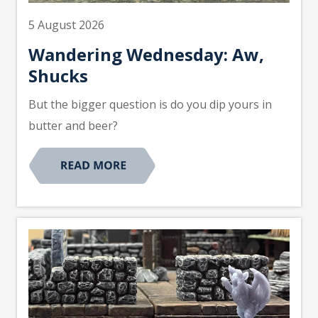
5 August 2026
Wandering Wednesday: Aw,
Shucks
But the bigger question is do you dip yours in
butter and beer?