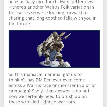
an especially nice touch. Even better news
– there’s another Walrus Folk variation in
this series so we’re looking forward to
sharing that long-toothed fella with you in
the future.
So this maniacal mammal got us to
thinkin’…has DM Ben ever even come
across a Walrus race or monster in a prior
campaign? Sadly, that answer is no but
now we certainly need to brush up on
these wrinkled-skinned warriors.