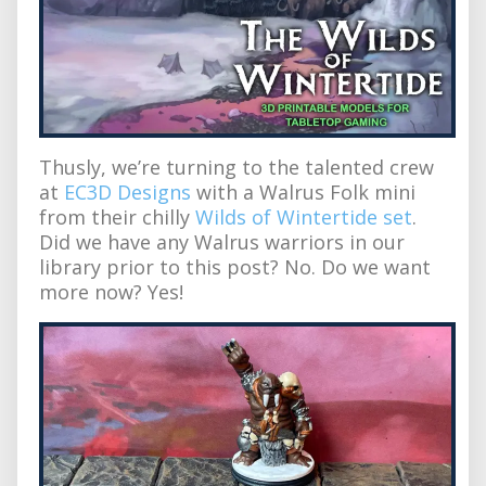
Thusly, we’re turning to the talented crew
at
EC3D Designs
with a Walrus Folk mini
from their chilly
Wilds of Wintertide set
.
Did we have any Walrus warriors in our
library prior to this post? No. Do we want
more now? Yes!