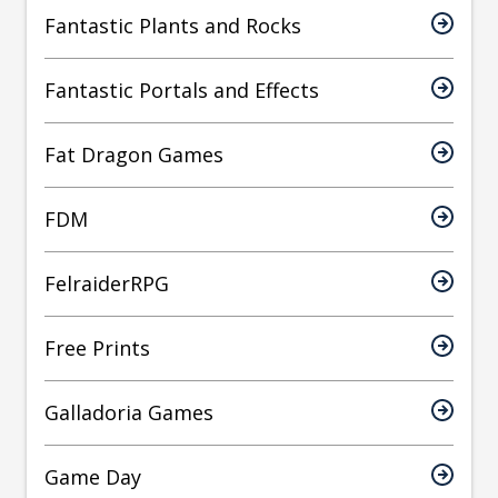
Fantastic Plants and Rocks
Fantastic Portals and Effects
Fat Dragon Games
FDM
FelraiderRPG
Free Prints
Galladoria Games
Game Day