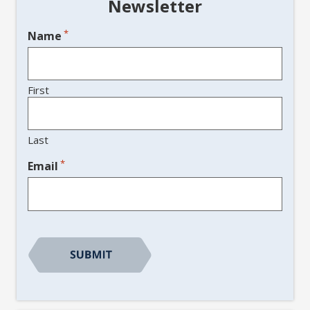
Newsletter
*
Name
First
Last
*
Email
CAPTCHA