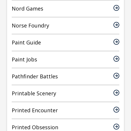
Nord Games
Norse Foundry
Paint Guide
Paint Jobs
Pathfinder Battles
Printable Scenery
Printed Encounter
Printed Obsession