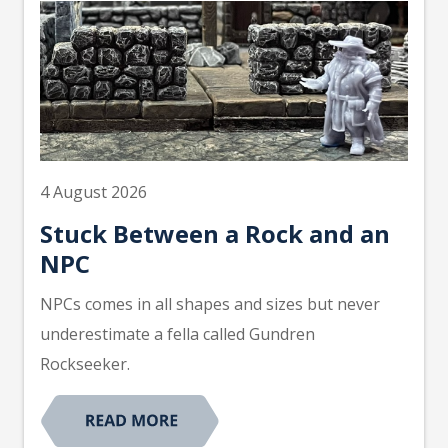
4 August 2026
Stuck Between a Rock and an
NPC
NPCs comes in all shapes and sizes but never
underestimate a fella called Gundren
Rockseeker.