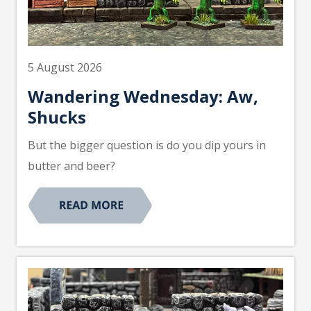
5 August 2026
Wandering Wednesday: Aw,
Shucks
But the bigger question is do you dip yours in
butter and beer?