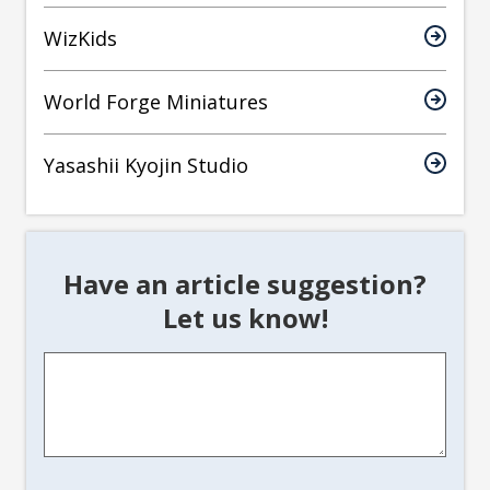
WizKids
World Forge Miniatures
Yasashii Kyojin Studio
Have an article suggestion?
Let us know!
Article
Suggestion
*