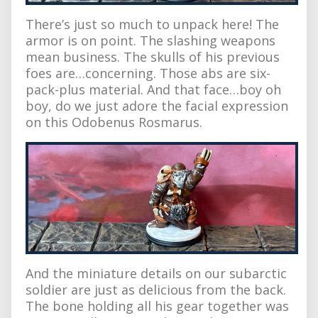
There’s just so much to unpack here! The
armor is on point. The slashing weapons
mean business. The skulls of his previous
foes are…concerning. Those abs are six-
pack-plus material. And that face…boy oh
boy, do we just adore the facial expression
on this Odobenus Rosmarus.
And the miniature details on our subarctic
soldier are just as delicious from the back.
The bone holding all his gear together was