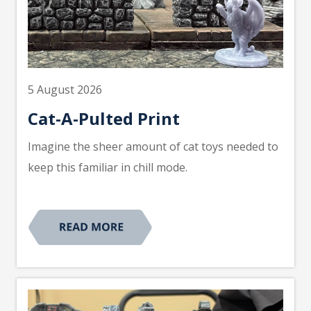
5 August 2026
Cat-A-Pulted Print
Imagine the sheer amount of cat toys needed to
keep this familiar in chill mode.