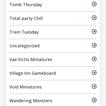
Tomb Thursday
Total party Chill
Train Tuesday
Uncategorized
Vae Victis Miniatures
Village Inn Gameboard
Void Miniatures
Wandering Monsters