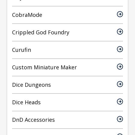
CobraMode
Crippled God Foundry
Curufin
Custom Miniature Maker
Dice Dungeons
Dice Heads
DnD Accessories