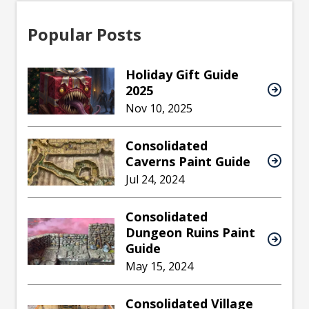
Popular Posts
Holiday Gift Guide
2025
Nov 10, 2025
Consolidated
Caverns Paint Guide
Jul 24, 2024
Consolidated
Dungeon Ruins Paint
Guide
May 15, 2024
Consolidated Village