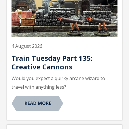
4 August 2026
Train Tuesday Part 135:
Creative Cannons
Would you expect a quirky arcane wizard to
travel with anything less?