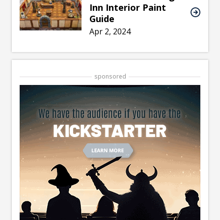
Inn Interior Paint
Guide
Apr 2, 2024
sponsored