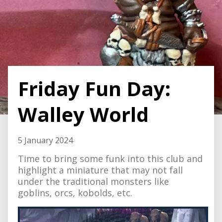
Friday Fun Day:
Walley World
5 January 2024
Time to bring some funk into this club and
highlight a miniature that may not fall
under the traditional monsters like
goblins, orcs, kobolds, etc.