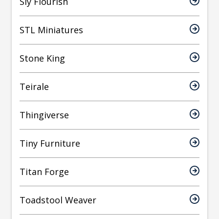
Sly Flourish
STL Miniatures
Stone King
Teirale
Thingiverse
Tiny Furniture
Titan Forge
Toadstool Weaver