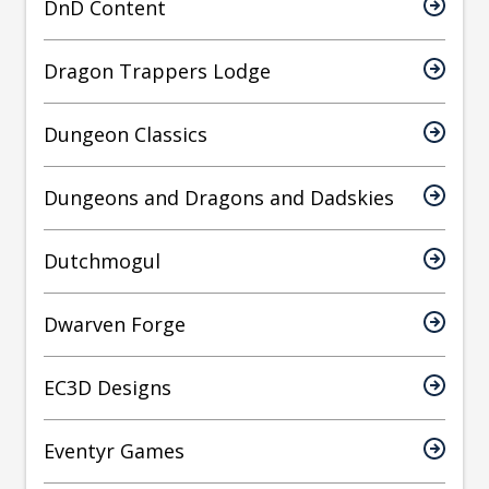
DnD Content
Dragon Trappers Lodge
Dungeon Classics
Dungeons and Dragons and Dadskies
Dutchmogul
Dwarven Forge
EC3D Designs
Eventyr Games