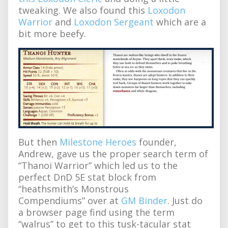
tweaking. We also found this
Loxodon
Warrior
and
Loxodon Sergeant
which are a
bit more beefy.
But then
Milestone Heroes
founder,
Andrew, gave us the proper search term of
“Thanoi Warrior” which led us to the
perfect DnD 5E stat block from
“heathsmith’s Monstrous
Compendiums” over at
GM Binder
. Just do
a browser page find using the term
“walrus” to get to this tusk-tacular stat