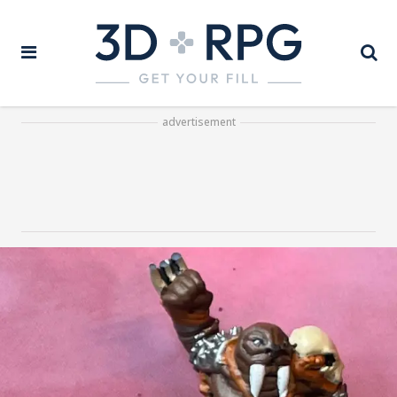
advertisement