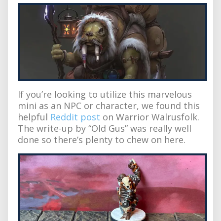
If you’re looking to utilize this marvelous
mini as an NPC or character, we found this
helpful
Reddit post
on Warrior Walrusfolk.
The write-up by “Old Gus” was really well
done so there’s plenty to chew on here.