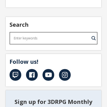
Search
Follow us!
Sign up for 3DRPG Monthly