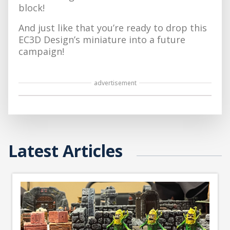
block!
And just like that you’re ready to drop this
EC3D Design’s miniature into a future
campaign!
advertisement
Latest Articles