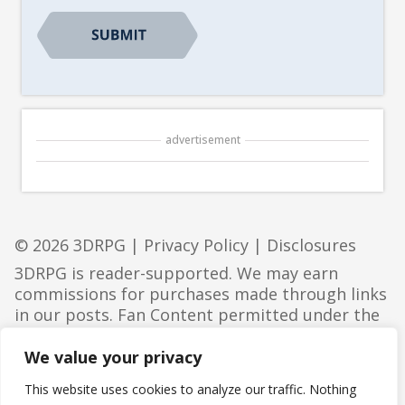
CAPTCHA
advertisement
© 2026 3DRPG |
Privacy Policy
|
Disclosures
3DRPG is reader-supported. We may earn
commissions for purchases made through links
in our posts. Fan Content permitted under the
Fan Content Policy
. Not approved/endorsed by
Wizards. Portions of the materials used are
We value your privacy
property of Wizards of the Coast. ©Wizards of
This website uses cookies to analyze our traffic. Nothing
the Coast LLC.