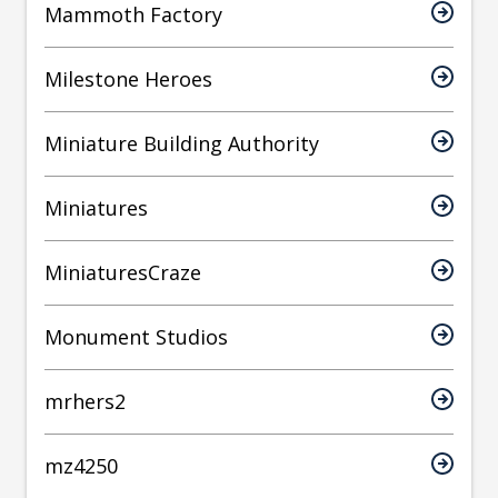
Mammoth Factory
Milestone Heroes
Miniature Building Authority
Miniatures
MiniaturesCraze
Monument Studios
mrhers2
mz4250