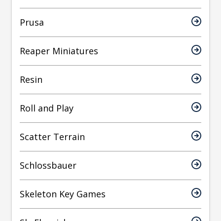
Prusa
Reaper Miniatures
Resin
Roll and Play
Scatter Terrain
Schlossbauer
Skeleton Key Games