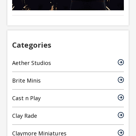
Categories
Aether Studios
Brite Minis
Cast n Play
Clay Rade
Claymore Miniatures