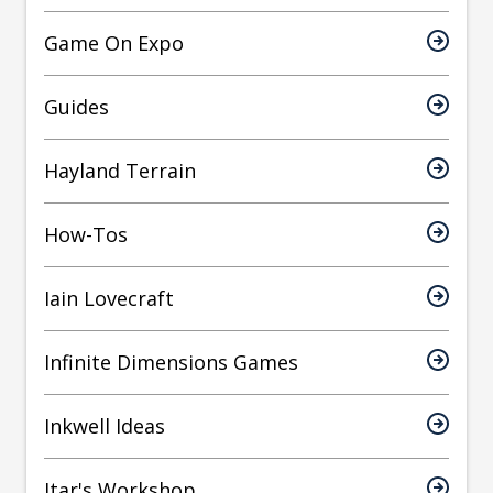
Game On Expo
Guides
Hayland Terrain
How-Tos
Iain Lovecraft
Infinite Dimensions Games
Inkwell Ideas
Itar's Workshop