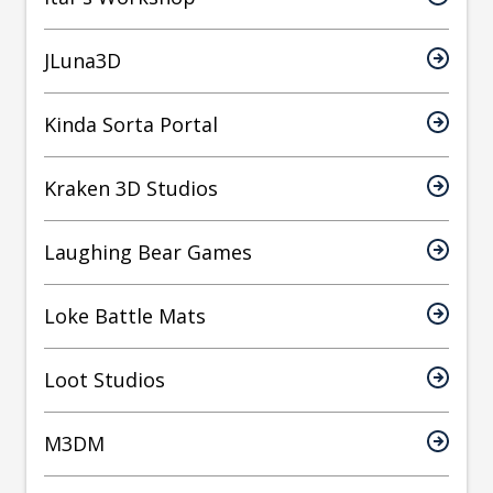
JLuna3D
Kinda Sorta Portal
Kraken 3D Studios
Laughing Bear Games
Loke Battle Mats
Loot Studios
M3DM