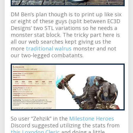
DM Ben’s plan though is to print up like six
or eight of these guys (split between EC3D
Designs’ two STL variations so he needs a
monster stat block. The tricky part here is
all our web searches kept giving us the
more
traditional walrus
monster and not
our two-legged combatants.
So user “Zehzik” in the
Milestone Heroes
Discord suggested utilizing the stats from
this Loxodon Cleric
and doing a little