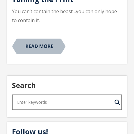
You can’t contain the beast…you can only hope
to contain it.
Search
Follow us!