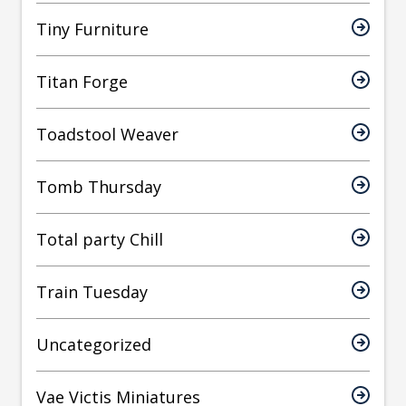
Tiny Furniture
Titan Forge
Toadstool Weaver
Tomb Thursday
Total party Chill
Train Tuesday
Uncategorized
Vae Victis Miniatures