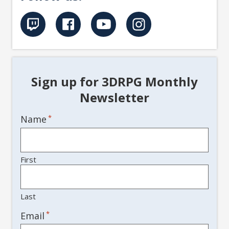
Sign up for 3DRPG Monthly
Newsletter
Name
*
First
Last
*
Email