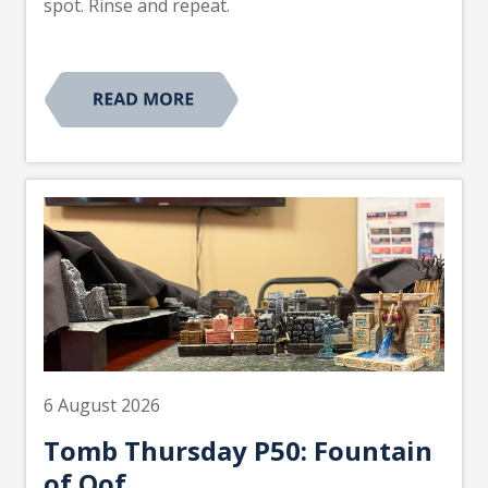
spot. Rinse and repeat.
6 August 2026
Tomb Thursday P50: Fountain
of Oof