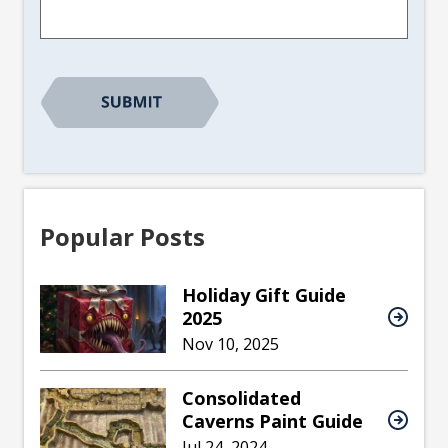
Popular Posts
Holiday Gift Guide
2025
Nov 10, 2025
Consolidated
Caverns Paint Guide
Jul 24, 2024