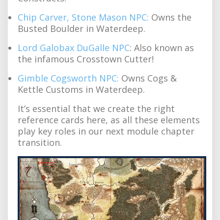
Chip Carver, Stone Mason NPC:
Owns the
Busted Boulder in Waterdeep.
Lord Galobax DuGalle NPC
: Also known as
the infamous Crosstown Cutter!
Gimble Cogsworth NPC:
Owns Cogs &
Kettle Customs in Waterdeep.
It’s essential that we create the right
reference cards here, as all these elements
play key roles in our next module chapter
transition.