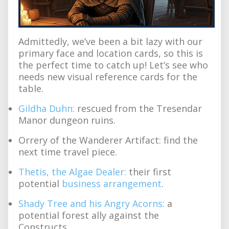
Admittedly, we’ve been a bit lazy with our
primary face and location cards, so this is
the perfect time to catch up! Let’s see who
needs new visual reference cards for the
table.
Gildha Duhn:
rescued from the Tresendar
Manor dungeon ruins.
Orrery of the Wanderer Artifact: find the
next time travel piece.
Thetis, the Algae Dealer:
their first
potential
business arrangement
.
Shady Tree and his Angry Acorns:
a
potential forest ally against the
Constructs.