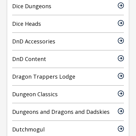
Dice Dungeons
Dice Heads
DnD Accessories
DnD Content
Dragon Trappers Lodge
Dungeon Classics
Dungeons and Dragons and Dadskies
Dutchmogul