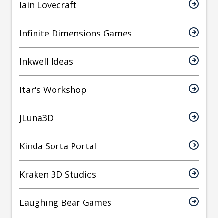
Iain Lovecraft
Infinite Dimensions Games
Inkwell Ideas
Itar's Workshop
JLuna3D
Kinda Sorta Portal
Kraken 3D Studios
Laughing Bear Games