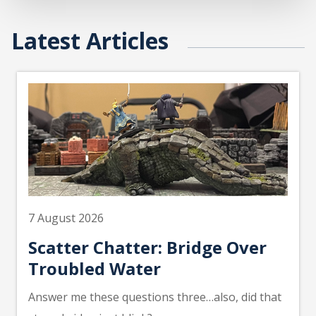
Latest Articles
7 August 2026
Scatter Chatter: Bridge Over
Troubled Water
Answer me these questions three…also, did that