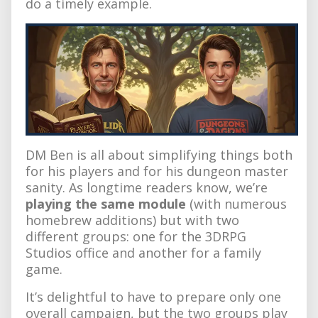
do a timely example.
DM Ben is all about simplifying things both
for his players and for his dungeon master
sanity. As longtime readers know, we’re
playing the same module
(with numerous
homebrew additions) but with two
different groups: one for the 3DRPG
Studios office and another for a family
game.
It’s delightful to have to prepare only one
overall campaign, but the two groups play