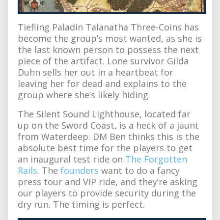
Tiefling Paladin Talanatha Three-Coins has
become the group’s most wanted, as she is
the last known person to possess the next
piece of the artifact. Lone survivor Gilda
Duhn sells her out in a heartbeat for
leaving her for dead and explains to the
group where she’s likely hiding.
The Silent Sound Lighthouse, located far
up on the Sword Coast, is a heck of a jaunt
from Waterdeep. DM Ben thinks this is the
absolute best time for the players to get
an inaugural test ride on
The Forgotten
Rails
. The
founders
want to do a fancy
press tour and VIP ride, and they’re asking
our players to provide security during the
dry run. The timing is perfect.