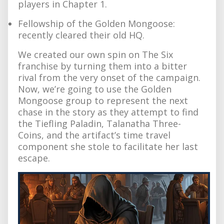
players in Chapter 1.
Fellowship of the Golden Mongoose:
recently cleared their old HQ.
We created our own spin on The Six
franchise by turning them into a bitter
rival from the very onset of the campaign.
Now, we’re going to use the Golden
Mongoose group to represent the next
chase in the story as they attempt to find
the Tiefling Paladin, Talanatha Three-
Coins, and the artifact’s time travel
component she stole to facilitate her last
escape.