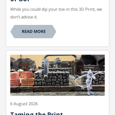
While you could dip your toe in this 3D Print, we
don’t advise it.
6 August 2026
Taming the Print