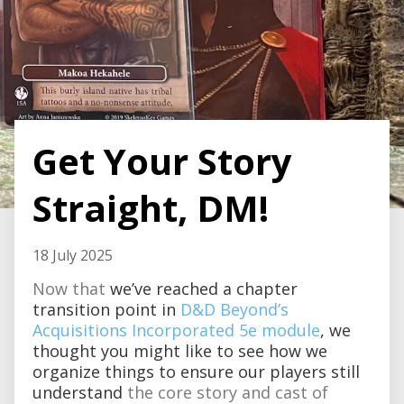
Get Your Story
Straight, DM!
18 July 2025
Now that
we’ve reached a chapter
transition point in
D&D Beyond’s
Acquisitions Incorporated 5e module
, we
thought you might like to see how we
organize things to ensure our players still
understand
the core story and cast of