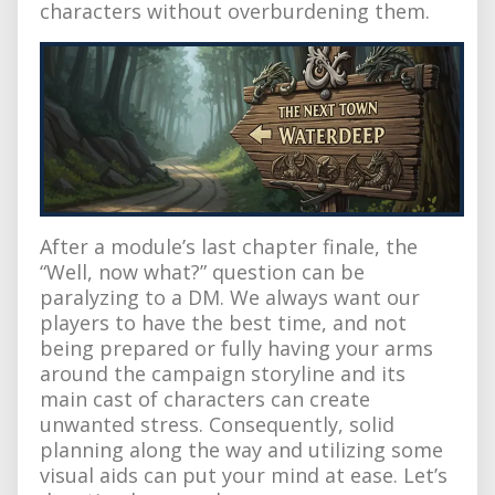
characters without overburdening them.
After a module’s last chapter finale, the
“Well, now what?” question can be
paralyzing to a DM. We always want our
players to have the best time, and not
being prepared or fully having your arms
around the campaign storyline and its
main cast of characters can create
unwanted stress. Consequently, solid
planning along the way and utilizing some
visual aids can put your mind at ease. Let’s