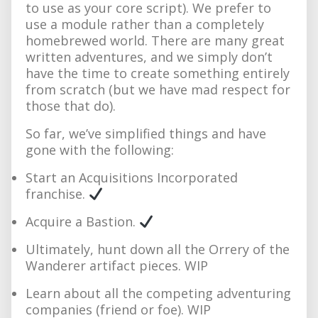
to use as your core script). We prefer to
use a module rather than a completely
homebrewed world. There are many great
written adventures, and we simply don’t
have the time to create something entirely
from scratch (but we have mad respect for
those that do).
So far, we’ve simplified things and have
gone with the following:
Start an Acquisitions Incorporated
franchise.
Acquire a Bastion.
Ultimately, hunt down all the Orrery of the
Wanderer artifact pieces. WIP
Learn about all the competing adventuring
companies (friend or foe). WIP