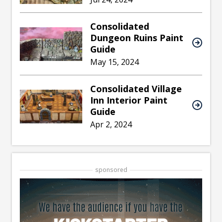
Consolidated
Dungeon Ruins Paint
Guide
May 15, 2024
Consolidated Village
Inn Interior Paint
Guide
Apr 2, 2024
sponsored