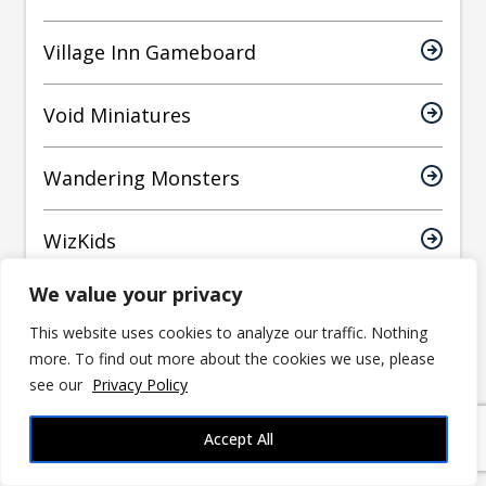
Village Inn Gameboard
Void Miniatures
Wandering Monsters
WizKids
We value your privacy
World Forge Miniatures
This website uses cookies to analyze our traffic. Nothing
more. To find out more about the cookies we use, please
Yasashii Kyojin Studio
see our
Privacy Policy
Accept All
Have an article suggestion?