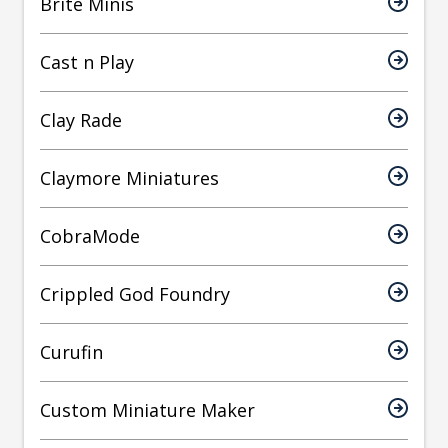
Brite Minis
Cast n Play
Clay Rade
Claymore Miniatures
CobraMode
Crippled God Foundry
Curufin
Custom Miniature Maker