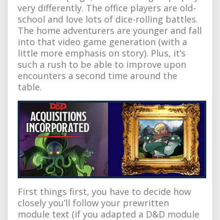
very differently. The office players are old-
school and love lots of dice-rolling battles.
The home adventurers are younger and fall
into that video game generation (with a
little more emphasis on story). Plus, it’s
such a rush to be able to improve upon
encounters a second time around the
table.
First things first, you have to decide how
closely you’ll follow your prewritten
module text (if you adapted a D&D module