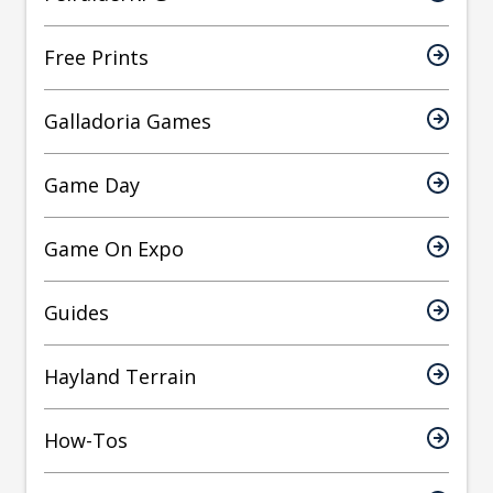
Free Prints
Galladoria Games
Game Day
Game On Expo
Guides
Hayland Terrain
How-Tos