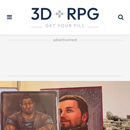
advertisement