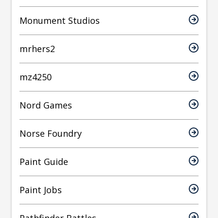
Monument Studios
mrhers2
mz4250
Nord Games
Norse Foundry
Paint Guide
Paint Jobs