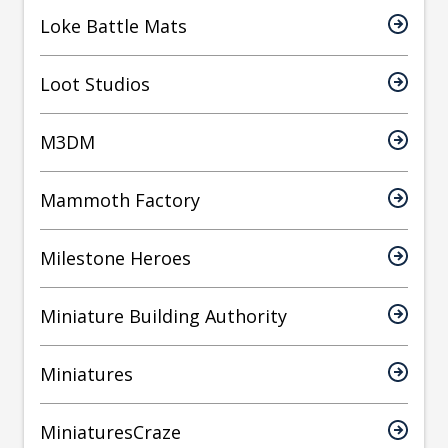
Loke Battle Mats
Loot Studios
M3DM
Mammoth Factory
Milestone Heroes
Miniature Building Authority
Miniatures
MiniaturesCraze