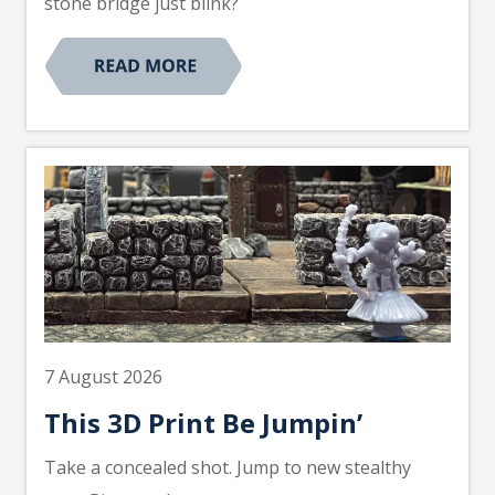
stone bridge just blink?
7 August 2026
This 3D Print Be Jumpin’
Take a concealed shot. Jump to new stealthy