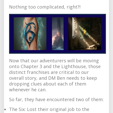
Nothing too complicated, right?!
Now that our adventurers will be moving
onto Chapter 3 and the Lighthouse, those
distinct franchises are critical to our
overall story, and DM Ben needs to keep
dropping clues about each of them
whenever he can.
So far, they have encountered two of them:
The Six: Lost their original job to the