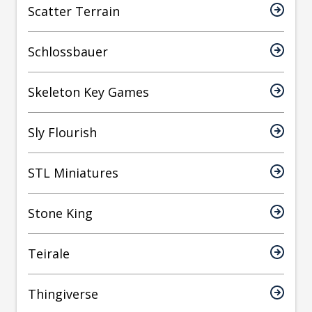
Scatter Terrain
Schlossbauer
Skeleton Key Games
Sly Flourish
STL Miniatures
Stone King
Teirale
Thingiverse