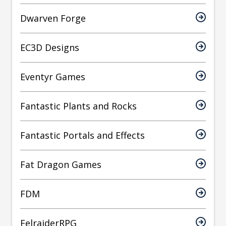
Dwarven Forge
EC3D Designs
Eventyr Games
Fantastic Plants and Rocks
Fantastic Portals and Effects
Fat Dragon Games
FDM
FelraiderRPG