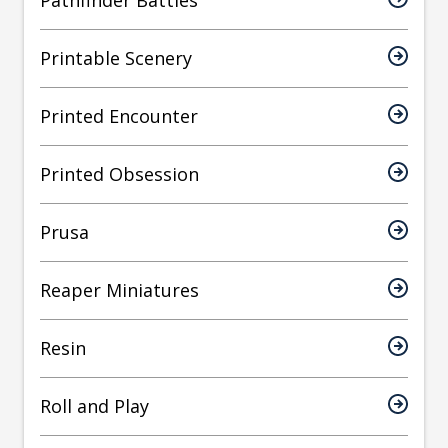
Pathfinder Battles
Printable Scenery
Printed Encounter
Printed Obsession
Prusa
Reaper Miniatures
Resin
Roll and Play