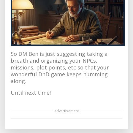
So DM Ben is just suggesting taking a
breath and organizing your NPCs,
missions, plot points, etc so that your
wonderful DnD game keeps humming
along.
Until next time!
advertisement