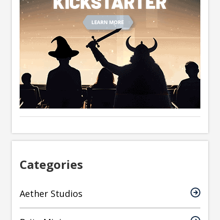
Categories
Aether Studios