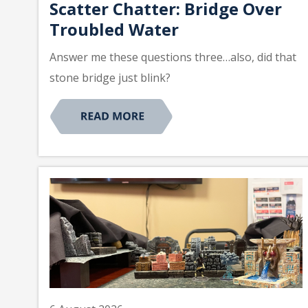
Scatter Chatter: Bridge Over
Troubled Water
Answer me these questions three…also, did that
stone bridge just blink?