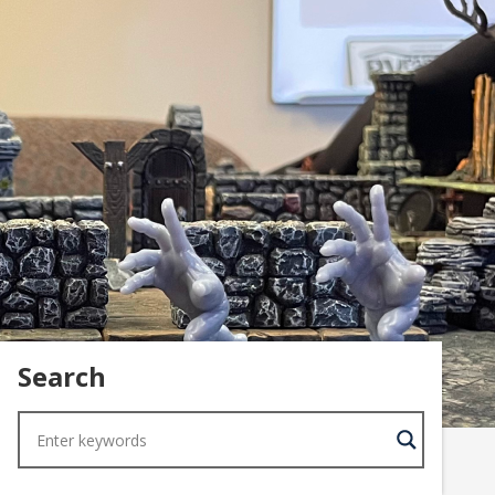
Search