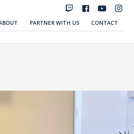
ABOUT
PARTNER WITH US
CONTACT