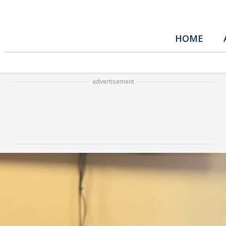
HOME
advertisement