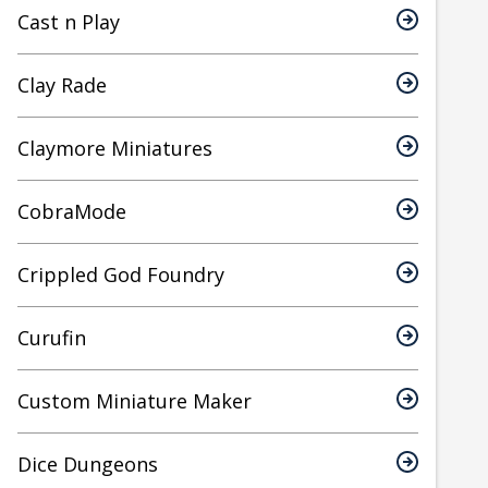
Cast n Play
Clay Rade
Claymore Miniatures
CobraMode
Crippled God Foundry
Curufin
Custom Miniature Maker
Dice Dungeons