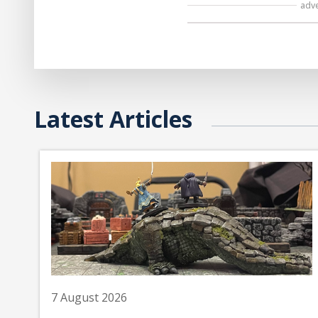
adv
Latest Articles
7 August 2026