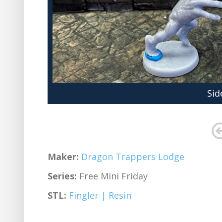
Sid
Maker:
Dragon Trappers Lodge
Series:
Free Mini Friday
STL:
Fingler | Resin