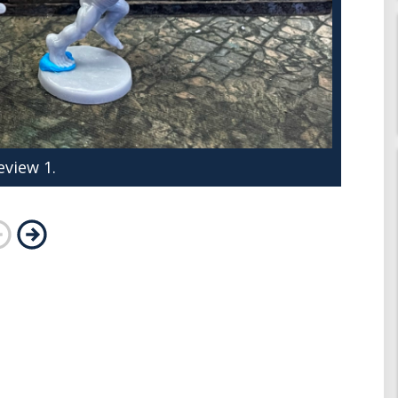
eview 1.