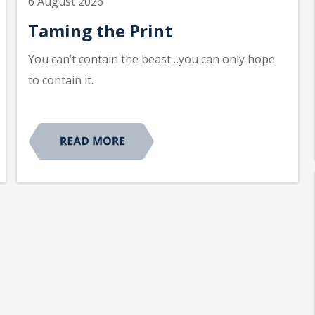
6 August 2026
Taming the Print
You can’t contain the beast…you can only hope
to contain it.