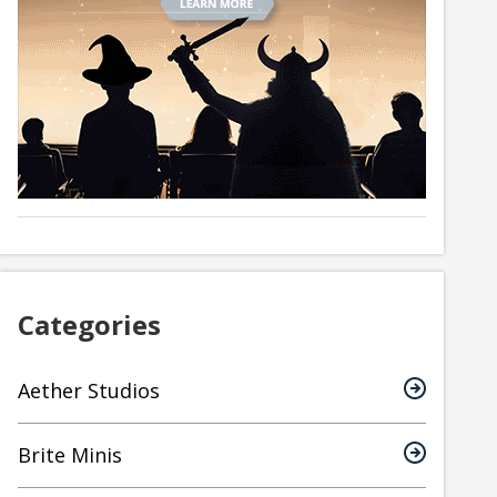
Categories
Aether Studios
Brite Minis