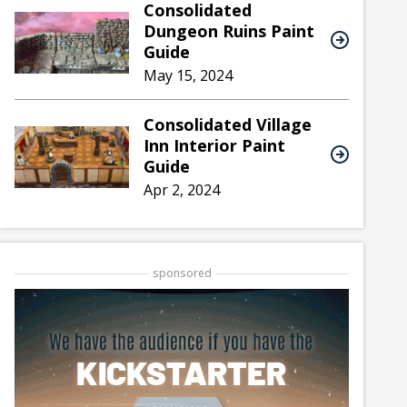
Consolidated
Dungeon Ruins Paint
Guide
May 15, 2024
Consolidated Village
Inn Interior Paint
Guide
Apr 2, 2024
sponsored