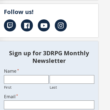
Follow us!
Sign up for 3DRPG Monthly
Newsletter
Name
*
First
Last
*
Email