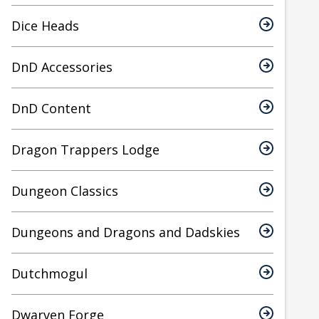
Dice Heads
DnD Accessories
DnD Content
Dragon Trappers Lodge
Dungeon Classics
Dungeons and Dragons and Dadskies
Dutchmogul
Dwarven Forge