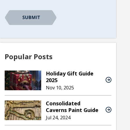
Popular Posts
Holiday Gift Guide
2025
Nov 10, 2025
Consolidated
Caverns Paint Guide
Jul 24, 2024