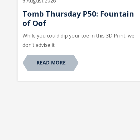
6 August 2026
Tomb Thursday P50: Fountain
of Oof
While you could dip your toe in this 3D Print, we
don’t advise it.