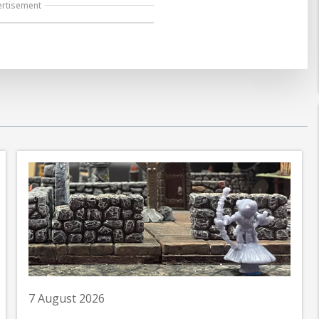
ertisement
7 August 2026