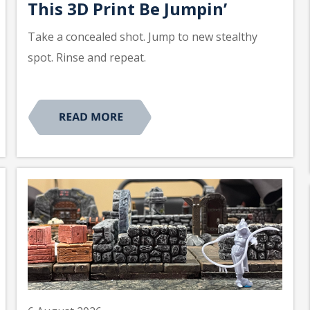
This 3D Print Be Jumpin’
Take a concealed shot. Jump to new stealthy
spot. Rinse and repeat.