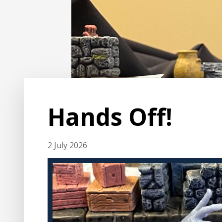
Hands Off!
2 July 2026