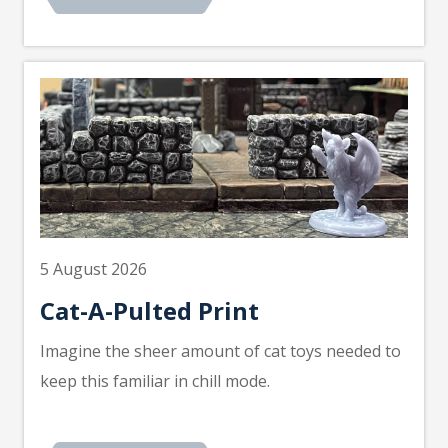
5 August 2026
Cat-A-Pulted Print
Imagine the sheer amount of cat toys needed to
keep this familiar in chill mode.