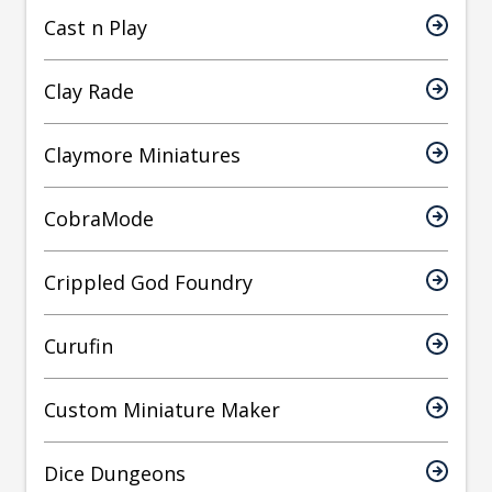
Cast n Play
Clay Rade
Claymore Miniatures
CobraMode
Crippled God Foundry
Curufin
Custom Miniature Maker
Dice Dungeons