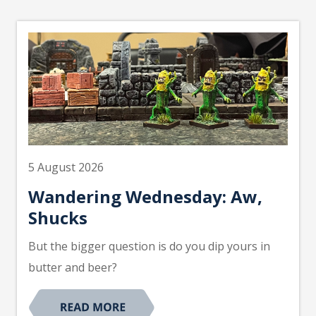
5 August 2026
Wandering Wednesday: Aw,
Shucks
But the bigger question is do you dip yours in
butter and beer?