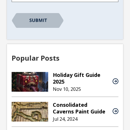
CAPTCHA
Popular Posts
Holiday Gift Guide
2025
Nov 10, 2025
Consolidated
Caverns Paint Guide
Jul 24, 2024