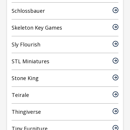
Schlossbauer
Skeleton Key Games
Sly Flourish
STL Miniatures
Stone King
Teirale
Thingiverse
Tiny Furniture