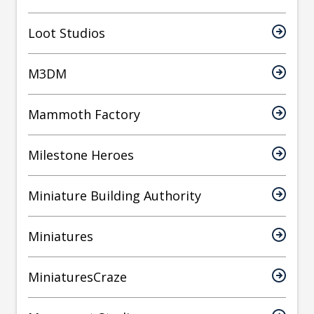
Loot Studios
M3DM
Mammoth Factory
Milestone Heroes
Miniature Building Authority
Miniatures
MiniaturesCraze