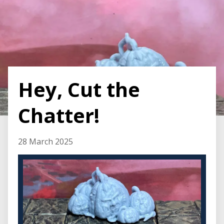
Hey, Cut the
Chatter!
28 March 2025