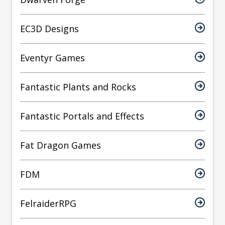
EC3D Designs
Eventyr Games
Fantastic Plants and Rocks
Fantastic Portals and Effects
Fat Dragon Games
FDM
FelraiderRPG