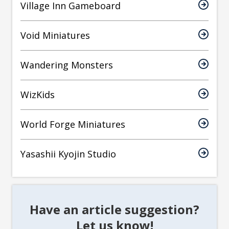
Village Inn Gameboard
Void Miniatures
Wandering Monsters
WizKids
World Forge Miniatures
Yasashii Kyojin Studio
Have an article suggestion?
Let us know!