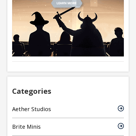
Categories
Aether Studios
Brite Minis