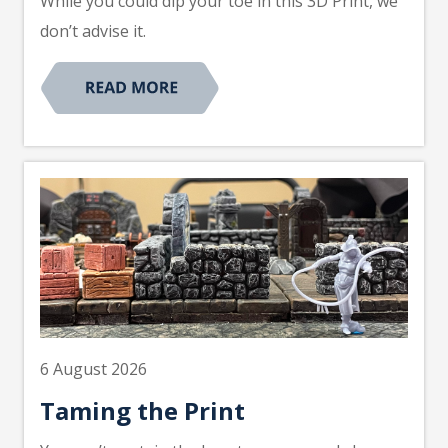
While you could dip your toe in this 3D Print, we
don’t advise it.
6 August 2026
Taming the Print