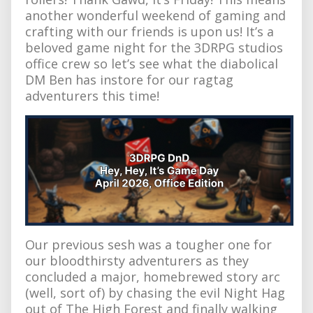
another wonderful weekend of gaming and
crafting with our friends is upon us! It’s a
beloved game night for the 3DRPG studios
office crew so let’s see what the diabolical
DM Ben has instore for our ragtag
adventurers this time!
Our previous sesh was a tougher one for
our bloodthirsty adventurers as they
concluded a major, homebrewed story arc
(well, sort of) by chasing the evil Night Hag
out of The High Forest and finally walking