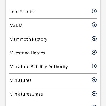
Loot Studios
M3DM
Mammoth Factory
Milestone Heroes
Miniature Building Authority
Miniatures
MiniaturesCraze