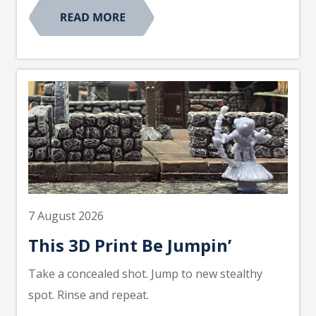
7 August 2026
This 3D Print Be Jumpin’
Take a concealed shot. Jump to new stealthy
spot. Rinse and repeat.