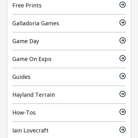
Free Prints
Galladoria Games
Game Day
Game On Expo
Guides
Hayland Terrain
How-Tos
Iain Lovecraft