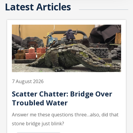
Latest Articles
7 August 2026
Scatter Chatter: Bridge Over
Troubled Water
Answer me these questions three…also, did that
stone bridge just blink?