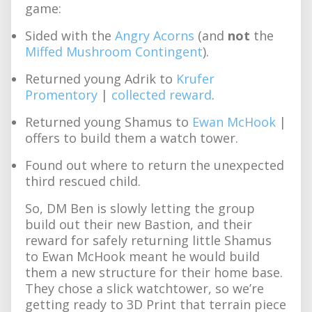
game:
Sided with the
Angry Acorns
(and
not
the
Miffed Mushroom Contingent
).
Returned young Adrik to
Krufer
Promentory
|
collected reward
.
Returned young Shamus to
Ewan McHook
|
offers to build them a watch tower.
Found out where to return the unexpected
third rescued child.
So, DM Ben is slowly letting the group
build out their new Bastion, and their
reward for safely returning little Shamus
to Ewan McHook meant he would build
them a new structure for their home base.
They chose a slick watchtower, so we’re
getting ready to 3D Print that terrain piece