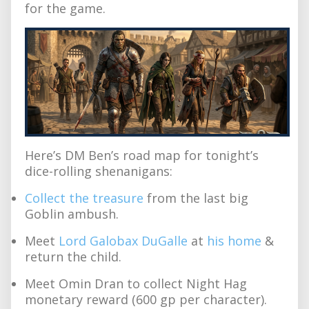
for the game.
Here’s DM Ben’s road map for tonight’s
dice-rolling shenanigans:
Collect the treasure
from the last big
Goblin ambush.
Meet
Lord Galobax DuGalle
at
his home
&
return the child.
Meet Omin Dran to collect Night Hag
monetary reward (600 gp per character).