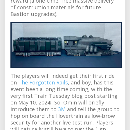
reward (a one-time, free massive delivery
of construction materials for future
Bastion upgrades).
The players will indeed get their first ride
on
The Forgotten Rails
, and boy, has this
event been a long time coming, with the
very first Train Tuesday blog post starting
on May 10, 2024! So, Omin will briefly
introduce them to
3M
and tell the group to
hop on board the Hovertrain as low-brow
security for another live test run. Players
will naturally still have to pay the 1 gp