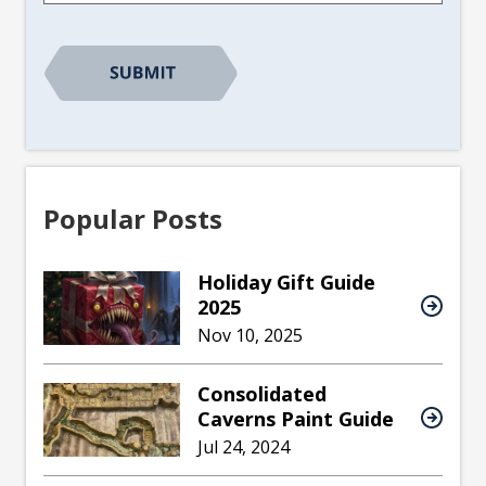
Popular Posts
Holiday Gift Guide
2025
Nov 10, 2025
Consolidated
Caverns Paint Guide
Jul 24, 2024