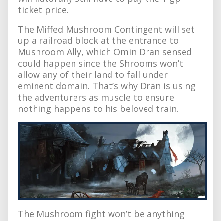
ticket price.
The Miffed Mushroom Contingent will set
up a railroad block at the entrance to
Mushroom Ally, which Omin Dran sensed
could happen since the Shrooms won’t
allow any of their land to fall under
eminent domain. That’s why Dran is using
the adventurers as muscle to ensure
nothing happens to his beloved train.
The Mushroom fight won’t be anything