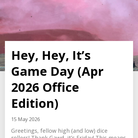
Hey, Hey, It’s
Game Day (Apr
2026 Office
Edition)
15 May 2026
Greetings, fellow high (and low) dice
rollers! Thank Gawd, it’s Friday! This means