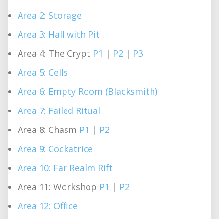
Area 2: Storage
Area 3: Hall with Pit
Area 4: The Crypt
P1
|
P2
|
P3
Area 5: Cells
Area 6: Empty Room (Blacksmith)
Area 7: Failed Ritual
Area 8: Chasm
P1
|
P2
Area 9: Cockatrice
Area 10: Far Realm Rift
Area 11: Workshop
P1
|
P2
Area 12: Office