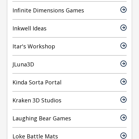
Infinite Dimensions Games
Inkwell Ideas
Itar's Workshop
JLuna3D
Kinda Sorta Portal
Kraken 3D Studios
Laughing Bear Games
Loke Battle Mats