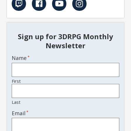
Sign up for 3DRPG Monthly
Newsletter
Name
*
First
Last
*
Email