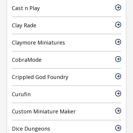
Cast n Play
Clay Rade
Claymore Miniatures
CobraMode
Crippled God Foundry
Curufin
Custom Miniature Maker
Dice Dungeons