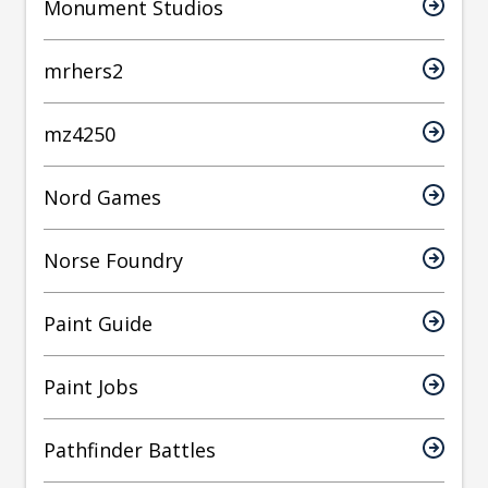
Monument Studios
mrhers2
mz4250
Nord Games
Norse Foundry
Paint Guide
Paint Jobs
Pathfinder Battles