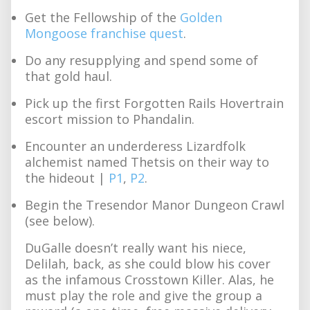
Get the Fellowship of the
Golden
Mongoose franchise quest
.
Do any resupplying and spend some of
that gold haul.
Pick up the first Forgotten Rails Hovertrain
escort mission to Phandalin.
Encounter an underderess Lizardfolk
alchemist named Thetsis on their way to
the hideout |
P1
,
P2
.
Begin the Tresendor Manor Dungeon Crawl
(see below).
DuGalle doesn’t really want his niece,
Delilah, back, as she could blow his cover
as the infamous Crosstown Killer. Alas, he
must play the role and give the group a