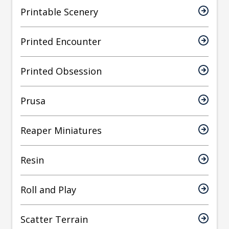
Printable Scenery
Printed Encounter
Printed Obsession
Prusa
Reaper Miniatures
Resin
Roll and Play
Scatter Terrain