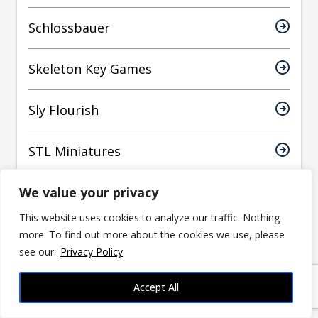
Schlossbauer
Skeleton Key Games
Sly Flourish
STL Miniatures
We value your privacy
Stone King
This website uses cookies to analyze our traffic. Nothing
Teirale
more. To find out more about the cookies we use, please
see our
Privacy Policy
Thingiverse
Accept All
Tiny Furniture