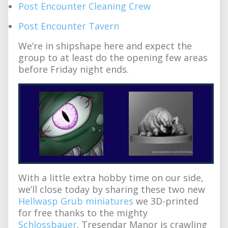
Post Encounter Cleaning Crew
Post Encounter Tavern
We’re in shipshape here and expect the
group to at least do the opening few areas
before Friday night ends.
With a little extra hobby time on our side,
we’ll close today by sharing these two new
Hellwasp Grub miniatures
we 3D-printed
for free thanks to the mighty
Schlossbauer
. Tresendar Manor is crawling