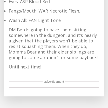
Eyes: ASP Blood Red.
Fangs/Mouth: WAR Necrotic Flesh.
Wash All: FAN Light Tone
DM Ben is going to have them sitting
somewhere in the dungeon, and it’s nearly
a given that the players won’t be able to
resist squashing them. When they do,
Momma Bear and their elder siblings are
going to come a runnin’ for some payback!
Until next time!
advertisement