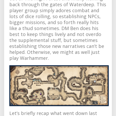
back through the gates of Waterdeep. This
player group simply adores combat and
lots of dice rolling, so establishing NPCs,
bigger missions, and so forth really hits
like a thud sometimes. DM Ben does his
best to keep things lively and not overdo
the supplemental stuff, but sometimes
establishing those new narratives can’t be
helped. Otherwise, we might as well just
play Warhammer.
Let’s briefly recap what went down last