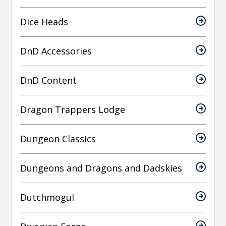
Dice Heads
DnD Accessories
DnD Content
Dragon Trappers Lodge
Dungeon Classics
Dungeons and Dragons and Dadskies
Dutchmogul