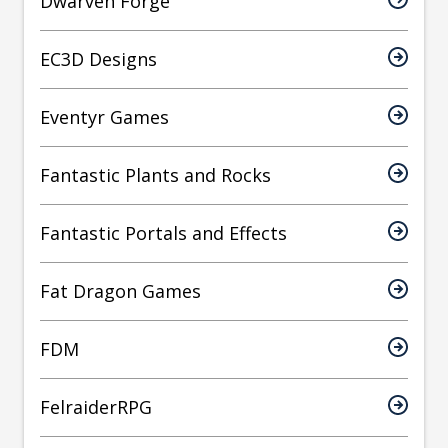
Dwarven Forge
EC3D Designs
Eventyr Games
Fantastic Plants and Rocks
Fantastic Portals and Effects
Fat Dragon Games
FDM
FelraiderRPG