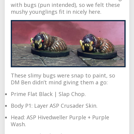
with bugs (pun intended), so we felt these
mushy younglings fit in nicely here.
These slimy bugs were snap to paint, so
DM Ben didn’t mind giving them a go:
Prime Flat Black | Slap Chop.
Body P1: Layer ASP Crusader Skin.
Head: ASP Hivedweller Purple + Purple
Wash.