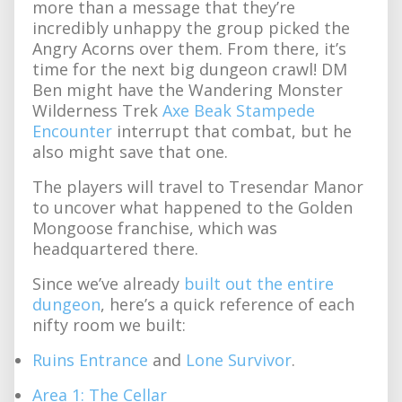
more than a message that they’re
incredibly unhappy the group picked the
Angry Acorns over them. From there, it’s
time for the next big dungeon crawl! DM
Ben might have the Wandering Monster
Wilderness Trek
Axe Beak Stampede
Encounter
interrupt that combat, but he
also might save that one.
The players will travel to Tresendar Manor
to uncover what happened to the Golden
Mongoose franchise, which was
headquartered there.
Since we’ve already
built out the entire
dungeon
, here’s a quick reference of each
nifty room we built:
Ruins Entrance
and
Lone Survivor
.
Area 1: The Cellar