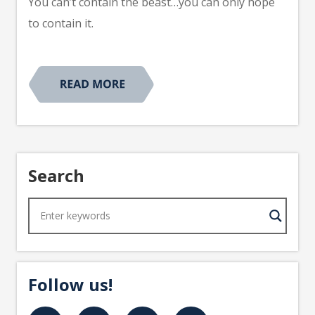
You can’t contain the beast…you can only hope
to contain it.
Search
Follow us!