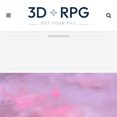
advertisement