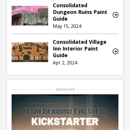
Consolidated
Dungeon Ruins Paint
Guide
May 15, 2024
Consolidated Village
Inn Interior Paint
Guide
Apr 2, 2024
sponsored