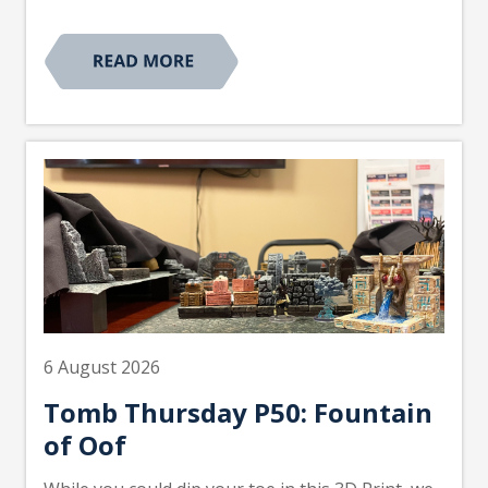
6 August 2026
Tomb Thursday P50: Fountain
of Oof