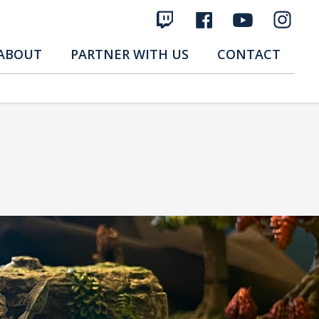
ABOUT
PARTNER WITH US
CONTACT