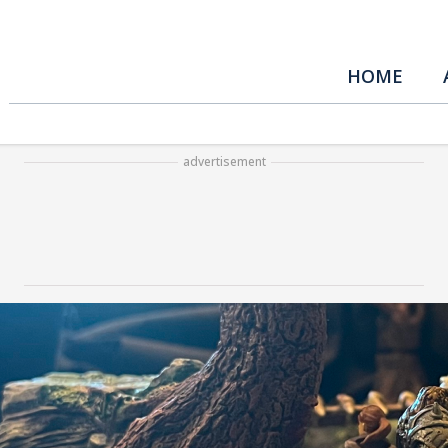
HOME
advertisement