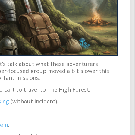
et’s talk about what these adventurers
yper-focused group moved a bit slower this
ortant missions.
cart to travel to The High Forest.
sing
(without incident).
hem
.