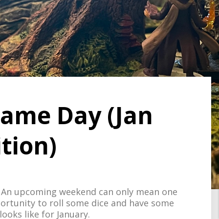
 Game Day (Jan
tion)
F. An upcoming weekend can only mean one
ortunity to roll some dice and have some
ooks like for January.