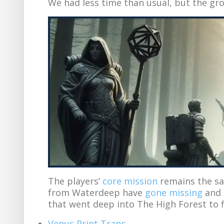
We had less time than usual, but the gr
The players’
core mission
remains the sa
from Waterdeep have
gone missing
and l
that went deep into The High Forest to 
Venus Print Traps