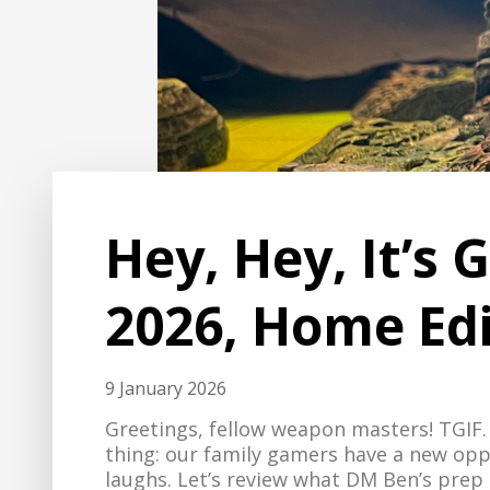
Hey, Hey, It’s
2026, Home Edi
9 January 2026
Greetings, fellow weapon masters! TGI
thing: our family gamers have a new opp
laughs. Let’s review what DM Ben’s prep l