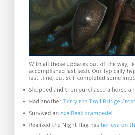
With all those updates out of the way, l
accomplished last sesh. Our typically h
last time, but still completed some imp
Shopped and then purchased a horse and 
Had another
Terry the Troll Bridge Cros
Survived an
Axe Beak stampede
!
Realized the Night Hag has
her eye on t