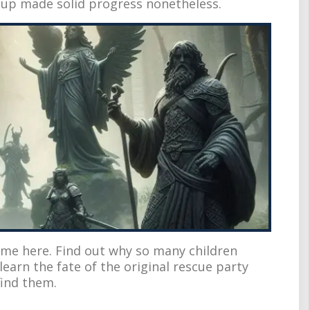
oup made solid progress nonetheless.
me here. Find out why so many children
earn the fate of the original rescue party
find them.