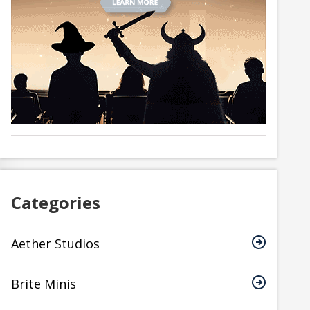
Categories
Aether Studios
Brite Minis