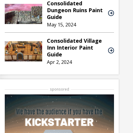
Consolidated
Dungeon Ruins Paint
Guide
May 15, 2024
Consolidated Village
Inn Interior Paint
Guide
Apr 2, 2024
sponsored