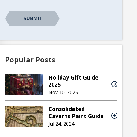
Popular Posts
Holiday Gift Guide
2025
Nov 10, 2025
Consolidated
Caverns Paint Guide
Jul 24, 2024