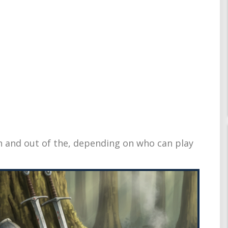
in and out of the, depending on who can play