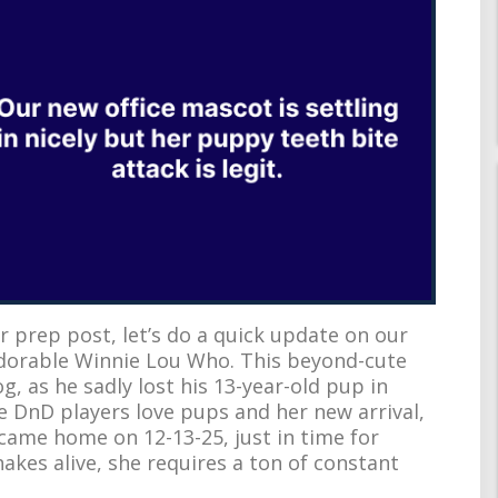
 prep post, let’s do a quick update on our
dorable Winnie Lou Who. This beyond-cute
, as he sadly lost his 13-year-old pup in
e DnD players love pups and her new arrival,
e came home on 12-13-25, just in time for
akes alive, she requires a ton of constant