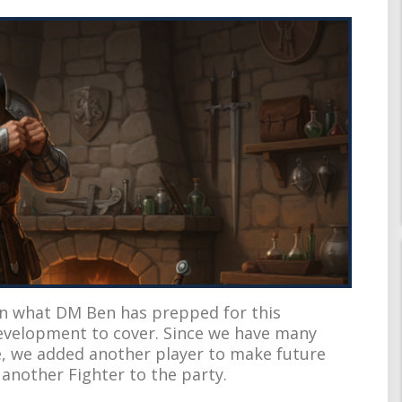
in what DM Ben has prepped for this
evelopment to cover. Since we have many
, we added another player to make future
 another Fighter to the party.