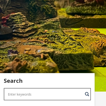
Search