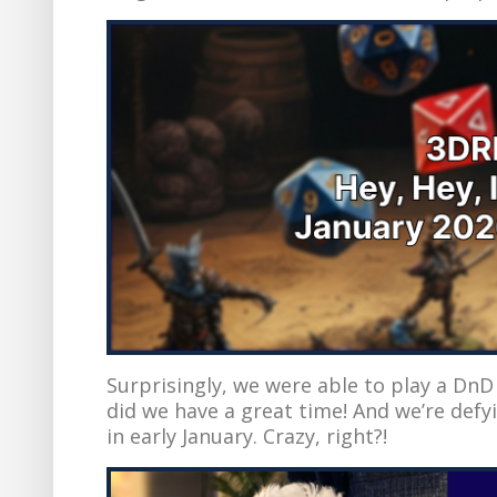
Surprisingly, we were able to play a D
did we have a great time! And we’re defy
in early January. Crazy, right?!