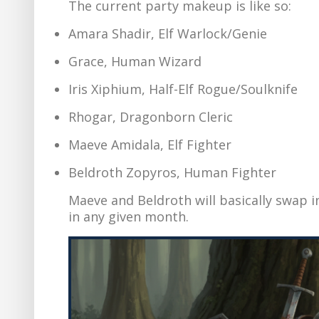
The current party makeup is like so:
Amara Shadir, Elf Warlock/Genie
Grace, Human Wizard
Iris Xiphium, Half-Elf Rogue/Soulknife
Rhogar, Dragonborn Cleric
Maeve Amidala, Elf Fighter
Beldroth Zopyros, Human Fighter
Maeve and Beldroth will basically swap 
in any given month.