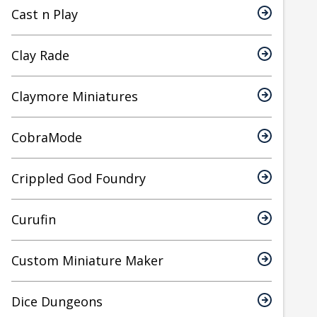
Cast n Play
Clay Rade
Claymore Miniatures
CobraMode
Crippled God Foundry
Curufin
Custom Miniature Maker
Dice Dungeons