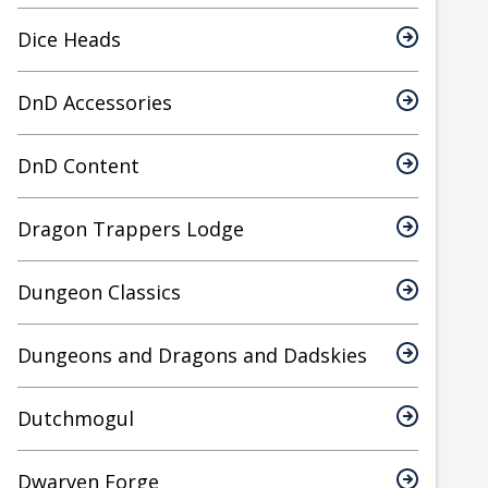
Dice Heads
DnD Accessories
DnD Content
Dragon Trappers Lodge
Dungeon Classics
Dungeons and Dragons and Dadskies
Dutchmogul
Dwarven Forge