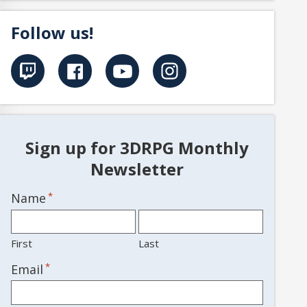
Follow us!
Sign up for 3DRPG Monthly
Newsletter
Name
*
First
Last
*
Email