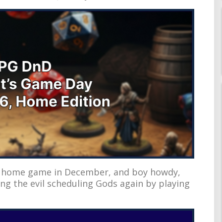
nD home game in December, and boy howdy,
ing the evil scheduling Gods again by playing