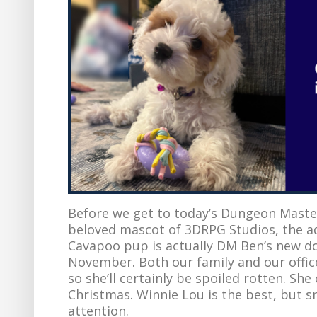
Before we get to today’s Dungeon Master
beloved mascot of 3DRPG Studios, the a
Cavapoo pup is actually DM Ben’s new dog
November. Both our family and our offic
so she’ll certainly be spoiled rotten. Sh
Christmas. Winnie Lou is the best, but sn
attention.