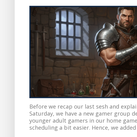
Before we recap our last sesh and expla
Saturday, we have a new gamer group d
younger adult gamers in our home game
scheduling a bit easier. Hence, we added