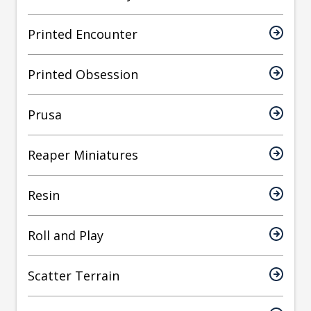
Printed Encounter
Printed Obsession
Prusa
Reaper Miniatures
Resin
Roll and Play
Scatter Terrain