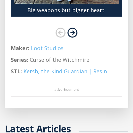
Big weapons but bigger heart.
Maker:
Loot Studios
Series:
Curse of the Witchmire
STL:
Kersh, the Kind Guardian | Resin
advertisement
Latest Articles