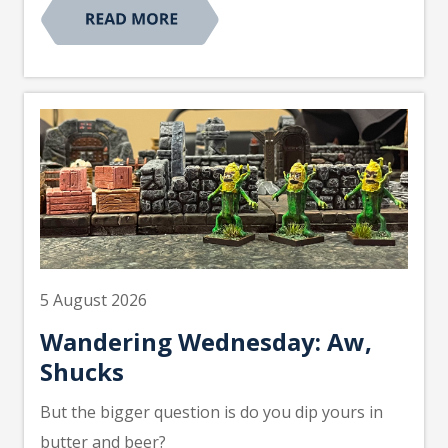
5 August 2026
Wandering Wednesday: Aw,
Shucks
But the bigger question is do you dip yours in
butter and beer?