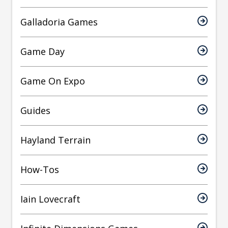
Galladoria Games
Game Day
Game On Expo
Guides
Hayland Terrain
How-Tos
Iain Lovecraft