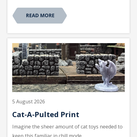
5 August 2026
Cat-A-Pulted Print
Imagine the sheer amount of cat toys needed to
keep this familiar in chill mode.