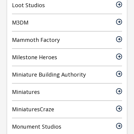
Loot Studios
M3DM
Mammoth Factory
Milestone Heroes
Miniature Building Authority
Miniatures
MiniaturesCraze
Monument Studios