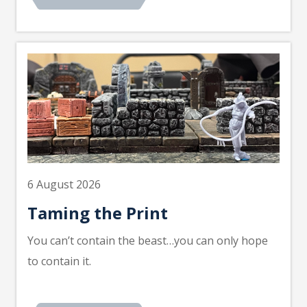
6 August 2026
Taming the Print
You can’t contain the beast…you can only hope
to contain it.