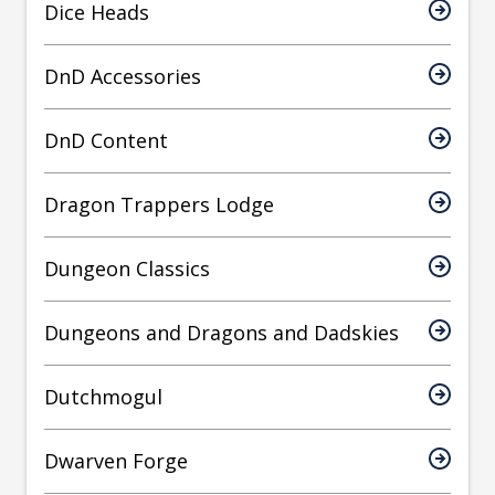
Dice Heads
DnD Accessories
DnD Content
Dragon Trappers Lodge
Dungeon Classics
Dungeons and Dragons and Dadskies
Dutchmogul
Dwarven Forge