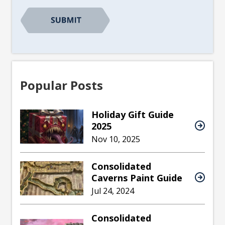
CAPTCHA
Popular Posts
Holiday Gift Guide
2025
Nov 10, 2025
Consolidated
Caverns Paint Guide
Jul 24, 2024
Consolidated