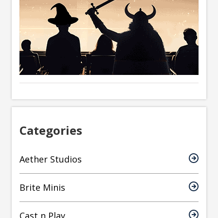
Categories
Aether Studios
Brite Minis
Cast n Play