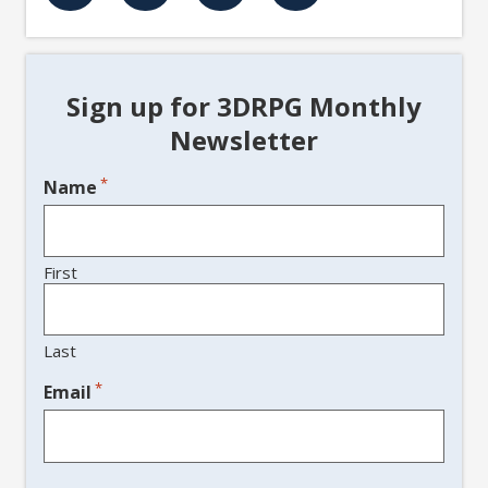
Sign up for 3DRPG Monthly
Newsletter
*
Name
First
Last
*
Email