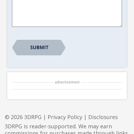
Article
Suggestion
*
CAPTCHA
advertisement
© 2026 3DRPG |
Privacy Policy
|
Disclosures
3DRPG is reader-supported. We may earn
commissions for purchases made through links