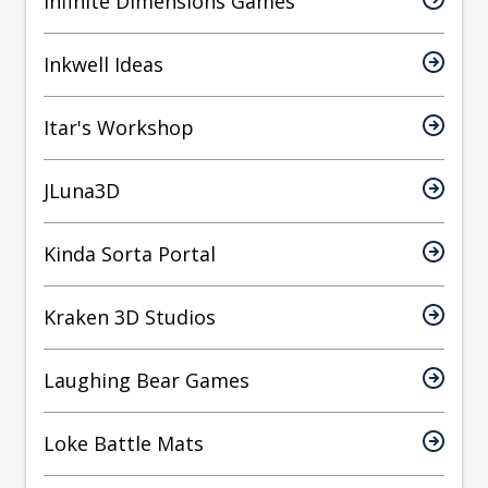
Infinite Dimensions Games
Inkwell Ideas
Itar's Workshop
JLuna3D
Kinda Sorta Portal
Kraken 3D Studios
Laughing Bear Games
Loke Battle Mats