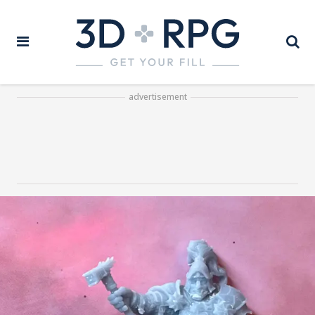
advertisement