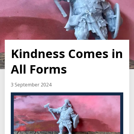
Kindness Comes in
All Forms
3 September 2024