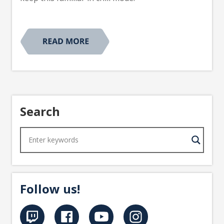
Search
Follow us!