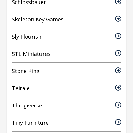
Schlossbauer
Skeleton Key Games
Sly Flourish
STL Miniatures
Stone King
Teirale
Thingiverse
Tiny Furniture