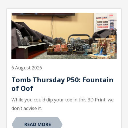
6 August 2026
Tomb Thursday P50: Fountain
of Oof
While you could dip your toe in this 3D Print, we
don’t advise it.