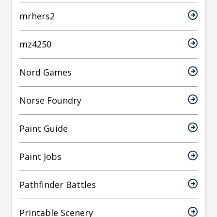
mrhers2
mz4250
Nord Games
Norse Foundry
Paint Guide
Paint Jobs
Pathfinder Battles
Printable Scenery