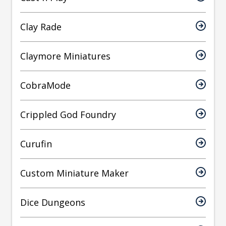
Clay Rade
Claymore Miniatures
CobraMode
Crippled God Foundry
Curufin
Custom Miniature Maker
Dice Dungeons