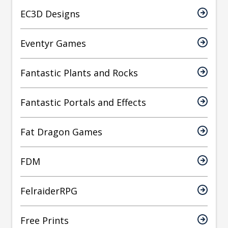
EC3D Designs
Eventyr Games
Fantastic Plants and Rocks
Fantastic Portals and Effects
Fat Dragon Games
FDM
FelraiderRPG
Free Prints