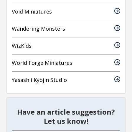
Void Miniatures
Wandering Monsters
WizKids
World Forge Miniatures
Yasashii Kyojin Studio
Have an article suggestion?
Let us know!