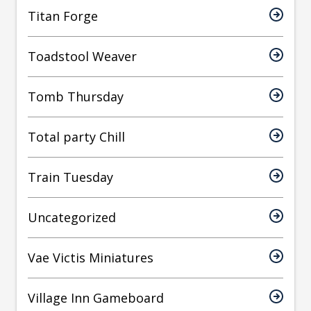
Titan Forge
Toadstool Weaver
Tomb Thursday
Total party Chill
Train Tuesday
Uncategorized
Vae Victis Miniatures
Village Inn Gameboard