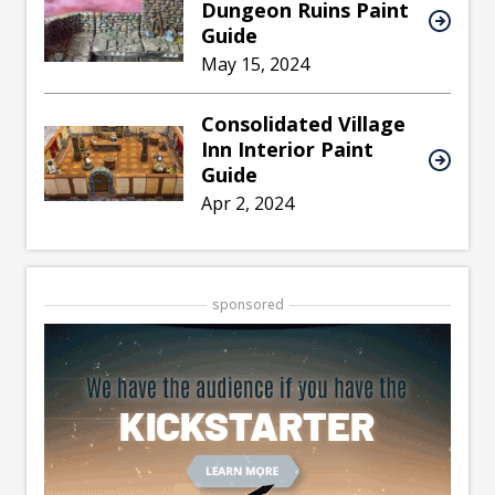
Dungeon Ruins Paint
Guide
May 15, 2024
Consolidated Village
Inn Interior Paint
Guide
Apr 2, 2024
sponsored