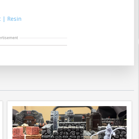
 | Resin
ertisement