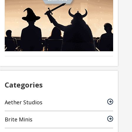
Categories
Aether Studios
Brite Minis