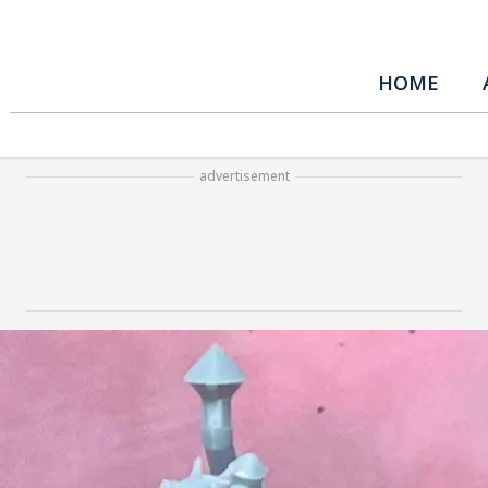
HOME
advertisement