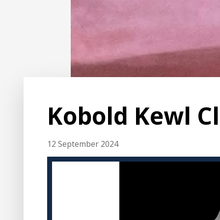
Kobold Kewl C
12 September 2024