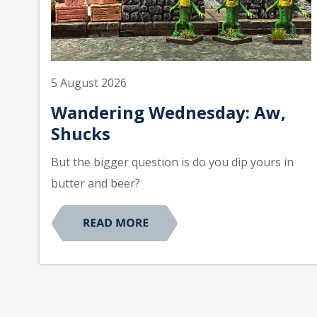
5 August 2026
Wandering Wednesday: Aw,
Shucks
But the bigger question is do you dip yours in
butter and beer?