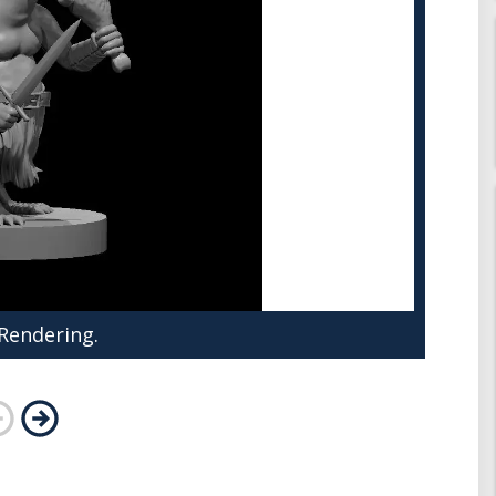
 Rendering.