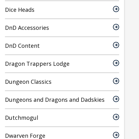
Dice Heads
DnD Accessories
DnD Content
Dragon Trappers Lodge
Dungeon Classics
Dungeons and Dragons and Dadskies
Dutchmogul
Dwarven Forge