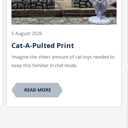
5 August 2026
Cat-A-Pulted Print
Imagine the sheer amount of cat toys needed to
keep this familiar in chill mode.