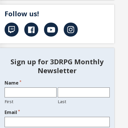
Follow us!
Sign up for 3DRPG Monthly
Newsletter
*
Name
First
Last
*
Email