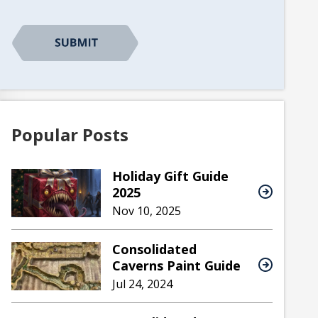
CAPTCHA
Popular Posts
Holiday Gift Guide
2025
Nov 10, 2025
Consolidated
Caverns Paint Guide
Jul 24, 2024