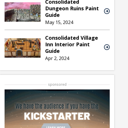
Consolidated
Dungeon Ruins Paint
Guide
May 15, 2024
Consolidated Village
Inn Interior Paint
Guide
Apr 2, 2024
sponsored