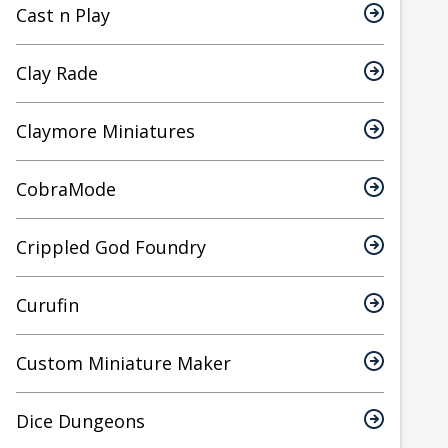
Cast n Play
Clay Rade
Claymore Miniatures
CobraMode
Crippled God Foundry
Curufin
Custom Miniature Maker
Dice Dungeons