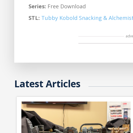
Series:
Free Download
STL:
Tubby Kobold Snacking & Alchemist
adv
Latest Articles