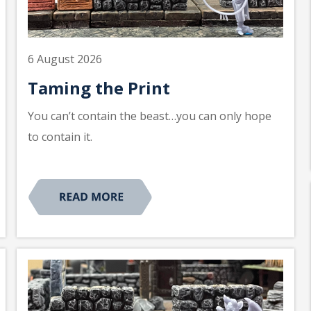
6 August 2026
Taming the Print
You can’t contain the beast…you can only hope
to contain it.