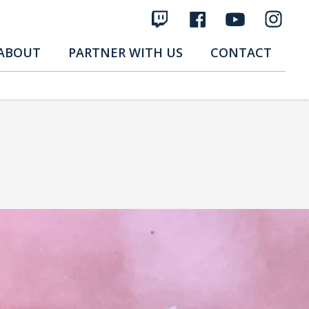
ABOUT
PARTNER WITH US
CONTACT