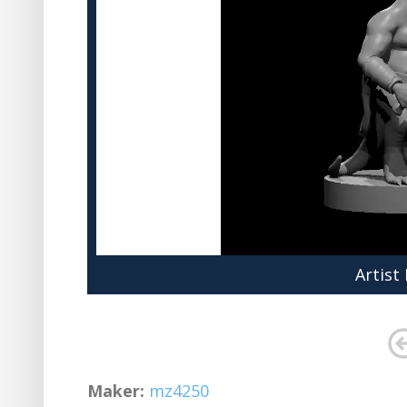
Artist
Maker:
mz4250