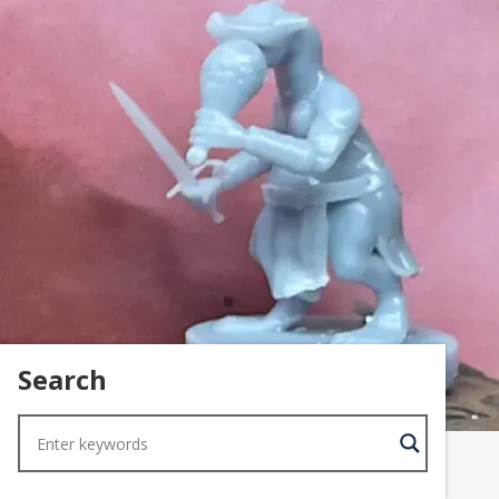
Search