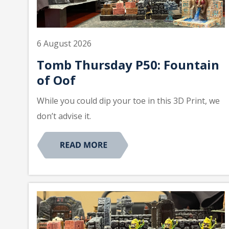
6 August 2026
Tomb Thursday P50: Fountain
of Oof
While you could dip your toe in this 3D Print, we
don’t advise it.