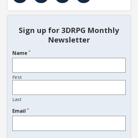
Sign up for 3DRPG Monthly
Newsletter
*
Name
First
Last
*
Email