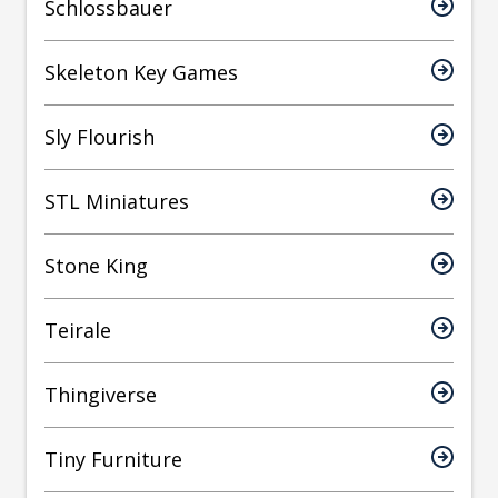
Schlossbauer
Skeleton Key Games
Sly Flourish
STL Miniatures
Stone King
Teirale
Thingiverse
Tiny Furniture