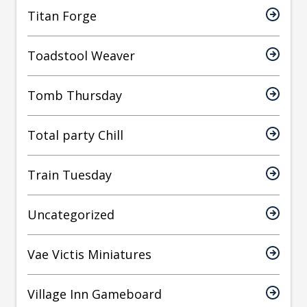
Titan Forge
Toadstool Weaver
Tomb Thursday
Total party Chill
Train Tuesday
Uncategorized
Vae Victis Miniatures
Village Inn Gameboard