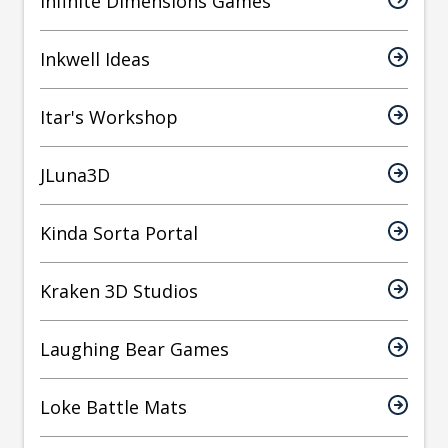
Infinite Dimensions Games
Inkwell Ideas
Itar's Workshop
JLuna3D
Kinda Sorta Portal
Kraken 3D Studios
Laughing Bear Games
Loke Battle Mats