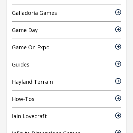
Galladoria Games
Game Day
Game On Expo
Guides
Hayland Terrain
How-Tos
Iain Lovecraft