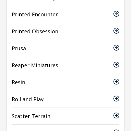
Printed Encounter
Printed Obsession
Prusa
Reaper Miniatures
Resin
Roll and Play
Scatter Terrain