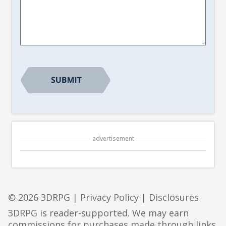
Article
Suggestion
*
CAPTCHA
advertisement
© 2026 3DRPG |
Privacy Policy
|
Disclosures
3DRPG is reader-supported. We may earn
commissions for purchases made through links