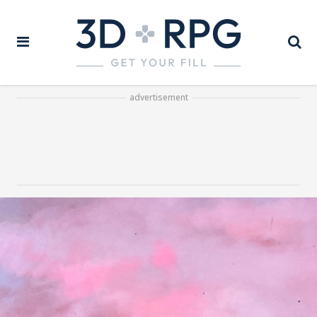
advertisement