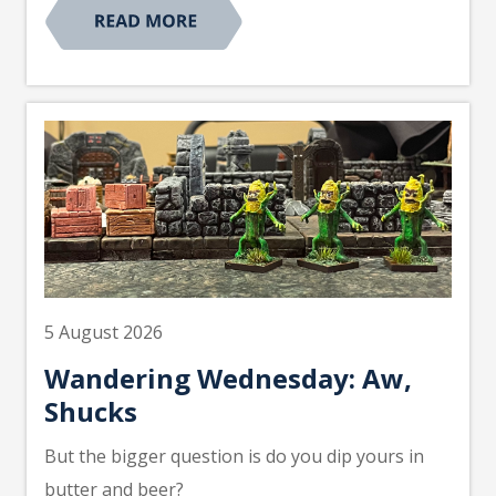
5 August 2026
Wandering Wednesday: Aw,
Shucks
But the bigger question is do you dip yours in
butter and beer?