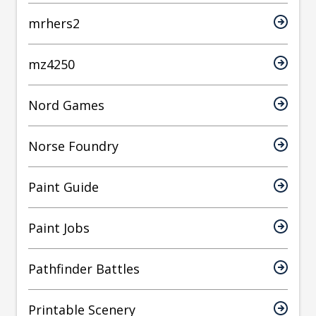
mrhers2
mz4250
Nord Games
Norse Foundry
Paint Guide
Paint Jobs
Pathfinder Battles
Printable Scenery