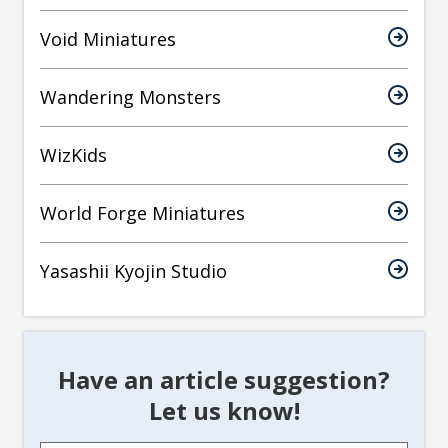
Void Miniatures
Wandering Monsters
WizKids
World Forge Miniatures
Yasashii Kyojin Studio
Have an article suggestion?
Let us know!