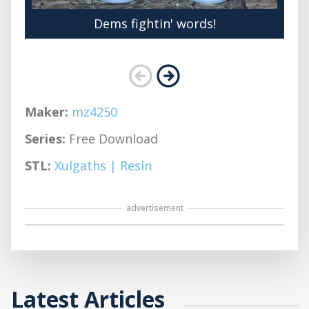
Dems fightin' words!
Maker:
mz4250
Series:
Free Download
STL:
Xulgaths | Resin
advertisement
Latest Articles