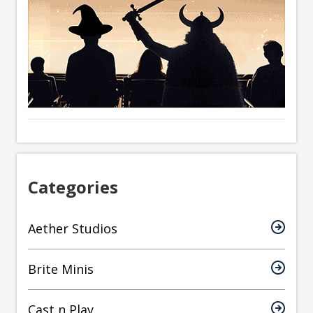
Categories
Aether Studios
Brite Minis
Cast n Play