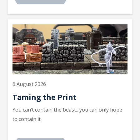
6 August 2026
Taming the Print
You can’t contain the beast…you can only hope
to contain it.