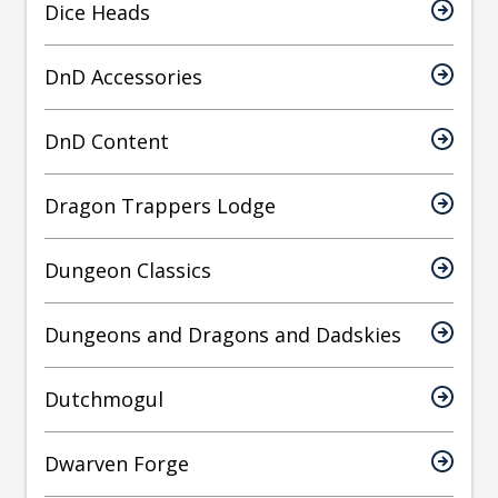
Dice Heads
DnD Accessories
DnD Content
Dragon Trappers Lodge
Dungeon Classics
Dungeons and Dragons and Dadskies
Dutchmogul
Dwarven Forge