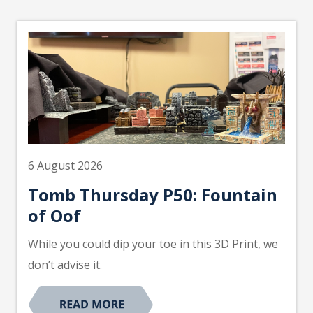
6 August 2026
Tomb Thursday P50: Fountain
of Oof
While you could dip your toe in this 3D Print, we
don’t advise it.