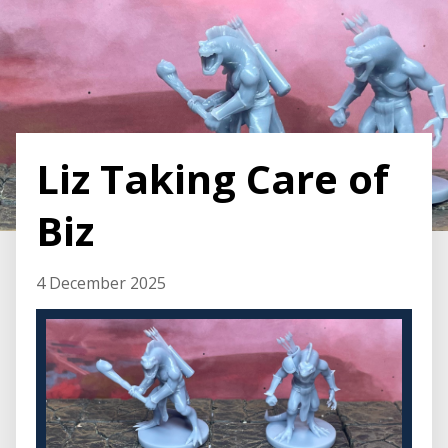
Liz Taking Care of
Biz
4 December 2025