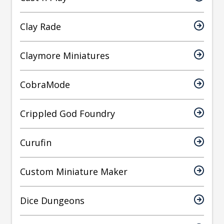
Clay Rade
Claymore Miniatures
CobraMode
Crippled God Foundry
Curufin
Custom Miniature Maker
Dice Dungeons