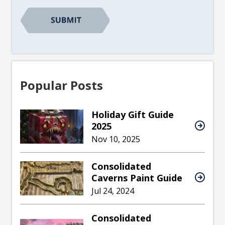
CAPTCHA
Popular Posts
Holiday Gift Guide
2025
Nov 10, 2025
Consolidated
Caverns Paint Guide
Jul 24, 2024
Consolidated