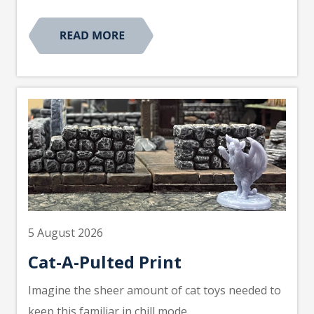
5 August 2026
Cat-A-Pulted Print
Imagine the sheer amount of cat toys needed to
keep this familiar in chill mode.