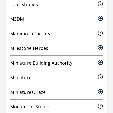
Loot Studios
M3DM
Mammoth Factory
Milestone Heroes
Miniature Building Authority
Miniatures
MiniaturesCraze
Monument Studios