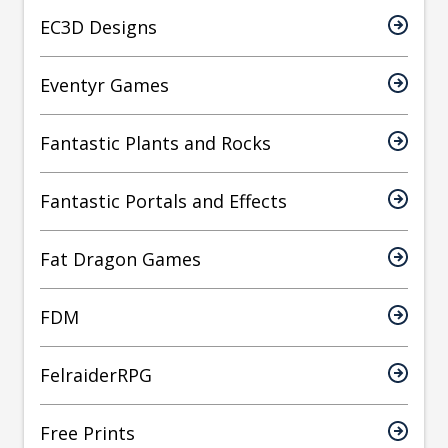
EC3D Designs
Eventyr Games
Fantastic Plants and Rocks
Fantastic Portals and Effects
Fat Dragon Games
FDM
FelraiderRPG
Free Prints