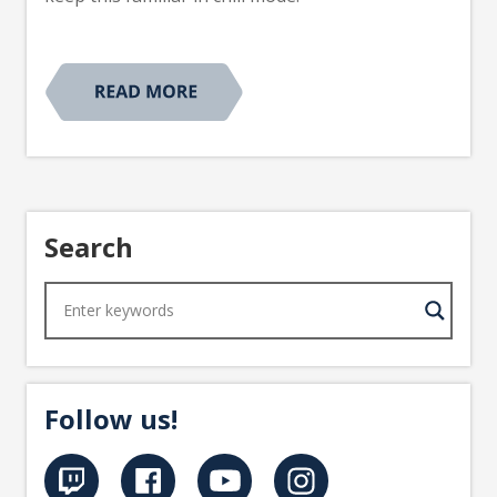
Search
Follow us!