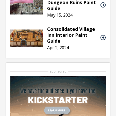
Dungeon Ruins Paint
Guide
May 15, 2024
Consolidated Village
Inn Interior Paint
Guide
Apr 2, 2024
sponsored