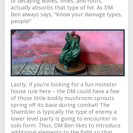
of decaying leaves, vines, and roots,
actually absorbs that type of hit. As DM
Ben always says, “Know your damage types,
people!”
Lastly, if you’re looking for a fun monster
house rule here – the DM could have a few
of those little bodily mushroom sprouts
spring off its base during combat! The
Shambler is typically the type of enemy a
lower-level party is going to encounter in
solo form. Thus, DM Ben likes to introduce
additional elements to the fight so that