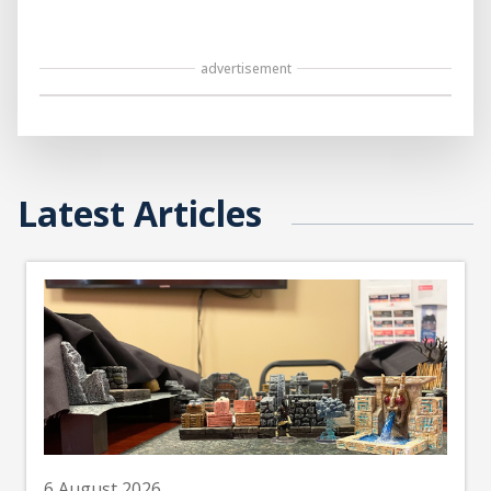
advertisement
Latest Articles
6 August 2026