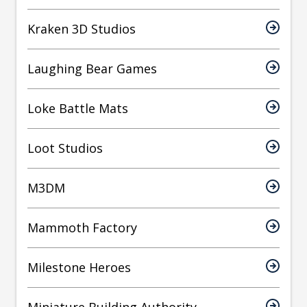
Kraken 3D Studios
Laughing Bear Games
Loke Battle Mats
Loot Studios
M3DM
Mammoth Factory
Milestone Heroes