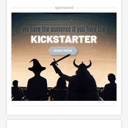
sponsored