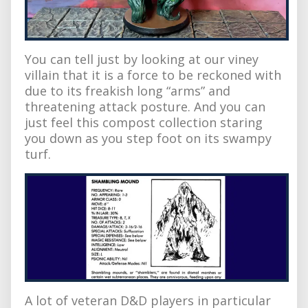
You can tell just by looking at our viney
villain that it is a force to be reckoned with
due to its freakish long “arms” and
threatening attack posture. And you can
just feel this compost collection staring
you down as you step foot on its swampy
turf.
A lot of veteran D&D players in particular