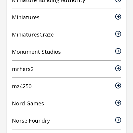
Miniature Building Authority
Miniatures
MiniaturesCraze
Monument Studios
mrhers2
mz4250
Nord Games
Norse Foundry