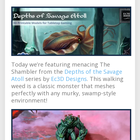
Today we’re featuring menacing The
Shambler from the
Depths of the Savage
Atoll
series by
Ec3D Designs
. This walking
weed is a classic monster that meshes
perfectly with any murky, swamp-style
environment!