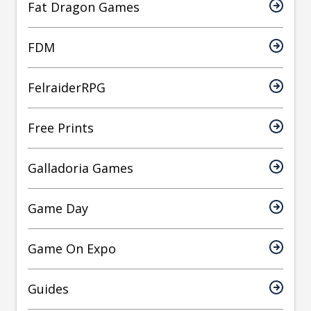
Fat Dragon Games
FDM
FelraiderRPG
Free Prints
Galladoria Games
Game Day
Game On Expo
Guides