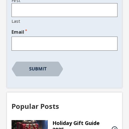
First
Last
*
Email
CAPTCHA
Popular Posts
Holiday Gift Guide