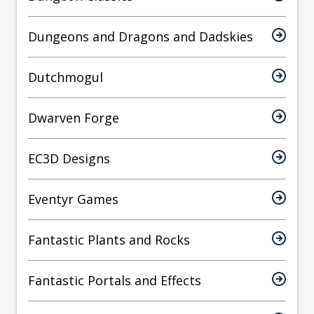
Dungeons and Dragons and Dadskies
Dutchmogul
Dwarven Forge
EC3D Designs
Eventyr Games
Fantastic Plants and Rocks
Fantastic Portals and Effects