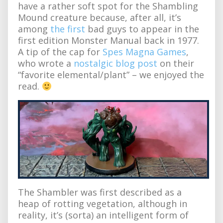
have a rather soft spot for the Shambling
Mound creature because, after all, it’s
among
the first
bad guys to appear in the
first edition Monster Manual back in 1977.
A tip of the cap for
Spes Magna Games
,
who wrote a
nostalgic blog post
on their
“favorite elemental/plant” – we enjoyed the
read.
The Shambler was first described as a
heap of rotting vegetation, although in
reality, it’s (sorta) an intelligent form of