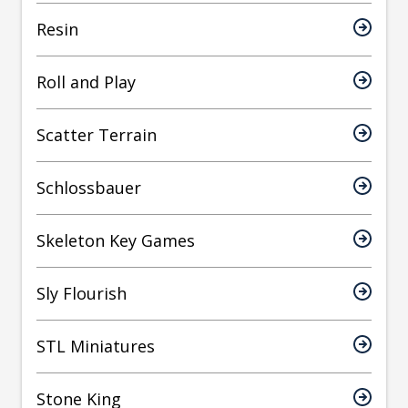
Resin
Roll and Play
Scatter Terrain
Schlossbauer
Skeleton Key Games
Sly Flourish
STL Miniatures
Stone King