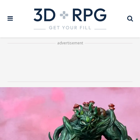
advertisement