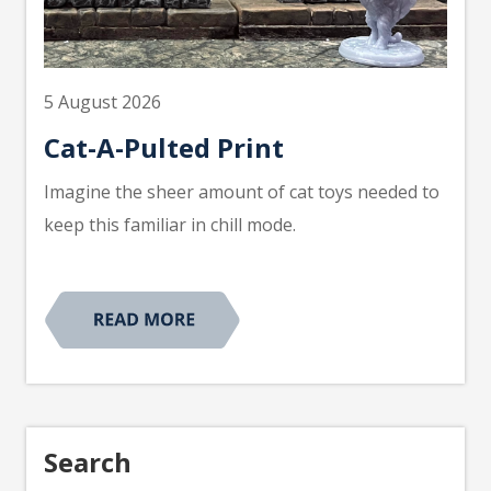
5 August 2026
Cat-A-Pulted Print
Imagine the sheer amount of cat toys needed to
keep this familiar in chill mode.
Search