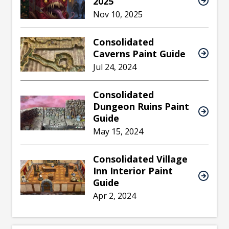
2025
Nov 10, 2025
Consolidated
Caverns Paint Guide
Jul 24, 2024
Consolidated
Dungeon Ruins Paint
Guide
May 15, 2024
Consolidated Village
Inn Interior Paint
Guide
Apr 2, 2024