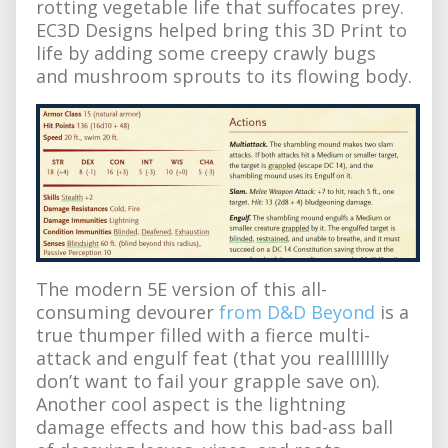
rotting vegetable life that suffocates prey.
EC3D Designs helped bring this 3D Print to
life by adding some creepy crawly bugs
and mushroom sprouts to its flowing body.
The modern 5E version of this all-
consuming devourer
from D&D Beyond
is a
true thumper filled with a fierce multi-
attack and engulf feat (that you reallllllly
don’t want to fail your grapple save on).
Another cool aspect is the lightning
damage effects and how this bad-ass ball