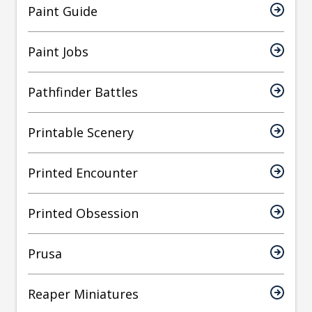
Paint Guide
Paint Jobs
Pathfinder Battles
Printable Scenery
Printed Encounter
Printed Obsession
Prusa
Reaper Miniatures