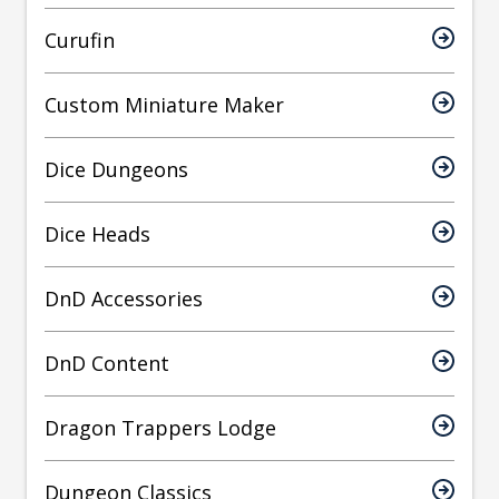
Curufin
Custom Miniature Maker
Dice Dungeons
Dice Heads
DnD Accessories
DnD Content
Dragon Trappers Lodge
Dungeon Classics