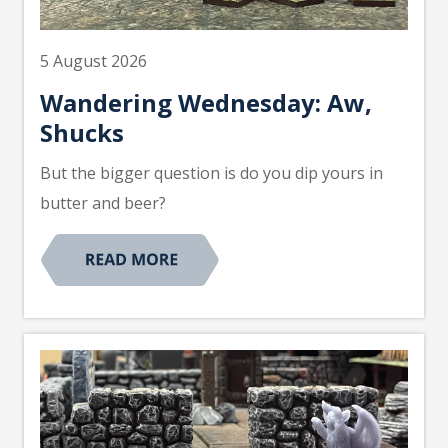
5 August 2026
Wandering Wednesday: Aw,
Shucks
But the bigger question is do you dip yours in
butter and beer?