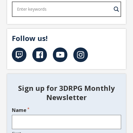
Follow us!
Sign up for 3DRPG Monthly
Newsletter
*
Name