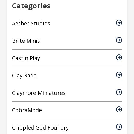
Categories
Aether Studios
Brite Minis
Cast n Play
Clay Rade
Claymore Miniatures
CobraMode
Crippled God Foundry