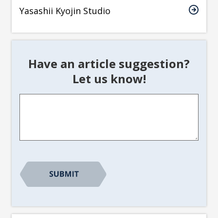
Yasashii Kyojin Studio
Have an article suggestion?
Let us know!
Article
Suggestion
*
CAPTCHA