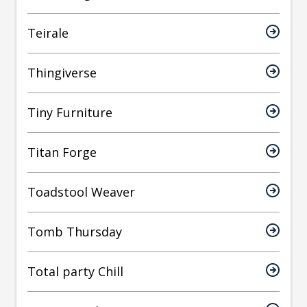
Teirale
Thingiverse
Tiny Furniture
Titan Forge
Toadstool Weaver
Tomb Thursday
Total party Chill