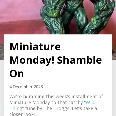
Miniature
Monday! Shamble
On
4 December 2023
We’re humming this week’s installment of
Miniature Monday to that catchy “
Wild
Thing
” tune by The Troggs. Let’s take a
closer look!