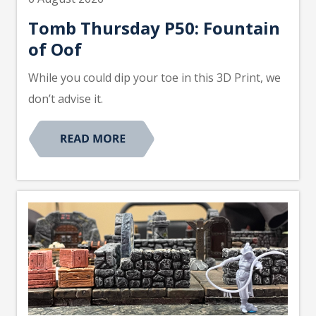
Tomb Thursday P50: Fountain
of Oof
While you could dip your toe in this 3D Print, we
don’t advise it.