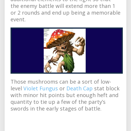
the enemy battle will extend more than 1
or 2 rounds and end up being a memorable
event.
Those mushrooms can be a sort of low-
level
Violet Fungus
or
Death Cap
stat block
with minor hit points but enough heft and
quantity to tie up a few of the party’s
swords in the early stages of battle.