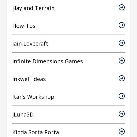
Hayland Terrain
How-Tos
Iain Lovecraft
Infinite Dimensions Games
Inkwell Ideas
Itar's Workshop
JLuna3D
Kinda Sorta Portal