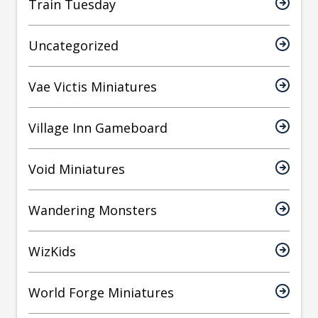
Train Tuesday
Uncategorized
Vae Victis Miniatures
Village Inn Gameboard
Void Miniatures
Wandering Monsters
WizKids
World Forge Miniatures