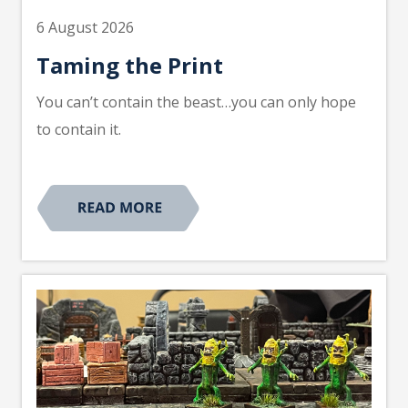
6 August 2026
Taming the Print
You can’t contain the beast…you can only hope
to contain it.