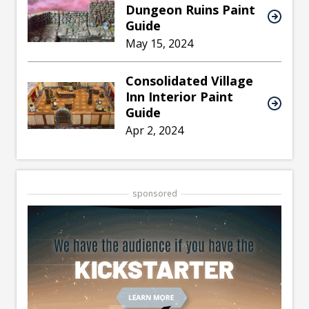
Dungeon Ruins Paint
Guide
May 15, 2024
Consolidated Village
Inn Interior Paint
Guide
Apr 2, 2024
sponsored