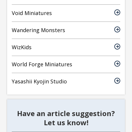
Void Miniatures
Wandering Monsters
WizKids
World Forge Miniatures
Yasashii Kyojin Studio
Have an article suggestion?
Let us know!