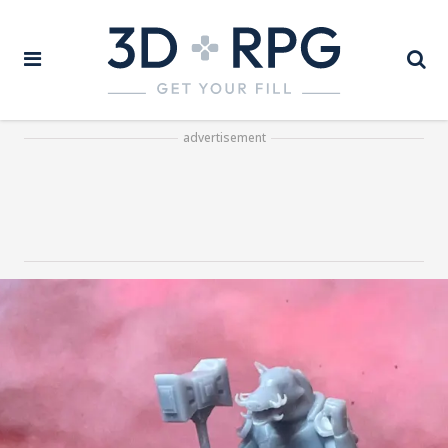
advertisement