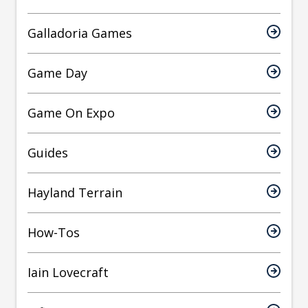
Galladoria Games
Game Day
Game On Expo
Guides
Hayland Terrain
How-Tos
Iain Lovecraft