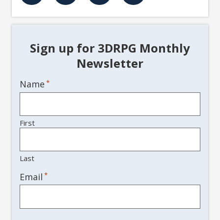
Sign up for 3DRPG Monthly
Newsletter
Name
*
First
Last
*
Email