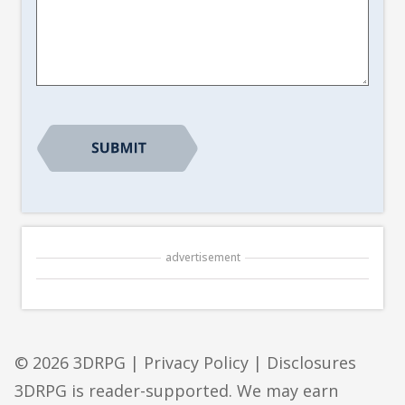
Article
Suggestion
*
advertisement
© 2026 3DRPG |
Privacy Policy
|
Disclosures
3DRPG is reader-supported. We may earn