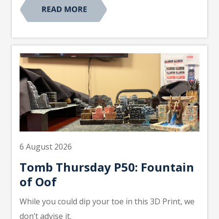
6 August 2026
Tomb Thursday P50: Fountain
of Oof
While you could dip your toe in this 3D Print, we
don’t advise it.