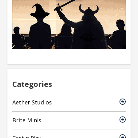
Categories
Aether Studios
Brite Minis