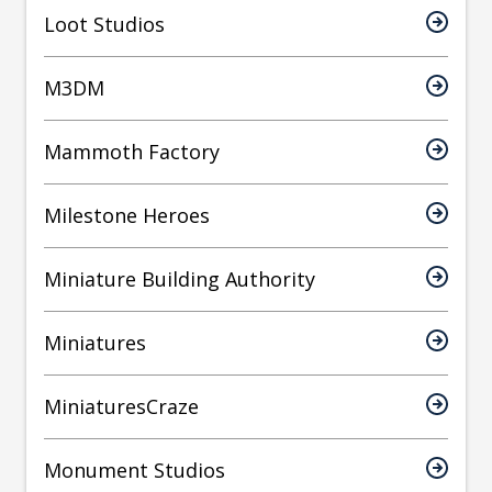
Loot Studios
M3DM
Mammoth Factory
Milestone Heroes
Miniature Building Authority
Miniatures
MiniaturesCraze
Monument Studios