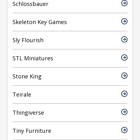
Schlossbauer
Skeleton Key Games
Sly Flourish
STL Miniatures
Stone King
Teirale
Thingiverse
Tiny Furniture