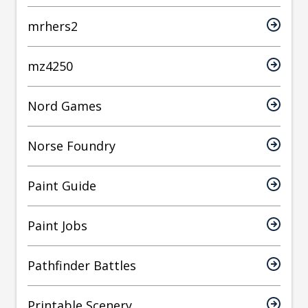
mrhers2
mz4250
Nord Games
Norse Foundry
Paint Guide
Paint Jobs
Pathfinder Battles
Printable Scenery