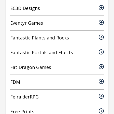
EC3D Designs
Eventyr Games
Fantastic Plants and Rocks
Fantastic Portals and Effects
Fat Dragon Games
FDM
FelraiderRPG
Free Prints