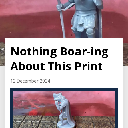
Nothing Boar-ing
About This Print
12 December 2024