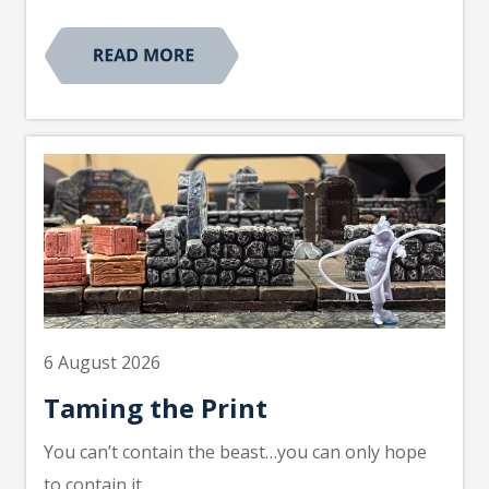
6 August 2026
Taming the Print
You can’t contain the beast…you can only hope
to contain it.