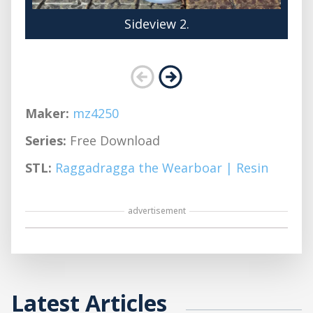
Sideview 2.
Maker:
mz4250
Series:
Free Download
STL:
Raggadragga the Wearboar | Resin
advertisement
Latest Articles