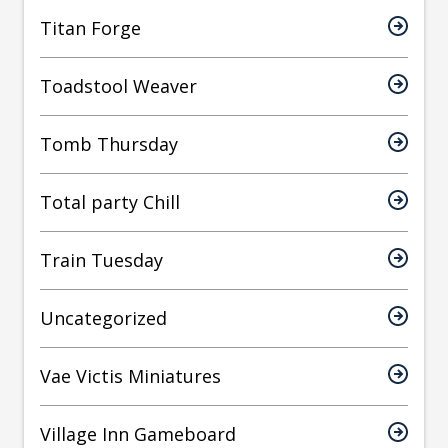
Titan Forge
Toadstool Weaver
Tomb Thursday
Total party Chill
Train Tuesday
Uncategorized
Vae Victis Miniatures
Village Inn Gameboard