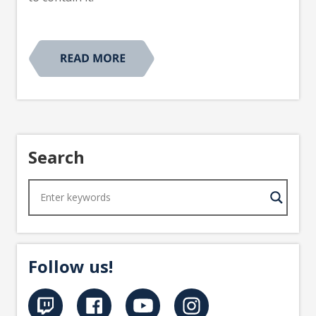
Search
Follow us!