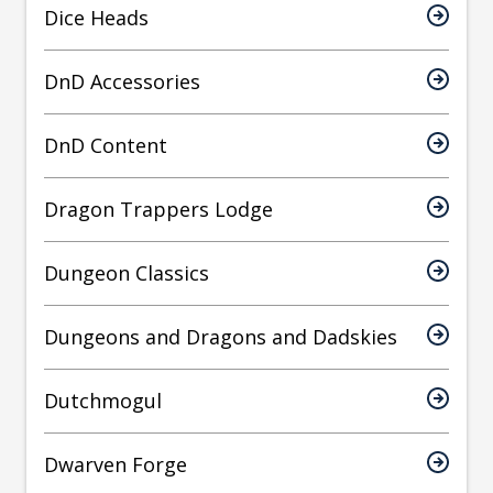
Dice Heads
DnD Accessories
DnD Content
Dragon Trappers Lodge
Dungeon Classics
Dungeons and Dragons and Dadskies
Dutchmogul
Dwarven Forge