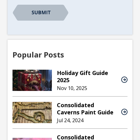
Popular Posts
Holiday Gift Guide
2025
Nov 10, 2025
Consolidated
Caverns Paint Guide
Jul 24, 2024
Consolidated