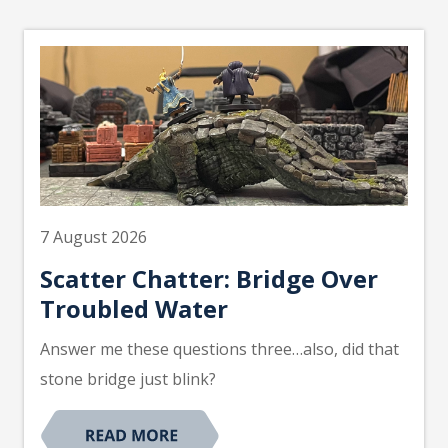
7 August 2026
Scatter Chatter: Bridge Over
Troubled Water
Answer me these questions three…also, did that
stone bridge just blink?