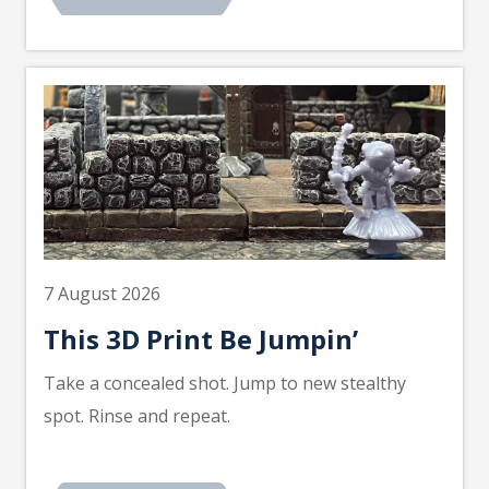
7 August 2026
This 3D Print Be Jumpin’
Take a concealed shot. Jump to new stealthy
spot. Rinse and repeat.