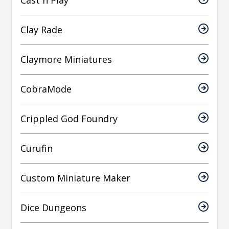
Cast n Play
Clay Rade
Claymore Miniatures
CobraMode
Crippled God Foundry
Curufin
Custom Miniature Maker
Dice Dungeons