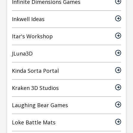
Infinite Dimensions Games
Inkwell Ideas
Itar's Workshop
JLuna3D
Kinda Sorta Portal
Kraken 3D Studios
Laughing Bear Games
Loke Battle Mats