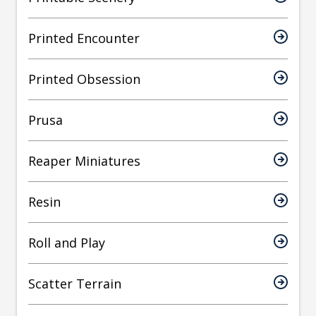
Printed Encounter
Printed Obsession
Prusa
Reaper Miniatures
Resin
Roll and Play
Scatter Terrain