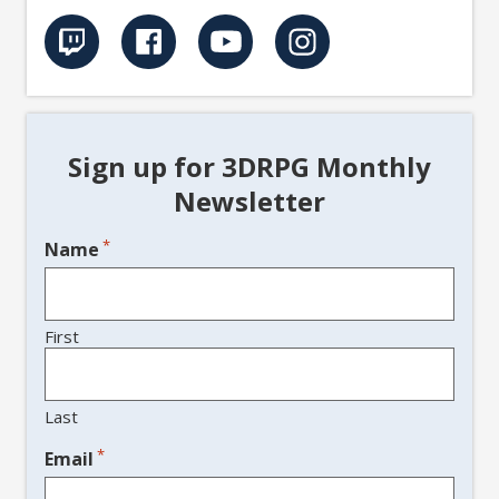
Sign up for 3DRPG Monthly
Newsletter
*
Name
First
Last
*
Email