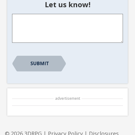
Let us know!
Article
Suggestion
*
CAPTCHA
advertisement
© 2026 3DRPG |
Privacy Policy
|
Disclosures