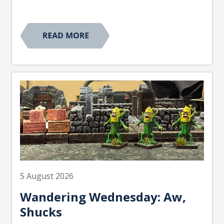
5 August 2026
Wandering Wednesday: Aw,
Shucks