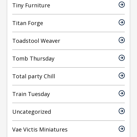
Tiny Furniture
Titan Forge
Toadstool Weaver
Tomb Thursday
Total party Chill
Train Tuesday
Uncategorized
Vae Victis Miniatures