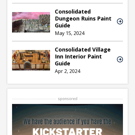
Consolidated
Dungeon Ruins Paint
Guide
May 15, 2024
Consolidated Village
Inn Interior Paint
Guide
Apr 2, 2024
sponsored