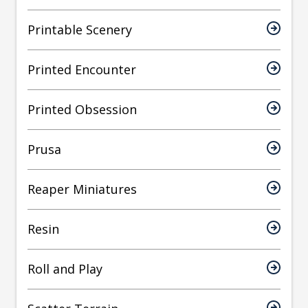
Printable Scenery
Printed Encounter
Printed Obsession
Prusa
Reaper Miniatures
Resin
Roll and Play