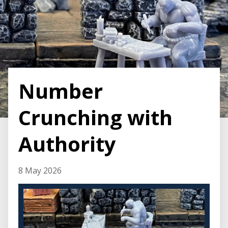
Number
Crunching with
Authority
8 May 2026