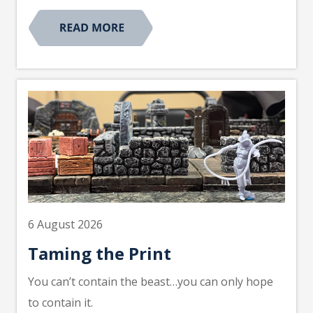
6 August 2026
Taming the Print
You can’t contain the beast…you can only hope
to contain it.