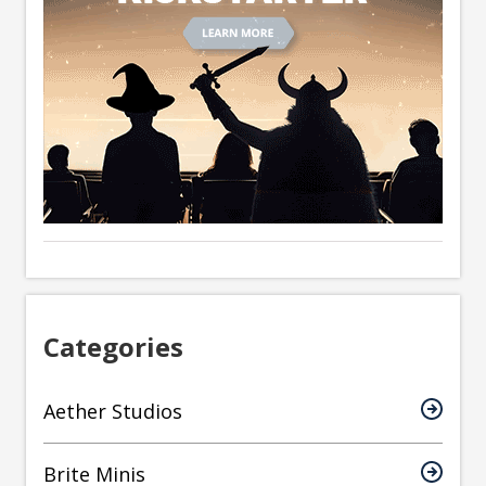
Categories
Aether Studios
Brite Minis