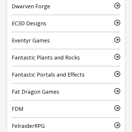
Dwarven Forge
EC3D Designs
Eventyr Games
Fantastic Plants and Rocks
Fantastic Portals and Effects
Fat Dragon Games
FDM
FelraiderRPG