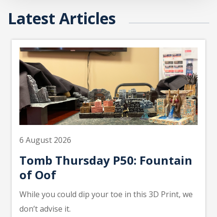
Latest Articles
6 August 2026
Tomb Thursday P50: Fountain
of Oof
While you could dip your toe in this 3D Print, we
don’t advise it.