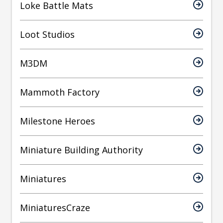
Loke Battle Mats
Loot Studios
M3DM
Mammoth Factory
Milestone Heroes
Miniature Building Authority
Miniatures
MiniaturesCraze