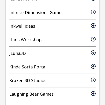
Infinite Dimensions Games
Inkwell Ideas
Itar's Workshop
JLuna3D
Kinda Sorta Portal
Kraken 3D Studios
Laughing Bear Games