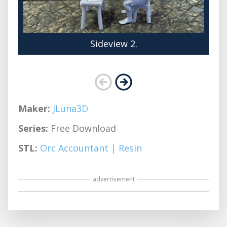
Sideview 2.
Maker:
JLuna3D
Series:
Free Download
STL:
Orc Accountant | Resin
advertisement