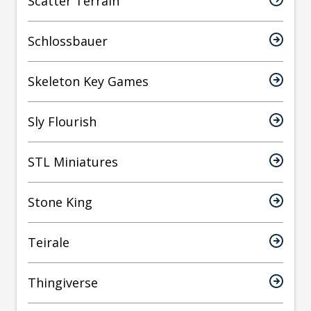
Scatter Terrain
Schlossbauer
Skeleton Key Games
Sly Flourish
STL Miniatures
Stone King
Teirale
Thingiverse