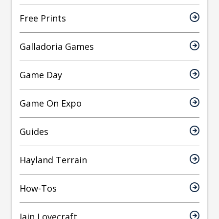
Free Prints
Galladoria Games
Game Day
Game On Expo
Guides
Hayland Terrain
How-Tos
Iain Lovecraft