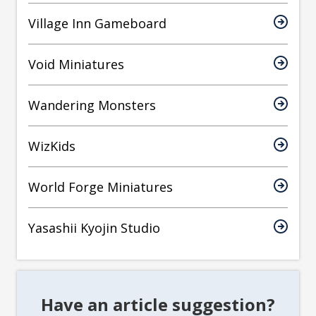
Village Inn Gameboard
Void Miniatures
Wandering Monsters
WizKids
World Forge Miniatures
Yasashii Kyojin Studio
Have an article suggestion?