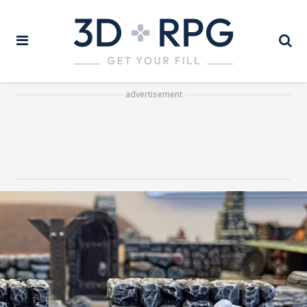
advertisement