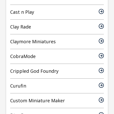
Cast n Play
Clay Rade
Claymore Miniatures
CobraMode
Crippled God Foundry
Curufin
Custom Miniature Maker