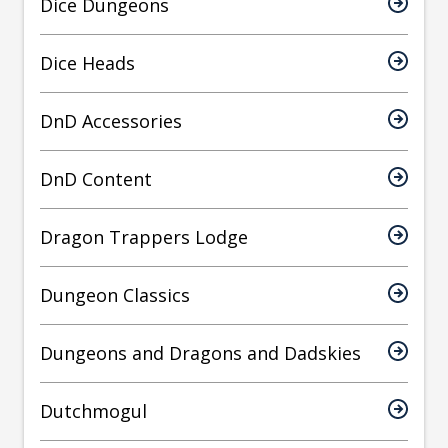
Dice Dungeons
Dice Heads
DnD Accessories
DnD Content
Dragon Trappers Lodge
Dungeon Classics
Dungeons and Dragons and Dadskies
Dutchmogul