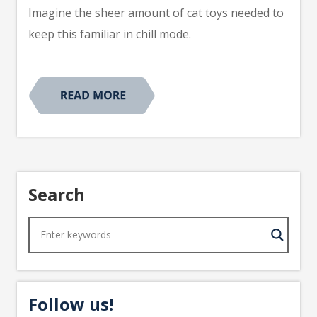
Imagine the sheer amount of cat toys needed to
keep this familiar in chill mode.
Search
Follow us!