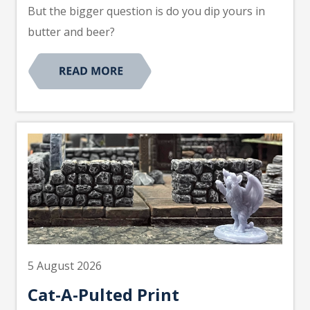
But the bigger question is do you dip yours in
butter and beer?
5 August 2026
Cat-A-Pulted Print