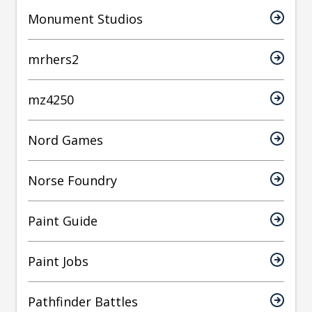
Monument Studios
mrhers2
mz4250
Nord Games
Norse Foundry
Paint Guide
Paint Jobs
Pathfinder Battles