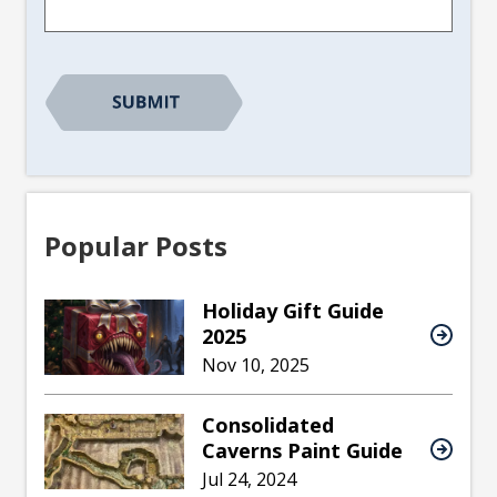
CAPTCHA
Popular Posts
Holiday Gift Guide
2025
Nov 10, 2025
Consolidated
Caverns Paint Guide
Jul 24, 2024