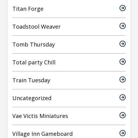
Titan Forge
Toadstool Weaver
Tomb Thursday
Total party Chill
Train Tuesday
Uncategorized
Vae Victis Miniatures
Village Inn Gameboard