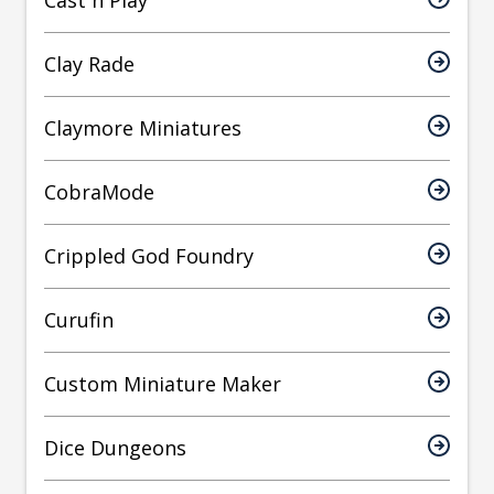
Cast n Play
Clay Rade
Claymore Miniatures
CobraMode
Crippled God Foundry
Curufin
Custom Miniature Maker
Dice Dungeons