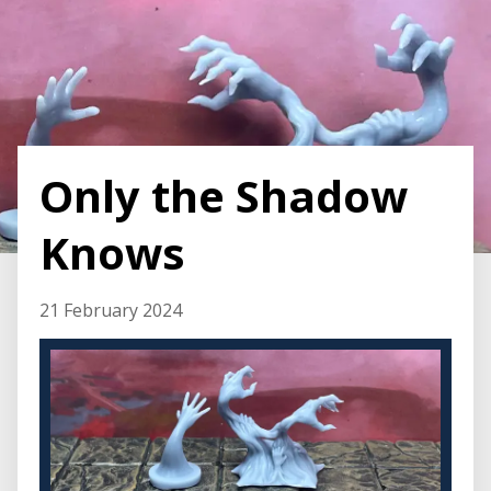
Only the Shadow
Knows
21 February 2024