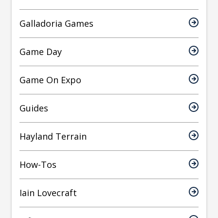
Galladoria Games
Game Day
Game On Expo
Guides
Hayland Terrain
How-Tos
Iain Lovecraft