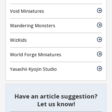
Void Miniatures
Wandering Monsters
WizKids
World Forge Miniatures
Yasashii Kyojin Studio
Have an article suggestion?
Let us know!