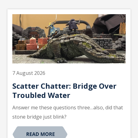
7 August 2026
Scatter Chatter: Bridge Over
Troubled Water
Answer me these questions three…also, did that
stone bridge just blink?