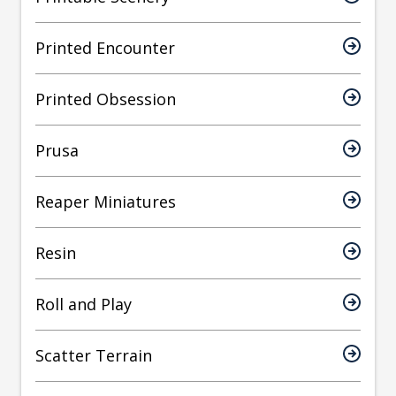
Printed Encounter
Printed Obsession
Prusa
Reaper Miniatures
Resin
Roll and Play
Scatter Terrain