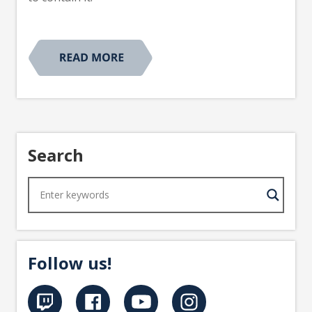
Search
Follow us!