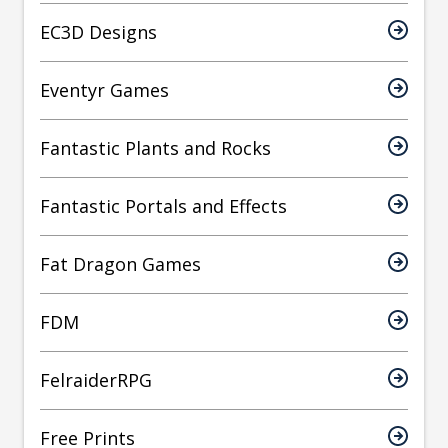
EC3D Designs
Eventyr Games
Fantastic Plants and Rocks
Fantastic Portals and Effects
Fat Dragon Games
FDM
FelraiderRPG
Free Prints