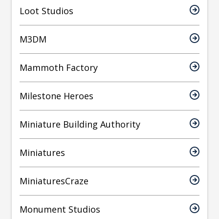
Loot Studios
M3DM
Mammoth Factory
Milestone Heroes
Miniature Building Authority
Miniatures
MiniaturesCraze
Monument Studios