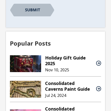
Popular Posts
Holiday Gift Guide
2025
Nov 10, 2025
Consolidated
Caverns Paint Guide
Jul 24, 2024
Consolidated