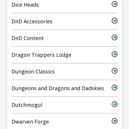
Dice Heads
DnD Accessories
DnD Content
Dragon Trappers Lodge
Dungeon Classics
Dungeons and Dragons and Dadskies
Dutchmogul
Dwarven Forge