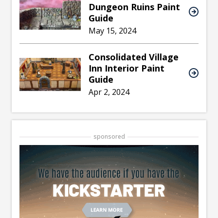
Dungeon Ruins Paint
Guide
May 15, 2024
Consolidated Village
Inn Interior Paint
Guide
Apr 2, 2024
sponsored