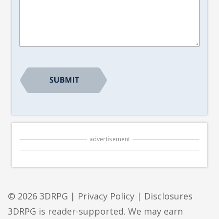
Article
Suggestion
*
advertisement
© 2026 3DRPG |
Privacy Policy
|
Disclosures
3DRPG is reader-supported. We may earn