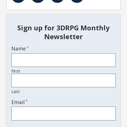
Sign up for 3DRPG Monthly
Newsletter
Name
*
First
Last
*
Email