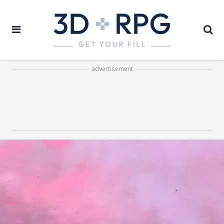
advertisement