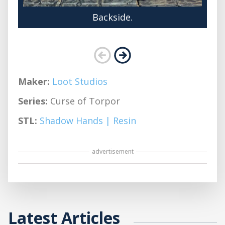
Backside.
Maker:
Loot Studios
Series:
Curse of Torpor
STL:
Shadow Hands | Resin
advertisement
Latest Articles