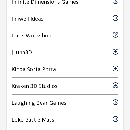
Infinite Dimensions Games
Inkwell Ideas
Itar's Workshop
JLuna3D
Kinda Sorta Portal
Kraken 3D Studios
Laughing Bear Games
Loke Battle Mats