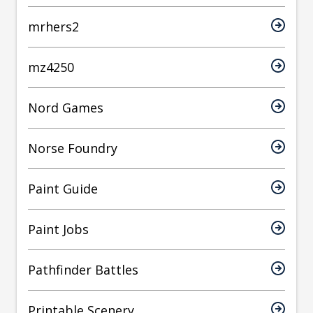
mrhers2
mz4250
Nord Games
Norse Foundry
Paint Guide
Paint Jobs
Pathfinder Battles
Printable Scenery