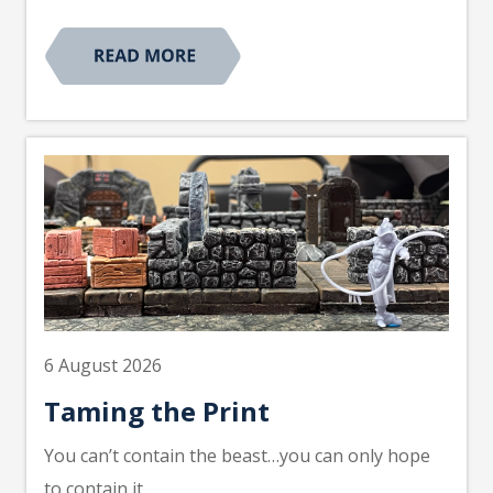
6 August 2026
Taming the Print
You can’t contain the beast…you can only hope
to contain it.