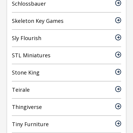
Schlossbauer
Skeleton Key Games
Sly Flourish
STL Miniatures
Stone King
Teirale
Thingiverse
Tiny Furniture