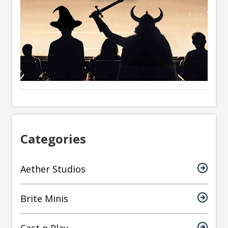
Categories
Aether Studios
Brite Minis