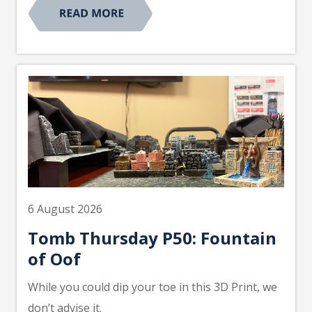
6 August 2026
Tomb Thursday P50: Fountain
of Oof
While you could dip your toe in this 3D Print, we
don’t advise it.