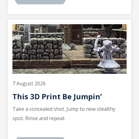
7 August 2026
This 3D Print Be Jumpin’
Take a concealed shot. Jump to new stealthy
spot. Rinse and repeat.