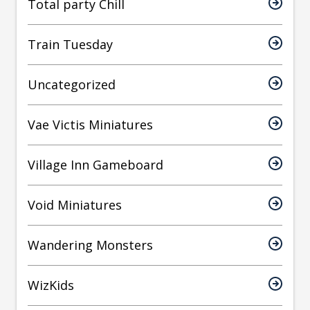
Total party Chill
Train Tuesday
Uncategorized
Vae Victis Miniatures
Village Inn Gameboard
Void Miniatures
Wandering Monsters
WizKids