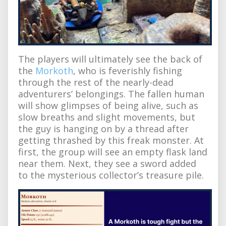
The players will ultimately see the back of
the
Morkoth
, who is feverishly fishing
through the rest of the nearly-dead
adventurers’ belongings. The fallen human
will show glimpses of being alive, such as
slow breaths and slight movements, but
the guy is hanging on by a thread after
getting thrashed by this freak monster. At
first, the group will see an empty flask land
near them. Next, they see a sword added
to the mysterious collector’s treasure pile.