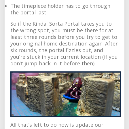
The timepiece holder has to go through
the portal last.
So if the Kinda, Sorta Portal takes you to
the wrong spot, you must be there for at
least three rounds before you try to get to
your original home destination again. After
six rounds, the portal fizzles out, and
you’re stuck in your current location (if you
don’t jump back in it before then).
All that’s left to do now is update our