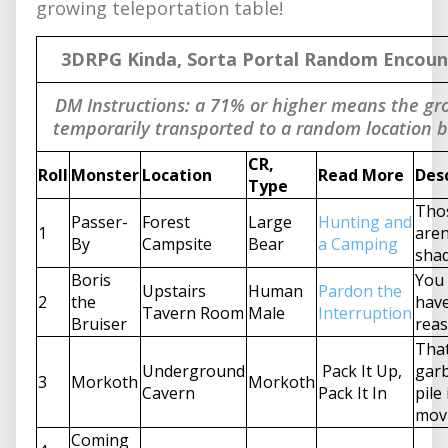
growing teleportation table!
3DRPG Kinda, Sorta Portal Random Encoun
DM Instructions: a 71% or higher means the gro
temporarily transported to a random location 
CR,
Roll
Monster
Location
Read More
Des
Type
Tho
Passer-
Forest
Large
Hunting and
1
aren
By
Campsite
Bear
a Camping
sha
Boris
You 
Upstairs
Human
Pardon the
2
the
hav
Tavern Room
Male
Interruption
Bruiser
reas
Tha
Underground
Pack It Up,
gar
3
Morkoth
Morkoth
Cavern
Pack It In
pile 
mov
Coming