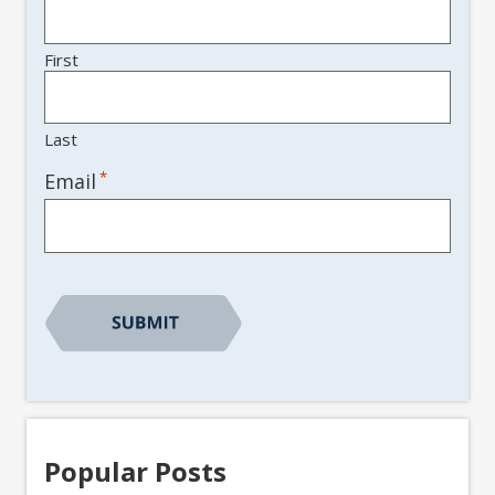
First
Last
*
Email
Popular Posts