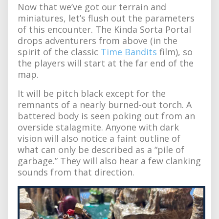
Now that we’ve got our terrain and
miniatures, let’s flush out the parameters
of this encounter. The Kinda Sorta Portal
drops adventurers from above (in the
spirit of the classic
Time Bandits
film), so
the players will start at the far end of the
map.
It will be pitch black except for the
remnants of a nearly burned-out torch. A
battered body is seen poking out from an
overside stalagmite. Anyone with dark
vision will also notice a faint outline of
what can only be described as a “pile of
garbage.” They will also hear a few clanking
sounds from that direction.