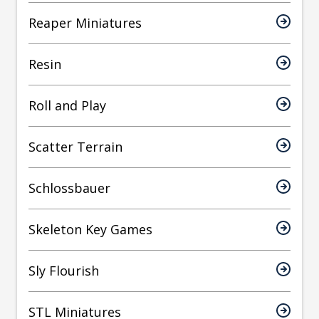
Reaper Miniatures
Resin
Roll and Play
Scatter Terrain
Schlossbauer
Skeleton Key Games
Sly Flourish
STL Miniatures