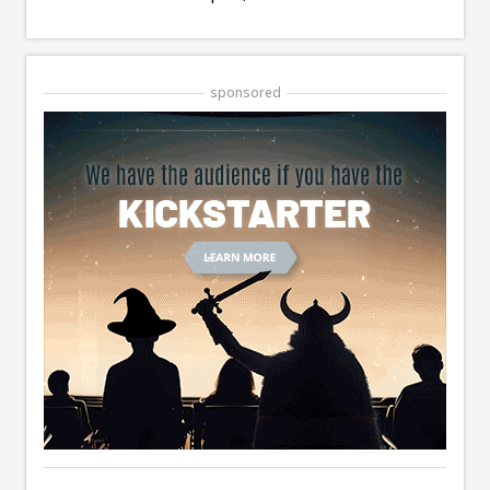
sponsored