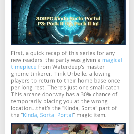
First, a quick recap of this series for any
new readers: the party was given a
magical
timepiece
from Waterdeep’s master
gnome tinkerer, Tink Urbelle, allowing
players to return to their home base once
per long rest. There’s just one small catch.
This arcane doorway has a 30% chance of
temporarily placing you at the wrong
location…that’s the “Kinda, Sorta” part of
the “
Kinda, Sortal Portal
” magic item.