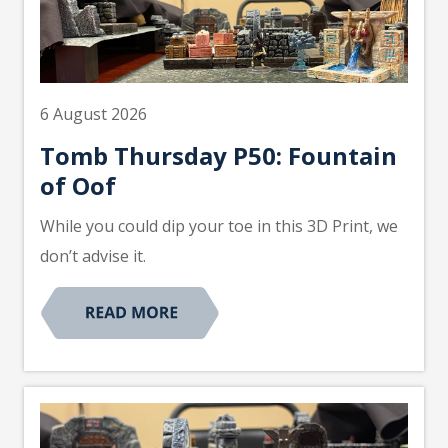
6 August 2026
Tomb Thursday P50: Fountain
of Oof
While you could dip your toe in this 3D Print, we
don’t advise it.