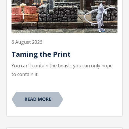
6 August 2026
Taming the Print
You can’t contain the beast…you can only hope
to contain it.