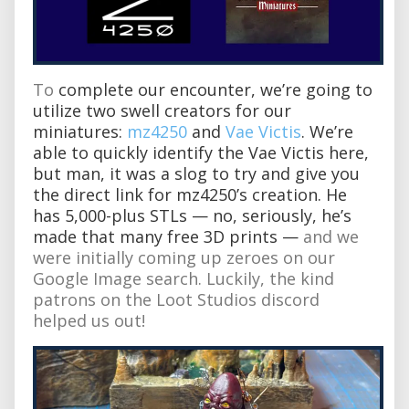
To
complete our encounter, we’re going to
utilize two swell creators for our
miniatures:
mz4250
and
Vae Victis
. We’re
able to quickly identify the Vae Victis here,
but man, it was a slog to try and give you
the direct link for mz4250’s creation. He
has 5,000-plus STLs — no, seriously, he’s
made that many free 3D prints —
and we
were initially coming up zeroes on our
Google Image search. Luckily, the kind
patrons on the Loot Studios discord
helped us out!