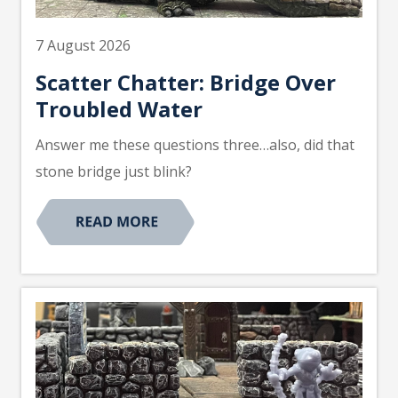
7 August 2026
Scatter Chatter: Bridge Over
Troubled Water
Answer me these questions three…also, did that
stone bridge just blink?