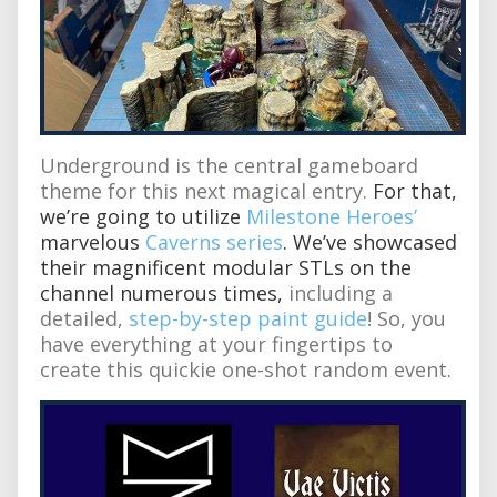
Underground is the central gameboard
theme for this next magical entry.
For that,
we’re going to utilize
Milestone Heroes’
marvelous
Caverns series
. We’ve showcased
their magnificent modular STLs on the
channel numerous times,
including a
detailed,
step-by-step paint guide
! So, you
have everything at your fingertips to
create this quickie one-shot random event.