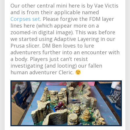
Our other central mini here is by Vae Victis
and is from their applicable named
Corpses set
. Please forgive the FDM layer
lines here (which appear more on a
zoomed-in digital image). This was before
we started using Adaptive Layering in our
Prusa slicer. DM Ben loves to lure
adventurers further into an encounter with
a body. Players just can’t resist
investigating (and looting) our fallen
human adventurer Cleric.