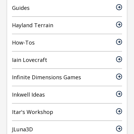
Guides
Hayland Terrain
How-Tos
Iain Lovecraft
Infinite Dimensions Games
Inkwell Ideas
Itar's Workshop
JLuna3D