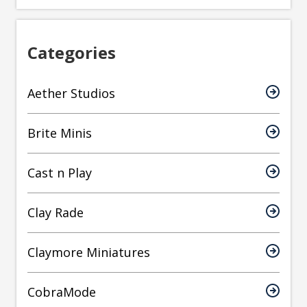
Categories
Aether Studios
Brite Minis
Cast n Play
Clay Rade
Claymore Miniatures
CobraMode