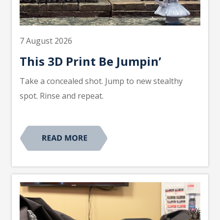
7 August 2026
This 3D Print Be Jumpin’
Take a concealed shot. Jump to new stealthy
spot. Rinse and repeat.