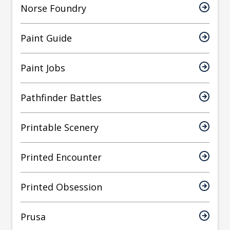
Norse Foundry
Paint Guide
Paint Jobs
Pathfinder Battles
Printable Scenery
Printed Encounter
Printed Obsession
Prusa