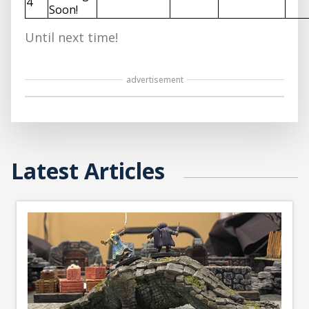
4
Soon!
Until next time!
advertisement
Latest Articles