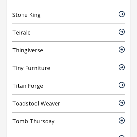
Stone King
Teirale
Thingiverse
Tiny Furniture
Titan Forge
Toadstool Weaver
Tomb Thursday