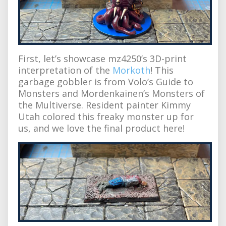
First, let’s showcase mz4250’s 3D-print
interpretation of the
Morkoth
! This
garbage gobbler is from Volo’s Guide to
Monsters and Mordenkainen’s Monsters of
the Multiverse. Resident painter Kimmy
Utah colored this freaky monster up for
us, and we love the final product here!