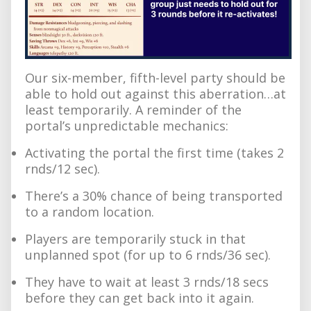
Our six-member, fifth-level party should be
able to hold out against this aberration…at
least temporarily. A reminder of the
portal’s unpredictable mechanics:
Activating the portal the first time (takes 2
rnds/12 sec).
There’s a 30% chance of being transported
to a random location.
Players are temporarily stuck in that
unplanned spot (for up to 6 rnds/36 sec).
They have to wait at least 3 rnds/18 secs
before they can get back into it again.