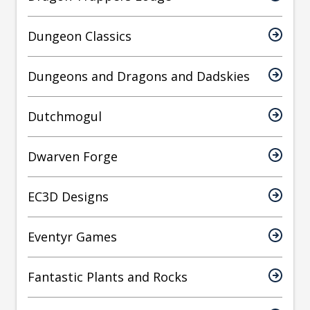
Dungeon Classics
Dungeons and Dragons and Dadskies
Dutchmogul
Dwarven Forge
EC3D Designs
Eventyr Games
Fantastic Plants and Rocks