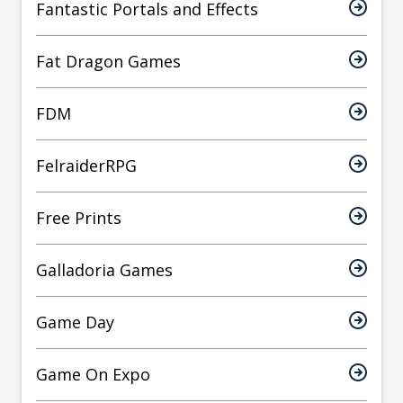
Fantastic Portals and Effects
Fat Dragon Games
FDM
FelraiderRPG
Free Prints
Galladoria Games
Game Day
Game On Expo