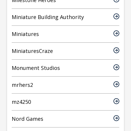
Milestone Heroes
Miniature Building Authority
Miniatures
MiniaturesCraze
Monument Studios
mrhers2
mz4250
Nord Games