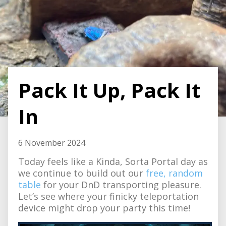
Pack It Up, Pack It
In
6 November 2024
Today feels like a Kinda, Sorta Portal day as
we continue to build out our
free, random
table
for your DnD transporting pleasure.
Let’s see where your finicky teleportation
device might drop your party this time!