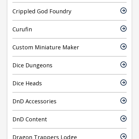
Crippled God Foundry
Curufin
Custom Miniature Maker
Dice Dungeons
Dice Heads
DnD Accessories
DnD Content
Dragon Trappers Lodge