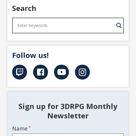
Search
Follow us!
Sign up for 3DRPG Monthly
Newsletter
Name
*