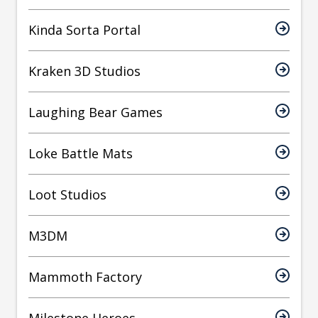
Kinda Sorta Portal
Kraken 3D Studios
Laughing Bear Games
Loke Battle Mats
Loot Studios
M3DM
Mammoth Factory