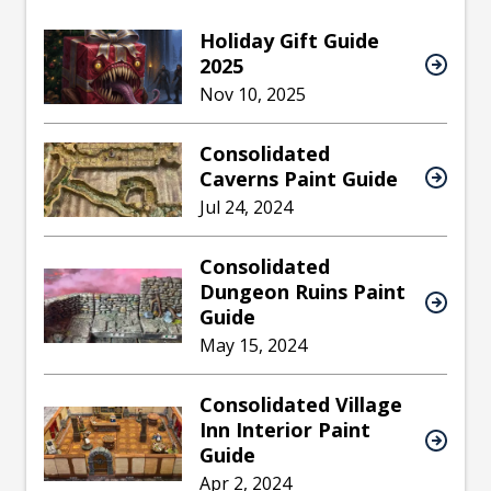
Holiday Gift Guide
2025
Nov 10, 2025
Consolidated
Caverns Paint Guide
Jul 24, 2024
Consolidated
Dungeon Ruins Paint
Guide
May 15, 2024
Consolidated Village
Inn Interior Paint
Guide
Apr 2, 2024