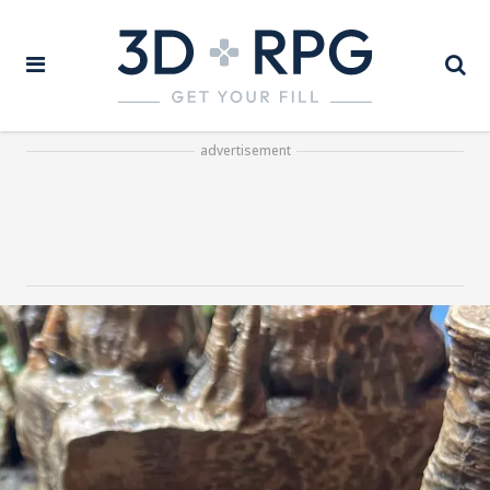
advertisement