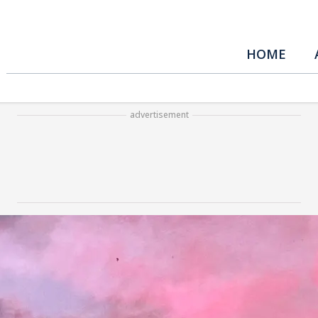
HOME
advertisement