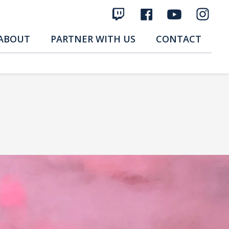
ABOUT
PARTNER WITH US
CONTACT