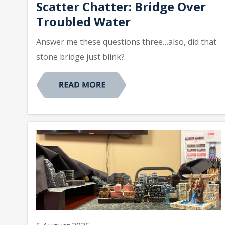
Scatter Chatter: Bridge Over
Troubled Water
Answer me these questions three…also, did that
stone bridge just blink?