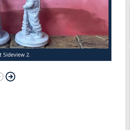
 Sideview 2.