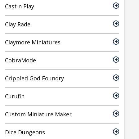
Cast n Play
Clay Rade
Claymore Miniatures
CobraMode
Crippled God Foundry
Curufin
Custom Miniature Maker
Dice Dungeons