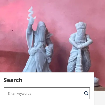
Search