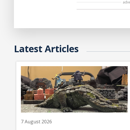
adv
Latest Articles
7 August 2026