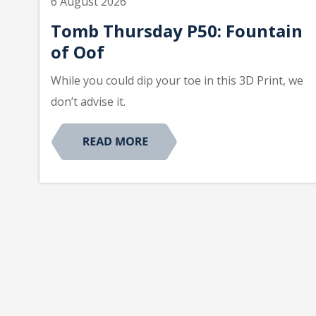
6 August 2026
Tomb Thursday P50: Fountain
of Oof
While you could dip your toe in this 3D Print, we
don’t advise it.