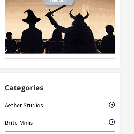
Categories
Aether Studios
Brite Minis