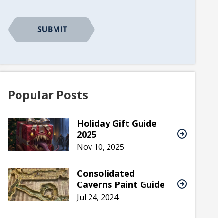
Popular Posts
Holiday Gift Guide
2025
Nov 10, 2025
Consolidated
Caverns Paint Guide
Jul 24, 2024