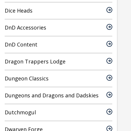
Dice Heads
DnD Accessories
DnD Content
Dragon Trappers Lodge
Dungeon Classics
Dungeons and Dragons and Dadskies
Dutchmogul
Dwarven Forge