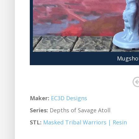
Mugshot
Maker:
EC3D Designs
Series:
Depths of Savage Atoll
STL:
Masked Tribal Warriors | Resin