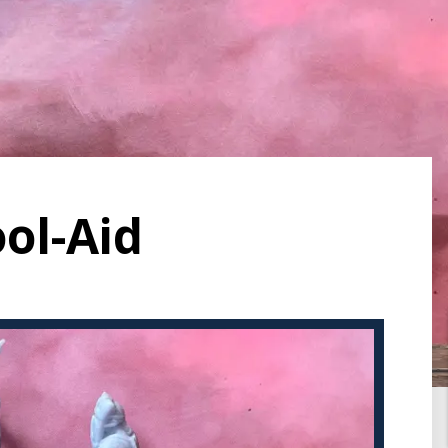
ool-Aid