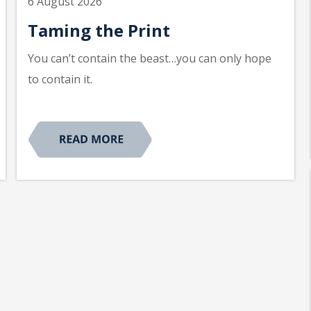
6 August 2026
Taming the Print
You can’t contain the beast…you can only hope
to contain it.