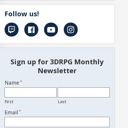
Follow us!
Sign up for 3DRPG Monthly
Newsletter
Name
*
First
Last
*
Email