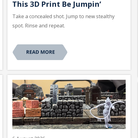
This 3D Print Be Jumpin’
Take a concealed shot. Jump to new stealthy
spot. Rinse and repeat.