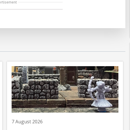
ertisement
7 August 2026