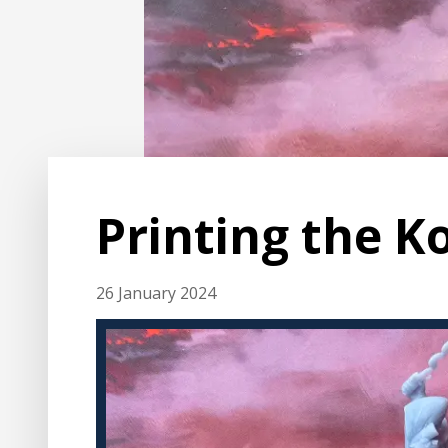
Printing the K
26 January 2024