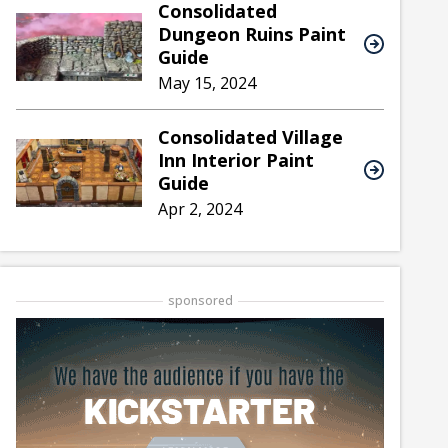
Consolidated
Dungeon Ruins Paint
Guide
May 15, 2024
Consolidated Village
Inn Interior Paint
Guide
Apr 2, 2024
sponsored