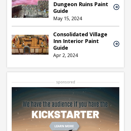
Dungeon Ruins Paint
Guide
May 15, 2024
Consolidated Village
Inn Interior Paint
Guide
Apr 2, 2024
sponsored