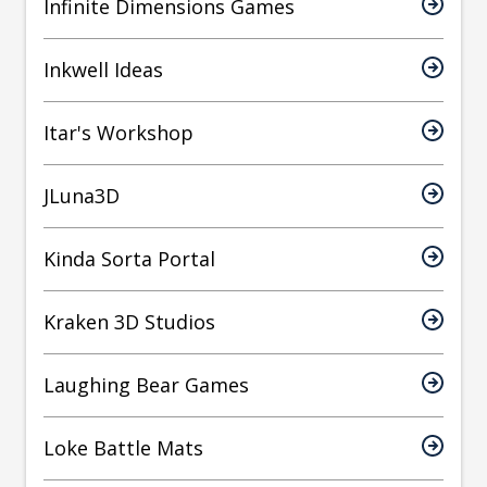
Infinite Dimensions Games
Inkwell Ideas
Itar's Workshop
JLuna3D
Kinda Sorta Portal
Kraken 3D Studios
Laughing Bear Games
Loke Battle Mats