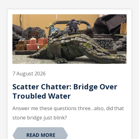
7 August 2026
Scatter Chatter: Bridge Over
Troubled Water
Answer me these questions three…also, did that
stone bridge just blink?