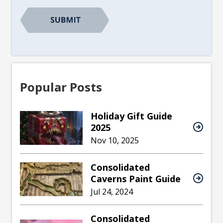
Popular Posts
Holiday Gift Guide
2025
Nov 10, 2025
Consolidated
Caverns Paint Guide
Jul 24, 2024
Consolidated