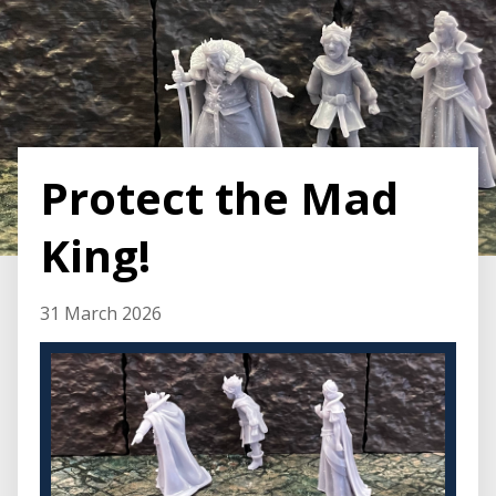
Protect the Mad
King!
31 March 2026