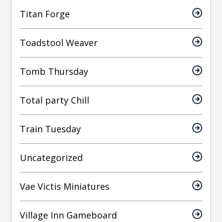
Titan Forge
Toadstool Weaver
Tomb Thursday
Total party Chill
Train Tuesday
Uncategorized
Vae Victis Miniatures
Village Inn Gameboard