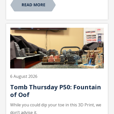
6 August 2026
Tomb Thursday P50: Fountain
of Oof
While you could dip your toe in this 3D Print, we
don’t advise it.