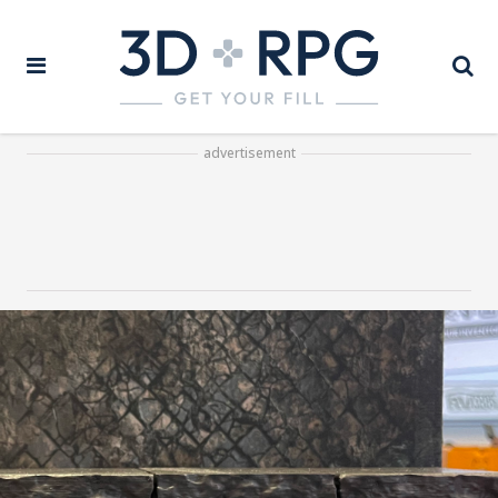
advertisement