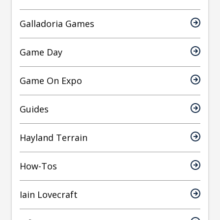
Galladoria Games
Game Day
Game On Expo
Guides
Hayland Terrain
How-Tos
Iain Lovecraft