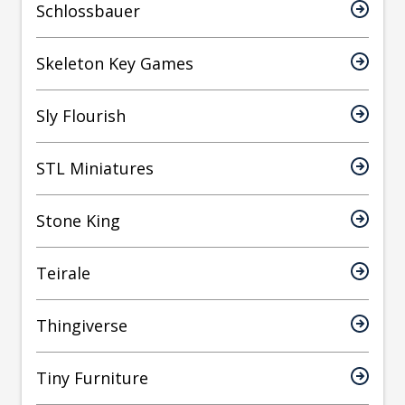
Schlossbauer
Skeleton Key Games
Sly Flourish
STL Miniatures
Stone King
Teirale
Thingiverse
Tiny Furniture