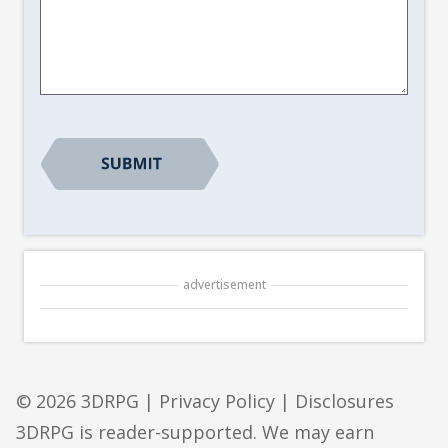
Article
Suggestion
*
advertisement
© 2026 3DRPG |
Privacy Policy
|
Disclosures
3DRPG is reader-supported. We may earn