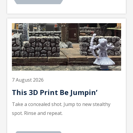
7 August 2026
This 3D Print Be Jumpin’
Take a concealed shot. Jump to new stealthy
spot. Rinse and repeat.