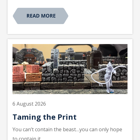
6 August 2026
Taming the Print
You can’t contain the beast…you can only hope
to contain it.