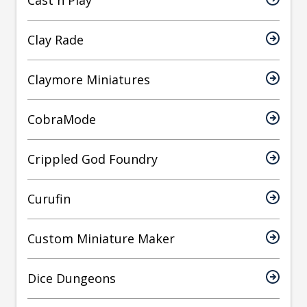
Cast n Play
Clay Rade
Claymore Miniatures
CobraMode
Crippled God Foundry
Curufin
Custom Miniature Maker
Dice Dungeons