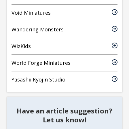
Void Miniatures
Wandering Monsters
WizKids
World Forge Miniatures
Yasashii Kyojin Studio
Have an article suggestion?
Let us know!