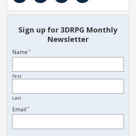
Sign up for 3DRPG Monthly
Newsletter
Name
*
First
Last
*
Email