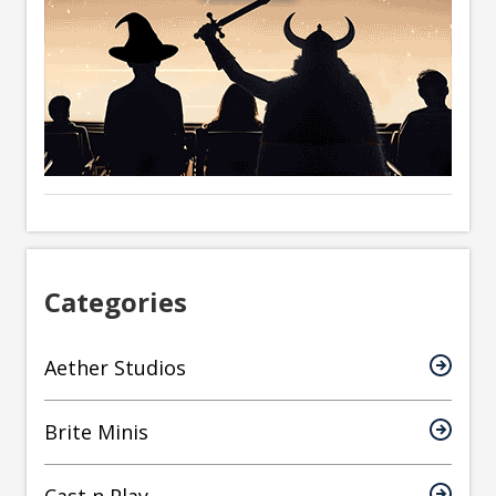
Categories
Aether Studios
Brite Minis