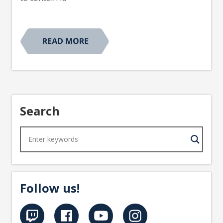
Search
Follow us!