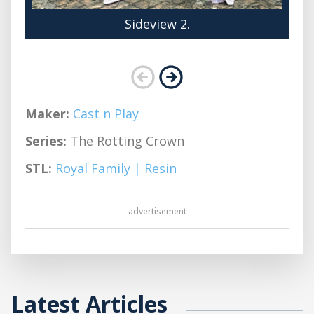
Sideview 2.
Maker:
Cast n Play
Series:
The Rotting Crown
STL:
Royal Family | Resin
advertisement
Latest Articles