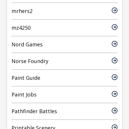
mrhers2
mz4250
Nord Games
Norse Foundry
Paint Guide
Paint Jobs
Pathfinder Battles
Printable Scenery