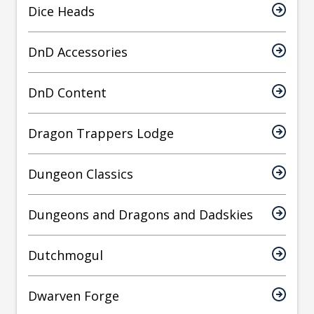
Dice Heads
DnD Accessories
DnD Content
Dragon Trappers Lodge
Dungeon Classics
Dungeons and Dragons and Dadskies
Dutchmogul
Dwarven Forge