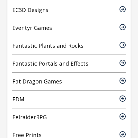
EC3D Designs
Eventyr Games
Fantastic Plants and Rocks
Fantastic Portals and Effects
Fat Dragon Games
FDM
FelraiderRPG
Free Prints