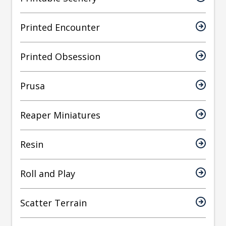
Printed Encounter
Printed Obsession
Prusa
Reaper Miniatures
Resin
Roll and Play
Scatter Terrain