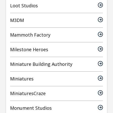
Loot Studios
M3DM
Mammoth Factory
Milestone Heroes
Miniature Building Authority
Miniatures
MiniaturesCraze
Monument Studios