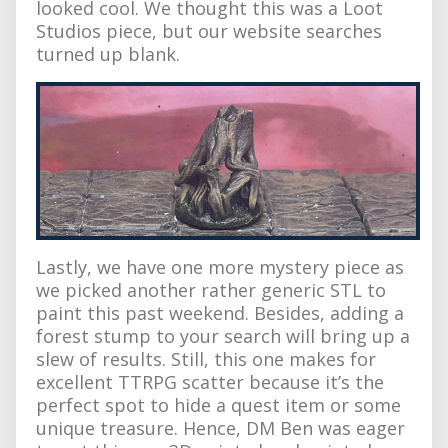
looked cool. We thought this was a Loot
Studios piece, but our website searches
turned up blank.
Lastly, we have one more mystery piece as
we picked another rather generic STL to
paint this past weekend. Besides, adding a
forest stump to your search will bring up a
slew of results. Still, this one makes for
excellent TTRPG scatter because it’s the
perfect spot to hide a quest item or some
unique treasure. Hence, DM Ben was eager