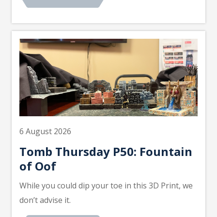
6 August 2026
Tomb Thursday P50: Fountain
of Oof
While you could dip your toe in this 3D Print, we
don’t advise it.