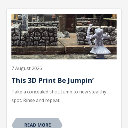
7 August 2026
This 3D Print Be Jumpin’
Take a concealed shot. Jump to new stealthy
spot. Rinse and repeat.