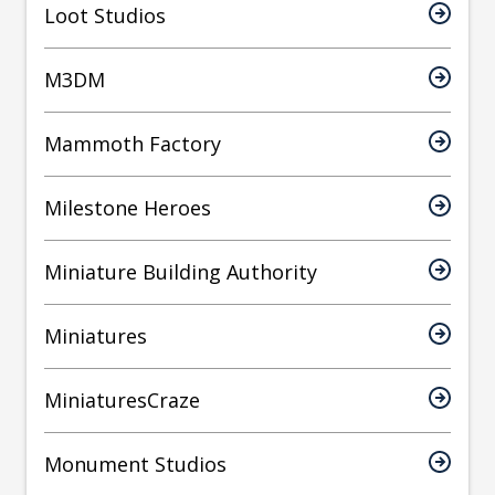
Loot Studios
M3DM
Mammoth Factory
Milestone Heroes
Miniature Building Authority
Miniatures
MiniaturesCraze
Monument Studios