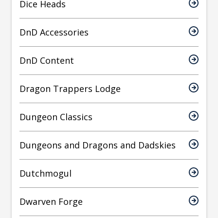
Dice Heads
DnD Accessories
DnD Content
Dragon Trappers Lodge
Dungeon Classics
Dungeons and Dragons and Dadskies
Dutchmogul
Dwarven Forge