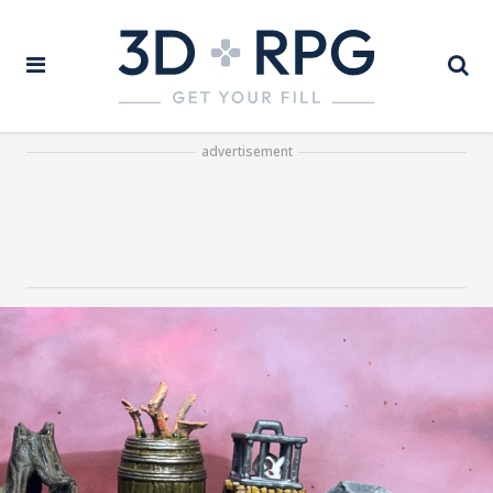
advertisement