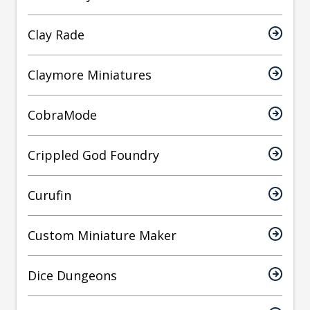
Clay Rade
Claymore Miniatures
CobraMode
Crippled God Foundry
Curufin
Custom Miniature Maker
Dice Dungeons