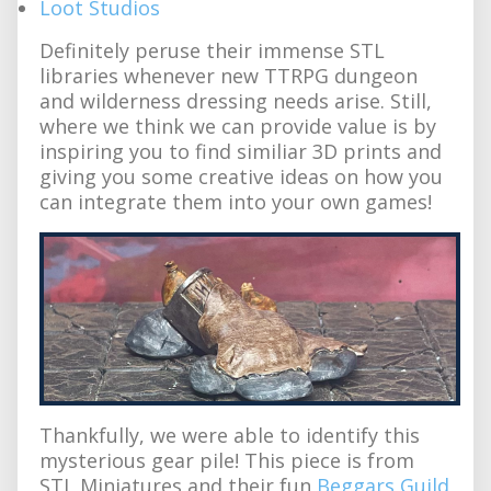
Loot Studios
Definitely peruse their immense STL
libraries whenever new TTRPG dungeon
and wilderness dressing needs arise. Still,
where we think we can provide value is by
inspiring you to find similiar 3D prints and
giving you some creative ideas on how you
can integrate them into your own games!
Thankfully, we were able to identify this
mysterious gear pile! This piece is from
STL Miniatures and their fun
Beggars Guild