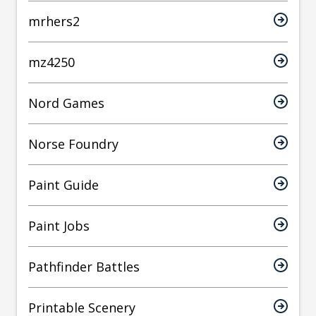
mrhers2
mz4250
Nord Games
Norse Foundry
Paint Guide
Paint Jobs
Pathfinder Battles
Printable Scenery