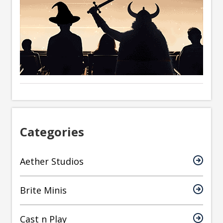
Categories
Aether Studios
Brite Minis
Cast n Play