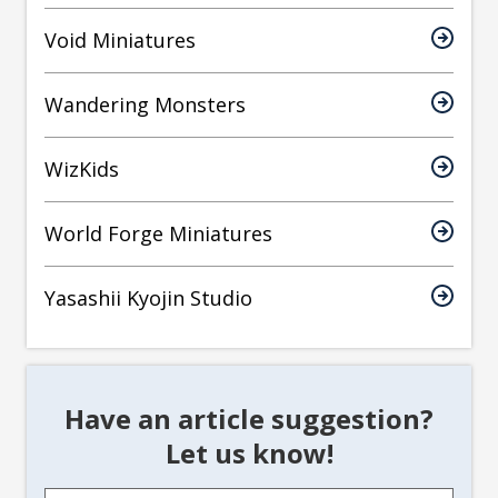
Void Miniatures
Wandering Monsters
WizKids
World Forge Miniatures
Yasashii Kyojin Studio
Have an article suggestion?
Let us know!