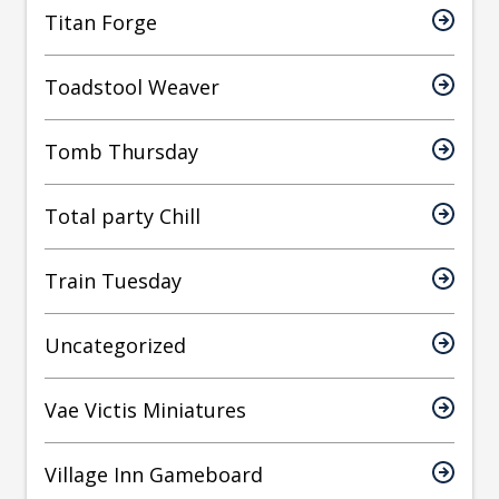
Titan Forge
Toadstool Weaver
Tomb Thursday
Total party Chill
Train Tuesday
Uncategorized
Vae Victis Miniatures
Village Inn Gameboard