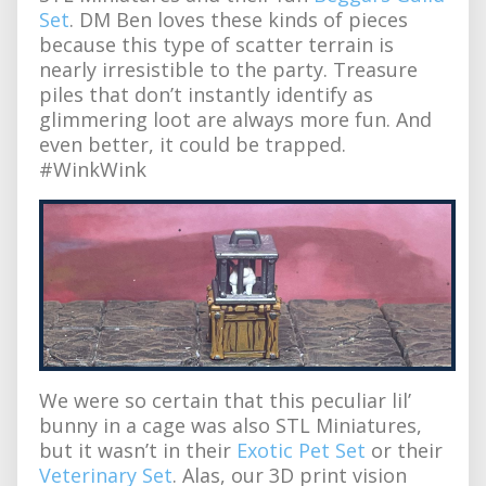
Set
. DM Ben loves these kinds of pieces
because this type of scatter terrain is
nearly irresistible to the party. Treasure
piles that don’t instantly identify as
glimmering loot are always more fun. And
even better, it could be trapped.
#WinkWink
We were so certain that this peculiar lil’
bunny in a cage was also STL Miniatures,
but it wasn’t in their
Exotic Pet Set
or their
Veterinary Set
. Alas, our 3D print vision