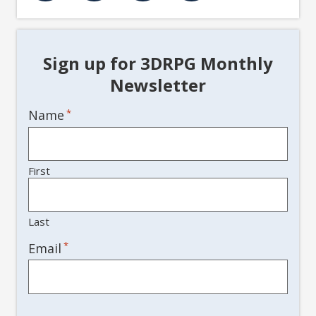
Sign up for 3DRPG Monthly
Newsletter
Name
*
First
Last
*
Email