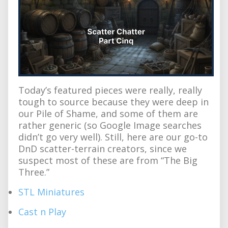
Today’s featured pieces were really, really
tough to source because they were deep in
our Pile of Shame, and some of them are
rather generic (so Google Image searches
didn’t go very well). Still, here are our go-to
DnD scatter-terrain creators, since we
suspect most of these are from “The Big
Three.”
STL Miniatures
Cast n Play