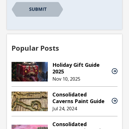
Popular Posts
Holiday Gift Guide
2025
Nov 10, 2025
Consolidated
Caverns Paint Guide
Jul 24, 2024
Consolidated