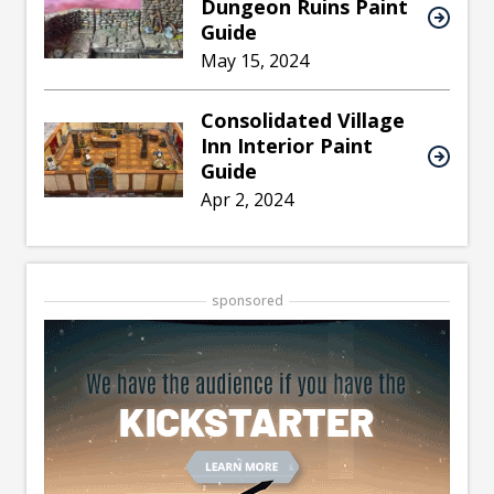
Dungeon Ruins Paint
Guide
May 15, 2024
Consolidated Village
Inn Interior Paint
Guide
Apr 2, 2024
sponsored