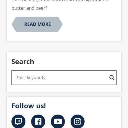
butter and beer?
Search
Follow us!