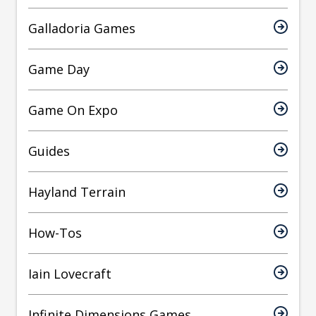
Galladoria Games
Game Day
Game On Expo
Guides
Hayland Terrain
How-Tos
Iain Lovecraft
Infinite Dimensions Games