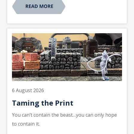
6 August 2026
Taming the Print
You can’t contain the beast…you can only hope
to contain it.