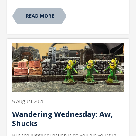
5 August 2026
Wandering Wednesday: Aw,
Shucks
But the bigger question is do you dip yours in