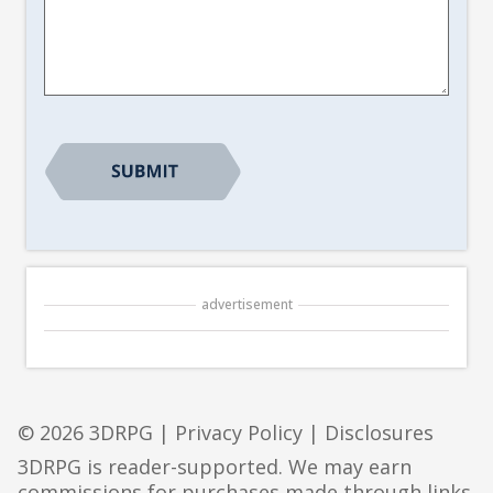
Article
Suggestion
*
advertisement
© 2026 3DRPG |
Privacy Policy
|
Disclosures
3DRPG is reader-supported. We may earn
commissions for purchases made through links