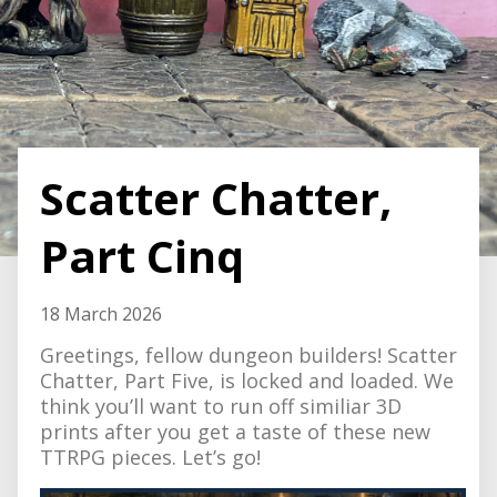
Scatter Chatter,
Part Cinq
18 March 2026
Greetings, fellow dungeon builders! Scatter
Chatter, Part Five, is locked and loaded. We
think you’ll want to run off similiar 3D
prints after you get a taste of these new
TTRPG pieces. Let’s go!