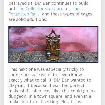
betrayed us. DM Ben continues to build
out
The Collector story arc
for
The
Forgotten Rails
, and these types of cages
are solid additions.
This next one was especially tricky to
source because we didn’t even know
exactly what to call it. DM Ben wanted to
3D print it because it was the perfect
make-shift jail piece. Like, this could go in a
dungeon, in a town square, and even in a
makeshift forest setting. Plus, it just