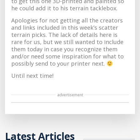
to get this one 3D-printed and painted so
he could add it to his terrain tacklebox.
Apologies for not getting all the creators
and links included in this week’s scatter
terrain picks. The lack of details here is
rare for us, but we still wanted to include
them today in case you recognize them
and/or need some inspiration for what to
possibly send to your printer next.
Until next time!
advertisement
Latest Articles