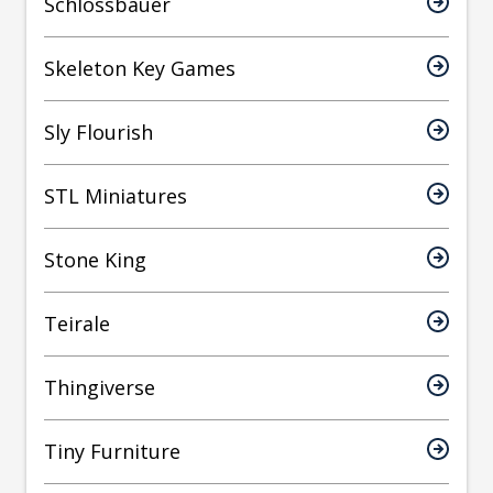
Schlossbauer
Skeleton Key Games
Sly Flourish
STL Miniatures
Stone King
Teirale
Thingiverse
Tiny Furniture