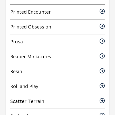
Printed Encounter
Printed Obsession
Prusa
Reaper Miniatures
Resin
Roll and Play
Scatter Terrain