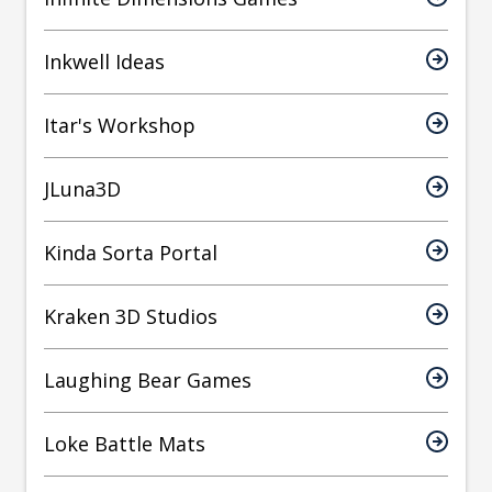
Inkwell Ideas
Itar's Workshop
JLuna3D
Kinda Sorta Portal
Kraken 3D Studios
Laughing Bear Games
Loke Battle Mats