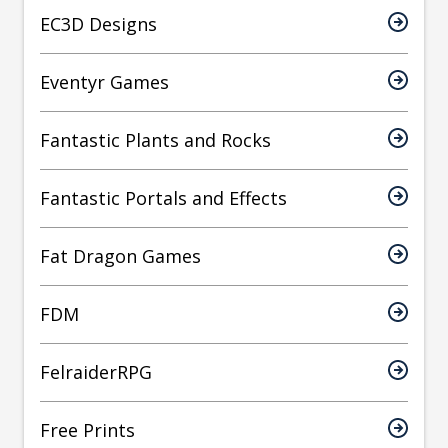
EC3D Designs
Eventyr Games
Fantastic Plants and Rocks
Fantastic Portals and Effects
Fat Dragon Games
FDM
FelraiderRPG
Free Prints