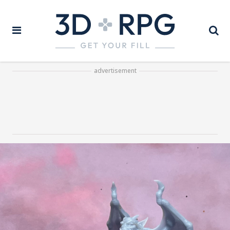
advertisement