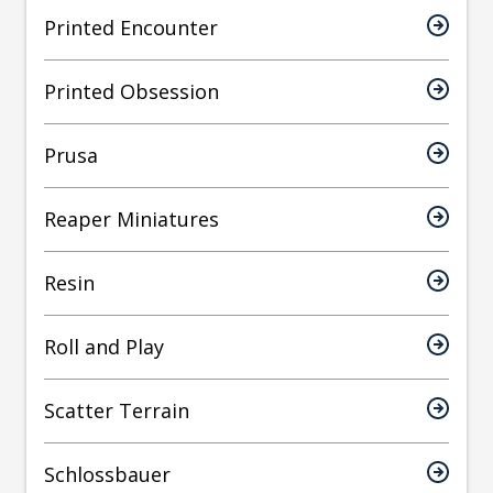
Printed Encounter
Printed Obsession
Prusa
Reaper Miniatures
Resin
Roll and Play
Scatter Terrain
Schlossbauer