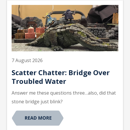
7 August 2026
Scatter Chatter: Bridge Over
Troubled Water
Answer me these questions three…also, did that
stone bridge just blink?