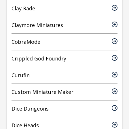
Clay Rade
Claymore Miniatures
CobraMode
Crippled God Foundry
Curufin
Custom Miniature Maker
Dice Dungeons
Dice Heads