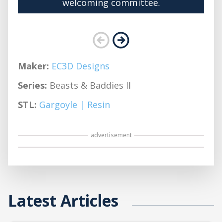
welcoming committee.
Maker:
EC3D Designs
Series:
Beasts & Baddies II
STL:
Gargoyle | Resin
advertisement
Latest Articles