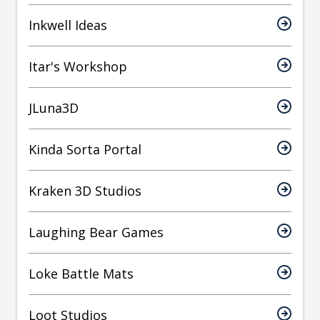
Inkwell Ideas
Itar's Workshop
JLuna3D
Kinda Sorta Portal
Kraken 3D Studios
Laughing Bear Games
Loke Battle Mats
Loot Studios