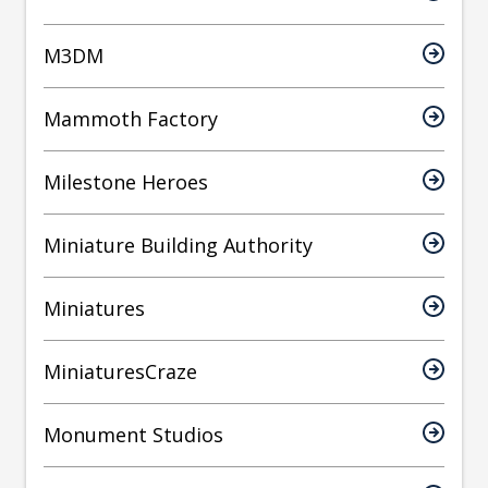
M3DM
Mammoth Factory
Milestone Heroes
Miniature Building Authority
Miniatures
MiniaturesCraze
Monument Studios