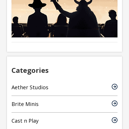
Categories
Aether Studios
Brite Minis
Cast n Play