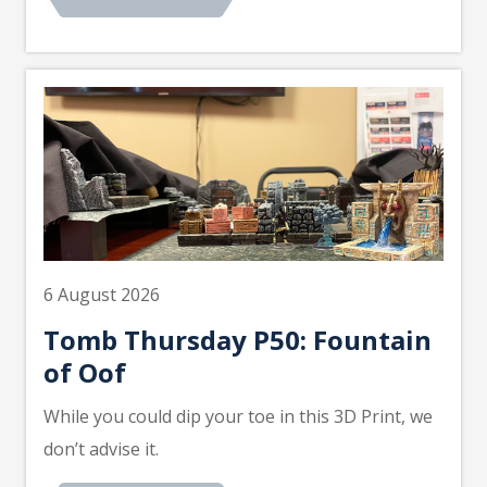
6 August 2026
Tomb Thursday P50: Fountain
of Oof
While you could dip your toe in this 3D Print, we
don’t advise it.