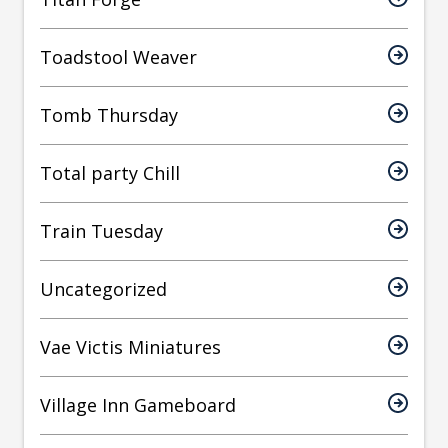
Toadstool Weaver
Tomb Thursday
Total party Chill
Train Tuesday
Uncategorized
Vae Victis Miniatures
Village Inn Gameboard