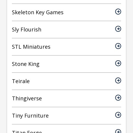
Skeleton Key Games
Sly Flourish
STL Miniatures
Stone King
Teirale
Thingiverse
Tiny Furniture
Titan Forge