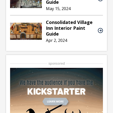
Guide
May 15, 2024
Consolidated Village
Inn Interior Paint
Guide
Apr 2, 2024
sponsored