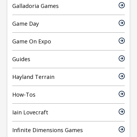
Galladoria Games
Game Day
Game On Expo
Guides
Hayland Terrain
How-Tos
Iain Lovecraft
Infinite Dimensions Games