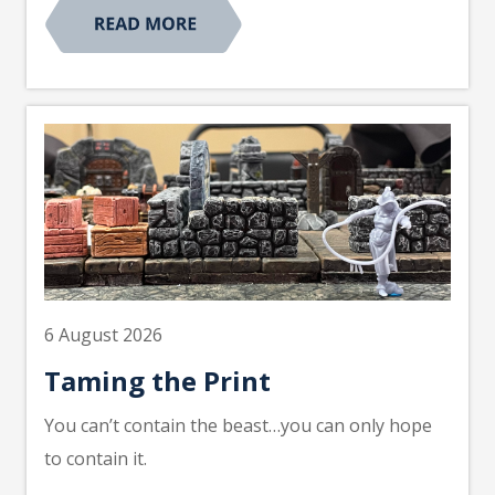
6 August 2026
Taming the Print
You can’t contain the beast…you can only hope
to contain it.