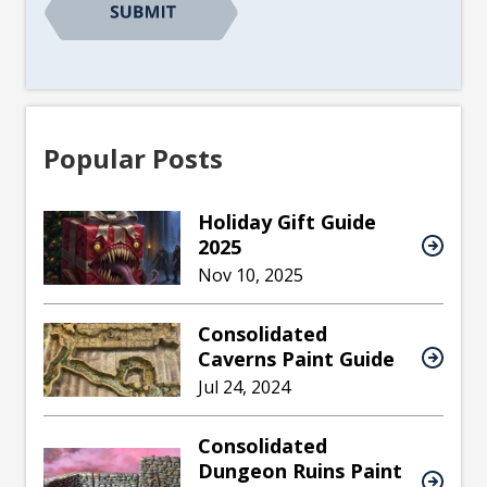
Popular Posts
Holiday Gift Guide
2025
Nov 10, 2025
Consolidated
Caverns Paint Guide
Jul 24, 2024
Consolidated
Dungeon Ruins Paint