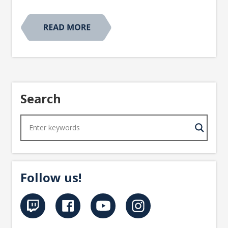
Search
Follow us!