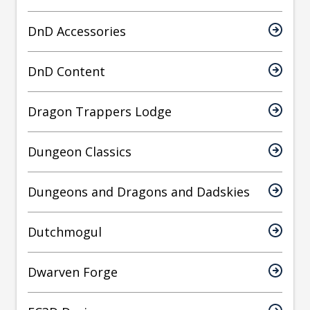
DnD Accessories
DnD Content
Dragon Trappers Lodge
Dungeon Classics
Dungeons and Dragons and Dadskies
Dutchmogul
Dwarven Forge