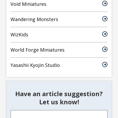
Void Miniatures
Wandering Monsters
WizKids
World Forge Miniatures
Yasashii Kyojin Studio
Have an article suggestion?
Let us know!
Article