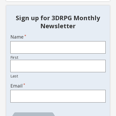
Sign up for 3DRPG Monthly
Newsletter
Name
*
First
Last
*
Email