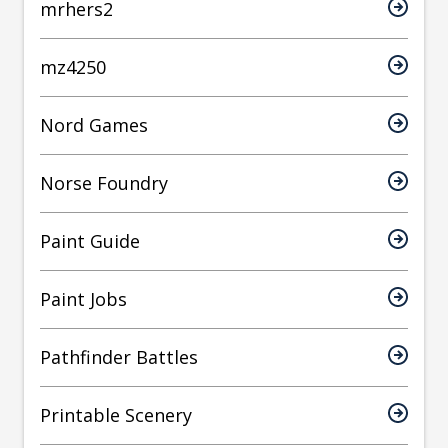
mrhers2
mz4250
Nord Games
Norse Foundry
Paint Guide
Paint Jobs
Pathfinder Battles
Printable Scenery