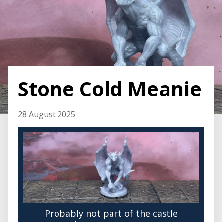
Stone Cold Meanie
28 August 2025
Probably not part of the castle