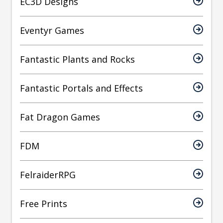
EC3D Designs
Eventyr Games
Fantastic Plants and Rocks
Fantastic Portals and Effects
Fat Dragon Games
FDM
FelraiderRPG
Free Prints