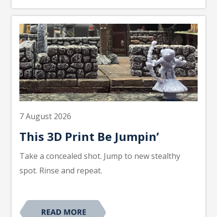
7 August 2026
This 3D Print Be Jumpin’
Take a concealed shot. Jump to new stealthy
spot. Rinse and repeat.