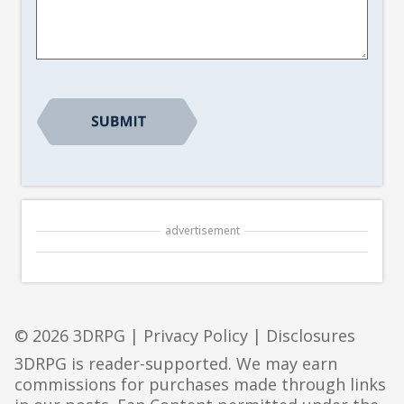
Suggestion
*
advertisement
© 2026 3DRPG |
Privacy Policy
|
Disclosures
3DRPG is reader-supported. We may earn
commissions for purchases made through links