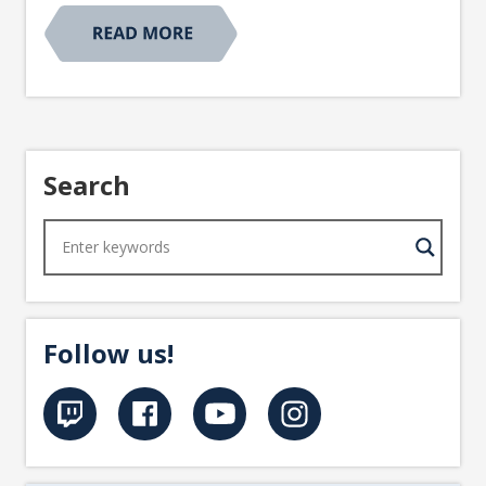
Search
Follow us!