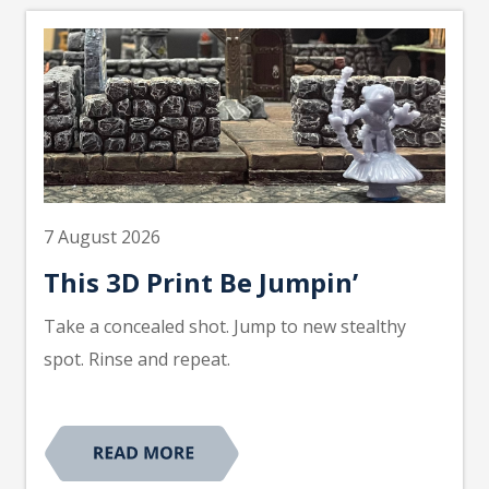
7 August 2026
This 3D Print Be Jumpin’
Take a concealed shot. Jump to new stealthy
spot. Rinse and repeat.