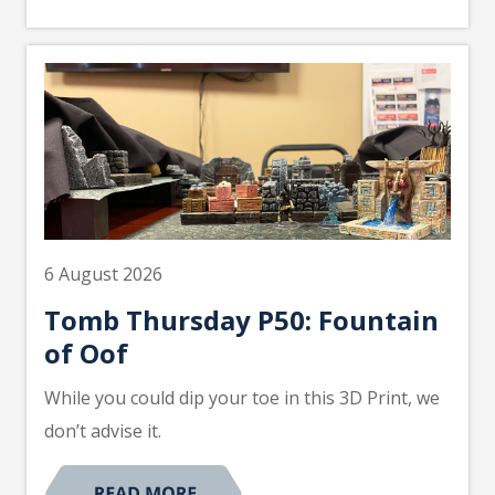
6 August 2026
Tomb Thursday P50: Fountain
of Oof
While you could dip your toe in this 3D Print, we
don’t advise it.