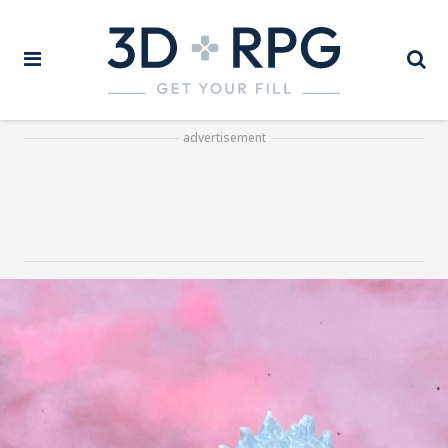
advertisement