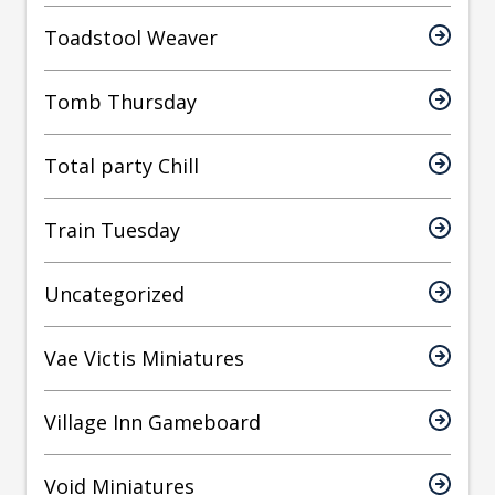
Toadstool Weaver
Tomb Thursday
Total party Chill
Train Tuesday
Uncategorized
Vae Victis Miniatures
Village Inn Gameboard
Void Miniatures