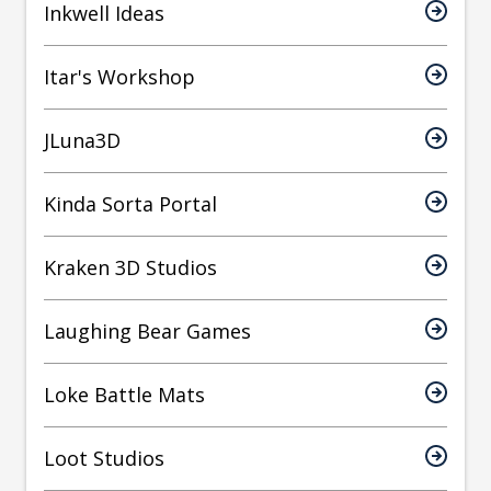
Inkwell Ideas
Itar's Workshop
JLuna3D
Kinda Sorta Portal
Kraken 3D Studios
Laughing Bear Games
Loke Battle Mats
Loot Studios