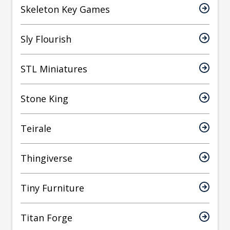
Skeleton Key Games
Sly Flourish
STL Miniatures
Stone King
Teirale
Thingiverse
Tiny Furniture
Titan Forge