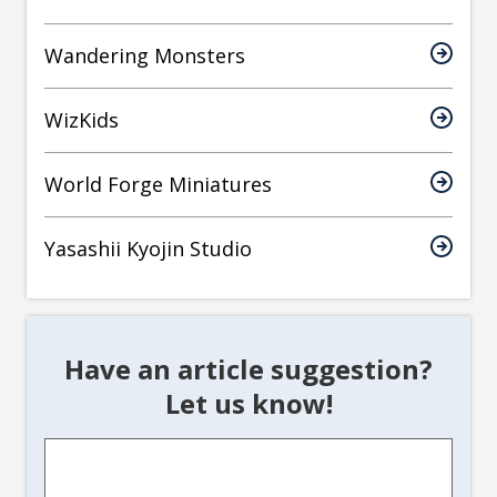
Wandering Monsters
WizKids
World Forge Miniatures
Yasashii Kyojin Studio
Have an article suggestion?
Let us know!
Article
Suggestion