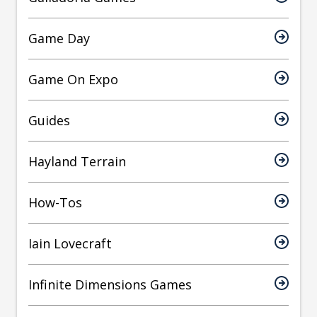
Game Day
Game On Expo
Guides
Hayland Terrain
How-Tos
Iain Lovecraft
Infinite Dimensions Games