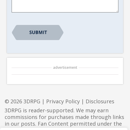
*
advertisement
© 2026 3DRPG |
Privacy Policy
|
Disclosures
3DRPG is reader-supported. We may earn
commissions for purchases made through links
in our posts. Fan Content permitted under the