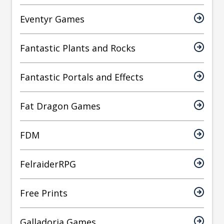
Eventyr Games
Fantastic Plants and Rocks
Fantastic Portals and Effects
Fat Dragon Games
FDM
FelraiderRPG
Free Prints
Galladoria Games