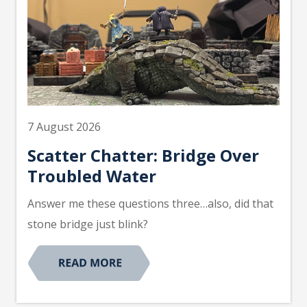
7 August 2026
Scatter Chatter: Bridge Over
Troubled Water
Answer me these questions three…also, did that
stone bridge just blink?