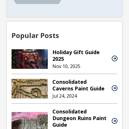
Popular Posts
Holiday Gift Guide
2025
Nov 10, 2025
Consolidated
Caverns Paint Guide
Jul 24, 2024
Consolidated
Dungeon Ruins Paint
Guide