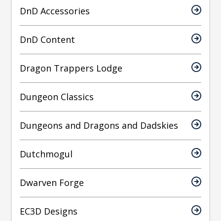
DnD Accessories
DnD Content
Dragon Trappers Lodge
Dungeon Classics
Dungeons and Dragons and Dadskies
Dutchmogul
Dwarven Forge
EC3D Designs