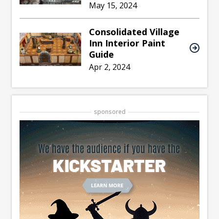
May 15, 2024
Consolidated Village
Inn Interior Paint
Guide
Apr 2, 2024
sponsored