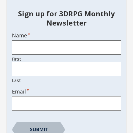
Sign up for 3DRPG Monthly
Newsletter
Name
*
First
Last
*
Email