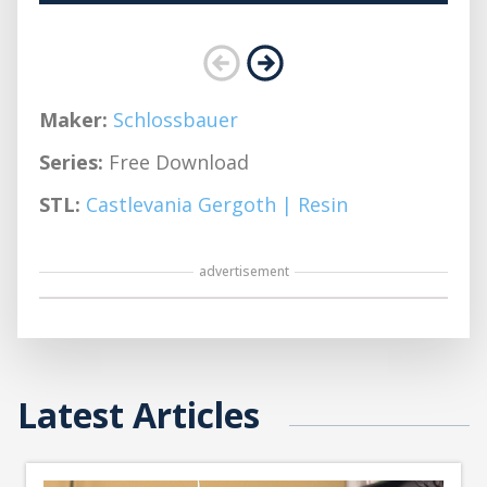
Maker:
Schlossbauer
Series:
Free Download
STL:
Castlevania Gergoth | Resin
advertisement
Latest Articles