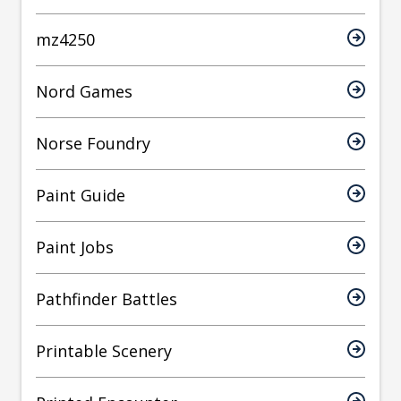
mz4250
Nord Games
Norse Foundry
Paint Guide
Paint Jobs
Pathfinder Battles
Printable Scenery