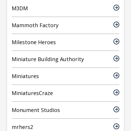
M3DM
Mammoth Factory
Milestone Heroes
Miniature Building Authority
Miniatures
MiniaturesCraze
Monument Studios
mrhers2