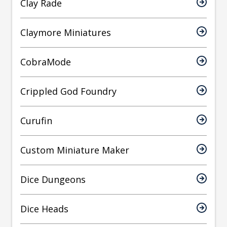
Clay Rade
Claymore Miniatures
CobraMode
Crippled God Foundry
Curufin
Custom Miniature Maker
Dice Dungeons
Dice Heads