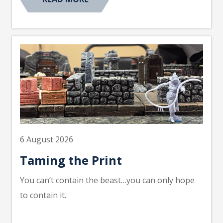
6 August 2026
Taming the Print
You can’t contain the beast…you can only hope
to contain it.