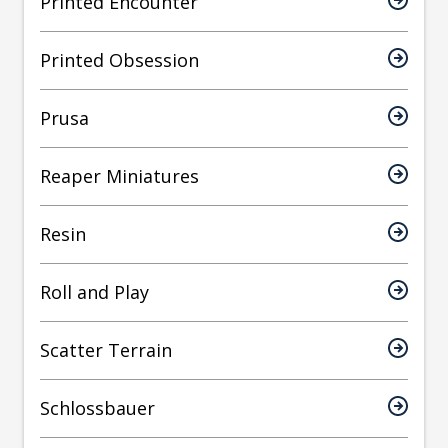
Printed Encounter
Printed Obsession
Prusa
Reaper Miniatures
Resin
Roll and Play
Scatter Terrain
Schlossbauer