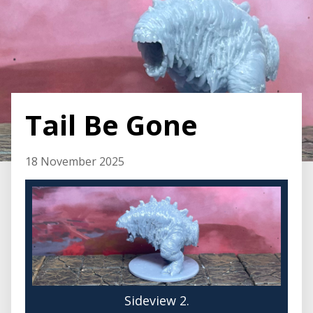
Tail Be Gone
18 November 2025
Sideview 2.