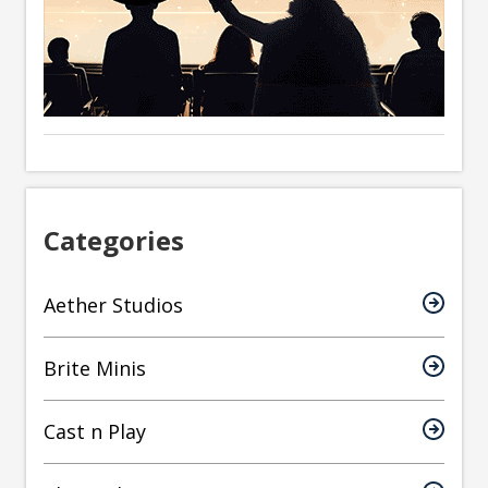
Categories
Aether Studios
Brite Minis
Cast n Play