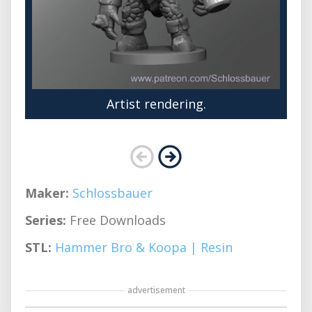
Artist rendering.
Maker:
Schlossbauer
Series:
Free Downloads
STL:
Hammer Bro & Koopa | Resin
advertisement