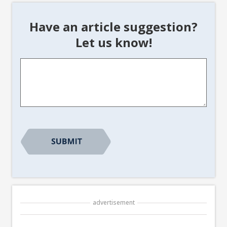
Have an article suggestion?
Let us know!
Article
Suggestion
*
advertisement