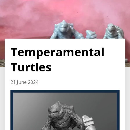
Temperamental
Turtles
21 June 2024