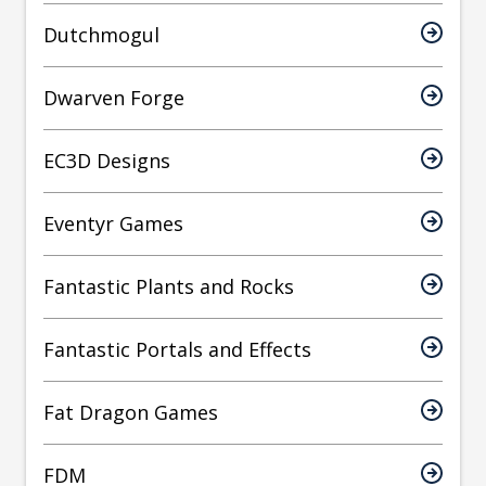
Dutchmogul
Dwarven Forge
EC3D Designs
Eventyr Games
Fantastic Plants and Rocks
Fantastic Portals and Effects
Fat Dragon Games
FDM