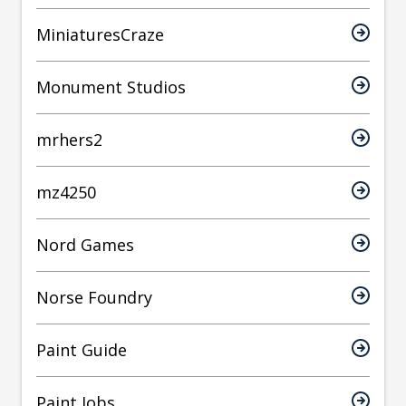
MiniaturesCraze
Monument Studios
mrhers2
mz4250
Nord Games
Norse Foundry
Paint Guide
Paint Jobs