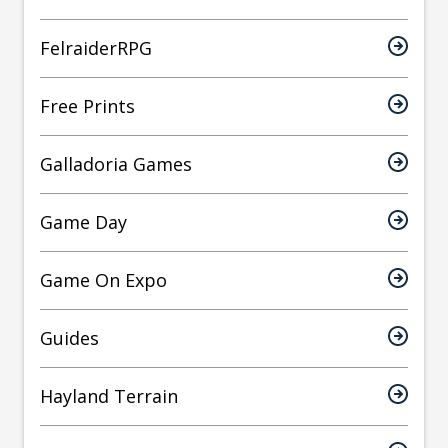
FelraiderRPG
Free Prints
Galladoria Games
Game Day
Game On Expo
Guides
Hayland Terrain