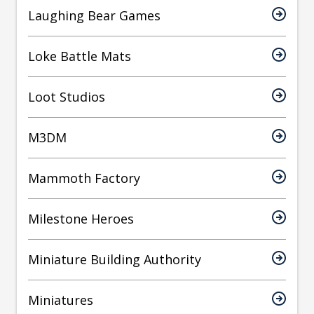
Laughing Bear Games
Loke Battle Mats
Loot Studios
M3DM
Mammoth Factory
Milestone Heroes
Miniature Building Authority
Miniatures