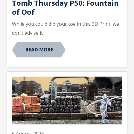
Tomb Thursday P50: Fountain
of Oof
While you could dip your toe in this 3D Print, we
don’t advise it.
6 August 2026