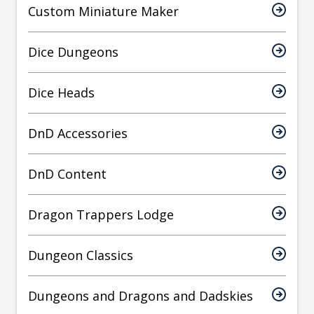
Custom Miniature Maker
Dice Dungeons
Dice Heads
DnD Accessories
DnD Content
Dragon Trappers Lodge
Dungeon Classics
Dungeons and Dragons and Dadskies