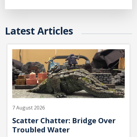
Latest Articles
7 August 2026
Scatter Chatter: Bridge Over
Troubled Water