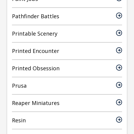
Pathfinder Battles
Printable Scenery
Printed Encounter
Printed Obsession
Prusa
Reaper Miniatures
Resin