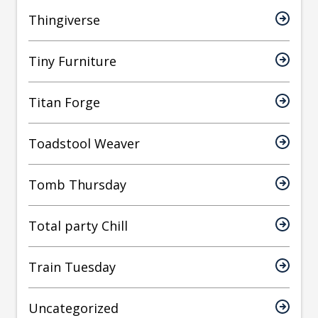
Thingiverse
Tiny Furniture
Titan Forge
Toadstool Weaver
Tomb Thursday
Total party Chill
Train Tuesday
Uncategorized