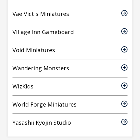
Vae Victis Miniatures
Village Inn Gameboard
Void Miniatures
Wandering Monsters
WizKids
World Forge Miniatures
Yasashii Kyojin Studio