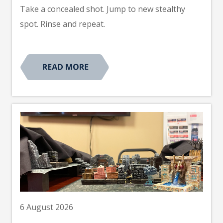
Take a concealed shot. Jump to new stealthy
spot. Rinse and repeat.
6 August 2026