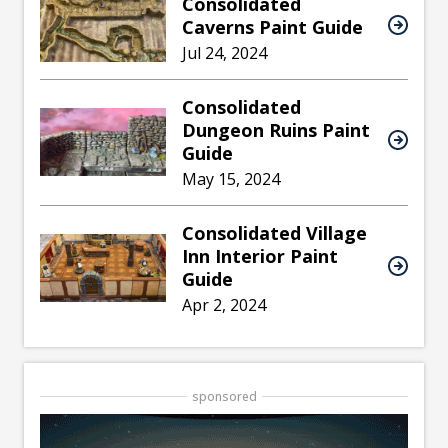
Consolidated
Caverns Paint Guide
Jul 24, 2024
Consolidated
Dungeon Ruins Paint
Guide
May 15, 2024
Consolidated Village
Inn Interior Paint
Guide
Apr 2, 2024
sponsored