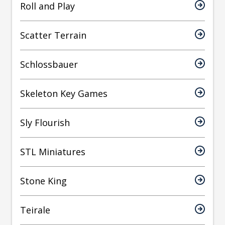
Roll and Play
Scatter Terrain
Schlossbauer
Skeleton Key Games
Sly Flourish
STL Miniatures
Stone King
Teirale