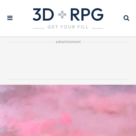
advertisement