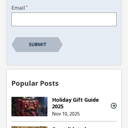
*
Email
Popular Posts
Holiday Gift Guide
2025
Nov 10, 2025