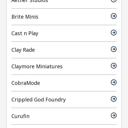
Brite Minis
Cast n Play
Clay Rade
Claymore Miniatures
CobraMode
Crippled God Foundry
Curufin