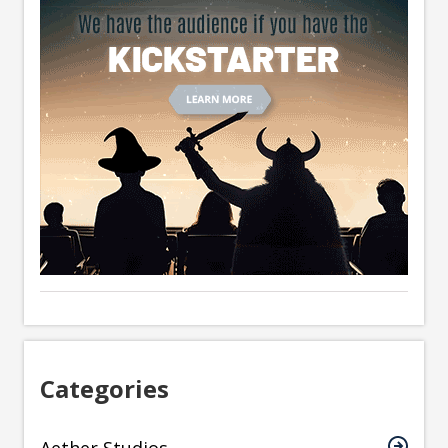
Categories
Aether Studios