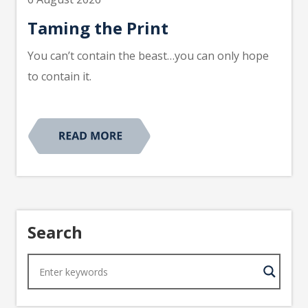
Taming the Print
You can’t contain the beast…you can only hope
to contain it.
Search