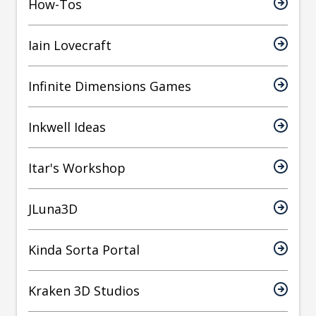
How-Tos
Iain Lovecraft
Infinite Dimensions Games
Inkwell Ideas
Itar's Workshop
JLuna3D
Kinda Sorta Portal
Kraken 3D Studios