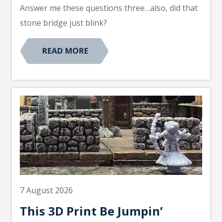
Answer me these questions three…also, did that
stone bridge just blink?
7 August 2026
This 3D Print Be Jumpin’