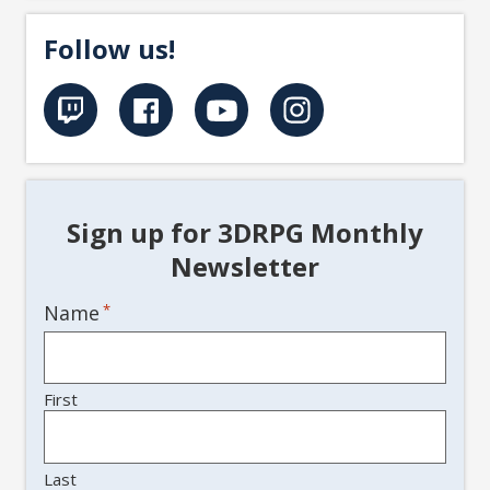
Follow us!
Sign up for 3DRPG Monthly
Newsletter
Name
*
First
Last