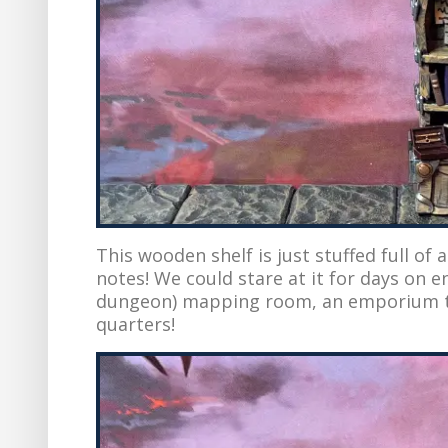
This wooden shelf is just stuffed full of 
notes! We could stare at it for days on end
dungeon) mapping room, an emporium to
quarters!