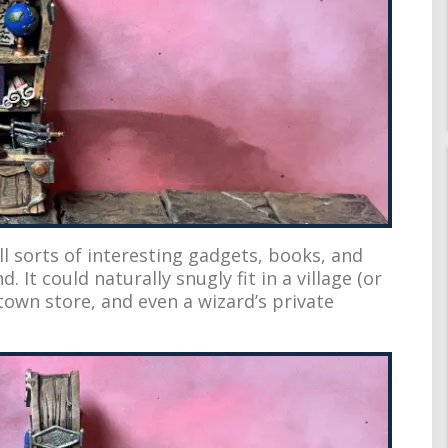
all sorts of interesting gadgets, books, and
. It could naturally snugly fit in a village (or
wn store, and even a wizard’s private