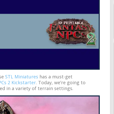
use
STL Miniatures
has a must-get
Cs 2 Kickstarter
. Today, we’re going to
ed in a variety of terrain settings.