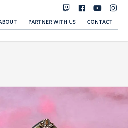
ABOUT
PARTNER WITH US
CONTACT