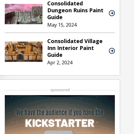
Consolidated
Dungeon Ruins Paint
Guide
May 15, 2024
Consolidated Village
Inn Interior Paint
Guide
Apr 2, 2024
sponsored