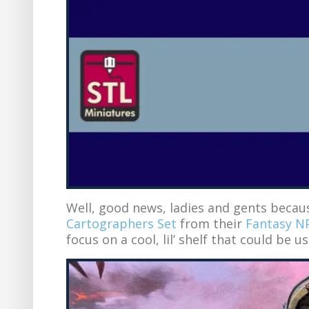
Well, good news, ladies and gents beca
Cartographers Set
from their
Fantasy NP
focus on a cool, lil’ shelf that could be us