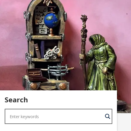
Search