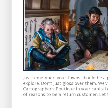
Just remember, your towns should be a pl
explore. Don’t just gloss over them. We’
Cartographer’s Boutique in your capital c
of reasons to be a return customer. Let