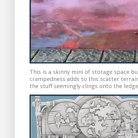
This is a skinny mini of storage space bu
crampedness adds to this scatter terrain’s
the stuff seemingly clings onto the ledges