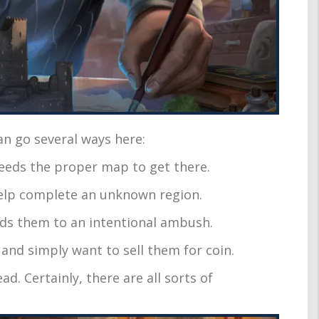
an go several ways here:
 needs the proper map to get there.
help complete an unknown region.
ends them to an intentional ambush.
s and simply want to sell them for coin.
ad. Certainly, there are all sorts of