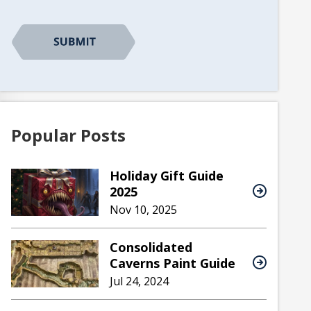
Popular Posts
Holiday Gift Guide
2025
Nov 10, 2025
Consolidated
Caverns Paint Guide
Jul 24, 2024