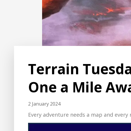
Terrain Tuesda
One a Mile Aw
2 January 2024
Every adventure needs a map and every m