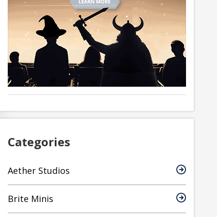
Categories
Aether Studios
Brite Minis