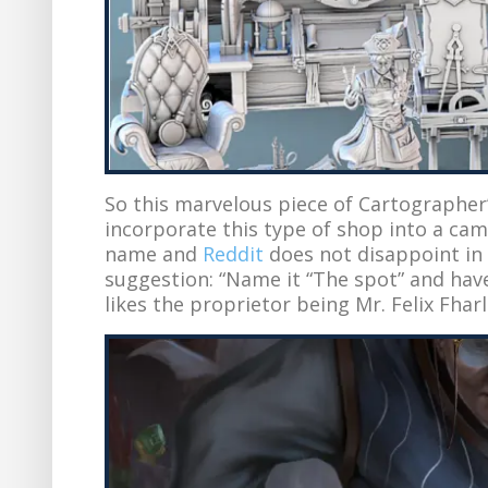
So this marvelous piece of Cartographer
incorporate this type of shop into a camp
name and
Reddit
does not disappoint in 
suggestion: “Name it “The spot” and have
likes the proprietor being Mr. Felix Fha