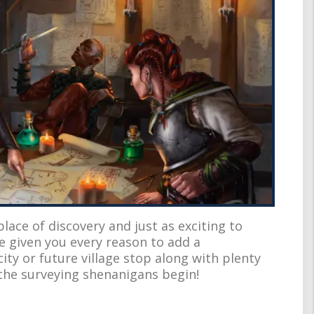
ace of discovery and just as exciting to
ve given you every reason to add a
ity or future village stop along with plenty
 the surveying shenanigans begin!