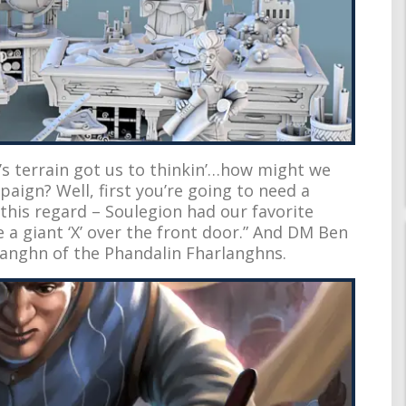
’s terrain got us to thinkin’…how might we
aign? Well, first you’re going to need a
this regard – Soulegion had our favorite
 a giant ‘X’ over the front door.” And DM Ben
rlanghn of the Phandalin Fharlanghns.