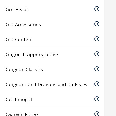
Dice Heads
DnD Accessories
DnD Content
Dragon Trappers Lodge
Dungeon Classics
Dungeons and Dragons and Dadskies
Dutchmogul
Dwarven Forge