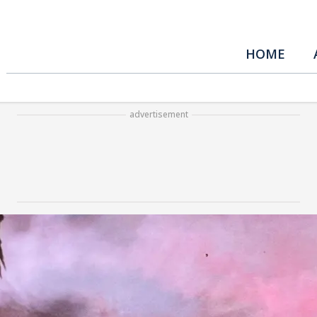
HOME
advertisement