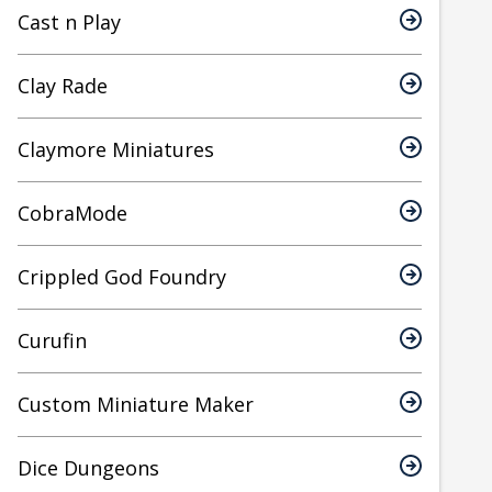
Cast n Play
Clay Rade
Claymore Miniatures
CobraMode
Crippled God Foundry
Curufin
Custom Miniature Maker
Dice Dungeons