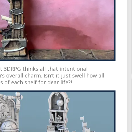
t 3DRPG thinks all that intentional
 overall charm. Isn’t it just swell how all
 of each shelf for dear life?!