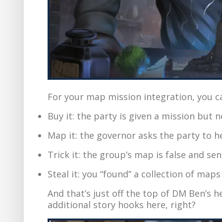
For your map mission integration, you c
Buy it: the party is given a mission but
Map it: the governor asks the party to 
Trick it: the group’s map is false and s
Steal it: you “found” a collection of map
And that’s just off the top of DM Ben’s he
additional story hooks here, right?