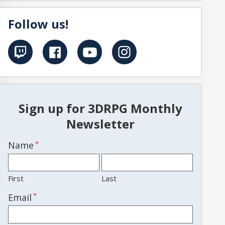
Follow us!
Sign up for 3DRPG Monthly
Newsletter
Name
*
First
Last
*
Email