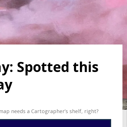
y: Spotted this
ay
ap needs a Cartographer’s shelf, right?