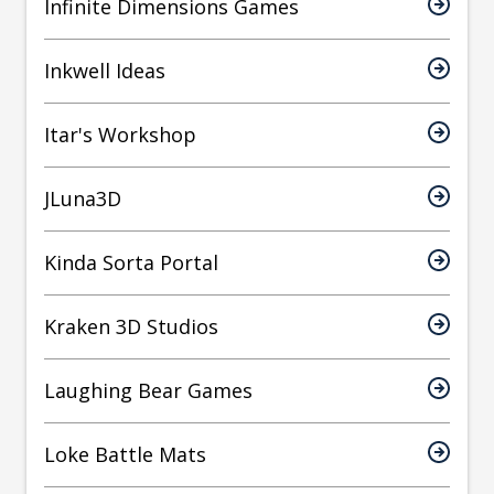
Infinite Dimensions Games
Inkwell Ideas
Itar's Workshop
JLuna3D
Kinda Sorta Portal
Kraken 3D Studios
Laughing Bear Games
Loke Battle Mats