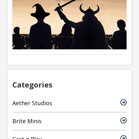
Categories
Aether Studios
Brite Minis