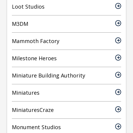
Loot Studios
M3DM
Mammoth Factory
Milestone Heroes
Miniature Building Authority
Miniatures
MiniaturesCraze
Monument Studios