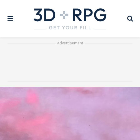
advertisement