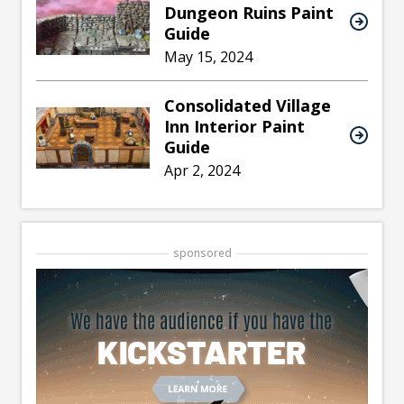
Dungeon Ruins Paint
Guide
May 15, 2024
Consolidated Village
Inn Interior Paint
Guide
Apr 2, 2024
sponsored