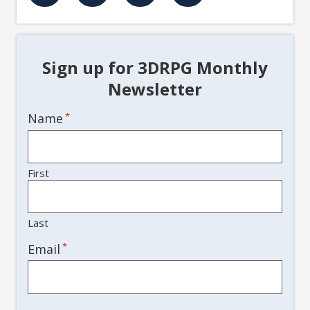
Sign up for 3DRPG Monthly
Newsletter
Name
*
First
Last
*
Email