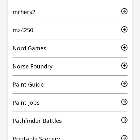
mrhers2
mz4250
Nord Games
Norse Foundry
Paint Guide
Paint Jobs
Pathfinder Battles
Printable Scenery