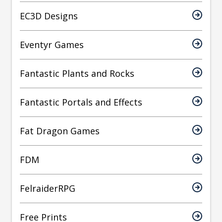
EC3D Designs
Eventyr Games
Fantastic Plants and Rocks
Fantastic Portals and Effects
Fat Dragon Games
FDM
FelraiderRPG
Free Prints