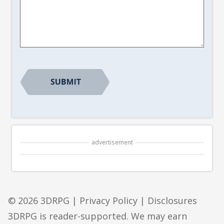
Article
Suggestion
*
advertisement
© 2026 3DRPG |
Privacy Policy
|
Disclosures
3DRPG is reader-supported. We may earn