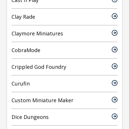
Cast n Play
Clay Rade
Claymore Miniatures
CobraMode
Crippled God Foundry
Curufin
Custom Miniature Maker
Dice Dungeons