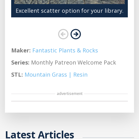
Excellent scatter option for your library.
Maker:
Fantastic Plants & Rocks
Series:
Monthly Patreon Welcome Pack
STL:
Mountain Grass | Resin
advertisement
Latest Articles