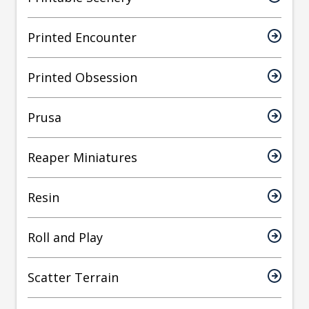
Printed Encounter
Printed Obsession
Prusa
Reaper Miniatures
Resin
Roll and Play
Scatter Terrain