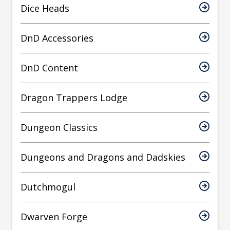
Dice Heads
DnD Accessories
DnD Content
Dragon Trappers Lodge
Dungeon Classics
Dungeons and Dragons and Dadskies
Dutchmogul
Dwarven Forge