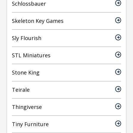
Schlossbauer
Skeleton Key Games
Sly Flourish
STL Miniatures
Stone King
Teirale
Thingiverse
Tiny Furniture