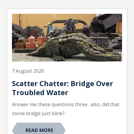
7 August 2026
Scatter Chatter: Bridge Over
Troubled Water
Answer me these questions three…also, did that
stone bridge just blink?