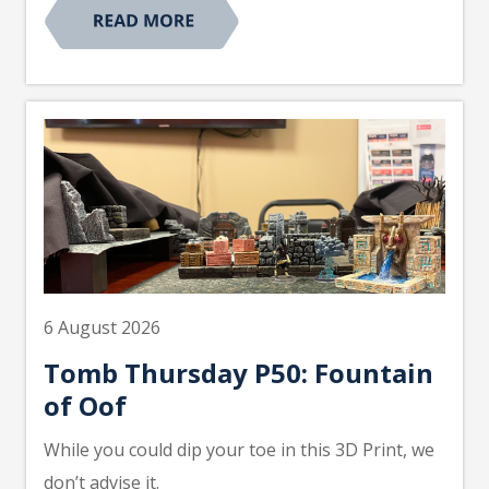
6 August 2026
Tomb Thursday P50: Fountain
of Oof
While you could dip your toe in this 3D Print, we
don’t advise it.