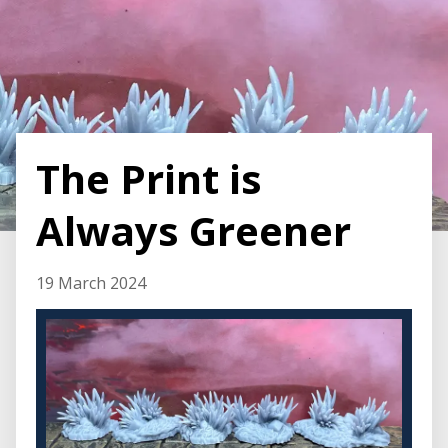
The Print is
Always Greener
19 March 2024