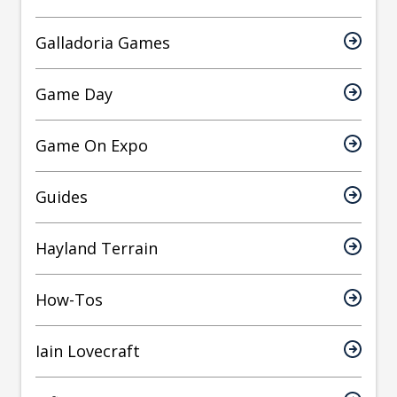
Galladoria Games
Game Day
Game On Expo
Guides
Hayland Terrain
How-Tos
Iain Lovecraft