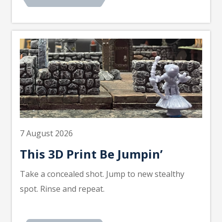
7 August 2026
This 3D Print Be Jumpin’
Take a concealed shot. Jump to new stealthy
spot. Rinse and repeat.