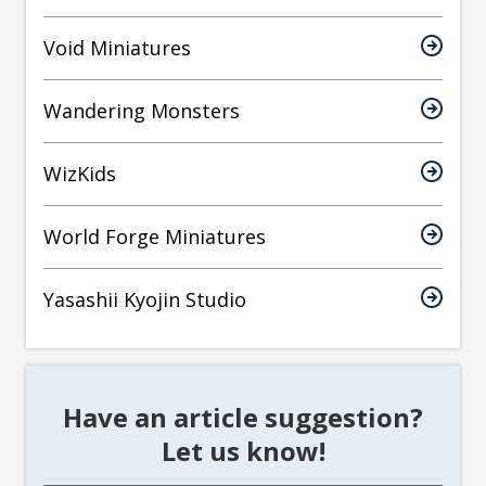
Void Miniatures
Wandering Monsters
WizKids
World Forge Miniatures
Yasashii Kyojin Studio
Have an article suggestion?
Let us know!