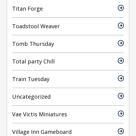
Titan Forge
Toadstool Weaver
Tomb Thursday
Total party Chill
Train Tuesday
Uncategorized
Vae Victis Miniatures
Village Inn Gameboard