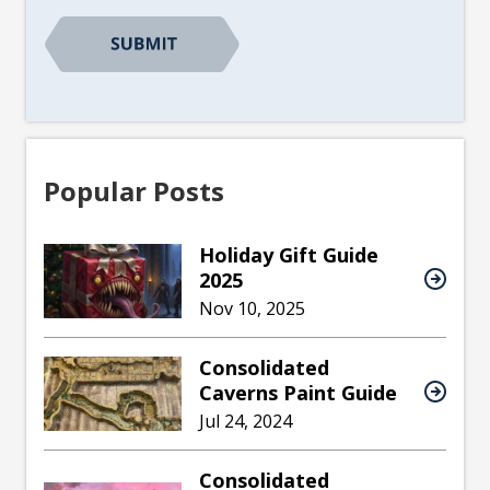
Popular Posts
Holiday Gift Guide
2025
Nov 10, 2025
Consolidated
Caverns Paint Guide
Jul 24, 2024
Consolidated