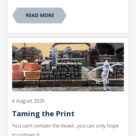
6 August 2026
Taming the Print
You can’t contain the beast…you can only hope
to contain it.