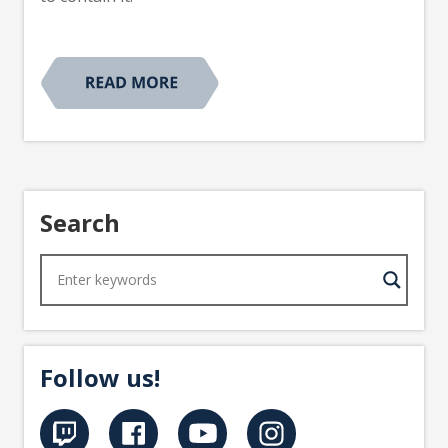
Search
Follow us!