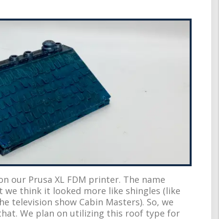
on our Prusa XL FDM printer. The name
t we think it looked more like shingles (like
e television show Cabin Masters). So, we
hat. We plan on utilizing this roof type for