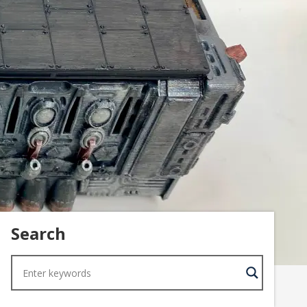
Search