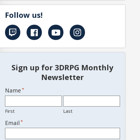
Follow us!
Sign up for 3DRPG Monthly
Newsletter
Name
*
First
Last
*
Email