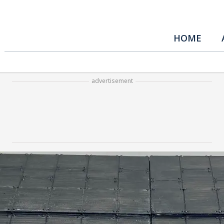
HOME
advertisement