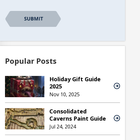
Popular Posts
Holiday Gift Guide
2025
Nov 10, 2025
Consolidated
Caverns Paint Guide
Jul 24, 2024