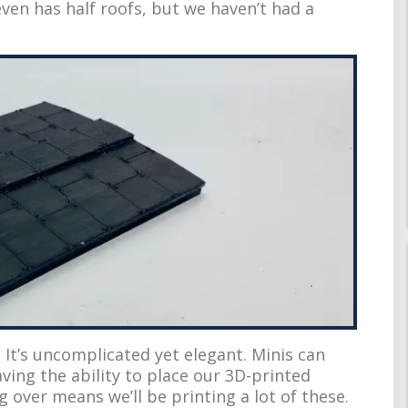
ven has half roofs, but we haven’t had a
. It’s uncomplicated yet elegant. Minis can
aving the ability to place our 3D-printed
 over means we’ll be printing a lot of these.