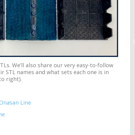
TLs. We’ll also share our very easy-to-follow
eir STL names and what sets each one is in
o right).
Onasan Line
ne