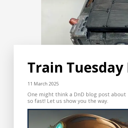
Train Tuesday 
11 March 2025
One might think a DnD blog post about H
so fast! Let us show you the way.