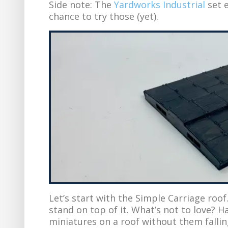
Side note: The
Yardworks Industrial
set e
chance to try those (yet).
Let’s start with the Simple Carriage roof
stand on top of it. What’s not to love? H
miniatures on a roof without them falling