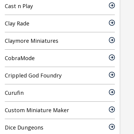
Cast n Play
Clay Rade
Claymore Miniatures
CobraMode
Crippled God Foundry
Curufin
Custom Miniature Maker
Dice Dungeons