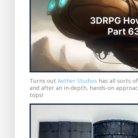
Turns out
Aether Studios
has all sorts o
and after an in-depth, hands-on approac
tops!