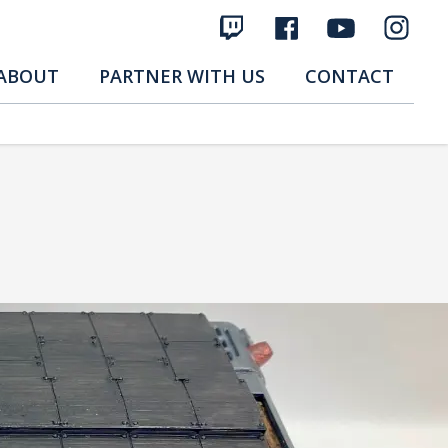
ABOUT
PARTNER WITH US
CONTACT