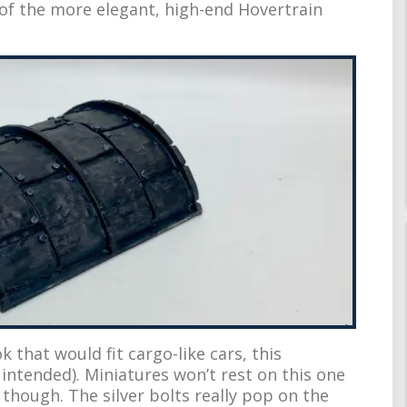
 of the more elegant, high-end Hovertrain
k that would fit cargo-like cars, this
intended). Miniatures won’t rest on this one
 though. The silver bolts really pop on the