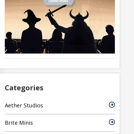
Categories
Aether Studios
Brite Minis