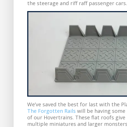
the steerage and riff raff passenger cars.
We’ve saved the best for last with the Pl
The Forgotten Rails
will be having some 
of our Hovertrains. These flat roofs giv
multiple miniatures and larger monsters.