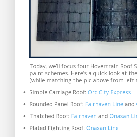
Today, we’ll focus four Hovertrain Roof S
paint schemes. Here’s a quick look at th
(while matching the pic above from left t
Simple Carriage Roof:
Orc City Express
Rounded Panel Roof:
Fairhaven Line
and
Thatched Roof:
Fairhaven
and
Onasan Li
Plated Fighting Roof:
Onasan Line