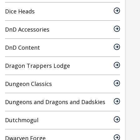
Dice Heads
DnD Accessories
DnD Content
Dragon Trappers Lodge
Dungeon Classics
Dungeons and Dragons and Dadskies
Dutchmogul
Dwarven Forge