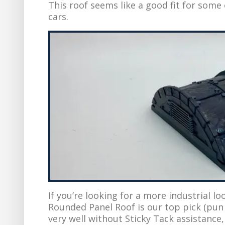
This roof seems like a good fit for some
cars.
If you’re looking for a more industrial loo
Rounded Panel Roof is our top pick (pun 
very well without Sticky Tack assistance,