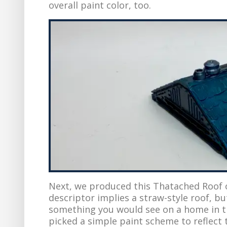
overall paint color, too.
Next, we produced this Thatached Roof 
descriptor implies a straw-style roof, bu
something you would see on a home in th
picked a simple paint scheme to reflect t