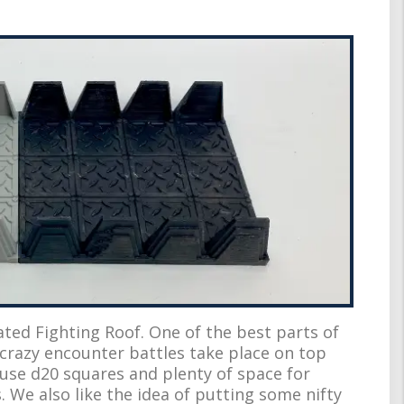
ated Fighting Roof. One of the best parts of
crazy encounter battles take place on top
e use d20 squares and plenty of space for
 We also like the idea of putting some nifty