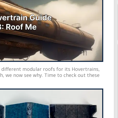
f different modular roofs for its Hovertrains,
h, we now see why. Time to check out these