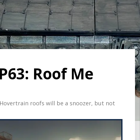
P63: Roof Me
overtrain roofs will be a snoozer, but not