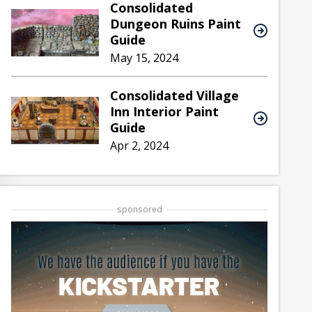
Consolidated
Dungeon Ruins Paint
Guide
May 15, 2024
Consolidated Village
Inn Interior Paint
Guide
Apr 2, 2024
sponsored