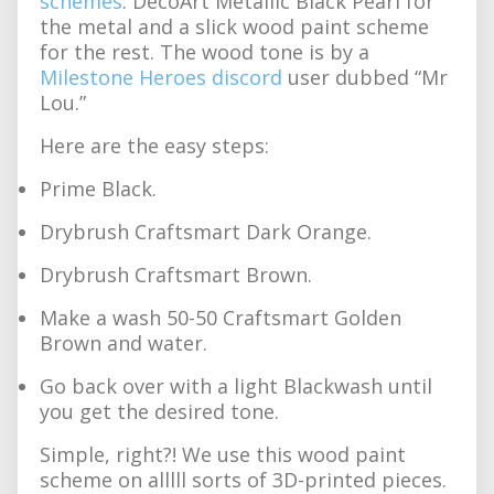
schemes
: DecoArt Metallic Black Pearl for
the metal and a slick wood paint scheme
for the rest. The wood tone is by a
Milestone Heroes discord
user dubbed “Mr
Lou.”
Here are the easy steps:
Prime Black.
Drybrush Craftsmart Dark Orange.
Drybrush Craftsmart Brown.
Make a wash 50-50 Craftsmart Golden
Brown and water.
Go back over with a light Blackwash until
you get the desired tone.
Simple, right?! We use this wood paint
scheme on alllll sorts of 3D-printed pieces.