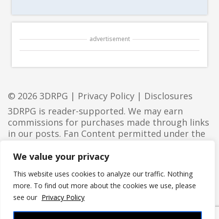
advertisement
© 2026 3DRPG |
Privacy Policy
|
Disclosures
3DRPG is reader-supported. We may earn
commissions for purchases made through links
in our posts. Fan Content permitted under the
Fan Content Policy
. Not approved/endorsed by
Wizards. Portions of the materials used are
We value your privacy
property of Wizards of the Coast. ©Wizards of
This website uses cookies to analyze our traffic. Nothing
the Coast LLC.
more. To find out more about the cookies we use, please
see our
Privacy Policy