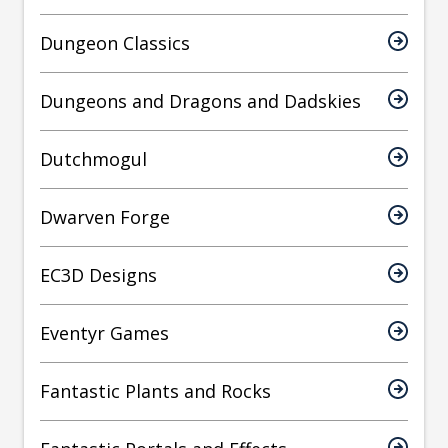
Dungeon Classics
Dungeons and Dragons and Dadskies
Dutchmogul
Dwarven Forge
EC3D Designs
Eventyr Games
Fantastic Plants and Rocks