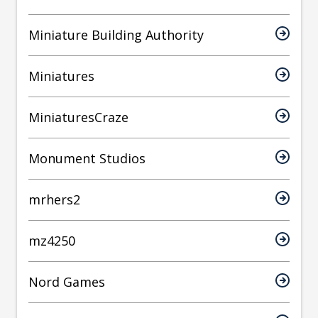
Miniature Building Authority
Miniatures
MiniaturesCraze
Monument Studios
mrhers2
mz4250
Nord Games