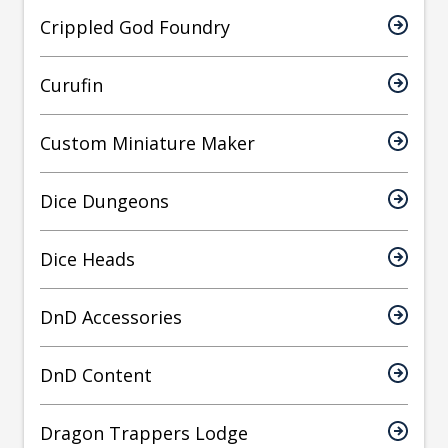
Crippled God Foundry
Curufin
Custom Miniature Maker
Dice Dungeons
Dice Heads
DnD Accessories
DnD Content
Dragon Trappers Lodge