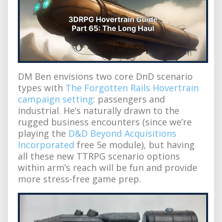
DM Ben envisions two core DnD scenario
types with
The Forgotten Rails Hovertrain
campaign setting
: passengers and
industrial. He’s naturally drawn to the
rugged business encounters (since we’re
playing the
D&D Beyond Acquisitions
Incorporated
free 5e module), but having
all these new TTRPG scenario options
within arm’s reach will be fun and provide
more stress-free game prep.