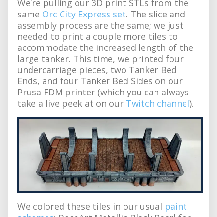
We’re pulling our 3D print STLs from the
same
Orc City Express set
. The slice and
assembly process are the same; we just
needed to print a couple more tiles to
accommodate the increased length of the
large tanker. This time, we printed four
undercarriage pieces, two Tanker Bed
Ends, and four Tanker Bed Sides on our
Prusa FDM printer (which you can always
take a live peek at on our
Twitch channel
).
We colored these tiles in our usual
paint