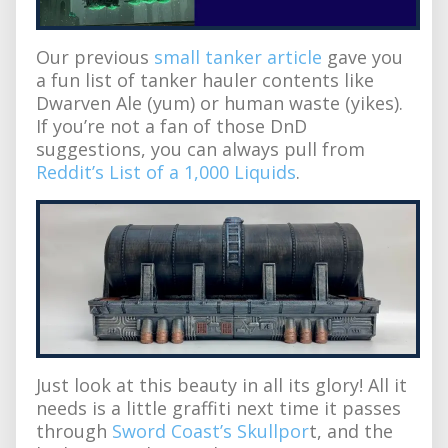
Our previous
small tanker article
gave you
a fun list of tanker hauler contents like
Dwarven Ale (yum) or human waste (yikes).
If you’re not a fan of those DnD
suggestions, you can always pull from
Reddit’s List of a 1,000 Liquids
.
Just look at this beauty in all its glory! All it
needs is a little graffiti next time it passes
through
Sword Coast’s Skullpor
t, and the