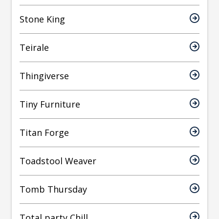
Stone King
Teirale
Thingiverse
Tiny Furniture
Titan Forge
Toadstool Weaver
Tomb Thursday
Total party Chill