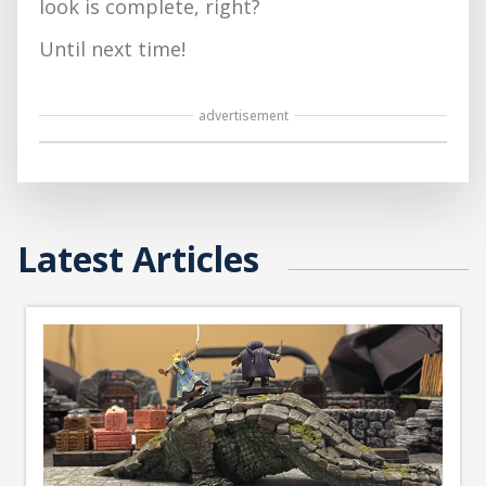
look is complete, right?
Until next time!
advertisement
Latest Articles