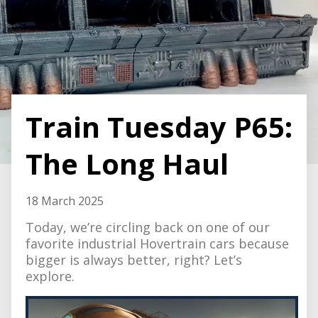
Train Tuesday P65:
The Long Haul
18 March 2025
Today, we’re circling back on one of our
favorite industrial Hovertrain cars because
bigger is always better, right? Let’s
explore.