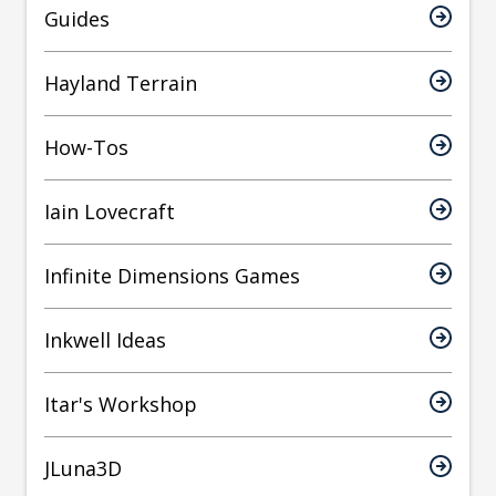
Guides
Hayland Terrain
How-Tos
Iain Lovecraft
Infinite Dimensions Games
Inkwell Ideas
Itar's Workshop
JLuna3D