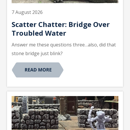
7 August 2026
Scatter Chatter: Bridge Over
Troubled Water
Answer me these questions three…also, did that
stone bridge just blink?