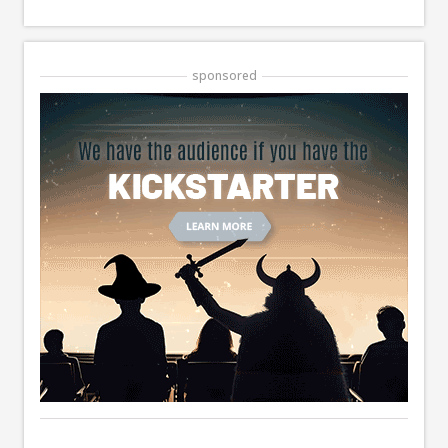
sponsored