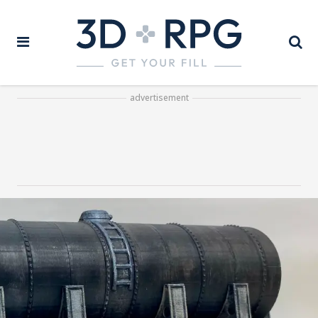
advertisement