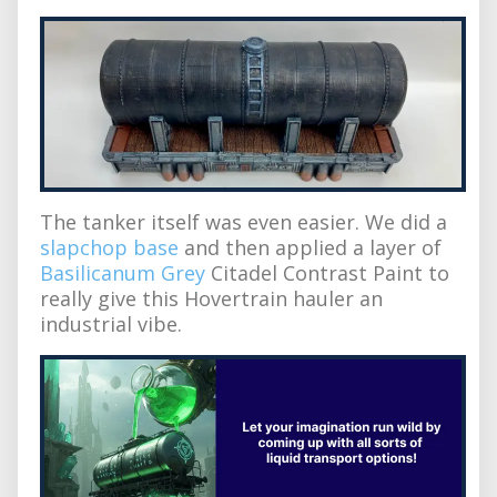
The tanker itself was even easier. We did a
slapchop base
and then applied a layer of
Basilicanum Grey
Citadel Contrast Paint to
really give this Hovertrain hauler an
industrial vibe.