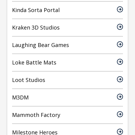
Kinda Sorta Portal
Kraken 3D Studios
Laughing Bear Games
Loke Battle Mats
Loot Studios
M3DM
Mammoth Factory
Milestone Heroes