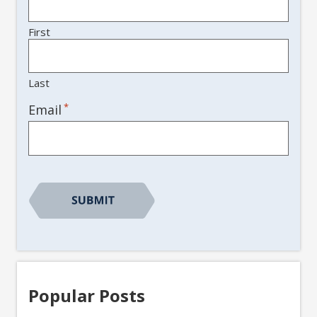
First
Last
*
Email
Popular Posts