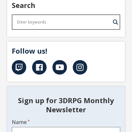
Search
Follow us!
Sign up for 3DRPG Monthly
Newsletter
Name
*