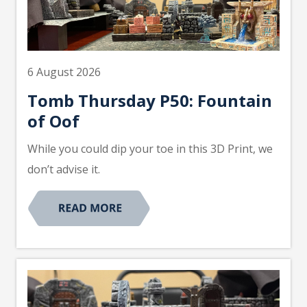
6 August 2026
Tomb Thursday P50: Fountain
of Oof
While you could dip your toe in this 3D Print, we
don’t advise it.