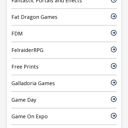
Fantastic Portals and Effects
Fat Dragon Games
FDM
FelraiderRPG
Free Prints
Galladoria Games
Game Day
Game On Expo