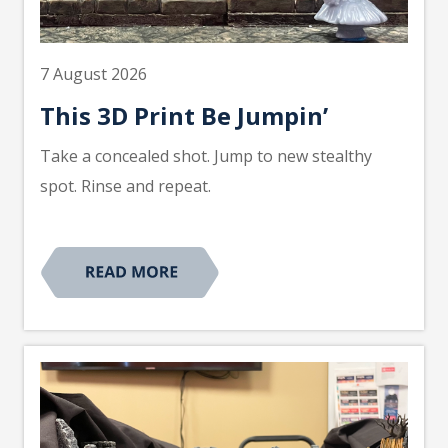
7 August 2026
This 3D Print Be Jumpin’
Take a concealed shot. Jump to new stealthy
spot. Rinse and repeat.