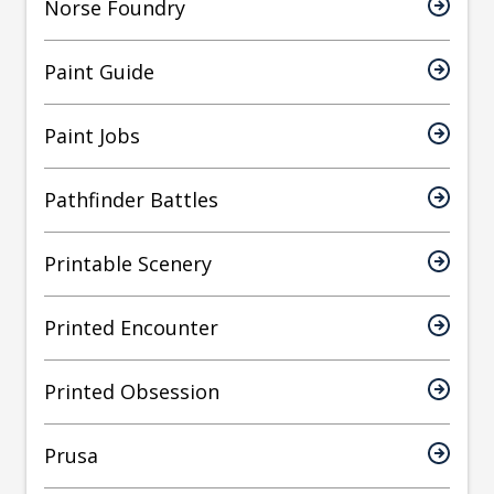
Norse Foundry
Paint Guide
Paint Jobs
Pathfinder Battles
Printable Scenery
Printed Encounter
Printed Obsession
Prusa