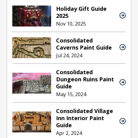
Holiday Gift Guide
2025
Nov 10, 2025
Consolidated
Caverns Paint Guide
Jul 24, 2024
Consolidated
Dungeon Ruins Paint
Guide
May 15, 2024
Consolidated Village
Inn Interior Paint
Guide
Apr 2, 2024