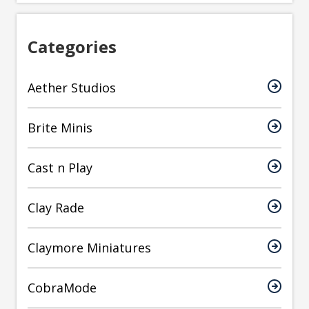
Categories
Aether Studios
Brite Minis
Cast n Play
Clay Rade
Claymore Miniatures
CobraMode