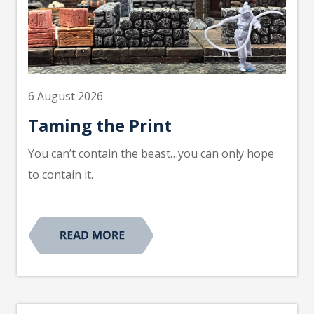
6 August 2026
Taming the Print
You can’t contain the beast…you can only hope
to contain it.