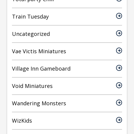
Train Tuesday
Uncategorized
Vae Victis Miniatures
Village Inn Gameboard
Void Miniatures
Wandering Monsters
WizKids