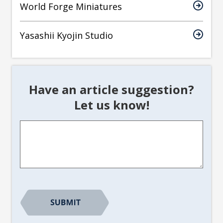
World Forge Miniatures
Yasashii Kyojin Studio
Have an article suggestion?
Let us know!
Article
Suggestion
*