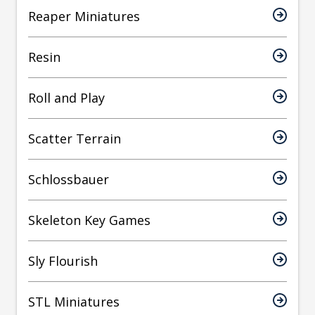
Reaper Miniatures
Resin
Roll and Play
Scatter Terrain
Schlossbauer
Skeleton Key Games
Sly Flourish
STL Miniatures