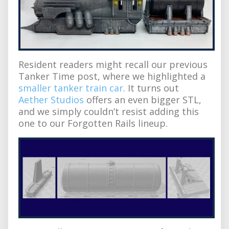
Resident readers might recall our previous
Tanker Time post, where we highlighted a
smaller tanker train car
. It turns out
Aether Studios
offers an even bigger STL,
and we simply couldn’t resist adding this
one to our Forgotten Rails lineup.