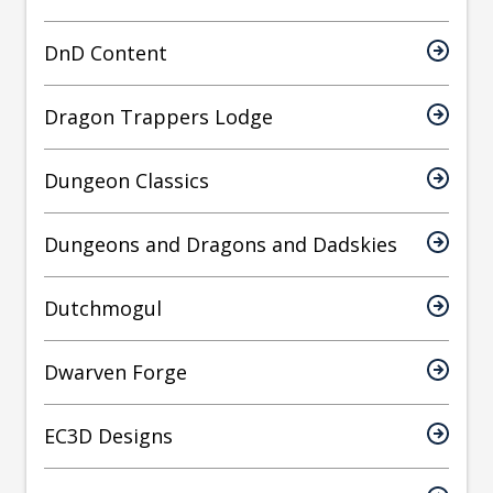
DnD Content
Dragon Trappers Lodge
Dungeon Classics
Dungeons and Dragons and Dadskies
Dutchmogul
Dwarven Forge
EC3D Designs