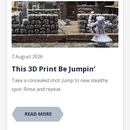
7 August 2026
This 3D Print Be Jumpin’
Take a concealed shot. Jump to new stealthy
spot. Rinse and repeat.