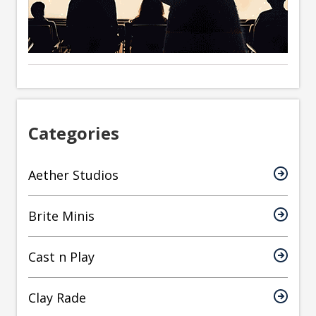
Categories
Aether Studios
Brite Minis
Cast n Play
Clay Rade