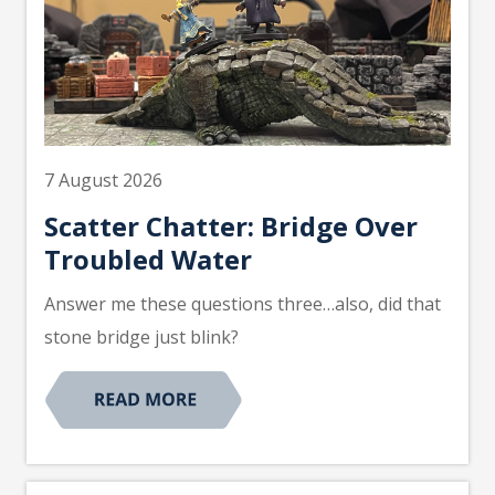
7 August 2026
Scatter Chatter: Bridge Over
Troubled Water
Answer me these questions three…also, did that
stone bridge just blink?