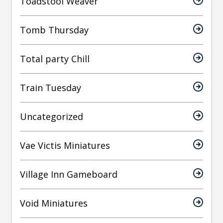
Toadstool Weaver
Tomb Thursday
Total party Chill
Train Tuesday
Uncategorized
Vae Victis Miniatures
Village Inn Gameboard
Void Miniatures