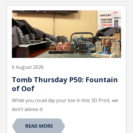
6 August 2026
Tomb Thursday P50: Fountain
of Oof
While you could dip your toe in this 3D Print, we
don’t advise it.