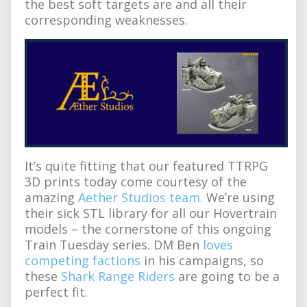
the best soft targets are and all their
corresponding weaknesses.
It’s quite fitting that our featured TTRPG
3D prints today come courtesy of the
amazing
Aether Studios team
. We’re using
their sick STL library for all our Hovertrain
models – the cornerstone of this ongoing
Train Tuesday series. DM Ben
loves
competing factions
in his campaigns, so
these
Shark Range Riders
are going to be a
perfect fit.