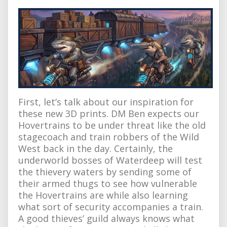
First, let’s talk about our inspiration for
these new 3D prints. DM Ben expects our
Hovertrains to be under threat like the old
stagecoach and train robbers of the Wild
West back in the day. Certainly, the
underworld bosses of Waterdeep will test
the thievery waters by sending some of
their armed thugs to see how vulnerable
the Hovertrains are while also learning
what sort of security accompanies a train.
A good thieves’ guild always knows what