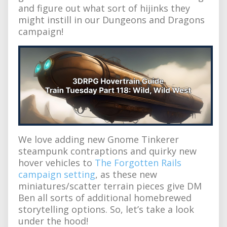
and figure out what sort of hijinks they
might instill in our Dungeons and Dragons
campaign!
We love adding new Gnome Tinkerer
steampunk contraptions and quirky new
hover vehicles to
The Forgotten Rails
campaign setting
, as these new
miniatures/scatter terrain pieces give DM
Ben all sorts of additional homebrewed
storytelling options. So, let’s take a look
under the hood!