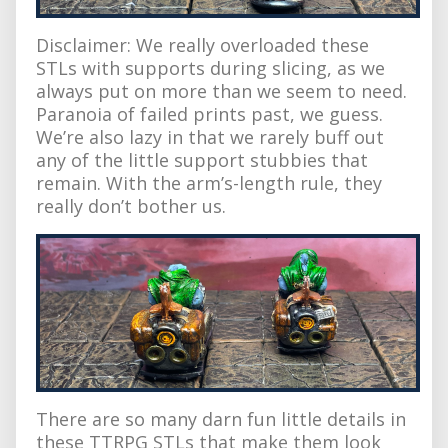
Disclaimer: We really overloaded these
STLs with supports during slicing, as we
always put on more than we seem to need.
Paranoia of failed prints past, we guess.
We’re also lazy in that we rarely buff out
any of the little support stubbies that
remain. With the arm’s-length rule, they
really don’t bother us.
There are so many darn fun little details in
these TTRPG STLs that make them look