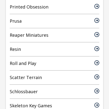
Printed Obsession
Prusa
Reaper Miniatures
Resin
Roll and Play
Scatter Terrain
Schlossbauer
Skeleton Key Games