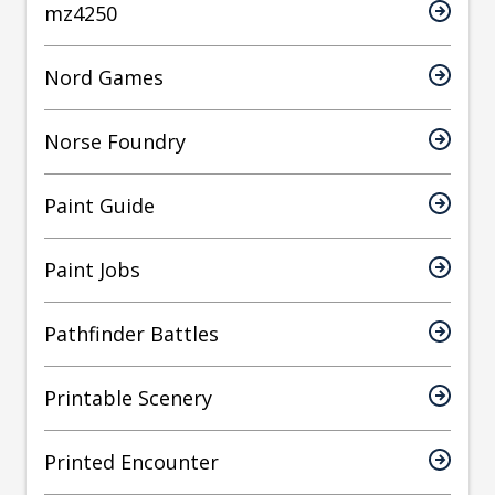
mz4250
Nord Games
Norse Foundry
Paint Guide
Paint Jobs
Pathfinder Battles
Printable Scenery
Printed Encounter