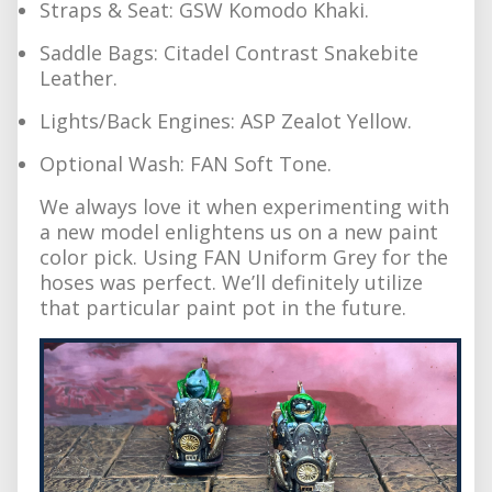
Straps & Seat: GSW Komodo Khaki.
Saddle Bags: Citadel Contrast Snakebite
Leather.
Lights/Back Engines: ASP Zealot Yellow.
Optional Wash: FAN Soft Tone.
We always love it when experimenting with
a new model enlightens us on a new paint
color pick. Using FAN Uniform Grey for the
hoses was perfect. We’ll definitely utilize
that particular paint pot in the future.