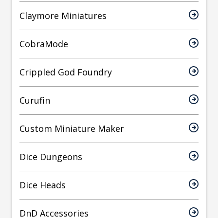
Claymore Miniatures
CobraMode
Crippled God Foundry
Curufin
Custom Miniature Maker
Dice Dungeons
Dice Heads
DnD Accessories