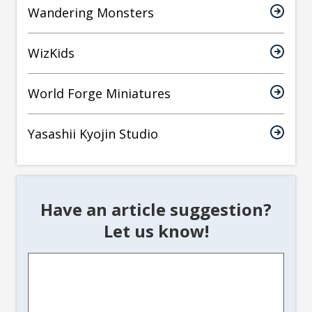
Wandering Monsters
WizKids
World Forge Miniatures
Yasashii Kyojin Studio
Have an article suggestion?
Let us know!
Article
Suggestion
*