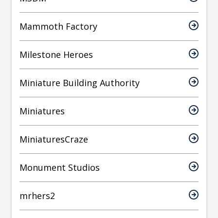
Mammoth Factory
Milestone Heroes
Miniature Building Authority
Miniatures
MiniaturesCraze
Monument Studios
mrhers2