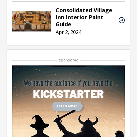
Consolidated Village
Inn Interior Paint
Guide
Apr 2, 2024
sponsored