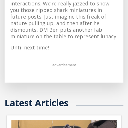
interactions. We’re really jazzed to show
you those ripped shark miniatures in
future posts! Just imagine this freak of
nature pulling up, and then after he
dismounts, DM Ben puts another fab
miniature on the table to represent lunacy.
Until next time!
advertisement
Latest Articles