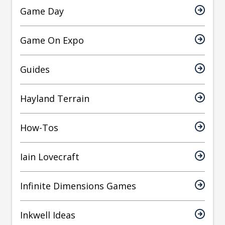
Game Day
Game On Expo
Guides
Hayland Terrain
How-Tos
Iain Lovecraft
Infinite Dimensions Games
Inkwell Ideas