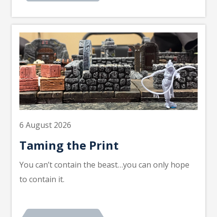
6 August 2026
Taming the Print
You can’t contain the beast…you can only hope
to contain it.