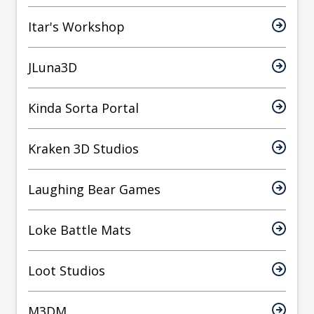
Itar's Workshop
JLuna3D
Kinda Sorta Portal
Kraken 3D Studios
Laughing Bear Games
Loke Battle Mats
Loot Studios
M3DM