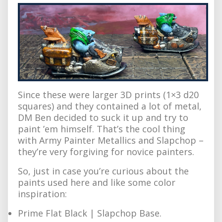
Since these were larger 3D prints (1×3 d20
squares) and they contained a lot of metal,
DM Ben decided to suck it up and try to
paint ’em himself. That’s the cool thing
with Army Painter Metallics and Slapchop –
they’re very forgiving for novice painters.
So, just in case you’re curious about the
paints used here and like some color
inspiration:
Prime Flat Black | Slapchop Base.