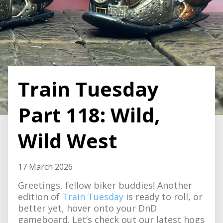
Train Tuesday
Part 118: Wild,
Wild West
17 March 2026
Greetings, fellow biker buddies! Another
edition of
Train Tuesday
is ready to roll, or
better yet, hover onto your DnD
gameboard. Let’s check out our latest hogs