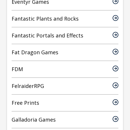
Eventyr Games
Fantastic Plants and Rocks
Fantastic Portals and Effects
Fat Dragon Games
FDM
FelraiderRPG
Free Prints
Galladoria Games