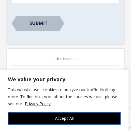
advertisement
We value your privacy
This website uses cookies to analyze our traffic. Nothing
© 2026 3DRPG |
Privacy Policy
|
Disclosures
more. To find out more about the cookies we use, please
3DRPG is reader-supported. We may earn
see our
Privacy Policy
commissions for purchases made through links
in our posts. Fan Content permitted under the
Accept All
Fan Content Policy
. Not approved/endorsed by
Wizards. Portions of the materials used are