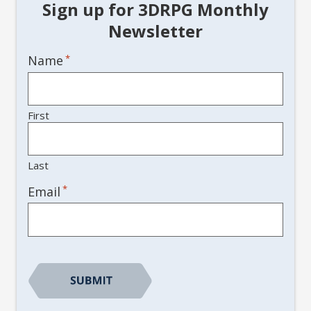
Sign up for 3DRPG Monthly
Newsletter
Name
*
First
Last
*
Email