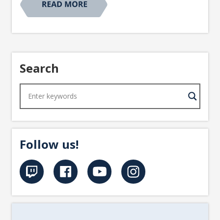
Search
Follow us!