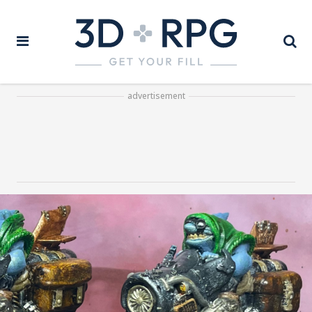
advertisement