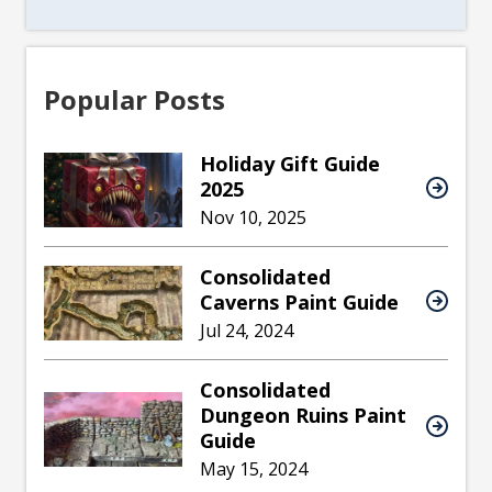
Popular Posts
Holiday Gift Guide
2025
Nov 10, 2025
Consolidated
Caverns Paint Guide
Jul 24, 2024
Consolidated
Dungeon Ruins Paint
Guide
May 15, 2024