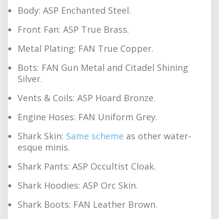
Body: ASP Enchanted Steel.
Front Fan: ASP True Brass.
Metal Plating: FAN True Copper.
Bots: FAN Gun Metal and Citadel Shining
Silver.
Vents & Coils: ASP Hoard Bronze.
Engine Hoses: FAN Uniform Grey.
Shark Skin:
Same scheme
as other water-
esque minis.
Shark Pants: ASP Occultist Cloak.
Shark Hoodies: ASP Orc Skin.
Shark Boots: FAN Leather Brown.