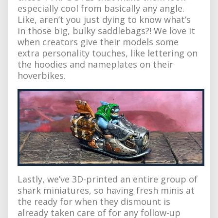
especially cool from basically any angle.
Like, aren’t you just dying to know what’s
in those big, bulky saddlebags?! We love it
when creators give their models some
extra personality touches, like lettering on
the hoodies and nameplates on their
hoverbikes.
Lastly, we’ve 3D-printed an entire group of
shark miniatures, so having fresh minis at
the ready for when they dismount is
already taken care of for any follow-up