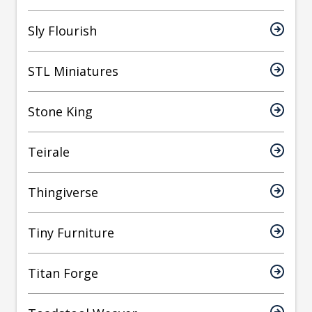
Sly Flourish
STL Miniatures
Stone King
Teirale
Thingiverse
Tiny Furniture
Titan Forge