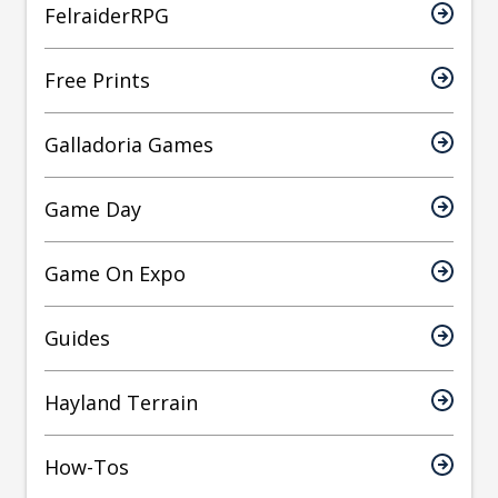
FelraiderRPG
Free Prints
Galladoria Games
Game Day
Game On Expo
Guides
Hayland Terrain
How-Tos