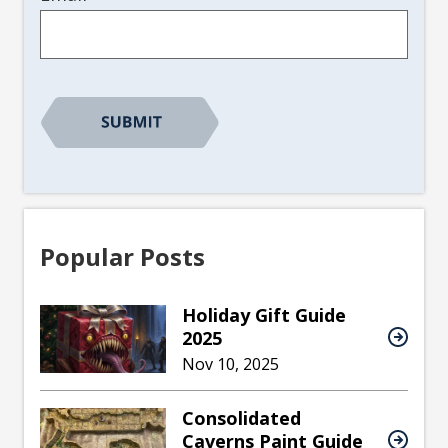
Popular Posts
Holiday Gift Guide
2025
Nov 10, 2025
Consolidated
Caverns Paint Guide