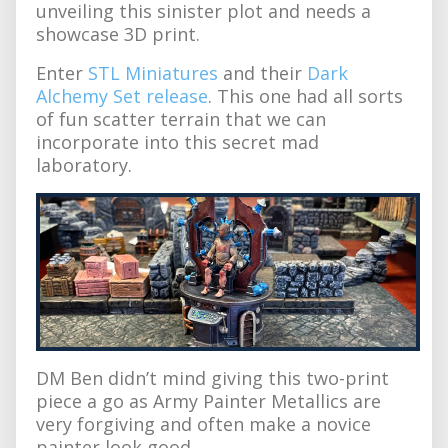
unveiling this sinister plot and needs a
showcase 3D print.
Enter
STL Miniatures
and their
Dark
Alchemy Set release
. This one had all sorts
of fun scatter terrain that we can
incorporate into this secret mad
laboratory.
DM Ben didn’t mind giving this two-print
piece a go as Army Painter Metallics are
very forgiving and often make a novice
painter look good.