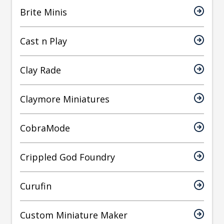
Brite Minis
Cast n Play
Clay Rade
Claymore Miniatures
CobraMode
Crippled God Foundry
Curufin
Custom Miniature Maker