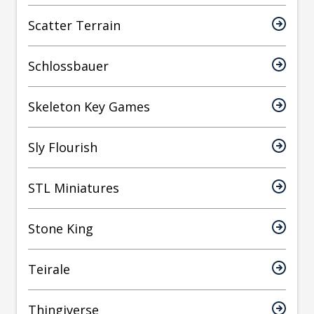
Scatter Terrain
Schlossbauer
Skeleton Key Games
Sly Flourish
STL Miniatures
Stone King
Teirale
Thingiverse