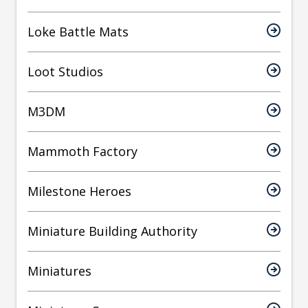
Loke Battle Mats
Loot Studios
M3DM
Mammoth Factory
Milestone Heroes
Miniature Building Authority
Miniatures