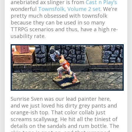
anebriated ax slinger is from
Cast n Play’s
wonderful
Townsfolk, Volume 2 set
. We’re
pretty much obsessed with townsfolk
because they can be used in so many
TTRPG scenarios and thus, have a high re-
usability rate.
Sunrise Sven was our lead painter here,
and we just loved his dirty grey pants and
orange-ish top. That color collab just
screams scallywag. He hit all the tiniest of
details on the sandals and rum bottle. The