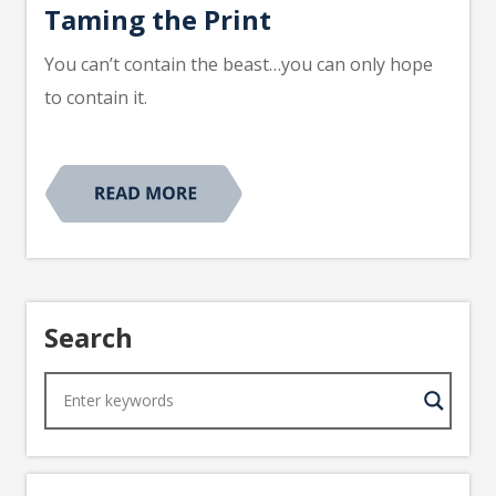
Taming the Print
You can’t contain the beast…you can only hope
to contain it.
Search