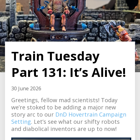
Train Tuesday
Part 131: It’s Alive!
30 June 2026
Greetings, fellow mad scientists! Today
we’re stoked to be adding a major new
story arc to our
DnD Hovertrain Campaign
Setting
. Let’s see what our shifty robots
and diabolical inventors are up to now!