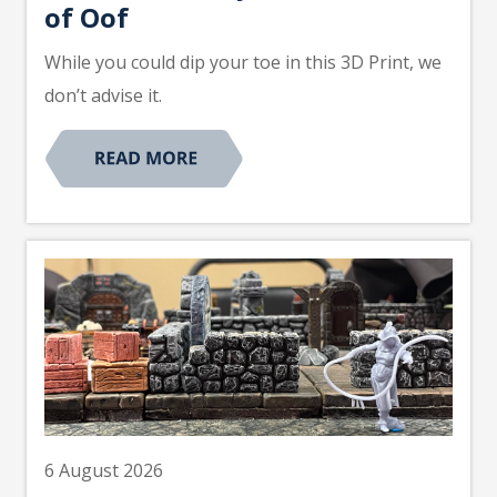
of Oof
While you could dip your toe in this 3D Print, we
don’t advise it.
6 August 2026