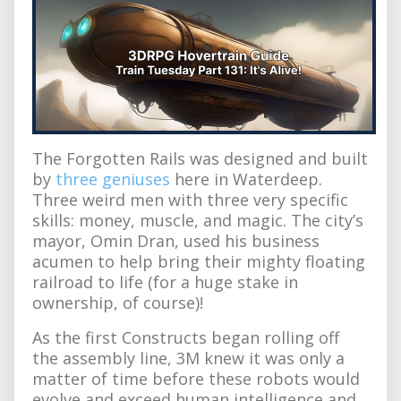
The Forgotten Rails was designed and built
by
three geniuses
here in Waterdeep.
Three weird men with three very specific
skills: money, muscle, and magic. The city’s
mayor, Omin Dran, used his business
acumen to help bring their mighty floating
railroad to life (for a huge stake in
ownership, of course)!
As the first Constructs began rolling off
the assembly line, 3M knew it was only a
matter of time before these robots would
evolve and exceed human intelligence and