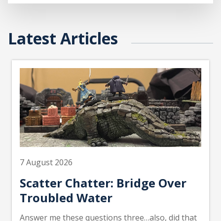
Latest Articles
7 August 2026
Scatter Chatter: Bridge Over
Troubled Water
Answer me these questions three…also, did that