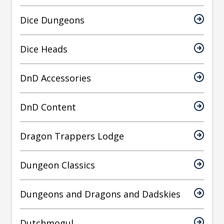
Dice Dungeons
Dice Heads
DnD Accessories
DnD Content
Dragon Trappers Lodge
Dungeon Classics
Dungeons and Dragons and Dadskies
Dutchmogul