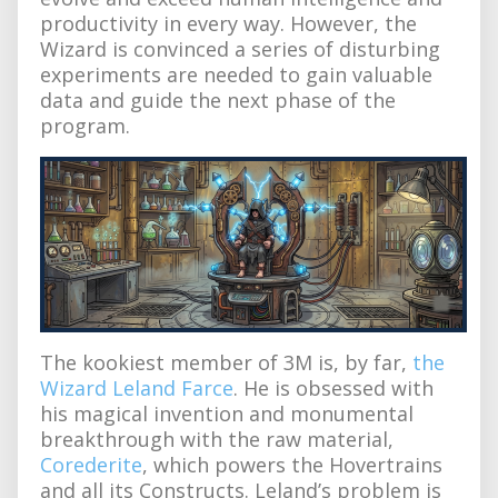
productivity in every way. However, the
Wizard is convinced a series of disturbing
experiments are needed to gain valuable
data and guide the next phase of the
program.
The kookiest member of 3M is, by far,
the
Wizard Leland Farce
. He is obsessed with
his magical invention and monumental
breakthrough with the raw material,
Corederite
, which powers the Hovertrains
and all its Constructs. Leland’s problem is