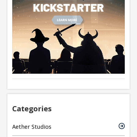
Categories
Aether Studios