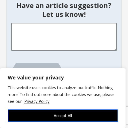
Have an article suggestion?
Let us know!
Article
Suggestion
*
We value your privacy
This website uses cookies to analyze our traffic. Nothing
more. To find out more about the cookies we use, please
see our
Privacy Policy
advertisement
Accept All