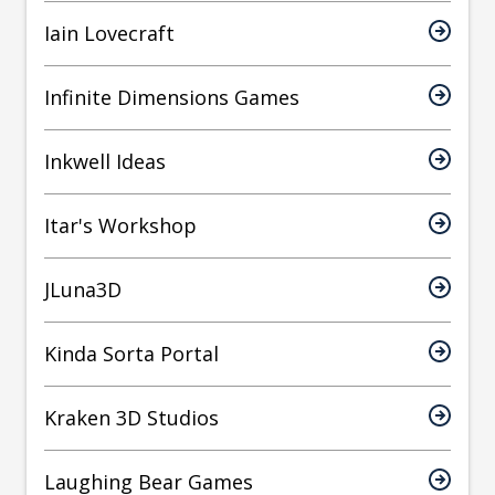
Iain Lovecraft
Infinite Dimensions Games
Inkwell Ideas
Itar's Workshop
JLuna3D
Kinda Sorta Portal
Kraken 3D Studios
Laughing Bear Games