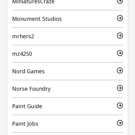
MiniaturesCraze
Monument Studios
mrhers2
mz4250
Nord Games
Norse Foundry
Paint Guide
Paint Jobs