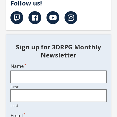
Follow us!
Sign up for 3DRPG Monthly
Newsletter
Name
*
First
Last
*
Email