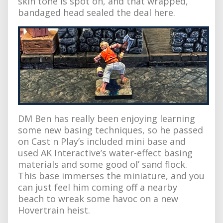
skin tone is spot on, and that wrapped,
bandaged head sealed the deal here.
DM Ben has really been enjoying learning
some new basing techniques, so he passed
on Cast n Play’s included mini base and
used AK Interactive’s water-effect basing
materials and some good ol’ sand flock.
This base immerses the miniature, and you
can just feel him coming off a nearby
beach to wreak some havoc on a new
Hovertrain heist.