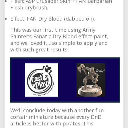
Flesh: ASP Crusader Skin + FAN Barbarian
Flesh drybrush.
Effect: FAN Dry Blood (dabbed on).
This was our first time using Army
Painter’s Fanatic Dry Blood effect paint,
and we loved it…so simple to apply and
with such great results.
We’ll conclude today with another fun
corsair miniature because every DnD
article is better with pirates. This