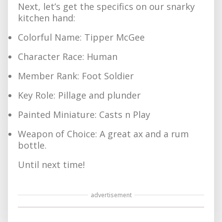
Next, let’s get the specifics on our snarky
kitchen hand:
Colorful Name: Tipper McGee
Character Race: Human
Member Rank: Foot Soldier
Key Role: Pillage and plunder
Painted Miniature: Casts n Play
Weapon of Choice: A great ax and a rum
bottle.
Until next time!
advertisement