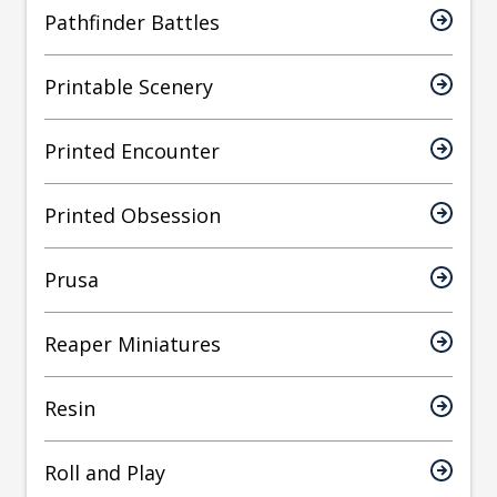
Pathfinder Battles
Printable Scenery
Printed Encounter
Printed Obsession
Prusa
Reaper Miniatures
Resin
Roll and Play