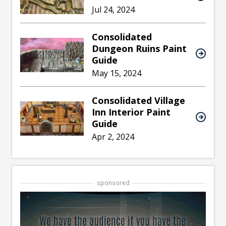
Jul 24, 2024
Consolidated
Dungeon Ruins Paint
Guide
May 15, 2024
Consolidated Village
Inn Interior Paint
Guide
Apr 2, 2024
sponsored