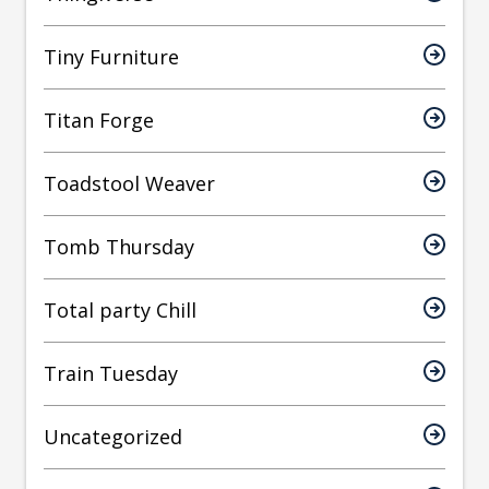
Tiny Furniture
Titan Forge
Toadstool Weaver
Tomb Thursday
Total party Chill
Train Tuesday
Uncategorized