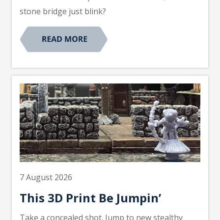
stone bridge just blink?
7 August 2026
This 3D Print Be Jumpin’
Take a concealed shot. Jump to new stealthy