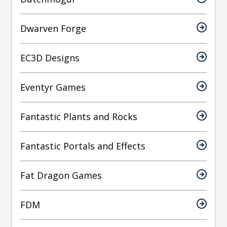
Dwarven Forge
EC3D Designs
Eventyr Games
Fantastic Plants and Rocks
Fantastic Portals and Effects
Fat Dragon Games
FDM