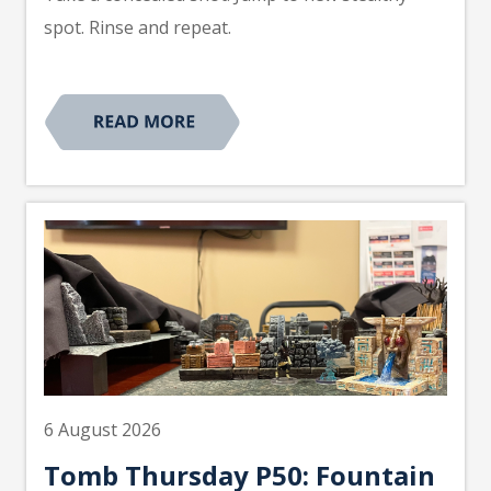
spot. Rinse and repeat.
6 August 2026
Tomb Thursday P50: Fountain