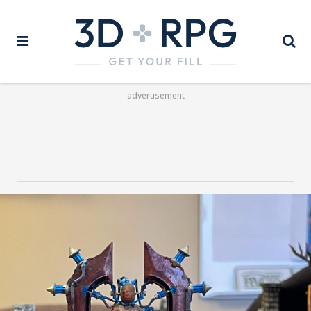
advertisement