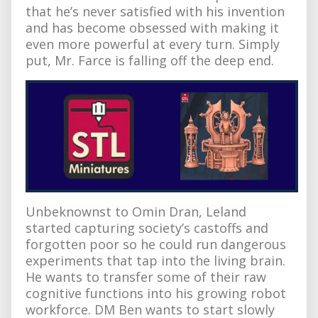
that he’s never satisfied with his invention
and has become obsessed with making it
even more powerful at every turn. Simply
put, Mr. Farce is falling off the deep end.
Unbeknownst to Omin Dran, Leland
started capturing society’s castoffs and
forgotten poor so he could run dangerous
experiments that tap into the living brain.
He wants to transfer some of their raw
cognitive functions into his growing robot
workforce. DM Ben wants to start slowly