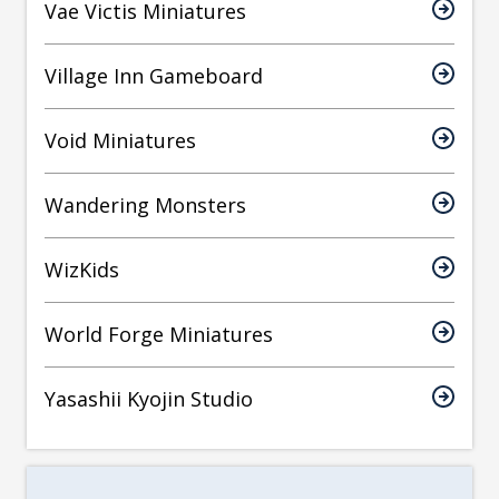
Vae Victis Miniatures
Village Inn Gameboard
Void Miniatures
Wandering Monsters
WizKids
World Forge Miniatures
Yasashii Kyojin Studio