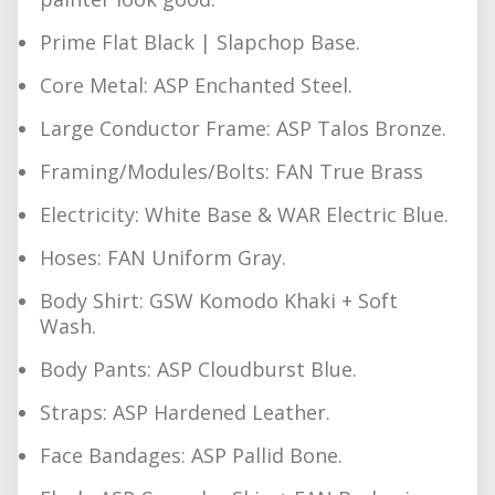
Prime Flat Black | Slapchop Base.
Core Metal: ASP Enchanted Steel.
Large Conductor Frame: ASP Talos Bronze.
Framing/Modules/Bolts: FAN True Brass
Electricity: White Base & WAR Electric Blue.
Hoses: FAN Uniform Gray.
Body Shirt: GSW Komodo Khaki + Soft
Wash.
Body Pants: ASP Cloudburst Blue.
Straps: ASP Hardened Leather.
Face Bandages: ASP Pallid Bone.