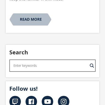
Search
Follow us!