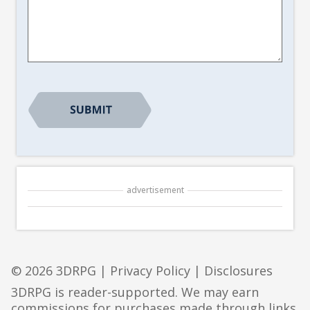
Article
Suggestion
*
CAPTCHA
advertisement
© 2026 3DRPG |
Privacy Policy
|
Disclosures
3DRPG is reader-supported. We may earn
commissions for purchases made through links