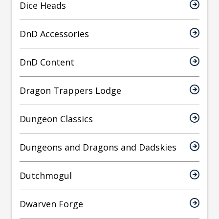
Dice Heads
DnD Accessories
DnD Content
Dragon Trappers Lodge
Dungeon Classics
Dungeons and Dragons and Dadskies
Dutchmogul
Dwarven Forge