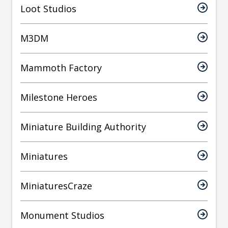
Loot Studios
M3DM
Mammoth Factory
Milestone Heroes
Miniature Building Authority
Miniatures
MiniaturesCraze
Monument Studios