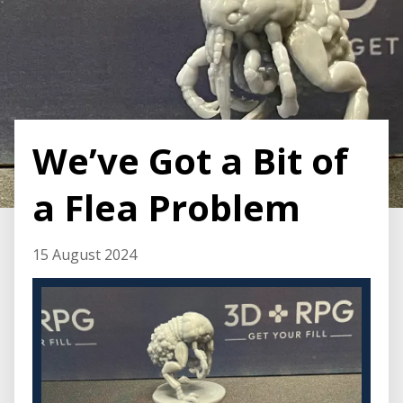
We’ve Got a Bit of
a Flea Problem
15 August 2024