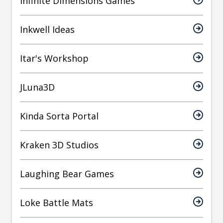
Infinite Dimensions Games
Inkwell Ideas
Itar's Workshop
JLuna3D
Kinda Sorta Portal
Kraken 3D Studios
Laughing Bear Games
Loke Battle Mats