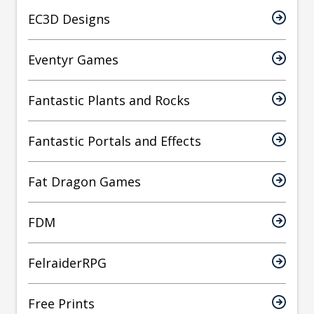
EC3D Designs
Eventyr Games
Fantastic Plants and Rocks
Fantastic Portals and Effects
Fat Dragon Games
FDM
FelraiderRPG
Free Prints