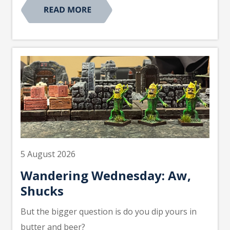
5 August 2026
Wandering Wednesday: Aw,
Shucks
But the bigger question is do you dip yours in
butter and beer?