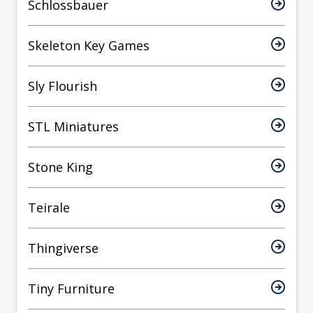
Schlossbauer
Skeleton Key Games
Sly Flourish
STL Miniatures
Stone King
Teirale
Thingiverse
Tiny Furniture