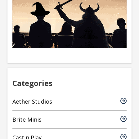
Categories
Aether Studios
Brite Minis
Cast n Play