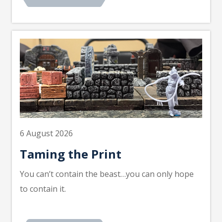
6 August 2026
Taming the Print
You can’t contain the beast…you can only hope
to contain it.