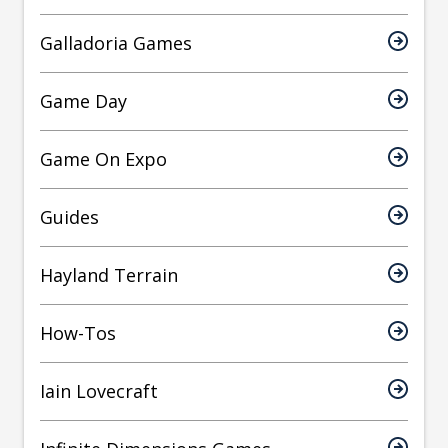
Galladoria Games
Game Day
Game On Expo
Guides
Hayland Terrain
How-Tos
Iain Lovecraft