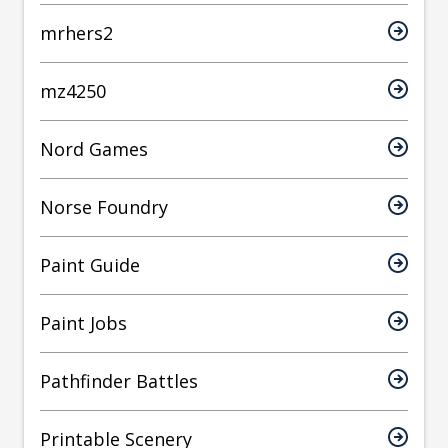
mrhers2
mz4250
Nord Games
Norse Foundry
Paint Guide
Paint Jobs
Pathfinder Battles
Printable Scenery