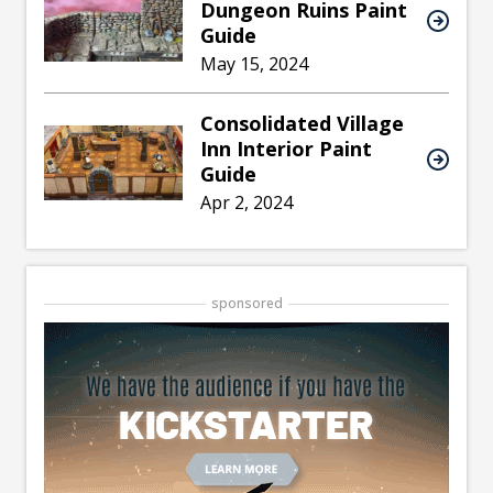
Dungeon Ruins Paint
Guide
May 15, 2024
Consolidated Village
Inn Interior Paint
Guide
Apr 2, 2024
sponsored