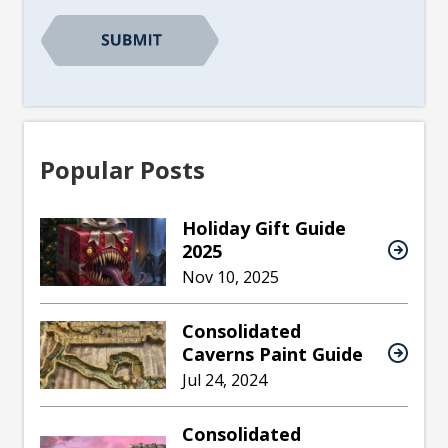
CAPTCHA
Popular Posts
Holiday Gift Guide
2025
Nov 10, 2025
Consolidated
Caverns Paint Guide
Jul 24, 2024
Consolidated