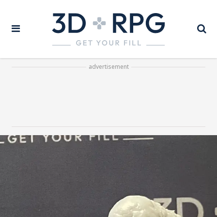
advertisement