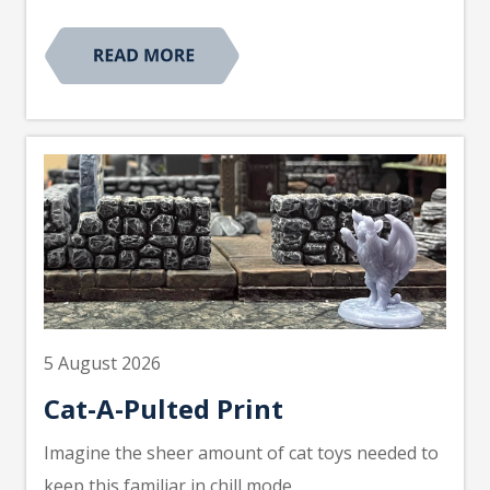
5 August 2026
Cat-A-Pulted Print
Imagine the sheer amount of cat toys needed to
keep this familiar in chill mode.