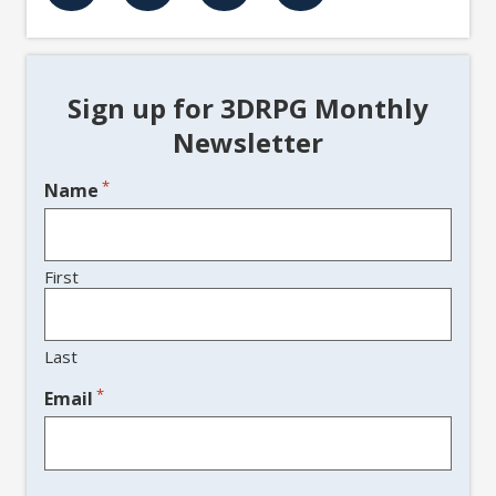
Sign up for 3DRPG Monthly
Newsletter
*
Name
First
Last
*
Email