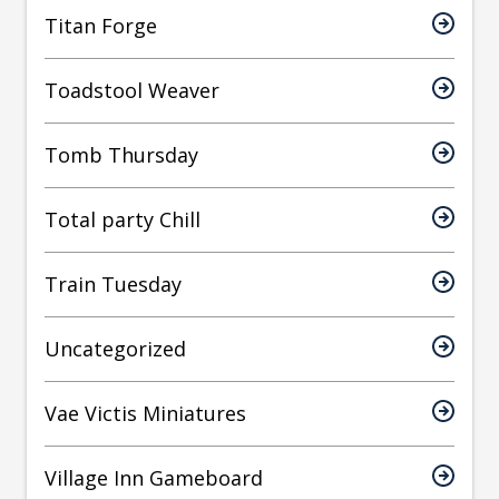
Titan Forge
Toadstool Weaver
Tomb Thursday
Total party Chill
Train Tuesday
Uncategorized
Vae Victis Miniatures
Village Inn Gameboard