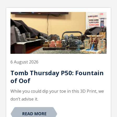
6 August 2026
Tomb Thursday P50: Fountain
of Oof
While you could dip your toe in this 3D Print, we
don’t advise it.