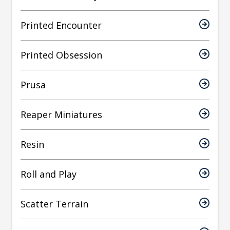
Printed Encounter
Printed Obsession
Prusa
Reaper Miniatures
Resin
Roll and Play
Scatter Terrain