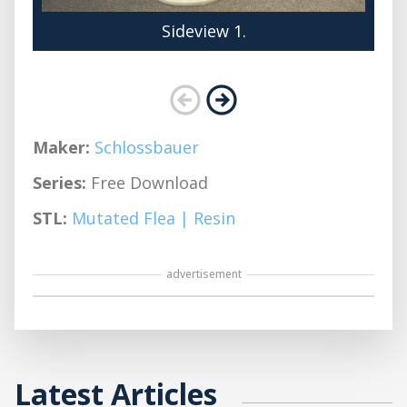
Sideview 1.
Maker:
Schlossbauer
Series:
Free Download
STL:
Mutated Flea | Resin
advertisement
Latest Articles