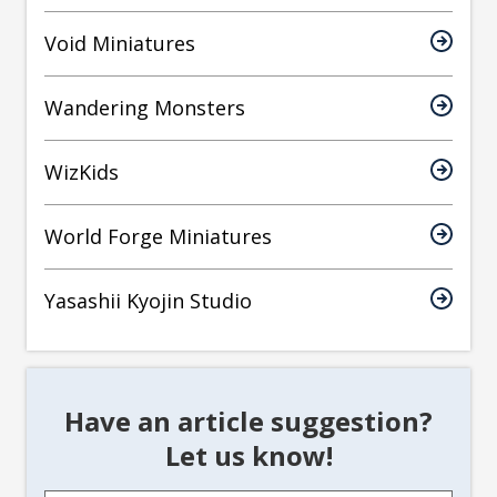
Void Miniatures
Wandering Monsters
WizKids
World Forge Miniatures
Yasashii Kyojin Studio
Have an article suggestion?
Let us know!