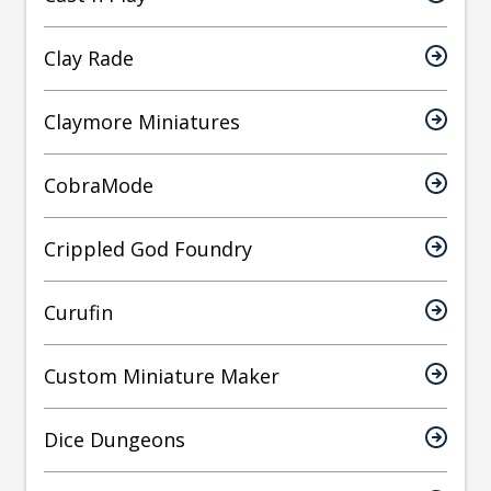
Clay Rade
Claymore Miniatures
CobraMode
Crippled God Foundry
Curufin
Custom Miniature Maker
Dice Dungeons