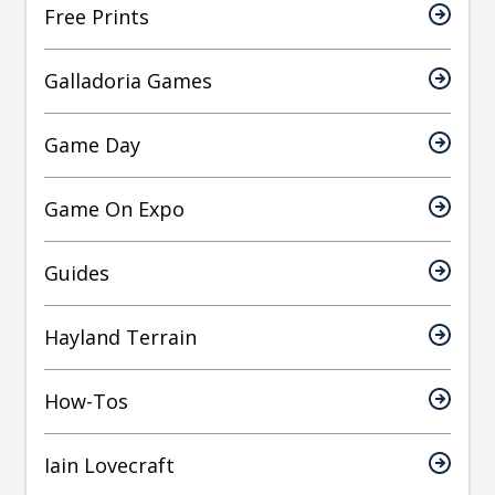
Free Prints
Galladoria Games
Game Day
Game On Expo
Guides
Hayland Terrain
How-Tos
Iain Lovecraft