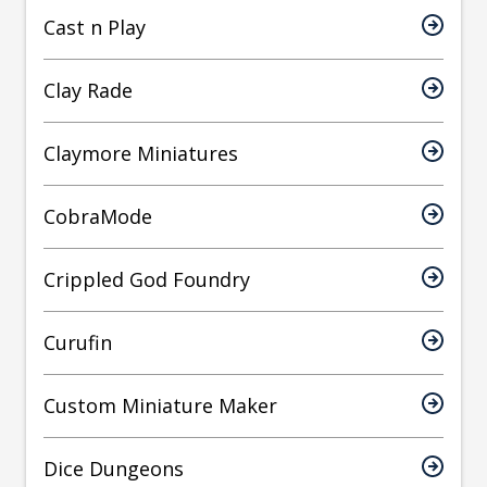
Cast n Play
Clay Rade
Claymore Miniatures
CobraMode
Crippled God Foundry
Curufin
Custom Miniature Maker
Dice Dungeons