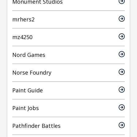
Monument Studios
mrhers2
mz4250
Nord Games
Norse Foundry
Paint Guide
Paint Jobs
Pathfinder Battles