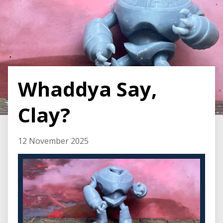
Whaddya Say,
Clay?
12 November 2025