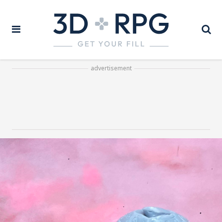
advertisement