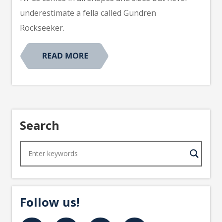
underestimate a fella called Gundren
Rockseeker.
Search
Follow us!