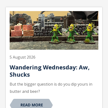
5 August 2026
Wandering Wednesday: Aw,
Shucks
But the bigger question is do you dip yours in
butter and beer?