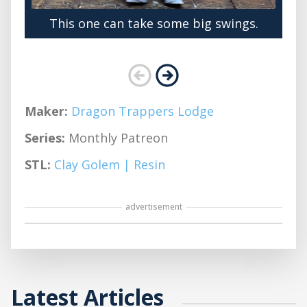
This one can take some big swings.
Maker:
Dragon Trappers Lodge
Series:
Monthly Patreon
STL:
Clay Golem | Resin
advertisement
Latest Articles