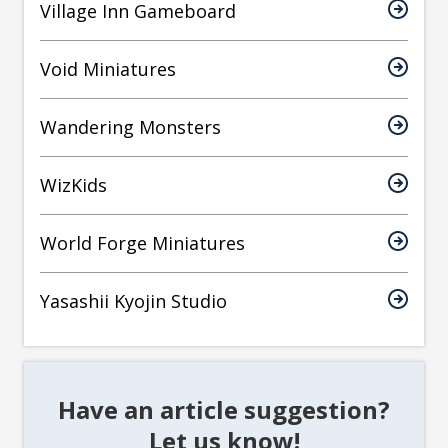
Village Inn Gameboard
Void Miniatures
Wandering Monsters
WizKids
World Forge Miniatures
Yasashii Kyojin Studio
Have an article suggestion?
Let us know!