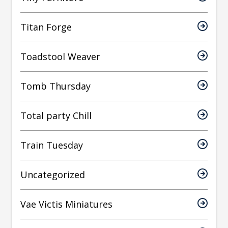
Titan Forge
Toadstool Weaver
Tomb Thursday
Total party Chill
Train Tuesday
Uncategorized
Vae Victis Miniatures