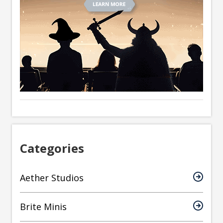
Categories
Aether Studios
Brite Minis