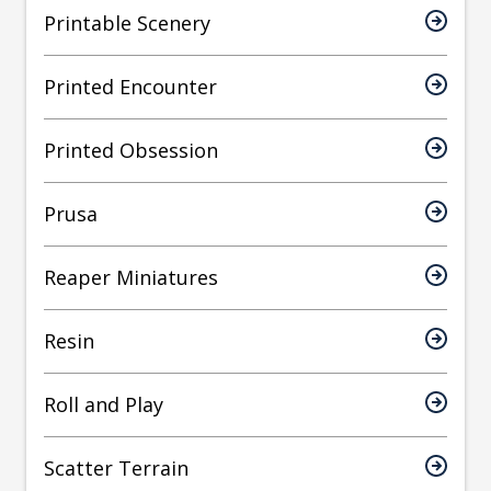
Printable Scenery
Printed Encounter
Printed Obsession
Prusa
Reaper Miniatures
Resin
Roll and Play
Scatter Terrain