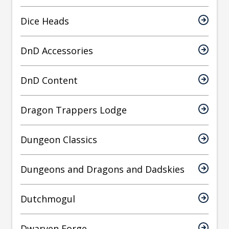
Dice Heads
DnD Accessories
DnD Content
Dragon Trappers Lodge
Dungeon Classics
Dungeons and Dragons and Dadskies
Dutchmogul
Dwarven Forge