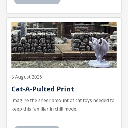
5 August 2026
Cat-A-Pulted Print
Imagine the sheer amount of cat toys needed to
keep this familiar in chill mode.