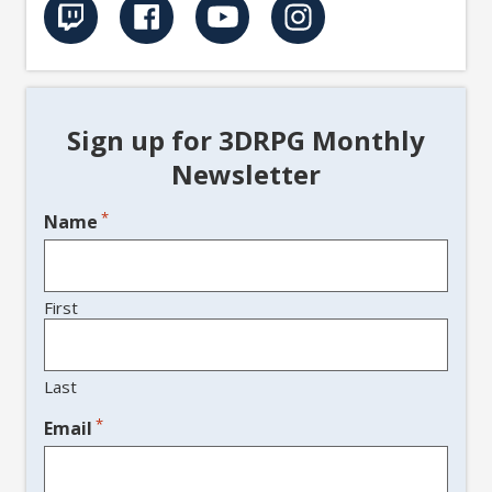
Sign up for 3DRPG Monthly
Newsletter
*
Name
First
Last
*
Email