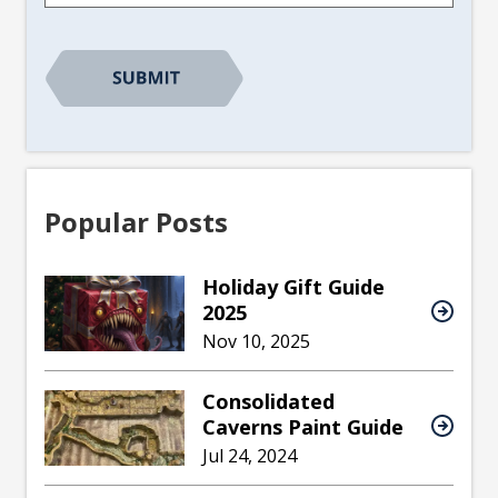
CAPTCHA
Popular Posts
Holiday Gift Guide
2025
Nov 10, 2025
Consolidated
Caverns Paint Guide
Jul 24, 2024