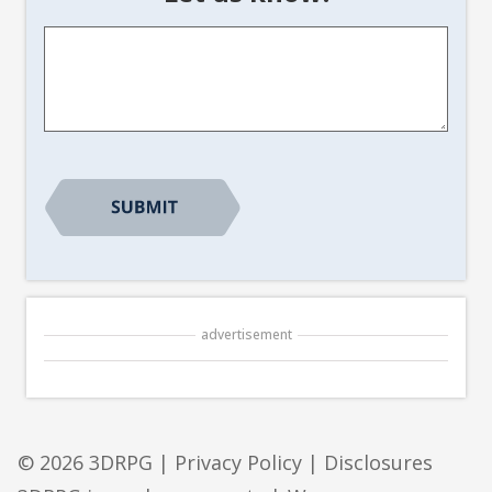
Article
Suggestion
*
CAPTCHA
advertisement
© 2026 3DRPG |
Privacy Policy
|
Disclosures