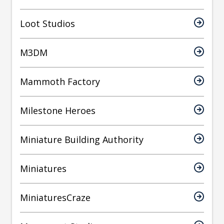
Loot Studios
M3DM
Mammoth Factory
Milestone Heroes
Miniature Building Authority
Miniatures
MiniaturesCraze