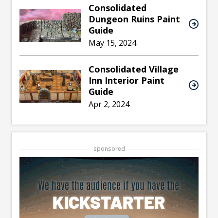
Consolidated
Dungeon Ruins Paint
Guide
May 15, 2024
Consolidated Village
Inn Interior Paint
Guide
Apr 2, 2024
sponsored