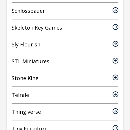
Schlossbauer
Skeleton Key Games
Sly Flourish
STL Miniatures
Stone King
Teirale
Thingiverse
Tiny Furniture