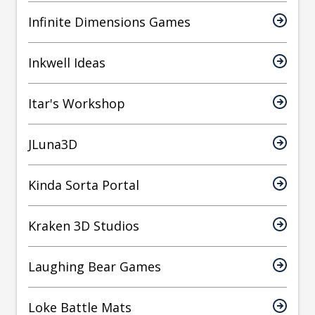
Infinite Dimensions Games
Inkwell Ideas
Itar's Workshop
JLuna3D
Kinda Sorta Portal
Kraken 3D Studios
Laughing Bear Games
Loke Battle Mats