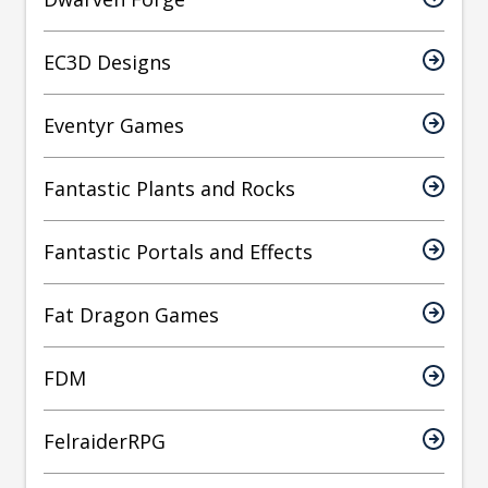
EC3D Designs
Eventyr Games
Fantastic Plants and Rocks
Fantastic Portals and Effects
Fat Dragon Games
FDM
FelraiderRPG