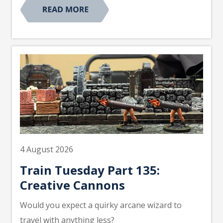
4 August 2026
Train Tuesday Part 135:
Creative Cannons
Would you expect a quirky arcane wizard to
travel with anything less?