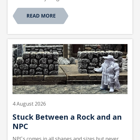
4 August 2026
Stuck Between a Rock and an
NPC
NPCs comes in all shapes and sizes but never