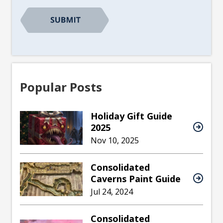
Popular Posts
Holiday Gift Guide
2025
Nov 10, 2025
Consolidated
Caverns Paint Guide
Jul 24, 2024
Consolidated