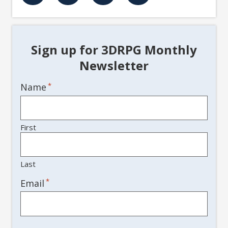
Sign up for 3DRPG Monthly
Newsletter
Name
*
First
Last
*
Email