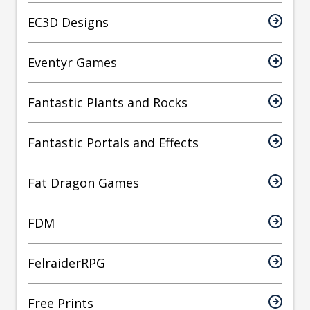
EC3D Designs
Eventyr Games
Fantastic Plants and Rocks
Fantastic Portals and Effects
Fat Dragon Games
FDM
FelraiderRPG
Free Prints