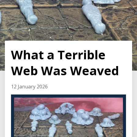
What a Terrible
Web Was Weaved
12 January 2026