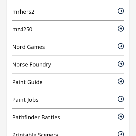
mrhers2
mz4250
Nord Games
Norse Foundry
Paint Guide
Paint Jobs
Pathfinder Battles
Printable Scenery