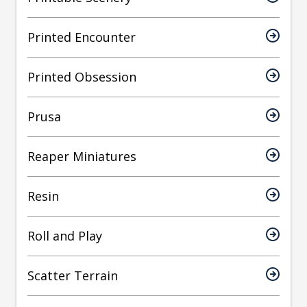
Printed Encounter
Printed Obsession
Prusa
Reaper Miniatures
Resin
Roll and Play
Scatter Terrain