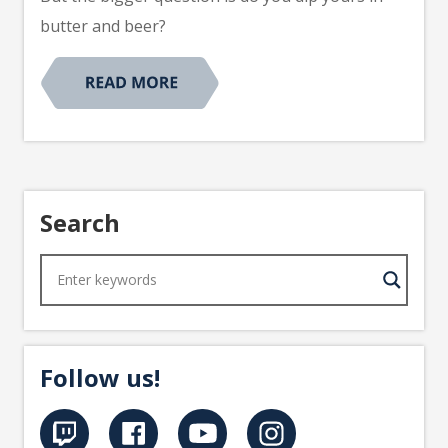
butter and beer?
Search
Follow us!