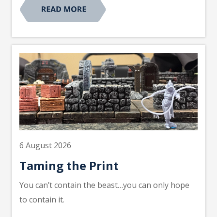
6 August 2026
Taming the Print
You can’t contain the beast…you can only hope
to contain it.