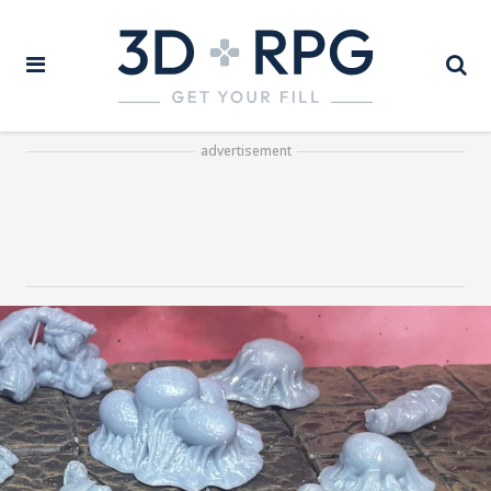
advertisement