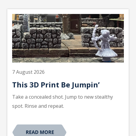
7 August 2026
This 3D Print Be Jumpin’
Take a concealed shot. Jump to new stealthy
spot. Rinse and repeat.