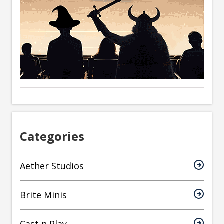
Categories
Aether Studios
Brite Minis