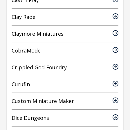
Cast n Play
Clay Rade
Claymore Miniatures
CobraMode
Crippled God Foundry
Curufin
Custom Miniature Maker
Dice Dungeons