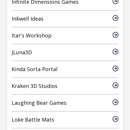
Infinite Dimensions Games
Inkwell Ideas
Itar's Workshop
JLuna3D
Kinda Sorta Portal
Kraken 3D Studios
Laughing Bear Games
Loke Battle Mats