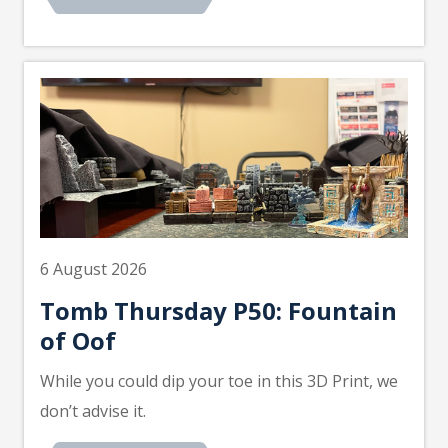
6 August 2026
Tomb Thursday P50: Fountain
of Oof
While you could dip your toe in this 3D Print, we
don’t advise it.