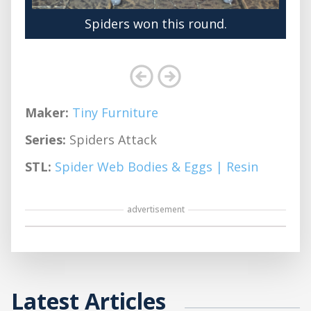
Spiders won this round.
Maker:
Tiny Furniture
Series:
Spiders Attack
STL:
Spider Web Bodies & Eggs | Resin
advertisement
Latest Articles