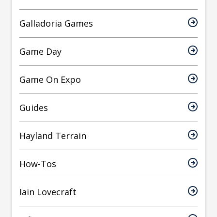
Galladoria Games
Game Day
Game On Expo
Guides
Hayland Terrain
How-Tos
Iain Lovecraft