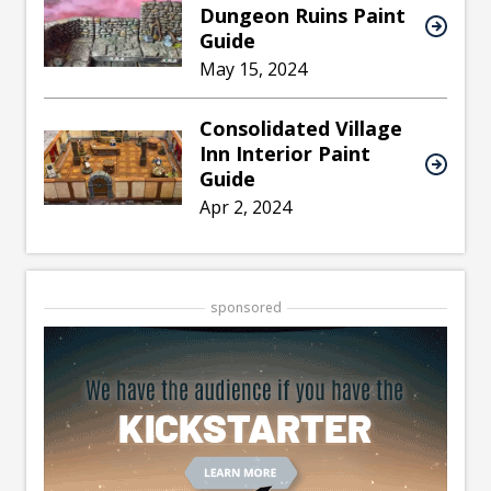
Dungeon Ruins Paint
Guide
May 15, 2024
Consolidated Village
Inn Interior Paint
Guide
Apr 2, 2024
sponsored