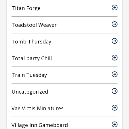
Titan Forge
Toadstool Weaver
Tomb Thursday
Total party Chill
Train Tuesday
Uncategorized
Vae Victis Miniatures
Village Inn Gameboard