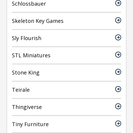
Schlossbauer
Skeleton Key Games
Sly Flourish
STL Miniatures
Stone King
Teirale
Thingiverse
Tiny Furniture