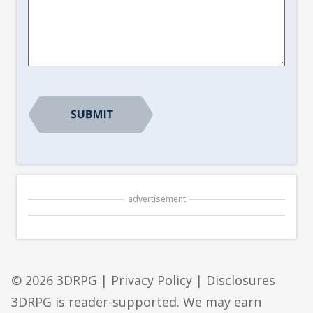
Article
Suggestion
*
advertisement
© 2026 3DRPG |
Privacy Policy
|
Disclosures
3DRPG is reader-supported. We may earn