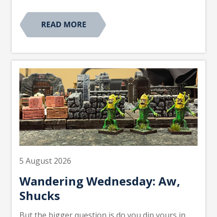
5 August 2026
Wandering Wednesday: Aw,
Shucks
But the bigger question is do you dip yours in