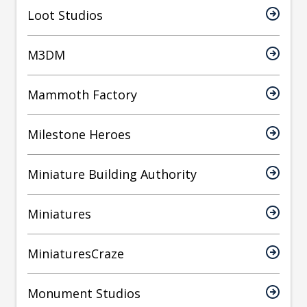
Loot Studios
M3DM
Mammoth Factory
Milestone Heroes
Miniature Building Authority
Miniatures
MiniaturesCraze
Monument Studios