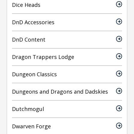
Dice Heads
DnD Accessories
DnD Content
Dragon Trappers Lodge
Dungeon Classics
Dungeons and Dragons and Dadskies
Dutchmogul
Dwarven Forge