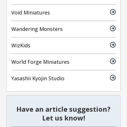
Void Miniatures
Wandering Monsters
WizKids
World Forge Miniatures
Yasashii Kyojin Studio
Have an article suggestion?
Let us know!