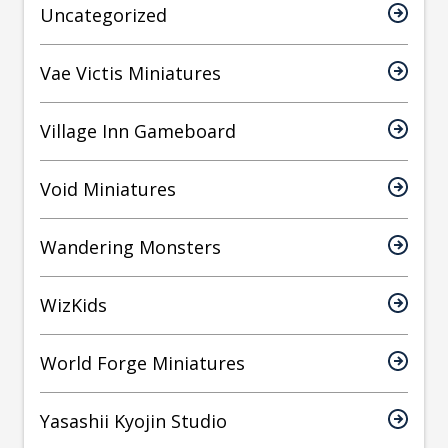
Uncategorized
Vae Victis Miniatures
Village Inn Gameboard
Void Miniatures
Wandering Monsters
WizKids
World Forge Miniatures
Yasashii Kyojin Studio