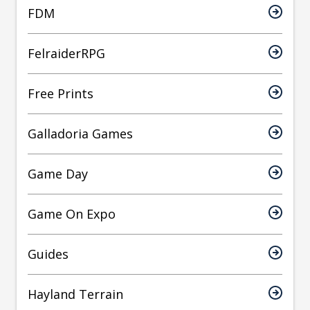
FDM
FelraiderRPG
Free Prints
Galladoria Games
Game Day
Game On Expo
Guides
Hayland Terrain