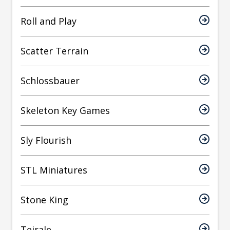
Roll and Play
Scatter Terrain
Schlossbauer
Skeleton Key Games
Sly Flourish
STL Miniatures
Stone King
Teirale