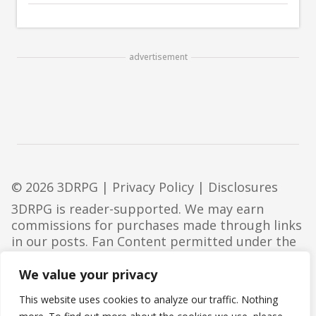
advertisement
© 2026 3DRPG |
Privacy Policy
|
Disclosures
3DRPG is reader-supported. We may earn
commissions for purchases made through links
in our posts. Fan Content permitted under the
Fan Content Policy
. Not approved/endorsed by
Wizards. Portions of the materials used are
We value your privacy
property of Wizards of the Coast. ©Wizards of
This website uses cookies to analyze our traffic. Nothing
the Coast LLC.