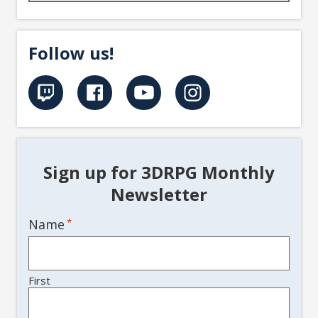
Follow us!
Sign up for 3DRPG Monthly
Newsletter
Name
*
First