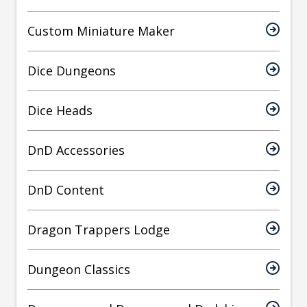
Custom Miniature Maker
Dice Dungeons
Dice Heads
DnD Accessories
DnD Content
Dragon Trappers Lodge
Dungeon Classics