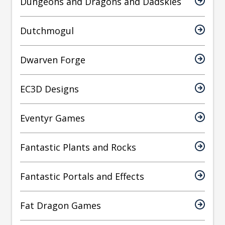
Dungeons and Dragons and Dadskies
Dutchmogul
Dwarven Forge
EC3D Designs
Eventyr Games
Fantastic Plants and Rocks
Fantastic Portals and Effects
Fat Dragon Games