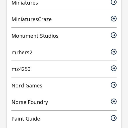
Miniatures
MiniaturesCraze
Monument Studios
mrhers2
mz4250
Nord Games
Norse Foundry
Paint Guide