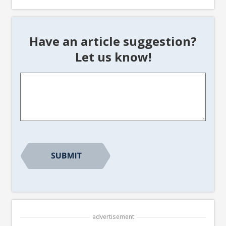
Have an article suggestion?
Let us know!
Article
Suggestion
*
advertisement