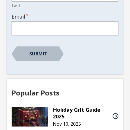
Last
*
Email
Popular Posts
Holiday Gift Guide
2025
Nov 10, 2025