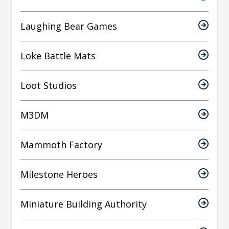
Laughing Bear Games
Loke Battle Mats
Loot Studios
M3DM
Mammoth Factory
Milestone Heroes
Miniature Building Authority