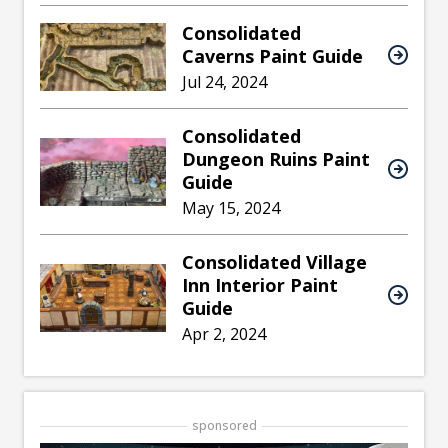
Consolidated
Caverns Paint Guide
Jul 24, 2024
Consolidated
Dungeon Ruins Paint
Guide
May 15, 2024
Consolidated Village
Inn Interior Paint
Guide
Apr 2, 2024
sponsored