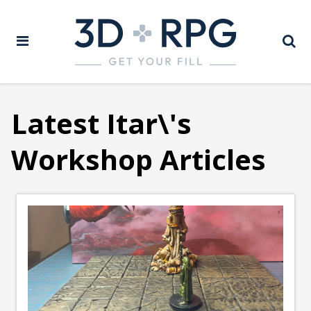
Latest Itar\'s
Workshop Articles