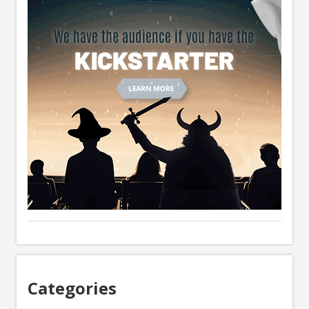
Categories