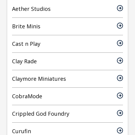
Aether Studios
Brite Minis
Cast n Play
Clay Rade
Claymore Miniatures
CobraMode
Crippled God Foundry
Curufin