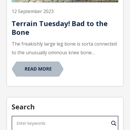
12 September 2023
Terrain Tuesday! Bad to the
Bone
The freakishly large leg bone is sorta connected
to the unusually ominous knee bone…
Search