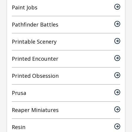
Paint Jobs
Pathfinder Battles
Printable Scenery
Printed Encounter
Printed Obsession
Prusa
Reaper Miniatures
Resin