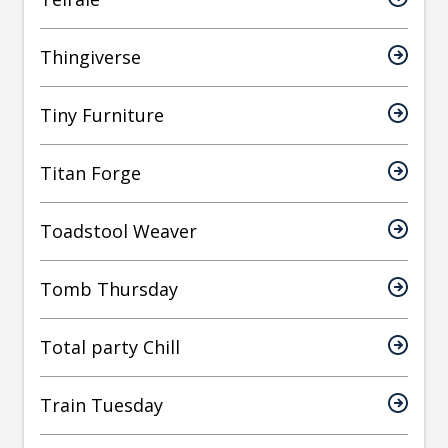
Thingiverse
Tiny Furniture
Titan Forge
Toadstool Weaver
Tomb Thursday
Total party Chill
Train Tuesday