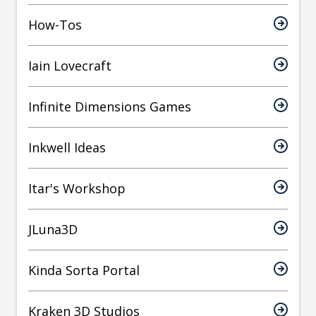
How-Tos
Iain Lovecraft
Infinite Dimensions Games
Inkwell Ideas
Itar's Workshop
JLuna3D
Kinda Sorta Portal
Kraken 3D Studios