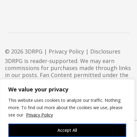
© 2026 3DRPG |
Privacy Policy
|
Disclosures
3DRPG is reader-supported. We may earn
commissions for purchases made through links
in our posts. Fan Content permitted under the
Fan Content Policy
. Not approved/endorsed by
Wizards. Portions of the materials used are
We value your privacy
property of Wizards of the Coast. ©Wizards of
This website uses cookies to analyze our traffic. Nothing
the Coast LLC.
more. To find out more about the cookies we use, please
see our
Privacy Policy
Accept All