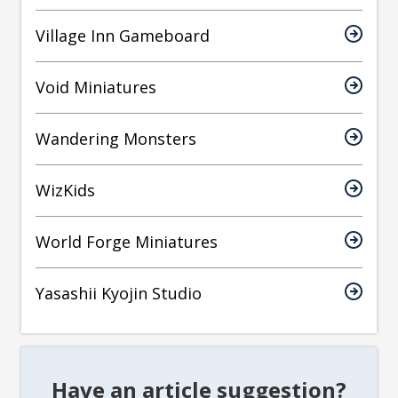
Village Inn Gameboard
Void Miniatures
Wandering Monsters
WizKids
World Forge Miniatures
Yasashii Kyojin Studio
Have an article suggestion?