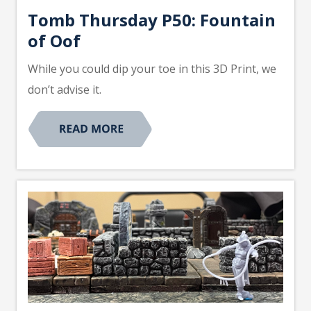
Tomb Thursday P50: Fountain
of Oof
While you could dip your toe in this 3D Print, we
don’t advise it.