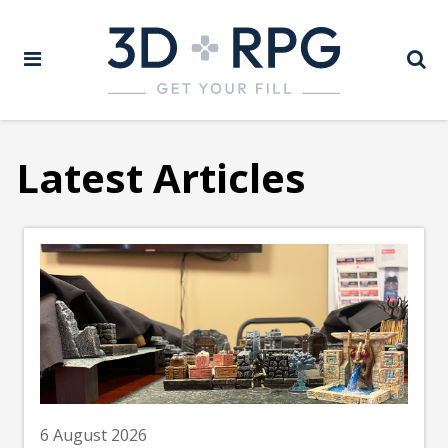
Latest Articles
6 August 2026