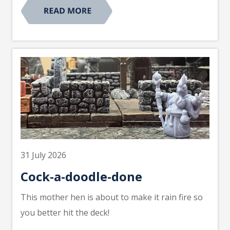
31 July 2026
Cock-a-doodle-done
This mother hen is about to make it rain fire so
you better hit the deck!