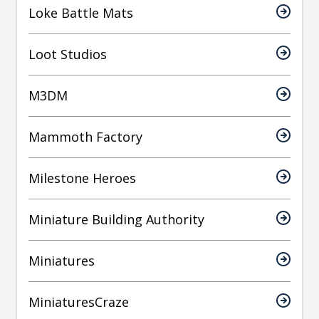
Loke Battle Mats
Loot Studios
M3DM
Mammoth Factory
Milestone Heroes
Miniature Building Authority
Miniatures
MiniaturesCraze