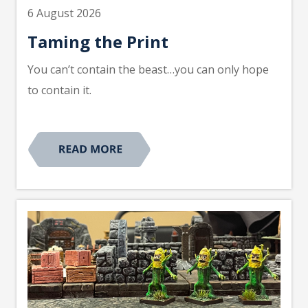
6 August 2026
Taming the Print
You can’t contain the beast…you can only hope
to contain it.