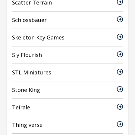
Scatter Terrain
Schlossbauer
Skeleton Key Games
Sly Flourish
STL Miniatures
Stone King
Teirale
Thingiverse