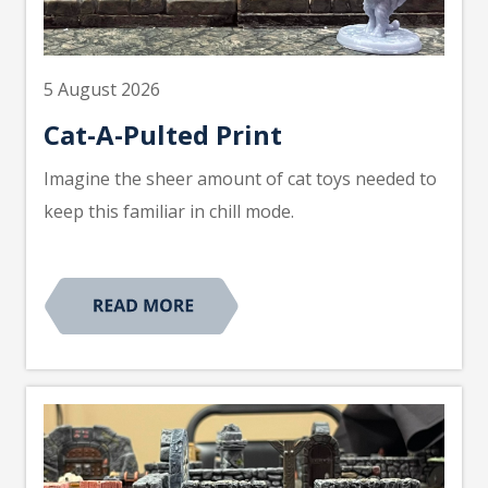
5 August 2026
Cat-A-Pulted Print
Imagine the sheer amount of cat toys needed to
keep this familiar in chill mode.