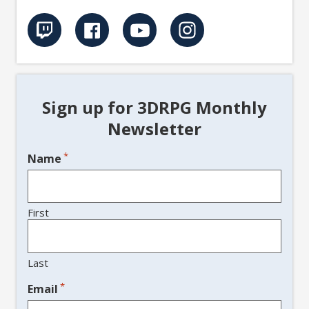
Sign up for 3DRPG Monthly
Newsletter
*
Name
First
Last
*
Email