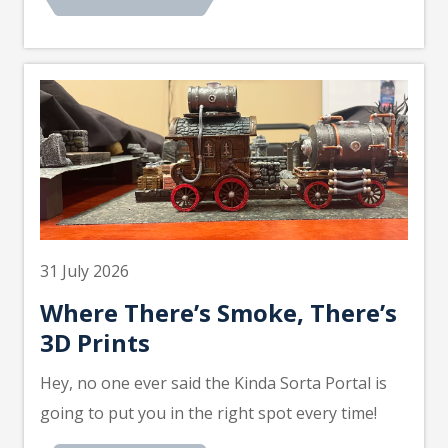
31 July 2026
Where There’s Smoke, There’s
3D Prints
Hey, no one ever said the Kinda Sorta Portal is
going to put you in the right spot every time!