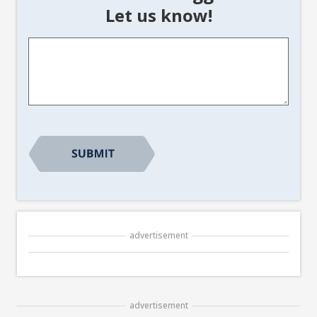
Let us know!
Article
Suggestion
*
CAPTCHA
advertisement
advertisement