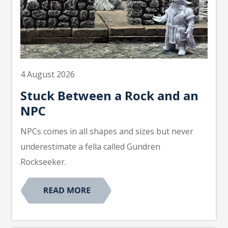
4 August 2026
Stuck Between a Rock and an
NPC
NPCs comes in all shapes and sizes but never
underestimate a fella called Gundren
Rockseeker.