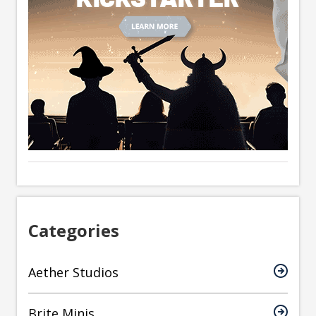
Categories
Aether Studios
Brite Minis