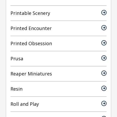
Printable Scenery
Printed Encounter
Printed Obsession
Prusa
Reaper Miniatures
Resin
Roll and Play