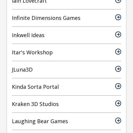
Iain Lovecraft
Infinite Dimensions Games
Inkwell Ideas
Itar's Workshop
JLuna3D
Kinda Sorta Portal
Kraken 3D Studios
Laughing Bear Games