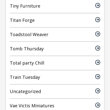
Tiny Furniture
Titan Forge
Toadstool Weaver
Tomb Thursday
Total party Chill
Train Tuesday
Uncategorized
Vae Victis Miniatures