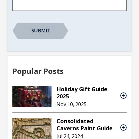
CAPTCHA
Popular Posts
Holiday Gift Guide
2025
Nov 10, 2025
Consolidated
Caverns Paint Guide
Jul 24, 2024