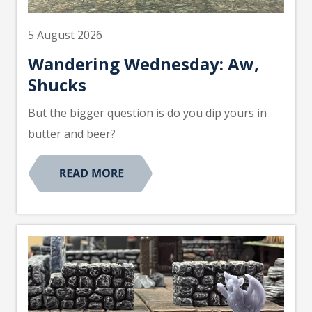
5 August 2026
Wandering Wednesday: Aw,
Shucks
But the bigger question is do you dip yours in
butter and beer?