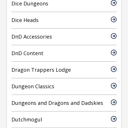
Dice Dungeons
Dice Heads
DnD Accessories
DnD Content
Dragon Trappers Lodge
Dungeon Classics
Dungeons and Dragons and Dadskies
Dutchmogul