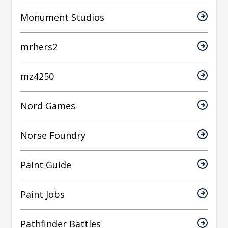
Monument Studios
mrhers2
mz4250
Nord Games
Norse Foundry
Paint Guide
Paint Jobs
Pathfinder Battles