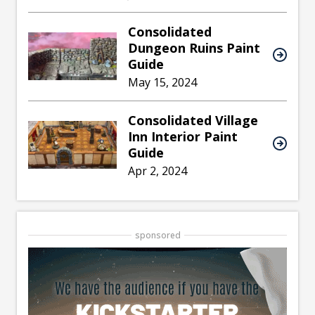
Consolidated
Dungeon Ruins Paint
Guide
May 15, 2024
Consolidated Village
Inn Interior Paint
Guide
Apr 2, 2024
sponsored