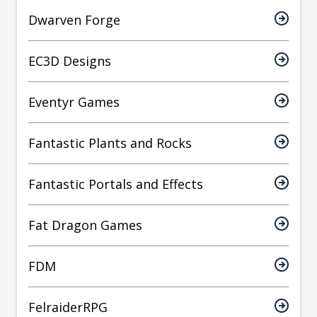
Dwarven Forge
EC3D Designs
Eventyr Games
Fantastic Plants and Rocks
Fantastic Portals and Effects
Fat Dragon Games
FDM
FelraiderRPG