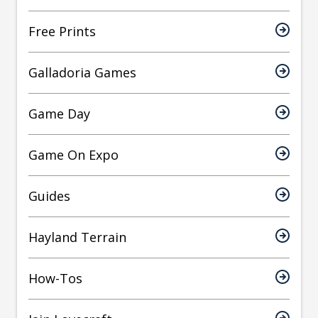
Free Prints
Galladoria Games
Game Day
Game On Expo
Guides
Hayland Terrain
How-Tos