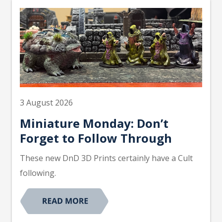
3 August 2026
Miniature Monday: Don’t
Forget to Follow Through
These new DnD 3D Prints certainly have a Cult
following.