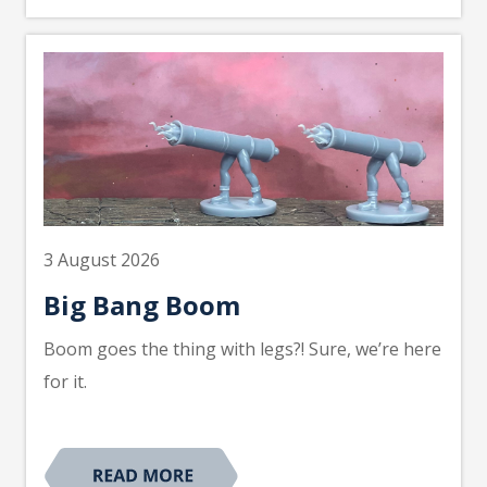
3 August 2026
Big Bang Boom
Boom goes the thing with legs?! Sure, we’re here
for it.