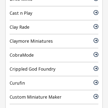
Cast n Play
Clay Rade
Claymore Miniatures
CobraMode
Crippled God Foundry
Curufin
Custom Miniature Maker