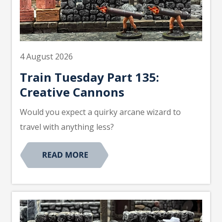
4 August 2026
Train Tuesday Part 135:
Creative Cannons
Would you expect a quirky arcane wizard to
travel with anything less?