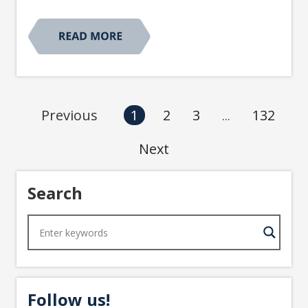
2
3
132
Previous
1
...
Next
Search
Follow us!